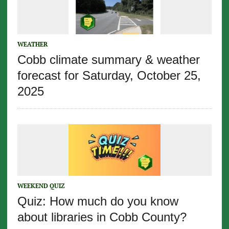
WEATHER
Cobb climate summary & weather
forecast for Saturday, October 25,
2025
WEEKEND QUIZ
Quiz: How much do you know
about libraries in Cobb County?