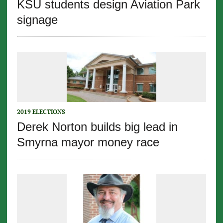
KSU students design Aviation Park
signage
2019 ELECTIONS
Derek Norton builds big lead in
Smyrna mayor money race