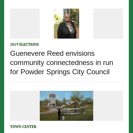
2019 ELECTIONS
Guenevere Reed envisions
community connectedness in run
for Powder Springs City Council
TOWN CENTER