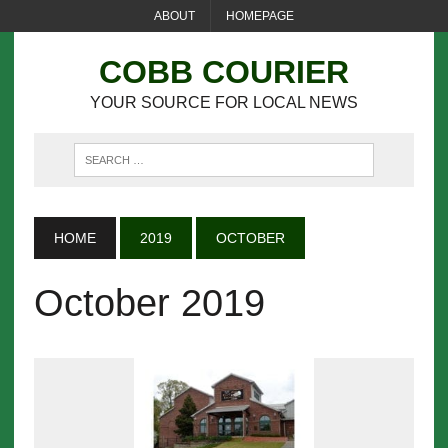
ABOUT
HOMEPAGE
COBB COURIER
YOUR SOURCE FOR LOCAL NEWS
HOME
2019
OCTOBER
October 2019