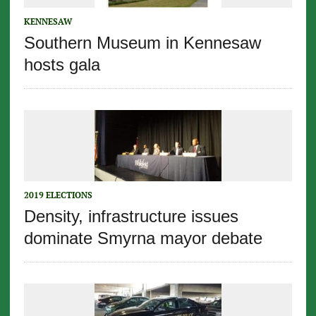
KENNESAW
Southern Museum in Kennesaw
hosts gala
2019 ELECTIONS
Density, infrastructure issues
dominate Smyrna mayor debate