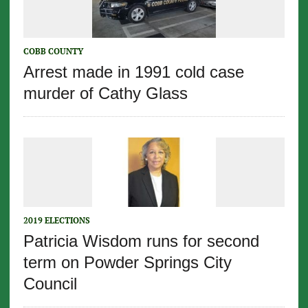
COBB COUNTY
Arrest made in 1991 cold case
murder of Cathy Glass
2019 ELECTIONS
Patricia Wisdom runs for second
term on Powder Springs City
Council