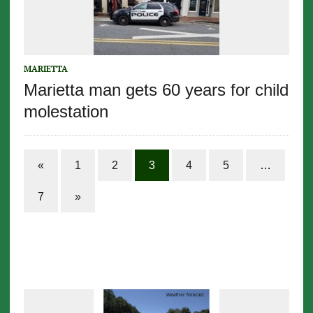
MARIETTA
Marietta man gets 60 years for child
molestation
«
1
2
3
4
5
…
7
»