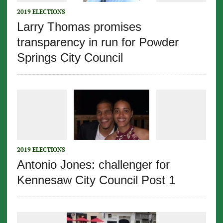
2019 ELECTIONS
Larry Thomas promises
transparency in run for Powder
Springs City Council
2019 ELECTIONS
Antonio Jones: challenger for
Kennesaw City Council Post 1