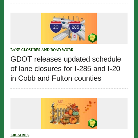
LANE CLOSURES AND ROAD WORK
GDOT releases updated schedule
of lane closures for I-285 and I-20
in Cobb and Fulton counties
LIBRARIES