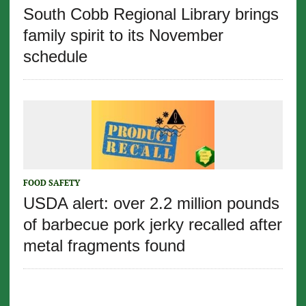
South Cobb Regional Library brings
family spirit to its November
schedule
FOOD SAFETY
USDA alert: over 2.2 million pounds
of barbecue pork jerky recalled after
metal fragments found