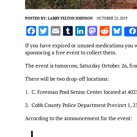
POSTED BY:
LARRY FELTON JOHNSON
OCTOBER 25, 2019
F
T
E
T
Li
M
R
Bl
a
w
m
u
n
as
e
u
If you have expired or unused medications you w
ce
it
ai
m
k
to
d
es
sponsoring a free event to collect them.
b
te
l
bl
e
d
di
k
The event is tomorrow, Saturday October 26, fro
o
r
r
dI
o
t
y
o
n
n
There will be two drop-off locations:
k
1. C. Freeman Pool Senior Center located at 40
2. Cobb County Police Department Precinct 1,
According to the announcement for the event: