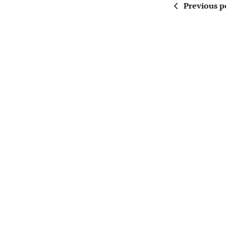
Previous p