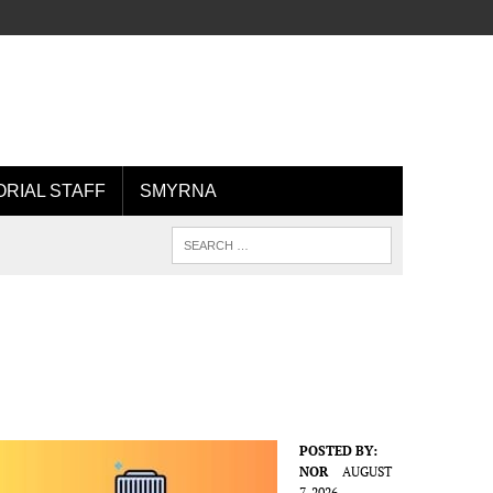
ORIAL STAFF
SMYRNA
POSTED BY:
NOR
AUGUST
7, 2026