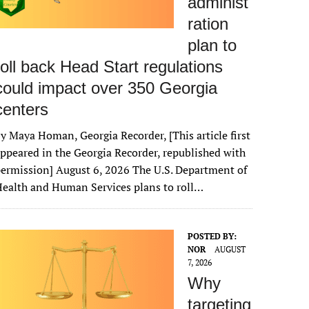
administ
ration
plan to
roll back Head Start regulations
could impact over 350 Georgia
centers
y Maya Homan, Georgia Recorder, [This article first
ppeared in the Georgia Recorder, republished with
ermission] August 6, 2026 The U.S. Department of
ealth and Human Services plans to roll…
POSTED BY:
NOR
AUGUST
7, 2026
Why
targeting