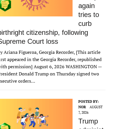
again
tries to
curb
birthright citizenship, following
Supreme Court loss
y Ariana Figueroa, Georgia Recorder, [This article
irst appeared in the Georgia Recorder, republished
with permission] August 6, 2026 WASHINGTON —
President Donald Trump on Thursday signed two
xecutive orders…
POSTED BY:
NOR
AUGUST
7, 2026
Trump