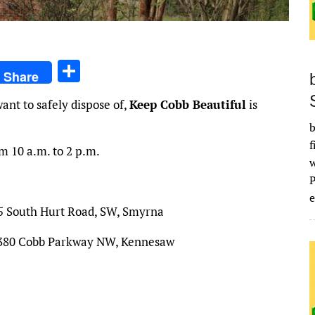
S
Share
h
ant to safely dispose of,
Keep Cobb Beautiful
is
ar
b
e
f
m 10 a.m. to 2 p.m.
e
25 South Hurt Road, SW, Smyrna
 2380 Cobb Parkway NW, Kennesaw