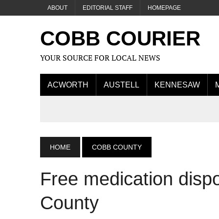
ABOUT
EDITORIAL STAFF
HOMEPAGE
COBB COURIER
YOUR SOURCE FOR LOCAL NEWS
ACWORTH
AUSTELL
KENNESAW
HOME
COBB COUNTY
Free medication disp
County