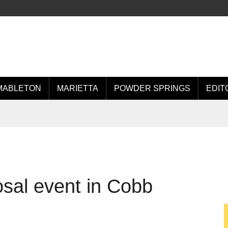
MABLETON
MARIETTA
POWDER SPRINGS
EDIT
osal event in Cobb