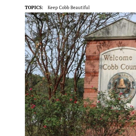
TOPICS:
Keep Cobb Beautiful