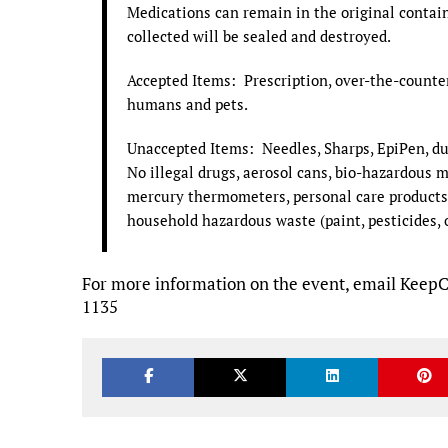
Medications can remain in the original contai
collected will be sealed and destroyed.
Accepted Items: Prescription, over-the-counter 
humans and pets.
Unaccepted Items: Needles, Sharps, EpiPen, du
No illegal drugs, aerosol cans, bio-hazardous m
mercury thermometers, personal care products, 
household hazardous waste (paint, pesticides, oil
For more information on the event, email Keep
1135