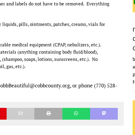
ner and labels do not have to be removed. Everything
liquids, pills, ointments, patches, creams, vials for
rable medical equipment (CPAP, nebulizers, etc.).
aterials (anything containing body fluid/blood),
b
(shampoo, soaps, lotions, sunscreens, etc.). No
, gas, etc.).
a
p
H
CobbBeautiful@cobbcounty.org, or phone (770) 528-