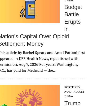
Budget
Battle
Erupts
in
Nation’s Capital Over Opioid
Settlement Money
his article by Rachel Spears and Aneri Pattani first
ppeared in KFF Health News, republished with
ermission. Aug 7, 2026 For years, Washington,
.C., has paid for Medicaid — the…
POSTED BY:
NOR
AUGUST
7, 2026
Trump