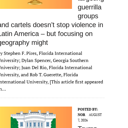
guerrilla
groups
and cartels doesn’t stop violence in
Latin America – but focusing on
geography might
y Stephen F. Pires, Florida International
niversity; Dylan Spencer, Georgia Southern
niversity; Juan Del Rio, Florida International
niversity, and Rob T. Guerette, Florida
nternational University, [This article first appeared
in…
POSTED BY:
NOR
AUGUST
7, 2026