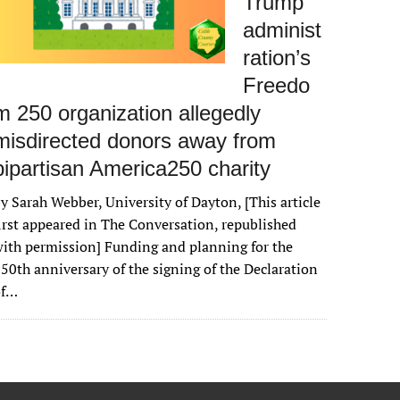
Trump
administ
ration’s
Freedo
m 250 organization allegedly
misdirected donors away from
bipartisan America250 charity
y Sarah Webber, University of Dayton, [This article
irst appeared in The Conversation, republished
ith permission] Funding and planning for the
50th anniversary of the signing of the Declaration
of…