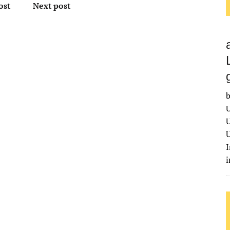
ost
Next post
b
U
U
U
I