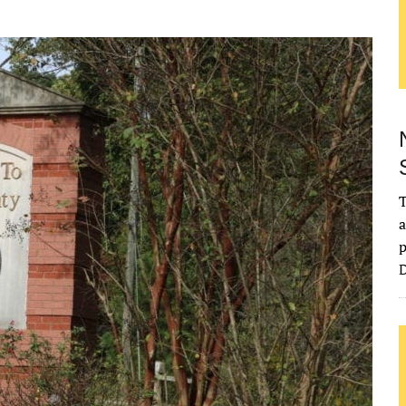
T
a
p
D