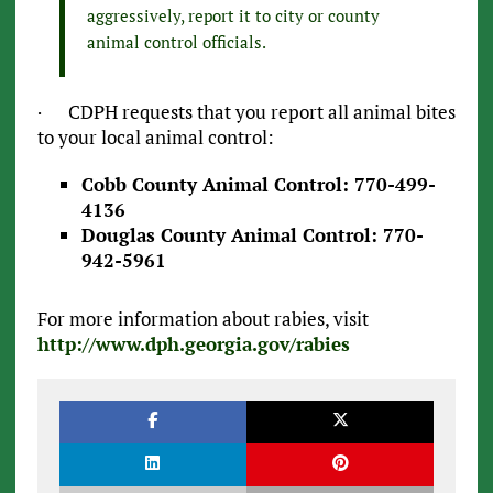
aggressively, report it to city or county
animal control officials.
· CDPH requests that you report all animal bites
to your local animal control:
Cobb County Animal Control: 770-499-
4136
Douglas County Animal Control: 770-
942-5961
For more information about rabies, visit
http://www.dph.georgia.gov/rabies