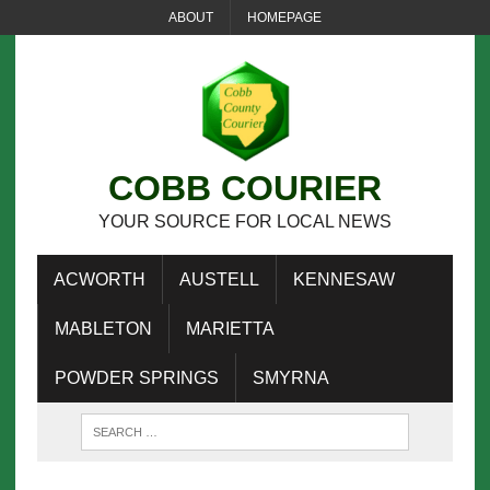
ABOUT
HOMEPAGE
COBB COURIER
YOUR SOURCE FOR LOCAL NEWS
ACWORTH
AUSTELL
KENNESAW
MABLETON
MARIETTA
POWDER SPRINGS
SMYRNA