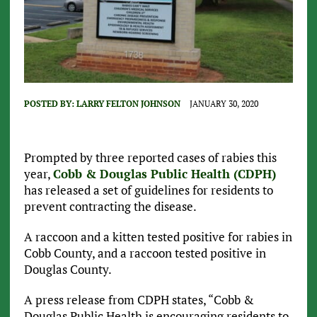
POSTED BY:
LARRY FELTON JOHNSON
JANUARY 30, 2020
Prompted by three reported cases of rabies this
year,
Cobb & Douglas Public Health (CDPH)
has released a set of guidelines for residents to
prevent contracting the disease.
A raccoon and a kitten tested positive for rabies in
Cobb County, and a raccoon tested positive in
Douglas County.
A press release from CDPH states, “Cobb &
Douglas Public Health is encouraging residents to