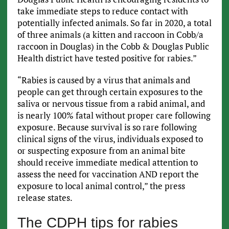
take immediate steps to reduce contact with
potentially infected animals. So far in 2020, a total
of three animals (a kitten and raccoon in Cobb/a
raccoon in Douglas) in the Cobb & Douglas Public
Health district have tested positive for rabies.”
“Rabies is caused by a virus that animals and
people can get through certain exposures to the
saliva or nervous tissue from a rabid animal, and
is nearly 100% fatal without proper care following
exposure. Because survival is so rare following
clinical signs of the virus, individuals exposed to
or suspecting exposure from an animal bite
should receive immediate medical attention to
assess the need for vaccination AND report the
exposure to local animal control,” the press
release states.
The CDPH tips for rabies