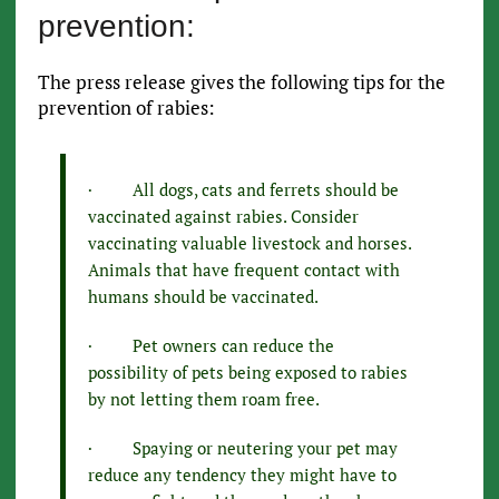
prevention:
The press release gives the following tips for the
prevention of rabies:
· All dogs, cats and ferrets should be
vaccinated against rabies. Consider
vaccinating valuable livestock and horses.
Animals that have frequent contact with
humans should be vaccinated.
· Pet owners can reduce the
possibility of pets being exposed to rabies
by not letting them roam free.
· Spaying or neutering your pet may
reduce any tendency they might have to