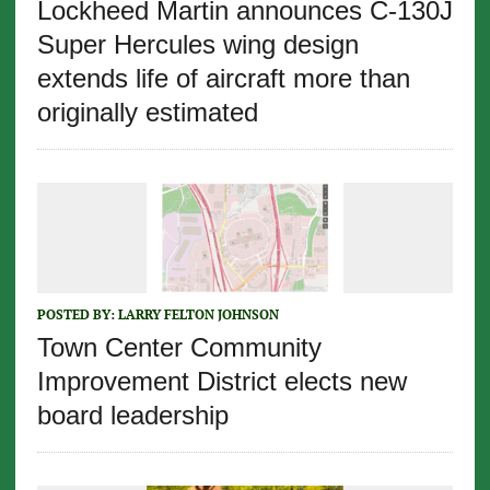
Lockheed Martin announces C-130J
Super Hercules wing design
extends life of aircraft more than
originally estimated
POSTED BY:
LARRY FELTON JOHNSON
Town Center Community
Improvement District elects new
board leadership