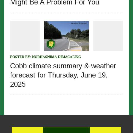
Might Be A Problem For You
POSTED BY:
NORHASNIMA DIMACALING
Cobb climate summary & weather
forecast for Thursday, June 19,
2025