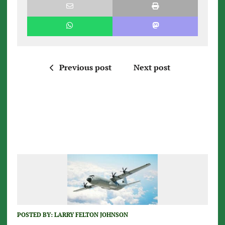
Previous post
Next post
POSTED BY:
LARRY FELTON JOHNSON