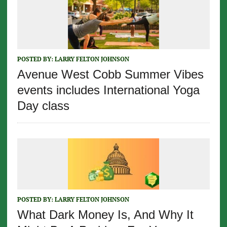
POSTED BY:
LARRY FELTON JOHNSON
Avenue West Cobb Summer Vibes
events includes International Yoga
Day class
POSTED BY:
LARRY FELTON JOHNSON
What Dark Money Is, And Why It