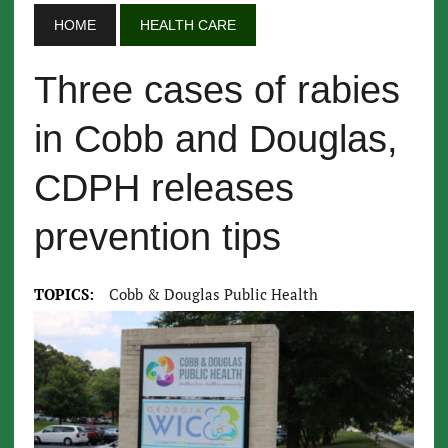
HOME
HEALTH CARE
Three cases of rabies
in Cobb and Douglas,
CDPH releases
prevention tips
TOPICS:
Cobb & Douglas Public Health