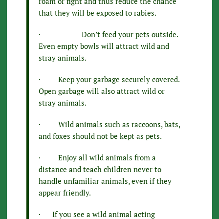
roam or fight and thus reduce the chance
that they will be exposed to rabies.
· Don’t feed your pets outside.
Even empty bowls will attract wild and
stray animals.
· Keep your garbage securely covered.
Open garbage will also attract wild or
stray animals.
· Wild animals such as raccoons, bats,
and foxes should not be kept as pets.
· Enjoy all wild animals from a
distance and teach children never to
handle unfamiliar animals, even if they
appear friendly.
· If you see a wild animal acting