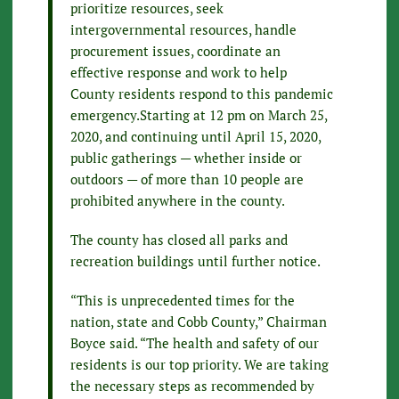
prioritize resources, seek
intergovernmental resources, handle
procurement issues, coordinate an
effective response and work to help
County residents respond to this pandemic
emergency.Starting at 12 pm on March 25,
2020, and continuing until April 15, 2020,
public gatherings — whether inside or
outdoors — of more than 10 people are
prohibited anywhere in the county.
The county has closed all parks and
recreation buildings until further notice.
“This is unprecedented times for the
nation, state and Cobb County,” Chairman
Boyce said. “The health and safety of our
residents is our top priority. We are taking
the necessary steps as recommended by