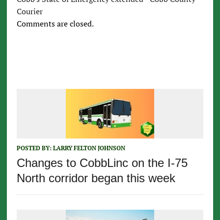
Courier
Comments are closed.
POSTED BY:
LARRY FELTON JOHNSON
Changes to CobbLinc on the I-75
North corridor began this week