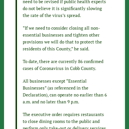
need to be revised if public health experts
do not believe it is significantly slowing
the rate of the virus’s spread.
“If we need to consider closing all non-
essential businesses and tighten other
provisions we will do that to protect the
residents of this County,” he said.
To date, there are currently 86 confirmed
cases of Coronavirus in Cobb County.
All businesses except “Essential
Businesses” (as referenced in the
Declaration), can operate no earlier than 6
a.m. and no later than 9 p.m.
The executive order requires restaurants
to close dining rooms to the public and
perform only take-out or delivery services.