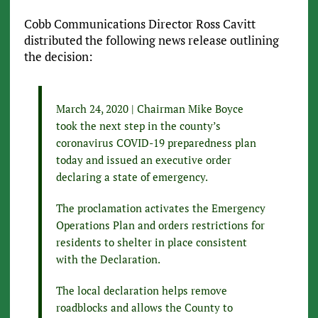
Cobb Communications Director Ross Cavitt
distributed the following news release outlining
the decision:
March 24, 2020 | Chairman Mike Boyce
took the next step in the county’s
coronavirus COVID-19 preparedness plan
today and issued an executive order
declaring a state of emergency.
The proclamation activates the Emergency
Operations Plan and orders restrictions for
residents to shelter in place consistent
with the Declaration.
The local declaration helps remove
roadblocks and allows the County to