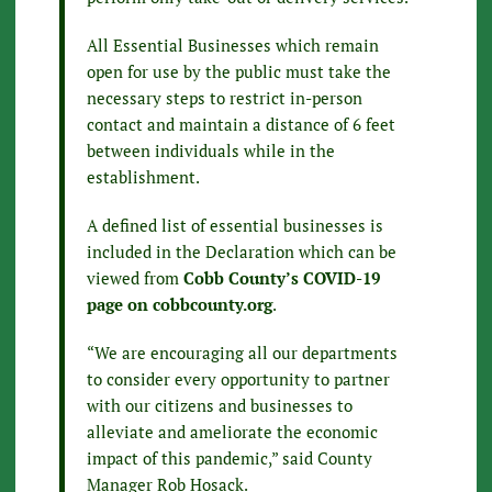
All Essential Businesses which remain
open for use by the public must take the
necessary steps to restrict in-person
contact and maintain a distance of 6 feet
between individuals while in the
establishment.
A defined list of essential businesses is
included in the Declaration which can be
viewed from
Cobb County’s COVID-19
page on cobbcounty.org
.
“We are encouraging all our departments
to consider every opportunity to partner
with our citizens and businesses to
alleviate and ameliorate the economic
impact of this pandemic,” said County
Manager Rob Hosack.