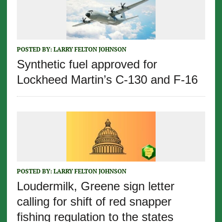
POSTED BY:
LARRY FELTON JOHNSON
Synthetic fuel approved for
Lockheed Martin’s C-130 and F-16
POSTED BY:
LARRY FELTON JOHNSON
Loudermilk, Greene sign letter
calling for shift of red snapper
fishing regulation to the states