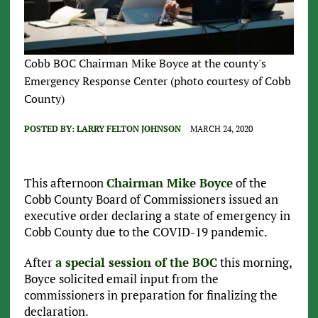
Cobb BOC Chairman Mike Boyce at the county's
Emergency Response Center (photo courtesy of Cobb
County)
POSTED BY:
LARRY FELTON JOHNSON
MARCH 24, 2020
This afternoon
Chairman Mike Boyce
of the
Cobb County Board of Commissioners issued an
executive order declaring a state of emergency in
Cobb County due to the COVID-19 pandemic.
After
a special session of the BOC
this morning,
Boyce solicited email input from the
commissioners in preparation for finalizing the
declaration.