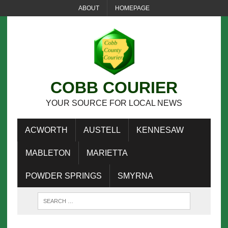
ABOUT
HOMEPAGE
COBB COURIER
YOUR SOURCE FOR LOCAL NEWS
ACWORTH
AUSTELL
KENNESAW
MABLETON
MARIETTA
POWDER SPRINGS
SMYRNA