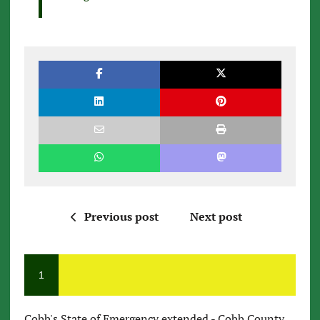
Previous post
Next post
1
Cobb's State of Emergency extended - Cobb County