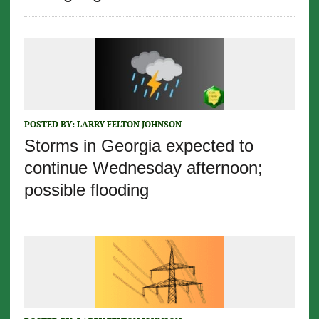
POSTED BY:
LARRY FELTON JOHNSON
Storms in Georgia expected to
continue Wednesday afternoon;
possible flooding