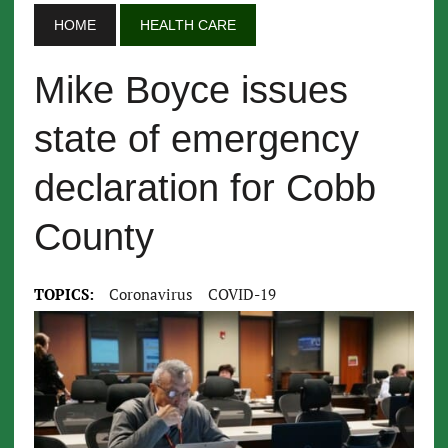
HOME
HEALTH CARE
Mike Boyce issues
state of emergency
declaration for Cobb
County
TOPICS:
Coronavirus
COVID-19