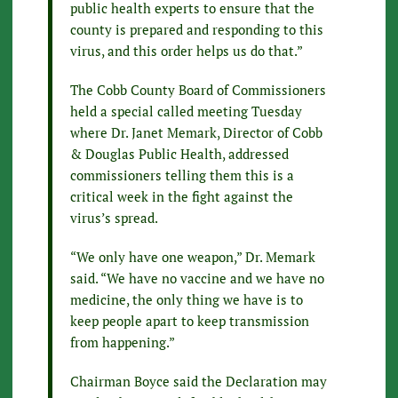
public health experts to ensure that the
county is prepared and responding to this
virus, and this order helps us do that.”
The Cobb County Board of Commissioners
held a special called meeting Tuesday
where Dr. Janet Memark, Director of Cobb
& Douglas Public Health, addressed
commissioners telling them this is a
critical week in the fight against the
virus’s spread.
“We only have one weapon,” Dr. Memark
said. “We have no vaccine and we have no
medicine, the only thing we have is to
keep people apart to keep transmission
from happening.”
Chairman Boyce said the Declaration may