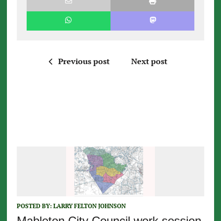
Previous post
Next post
POSTED BY:
LARRY FELTON JOHNSON
Mableton City Council work session