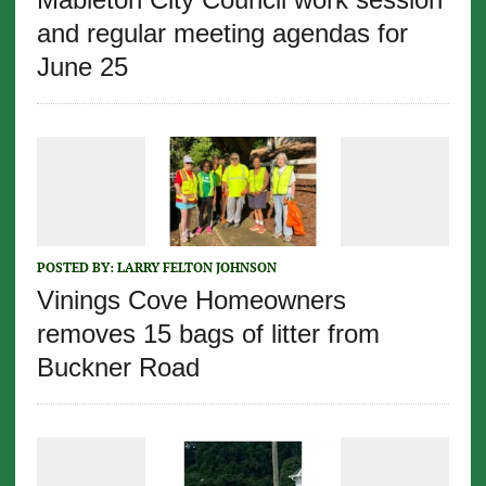
and regular meeting agendas for
June 25
POSTED BY:
LARRY FELTON JOHNSON
Vinings Cove Homeowners
removes 15 bags of litter from
Buckner Road