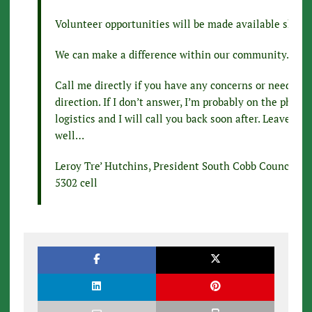
Volunteer opportunities will be made available shortl
We can make a difference within our community…
Call me directly if you have any concerns or need add
direction. If I don’t answer, I’m probably on the phon
logistics and I will call you back soon after. Leave a 
well…
Leroy Tre’ Hutchins, President South Cobb Council P
5302 cell