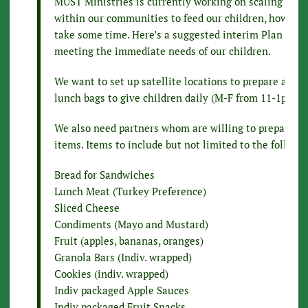
MUST Ministries is currently working on scaling a pla
within our communities to feed our children, however,
take some time. Here’s a suggested interim Plan of Ac
meeting the immediate needs of our children.
We want to set up satellite locations to prepare and d
lunch bags to give children daily (M-F from 11-1pm).
We also need partners whom are willing to prepare b
items. Items to include but not limited to the followi
Bread for Sandwiches
Lunch Meat (Turkey Preference)
Sliced Cheese
Condiments (Mayo and Mustard)
Fruit (apples, bananas, oranges)
Granola Bars (Indiv. wrapped)
Cookies (indiv. wrapped)
Indiv packaged Apple Sauces
Indiv packaged Fruit Snacks