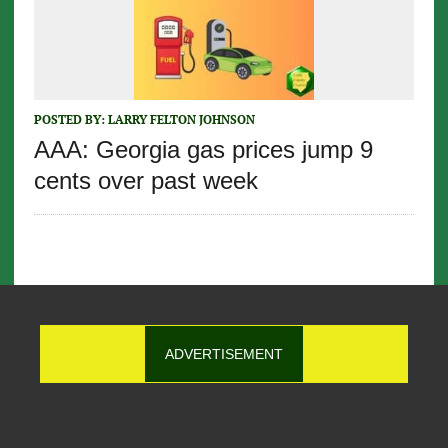
POSTED BY:
LARRY FELTON JOHNSON
AAA: Georgia gas prices jump 9
cents over past week
ADVERTISEMENT