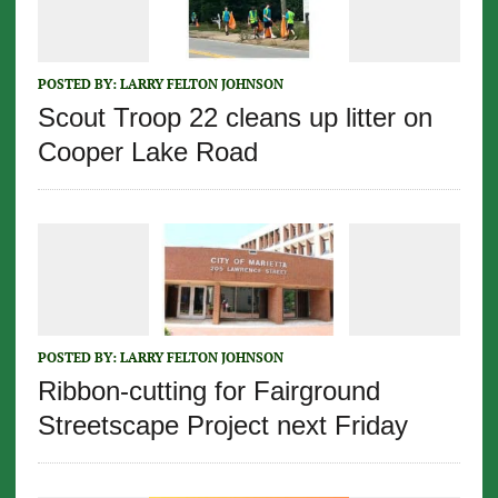
POSTED BY:
LARRY FELTON JOHNSON
Scout Troop 22 cleans up litter on
Cooper Lake Road
POSTED BY:
LARRY FELTON JOHNSON
Ribbon-cutting for Fairground
Streetscape Project next Friday