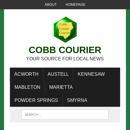
ABOUT
HOMEPAGE
COBB COURIER
YOUR SOURCE FOR LOCAL NEWS
ACWORTH
AUSTELL
KENNESAW
MABLETON
MARIETTA
POWDER SPRINGS
SMYRNA