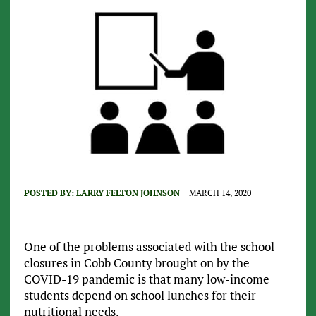
POSTED BY:
LARRY FELTON JOHNSON
MARCH 14, 2020
One of the problems associated with the school
closures in Cobb County brought on by the
COVID-19 pandemic is that many low-income
students depend on school lunches for their
nutritional needs.