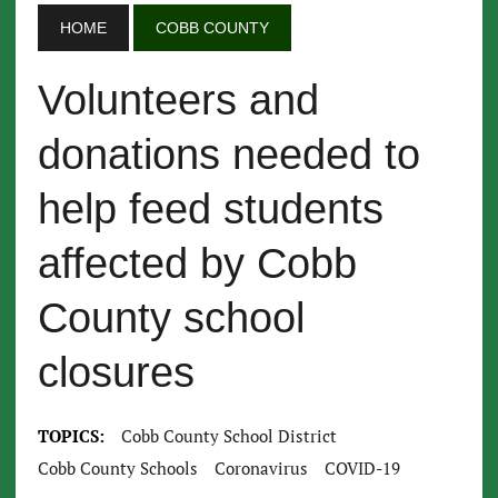
HOME
COBB COUNTY
Volunteers and
donations needed to
help feed students
affected by Cobb
County school
closures
TOPICS:
Cobb County School District
Cobb County Schools
Coronavirus
COVID-19