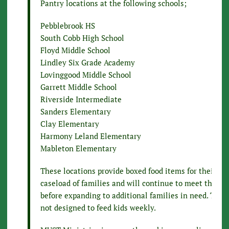
Pantry locations at the following schools;
Pebblebrook HS
South Cobb High School
Floyd Middle School
Lindley Six Grade Academy
Lovinggood Middle School
Garrett Middle School
Riverside Intermediate
Sanders Elementary
Clay Elementary
Harmony Leland Elementary
Mableton Elementary
These locations provide boxed food items for their cu
caseload of families and will continue to meet their n
before expanding to additional families in need. This
not designed to feed kids weekly.