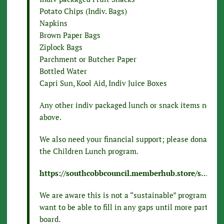
Potato Chips (Indiv. Bags)
Napkins
Brown Paper Bags
Ziplock Bags
Parchment or Butcher Paper
Bottled Water
Capri Sun, Kool Aid, Indiv Juice Boxes
Any other indiv packaged lunch or snack items not m
above.
We also need your financial support; please donate to
the Children Lunch program.
https://southcobbcouncil.memberhub.store/s…/cate
We are aware this is not a “sustainable” program, how
want to be able to fill in any gaps until more partner
board.