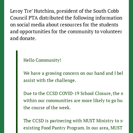
Leroy Tre’ Hutchins, president of the South Cobb
Council PTA distributed the following information
on social media about resources for the students
and opportunities for the community to volunteer
and donate.
Hello Community!
We have a growing concern on our hand and I believe
assist with the challenge.
Due to the CCSD COVID-19 School Closure, the most 
within our communities are more likely to go hungry
the course of the week.
The CCSD is partnering with MUST Ministry to suppor
existing Food Pantry Program. In our area, MUST Mini