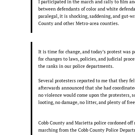
I participated in the march and rally to film a
between defendants of color and white defend
paralegal, it is shocking, saddening, and gut-
County and other Metro-area counties.
It is time for change, and today’s protest was p
for changes to laws, policies, and judicial proc
the ranks in our police departments.
Several protesters reported to me that they felt
afterwards announced that she had coordinate
no violence would come upon the protesters, s
looting, no damage, no litter, and plenty of fre
Cobb County and Marietta police cordoned off
marching from the Cobb County Police Departm