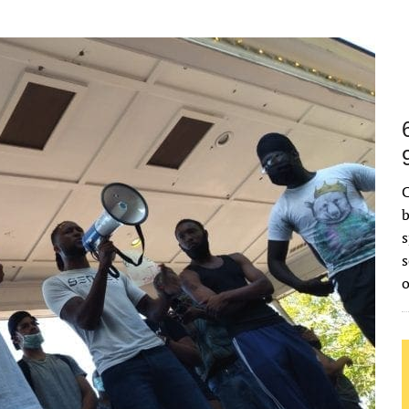
C
b
s
s