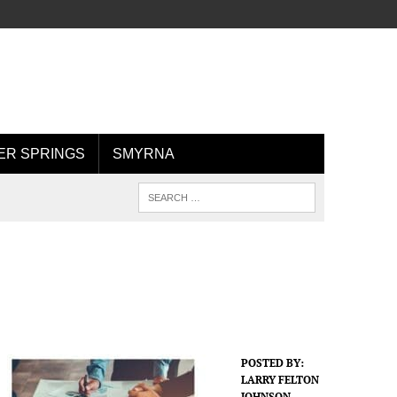
R SPRINGS
SMYRNA
POSTED BY:
LARRY FELTON
JOHNSON