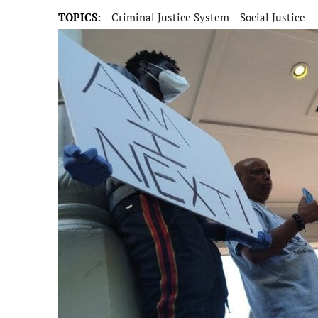
TOPICS:
Criminal Justice System
Social Justice