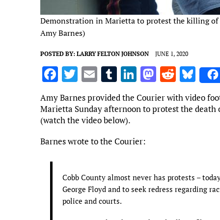
Demonstration in Marietta to protest the killing o
Amy Barnes)
POSTED BY:
LARRY FELTON JOHNSON
JUNE 1, 2020
F
T
E
T
Li
M
R
Bl
a
w
m
u
n
as
e
u
Amy Barnes provided the Courier with video foot
ce
it
ai
m
k
to
d
es
Marietta Sunday afternoon to protest the death 
b
te
l
bl
e
d
di
k
(watch the video below).
o
r
r
dI
o
t
y
Barnes wrote to the Courier:
o
n
n
k
Cobb County almost never has protests – today
George Floyd and to seek redress regarding raci
police and courts.