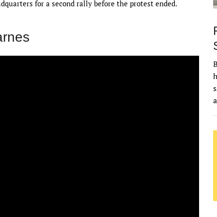
quarters for a second rally before the protest ended.
arnes
B
h
s