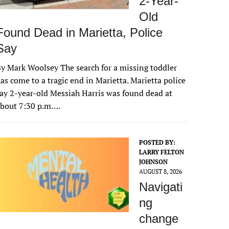
2-Year-
Old
Found Dead in Marietta, Police
Say
y Mark Woolsey The search for a missing toddler
as come to a tragic end in Marietta. Marietta police
ay 2-year-old Messiah Harris was found dead at
about 7:30 p.m….
POSTED BY:
LARRY FELTON
JOHNSON
AUGUST 8, 2026
Navigati
ng
change