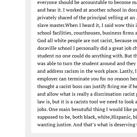
everyone should be accountable to become ma
and hear it. I worked at another school in do
privately shared of the principal yelling at a
slave master.When I heard it, I said wow this 
school facilities, courthouses, business firms 
God all white people are not racist, because 
doraville school I personally did a great job 
student no one could do anything with. But th
was able to turn the student around and they
and address racism in the work place. Lastly, 
employer can terminate you for no reason here
thought a racist boss can justify firing me if 
and allow what is really a discrimation racis
law is, but it is a racists tool we need to look
jobs. One main besutuful thing I would like p
supposed to be, both black, white,Hispanic, bi
wanting justice. And that’s what is deservin