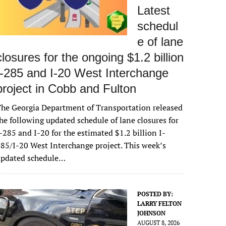
Latest
schedul
e of lane
closures for the ongoing $1.2 billion
I-285 and I-20 West Interchange
project in Cobb and Fulton
he Georgia Department of Transportation released
he following updated schedule of lane closures for
-285 and I-20 for the estimated $1.2 billion I-
85/I-20 West Interchange project. This week’s
updated schedule…
POSTED BY:
LARRY FELTON
JOHNSON
AUGUST 8, 2026