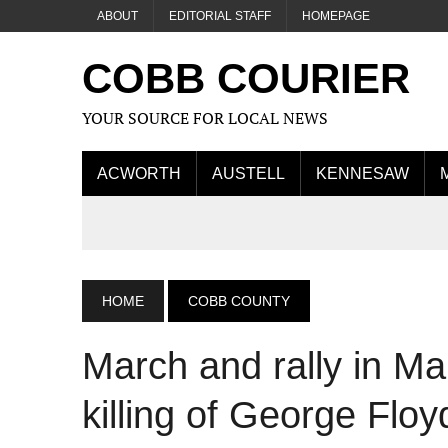
ABOUT
EDITORIAL STAFF
HOMEPAGE
COBB COURIER
YOUR SOURCE FOR LOCAL NEWS
ACWORTH
AUSTELL
KENNESAW
HOME
COBB COUNTY
March and rally in Mar
killing of George Floy