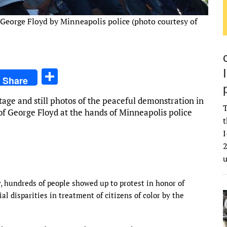
f George Floyd by Minneapolis police (photo courtesy of
S
Share
h
age and still photos of the peaceful demonstration in
ar
T
of George Floyd at the hands of Minneapolis police
e
t
I
2
, hundreds of people showed up to protest in honor of
al disparities in treatment of citizens of color by the