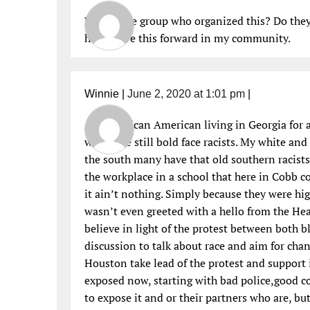
Who is the group who organized this? Do they 
help move this forward in my community.
Winnie
|
June 2, 2020 at 1:01 pm
|
As an African American living in Georgia for a
who were still bold face racists. My white an
the south many have that old southern racist
the workplace in a school that here in Cobb c
it ain’t nothing. Simply because they were hig
wasn’t even greeted with a hello from the Hea
believe in light of the protest between both bl
discussion to talk about race and aim for chang
Houston take lead of the protest and support 
exposed now, starting with bad police,good co
to expose it and or their partners who are, but