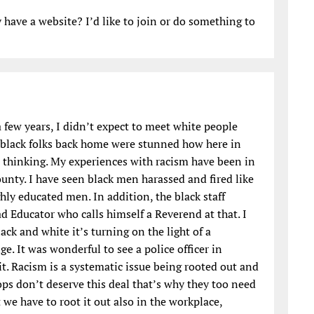
have a website? I’d like to join or do something to
 few years, I didn’t expect to meet white people
d black folks back home were stunned how here in
s thinking. My experiences with racism have been in
ounty. I have seen black men harassed and fired like
hly educated men. In addition, the black staff
d Educator who calls himself a Reverend at that. I
ack and white it’s turning on the light of a
e. It was wonderful to see a police officer in
it. Racism is a systematic issue being rooted out and
ps don’t deserve this deal that’s why they too need
 we have to root it out also in the workplace,