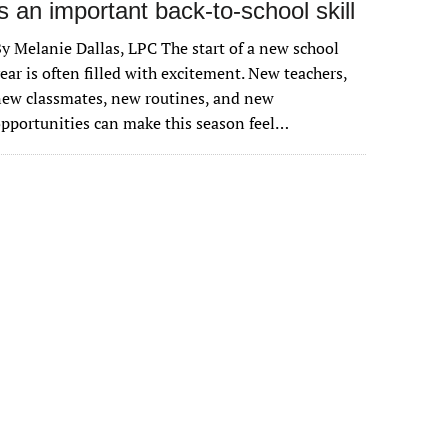
is an important back-to-school skill
y Melanie Dallas, LPC The start of a new school
ear is often filled with excitement. New teachers,
ew classmates, new routines, and new
pportunities can make this season feel…