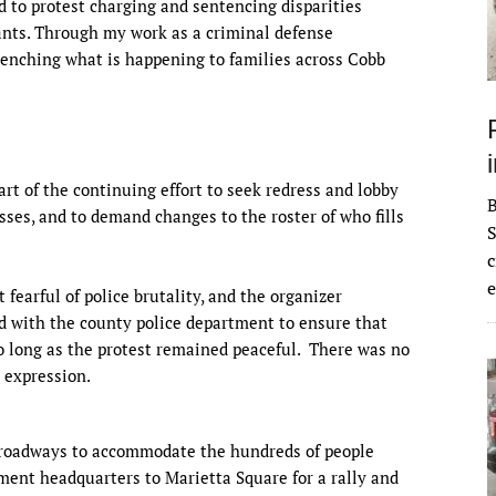
nd to protest charging and sentencing disparities
ants. Through my work as a criminal defense
wrenching what is happening to families across Cobb
art of the continuing effort to seek redress and lobby
esses, and to demand changes to the roster of who fills
S
c
e
 fearful of police brutality, and the organizer
d with the county police department to ensure that
o long as the protest remained peaceful. There was no
e expression.
 roadways to accommodate the hundreds of people
ent headquarters to Marietta Square for a rally and