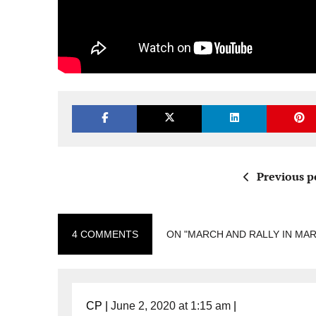
Previous p
4 COMMENTS
ON "MARCH AND RALLY IN MA
CP
|
June 2, 2020 at 1:15 am
|