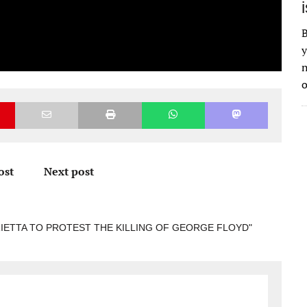
B
y
n
o
ost
Next post
RIETTA TO PROTEST THE KILLING OF GEORGE FLOYD"