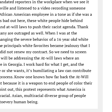
ndated reporters in the workplace when we see it
raville and listened to a video recording someone
n African American employee in a tone as if she was a
is bad out here, these white people hide behind
and at-will laws to push their racist agenda. Thank
many are outraged as well. When I was at the
changing the severe behavior of a 16 year okd white
e principals white favorites became jealousy that I
 did not renew my contract. So we need to screen
I will be addressing the At-will laws where an
 in Georgia. I work hard for what I get, and the
he or she wants, it’s humiliating a law can contribute
t process. Know one knows how far back the At-Will
 at because it is a weapon to end people of color their
oint out, this protest represents what America is
racial. Asian, multiracial diverse group of people
g toevery human being.