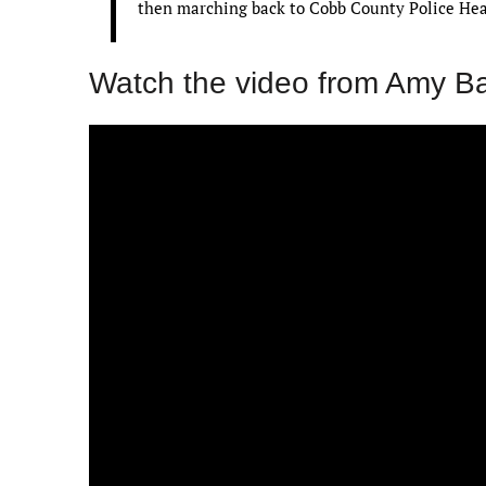
then marching back to Cobb County Police Head
Watch the video from Amy B