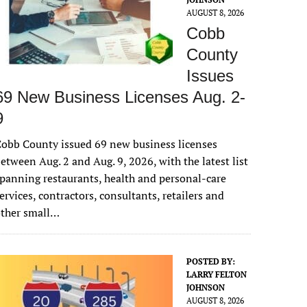
AUGUST 8, 2026
Cobb
County
Issues
69 New Business Licenses Aug. 2-
9
obb County issued 69 new business licenses
etween Aug. 2 and Aug. 9, 2026, with the latest list
panning restaurants, health and personal-care
ervices, contractors, consultants, retailers and
other small…
POSTED BY:
LARRY FELTON
JOHNSON
AUGUST 8, 2026