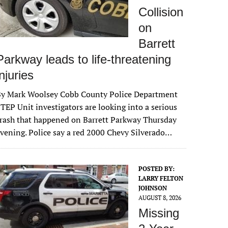
Collision
on
Barrett
Parkway leads to life-threatening
injuries
By Mark Woolsey Cobb County Police Department
TEP Unit investigators are looking into a serious
rash that happened on Barrett Parkway Thursday
vening. Police say a red 2000 Chevy Silverado…
POSTED BY:
LARRY FELTON
JOHNSON
AUGUST 8, 2026
Missing