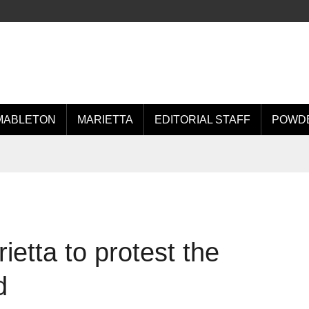
MABLETON
MARIETTA
EDITORIAL STAFF
POWDE
ietta to protest the
d