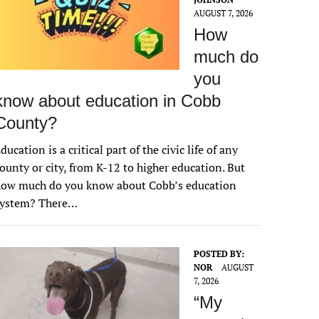
AUGUST 7, 2026
How
much do
you
know about education in Cobb
County?
ducation is a critical part of the civic life of any
ounty or city, from K-12 to higher education. But
how much do you know about Cobb’s education
system? There…
POSTED BY:
NOR
AUGUST
7, 2026
“My