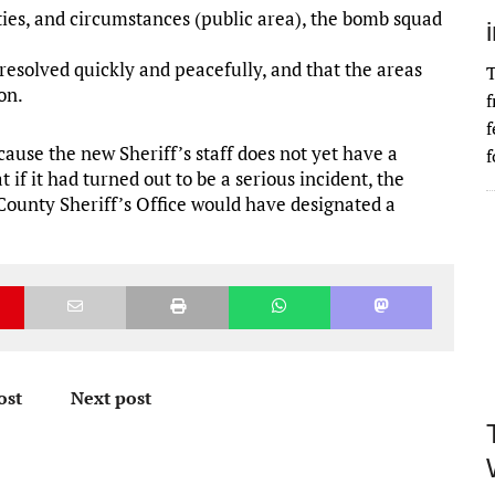
ies, and circumstances (public area), the bomb squad
resolved quickly and peacefully, and that the areas
T
on.
f
f
ause the new Sheriff’s staff does not yet have a
f
 if it had turned out to be a serious incident, the
ounty Sheriff’s Office would have designated a
ost
Next post