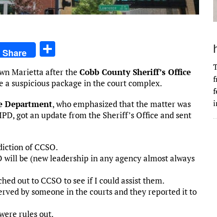
S
Share
h
T
wn Marietta after the
Cobb County Sheriff’s Office
ar
f
e a suspicious package in the court complex.
e
f
i
ce Department
, who emphasized that the matter was
MPD, got an update from the Sheriff’s Office and sent
sdiction of CCSO.
will be (new leadership in any agency almost always
hed out to CCSO to see if I could assist them.
ved by someone in the courts and they reported it to
were rules out.