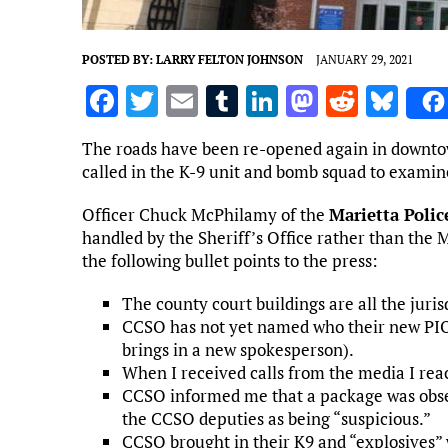
POSTED BY:
LARRY FELTON JOHNSON
JANUARY 29, 2021
F
T
E
T
Li
M
R
Bl
a
w
m
u
n
as
e
u
The roads have been re-opened again in downto
ce
it
ai
m
k
to
d
es
called in the K-9 unit and bomb squad to examin
b
te
l
bl
e
d
di
k
Officer Chuck McPhilamy of the
Marietta Poli
o
r
r
dI
o
t
y
handled by the Sheriff’s Office rather than the 
o
n
n
the following bullet points to the press:
k
The county court buildings are all the juri
CCSO has not yet named who their new PIO 
brings in a new spokesperson).
When I received calls from the media I reac
CCSO informed me that a package was obser
the CCSO deputies as being “suspicious.”
CCSO brought in their K9 and “explosives” 