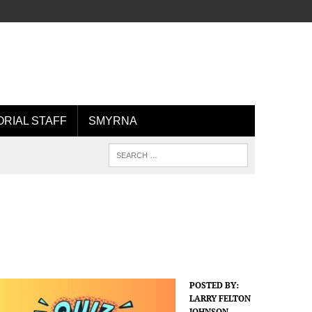
ORIAL STAFF
SMYRNA
POSTED BY:
LARRY FELTON
JOHNSON