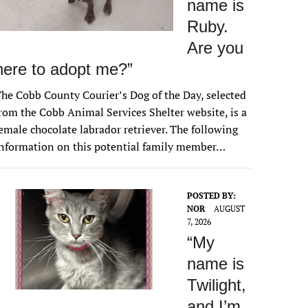
name is
Ruby.
Are you
here to adopt me?”
he Cobb County Courier’s Dog of the Day, selected
rom the Cobb Animal Services Shelter website, is a
emale chocolate labrador retriever. The following
nformation on this potential family member…
POSTED BY:
NOR
AUGUST
7, 2026
“My
name is
Twilight,
and I’m