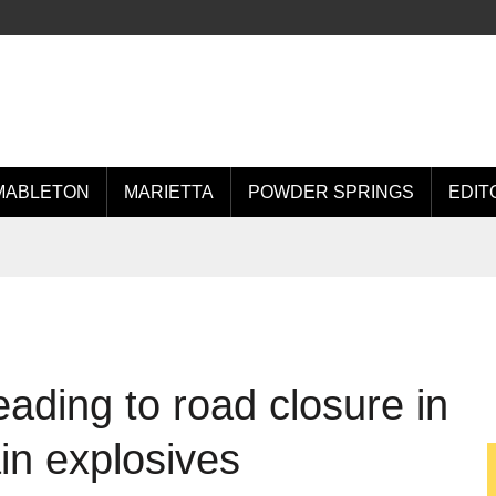
MABLETON
MARIETTA
POWDER SPRINGS
EDIT
ading to road closure in
ain explosives