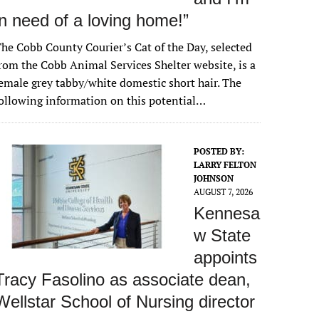
in need of a loving home!”
he Cobb County Courier’s Cat of the Day, selected
rom the Cobb Animal Services Shelter website, is a
emale grey tabby/white domestic short hair. The
ollowing information on this potential…
POSTED BY:
LARRY FELTON
JOHNSON
AUGUST 7, 2026
Kennesa
w State
appoints
Tracy Fasolino as associate dean,
Wellstar School of Nursing director