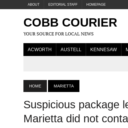
ABOUT
EDITORIAL STAFF
HOMEPAGE
COBB COURIER
YOUR SOURCE FOR LOCAL NEWS
ACWORTH
AUSTELL
KENNESAW
HOME
MARIETTA
Suspicious package le
Marietta did not cont