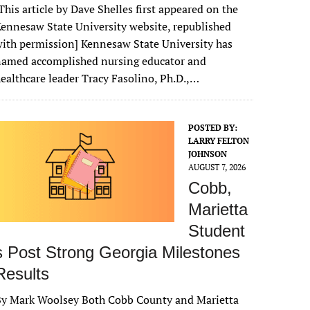
This article by Dave Shelles first appeared on the
ennesaw State University website, republished
ith permission] Kennesaw State University has
named accomplished nursing educator and
ealthcare leader Tracy Fasolino, Ph.D.,…
POSTED BY:
LARRY FELTON
JOHNSON
AUGUST 7, 2026
Cobb,
Marietta
Student
s Post Strong Georgia Milestones
Results
By Mark Woolsey Both Cobb County and Marietta