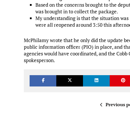
Based on the concerns brought to the deput
was brought in to collect the package.
My understanding is that the situation was 
were all reopened around 3:50 this afterno
McPhilamy wrote that he only did the update bec
public information officer (PIO) in place, and that
agencies would have coordinated, and the Cobb C
spokesperson.
Previous p