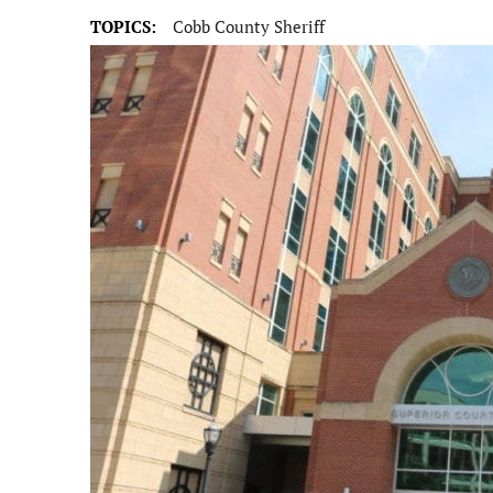
TOPICS:
Cobb County Sheriff