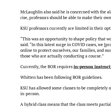
McLaughlin also said he is concerned with the 
rise, professors should be able to make their own
KSU professors currently are limited in their opt
“This was an opportunity to shape policy that 
said. “In this latest surge in COVID cases, we [p
online to protect ourselves, our families, and ou
those who are actually conducting a course.”
Currently, the BOR requires
in-person instruct
Whitten has been following BOR guidelines.
KSU has allowed some classes to be completely on
in-person.
A hybrid class means that the class meets partial