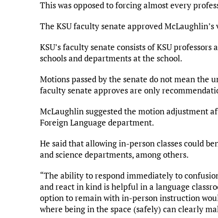
This was opposed to forcing almost every professo
The KSU faculty senate approved McLaughlin’s 
KSU’s faculty senate consists of KSU professors a
schools and departments at the school.
Motions passed by the senate do not mean the u
faculty senate approves are only recommendation
McLaughlin suggested the motion adjustment aft
Foreign Language department.
He said that allowing in-person classes could be
and science departments, among others.
“The ability to respond immediately to confusion
and react in kind is helpful in a language classro
option to remain with in-person instruction woul
where being in the space (safely) can clearly mak