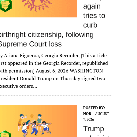
again
tries to
curb
birthright citizenship, following
Supreme Court loss
y Ariana Figueroa, Georgia Recorder, [This article
irst appeared in the Georgia Recorder, republished
with permission] August 6, 2026 WASHINGTON —
President Donald Trump on Thursday signed two
xecutive orders…
POSTED BY:
NOR
AUGUST
7, 2026
Trump