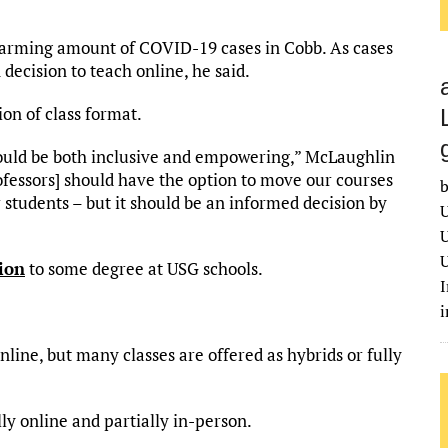
alarming amount of COVID-19 cases in Cobb. As cases
 decision to teach online, he said.
ion of class format.
would be both inclusive and empowering,” McLaughlin
rofessors] should have the option to move our courses
b
r students – but it should be an informed decision by
U
U
U
ion
to some degree at USG schools.
I
line, but many classes are offered as hybrids or fully
ly online and partially in-person.