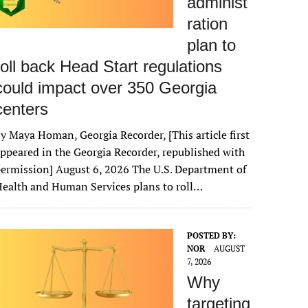
administ
ration
plan to
roll back Head Start regulations
could impact over 350 Georgia
centers
y Maya Homan, Georgia Recorder, [This article first
ppeared in the Georgia Recorder, republished with
ermission] August 6, 2026 The U.S. Department of
ealth and Human Services plans to roll…
POSTED BY:
NOR
AUGUST
7, 2026
Why
targeting