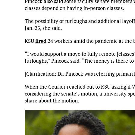
Pincock also said some faculty senate members 
classes depend on having in-person classes.
The possibility of furloughs and additional layof
Jan. 25, she said.
KSU
fired
24 workers amid the pandemic at the b
“I would support a move to fully remote [classes
furloughs,” Pincock said. “The money is there to p
[Clarification: Dr. Pincock was referring primari
When the Courier reached out to KSU asking if 
considering the senate’s motion, a university s
share about the motion.