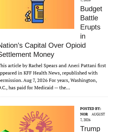
Budget
Battle
Erupts
in
Nation’s Capital Over Opioid
Settlement Money
his article by Rachel Spears and Aneri Pattani first
ppeared in KFF Health News, republished with
ermission. Aug 7, 2026 For years, Washington,
.C., has paid for Medicaid — the…
POSTED BY:
NOR
AUGUST
7, 2026
Trump