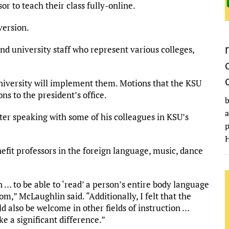
r to teach their class fully-online.
version.
nd university staff who represent various colleges,
niversity will implement them. Motions that the KSU
s to the president’s office.
b
a
er speaking with some of his colleagues in KSU’s
p
H
nefit professors in the foreign language, music, dance
 … to be able to ‘read’ a person’s entire body language
om,” McLaughlin said. “Additionally, I felt that the
d also be welcome in other fields of instruction …
e a significant difference.”