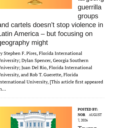
guerrilla
groups
and cartels doesn’t stop violence in
Latin America – but focusing on
geography might
y Stephen F. Pires, Florida International
niversity; Dylan Spencer, Georgia Southern
niversity; Juan Del Rio, Florida International
niversity, and Rob T. Guerette, Florida
nternational University, [This article first appeared
in…
POSTED BY:
NOR
AUGUST
7, 2026