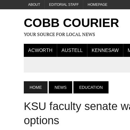
ABOUT
EDITORIAL STAFF
HOMEPAGE
COBB COURIER
YOUR SOURCE FOR LOCAL NEWS
ACWORTH
AUSTELL
KENNESAW
HOME
NEWS
EDUCATION
KSU faculty senate wa
options