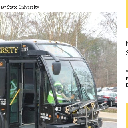
aw State University
T
a
p
D