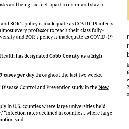
ks and being six-feet-apart to enter and stay in
y and BOR’s policy is inadequate as COVID-19 infects
lmost every professor to teach their class fully-
iversity and BOR’s policy is inadequate as COVID-19
 Health has designated
Cobb County as a high
b
f
 cases per day
throughout the last two weeks.
w
2
r Disease Control and Prevention study in the
New
ly in U.S. counties where large universities held
ly,’ “infection rates declined in counties…where large
motion said.