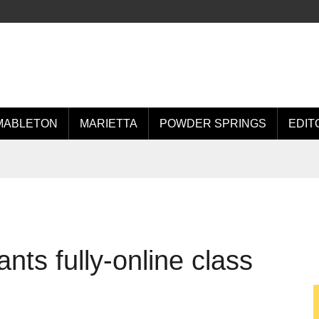
MABLETON
MARIETTA
POWDER SPRINGS
EDIT
nts fully-online class