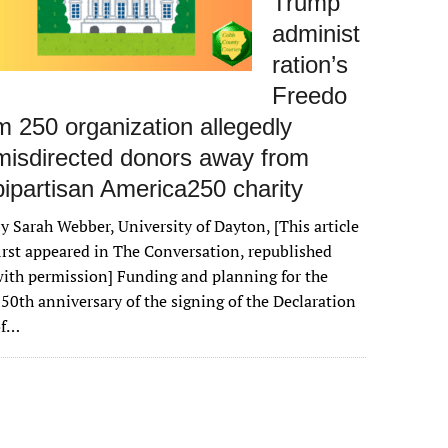
Trump
administ
ration’s
Freedo
m 250 organization allegedly
misdirected donors away from
bipartisan America250 charity
y Sarah Webber, University of Dayton, [This article
irst appeared in The Conversation, republished
ith permission] Funding and planning for the
50th anniversary of the signing of the Declaration
of…