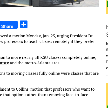
S
Share
h
oved a motion Monday, Jan. 25, urging President Dr.
ar
 professors to teach classes remotely if they prefer
b
e
f
ion to move nearly all KSU classes completely online,
ounty
and the metro-Atlanta area.
e
ns to moving classes fully online were classes that are
nt to Collins’ motion that professors who want to
e that option, rather than removing face-to-face