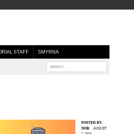
ORIAL STAFF
SMYRNA
POSTED BY:
NOR
AUGUST
7, 2026