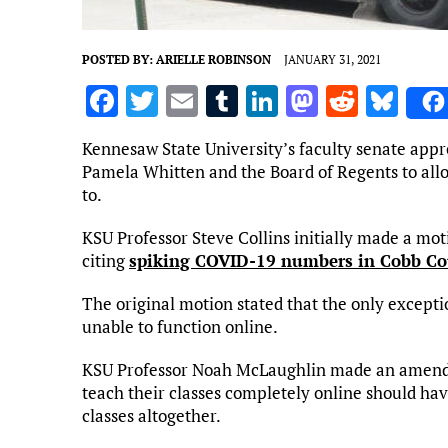
POSTED BY:
ARIELLE ROBINSON
JANUARY 31, 2021
F
T
E
T
Li
M
R
Bl
a
w
m
u
n
as
e
u
Kennesaw State University’s faculty senate appr
ce
it
ai
m
k
to
d
es
Pamela Whitten and the Board of Regents to allow
b
te
l
bl
e
d
di
k
to.
o
r
r
dI
o
t
y
KSU Professor Steve Collins initially made a mot
o
n
n
citing
spiking COVID-19 numbers in Cobb C
k
The original motion stated that the only exceptio
unable to function online.
KSU Professor Noah McLaughlin made an amendme
teach their classes completely online should hav
classes altogether.