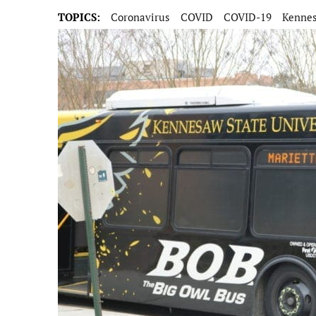
TOPICS:
Coronavirus
COVID
COVID-19
Kennes