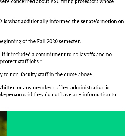
were concerned about KSU firing professors whose
fs is what additionally informed the senate’s motion on
eginning of the Fall 2020 semester.
] if it included a commitment to no layoffs and no
rotect staff jobs.”
ly to non-faculty staff in the quote above]
Whitten or any members of her administration is
pokeperson said they do not have any information to