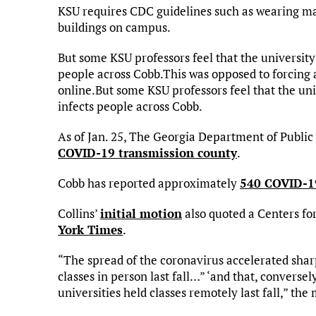
KSU requires CDC guidelines such as wearing mas
buildings on campus.
But some KSU professors feel that the universit
people across Cobb.This was opposed to forcing a
online.But some KSU professors feel that the un
infects people across Cobb.
As of Jan. 25, The Georgia Department of Public
COVID-19 transmission county
.
Cobb has reported approximately
540 COVID-19
Collins’
initial motion
also quoted a Centers fo
York Times
.
“The spread of the coronavirus accelerated sharp
classes in person last fall…” ‘and that, converse
universities held classes remotely last fall,” the 