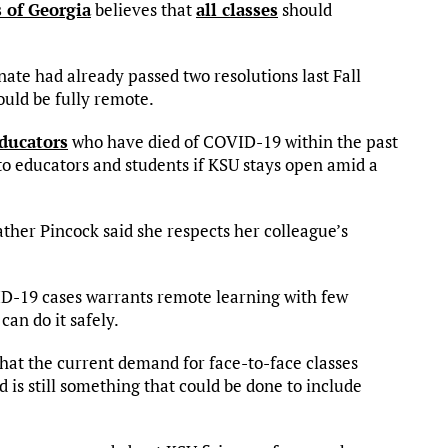
 of Georgia
believes that
all classes
should
nate had already passed two resolutions last Fall
hould be fully remote.
ducators
who have died of COVID-19 within the past
o educators and students if KSU stays open amid a
er Pincock said she respects her colleague’s
VID-19 cases warrants remote learning with few
an do it safely.
what the current demand for face-to-face classes
is still something that could be done to include