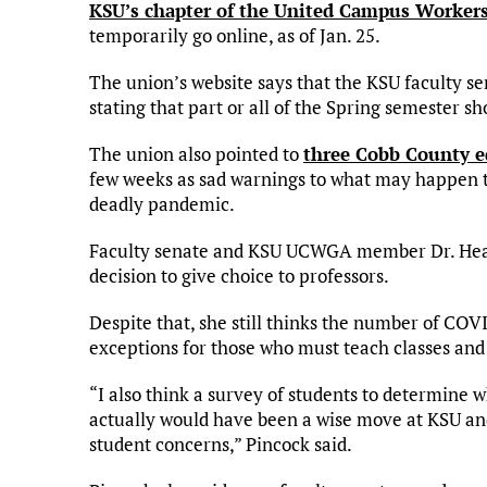
KSU’s chapter of the United Campus Workers
temporarily go online, as of Jan. 25.
The union’s website says that the KSU faculty se
stating that part or all of the Spring semester s
The union also pointed to
three Cobb County e
few weeks as sad warnings to what may happen t
deadly pandemic.
Faculty senate and KSU UCWGA member Dr. Heath
decision to give choice to professors.
Despite that, she still thinks the number of CO
exceptions for those who must teach classes and c
“I also think a survey of students to determine 
actually would have been a wise move at KSU and 
student concerns,” Pincock said.