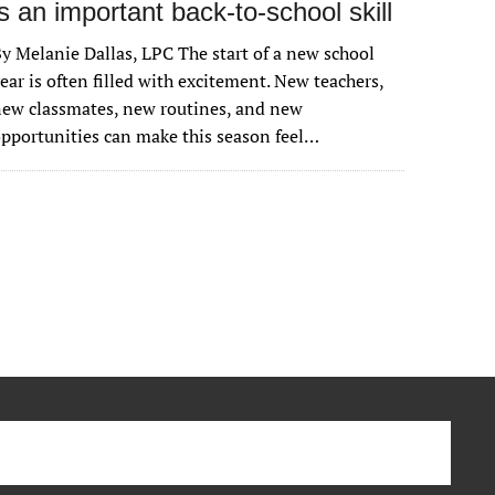
is an important back-to-school skill
y Melanie Dallas, LPC The start of a new school
ear is often filled with excitement. New teachers,
ew classmates, new routines, and new
pportunities can make this season feel…