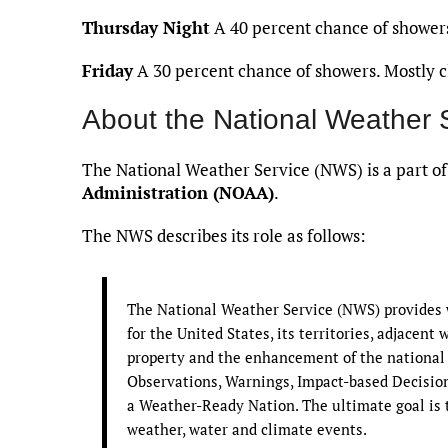
Thursday Night
A 40 percent chance of showers
Friday
A 30 percent chance of showers. Mostly cl
About the National Weather 
The National Weather Service (NWS) is a part o
Administration (NOAA)
.
The NWS describes its role as follows:
The National Weather Service (NWS) provides w
for the United States, its territories, adjacent 
property and the enhancement of the national
Observations, Warnings, Impact-based Decision 
a Weather-Ready Nation. The ultimate goal is t
weather, water and climate events.