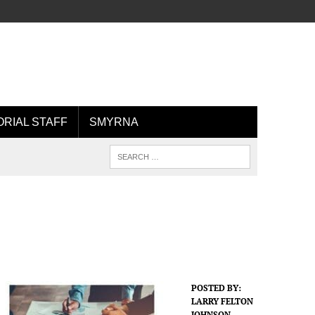
ORIAL STAFF
SMYRNA
POSTED BY:
LARRY FELTON
JOHNSON