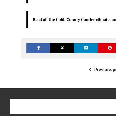
Read all the Cobb County Courier climate an
Previous p