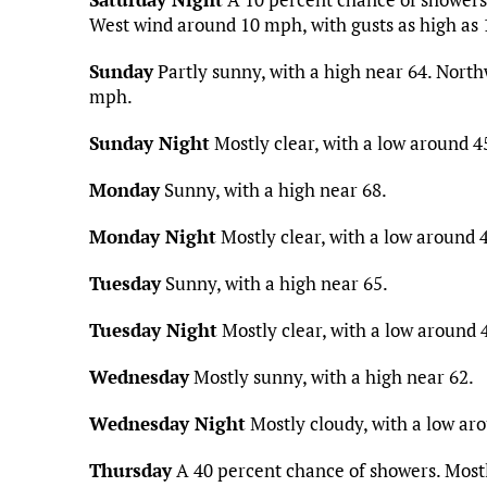
West wind around 10 mph, with gusts as high as
Sunday
Partly sunny, with a high near 64. North
mph.
Sunday Night
Mostly clear, with a low around 
Monday
Sunny, with a high near 68.
Monday Night
Mostly clear, with a low around 
Tuesday
Sunny, with a high near 65.
Tuesday Night
Mostly clear, with a low around 
Wednesday
Mostly sunny, with a high near 62.
Wednesday Night
Mostly cloudy, with a low ar
Thursday
A 40 percent chance of showers. Mostl