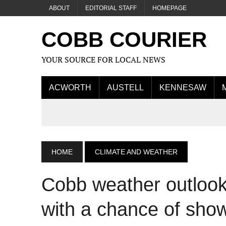
ABOUT
EDITORIAL STAFF
HOMEPAGE
COBB COURIER
YOUR SOURCE FOR LOCAL NEWS
ACWORTH
AUSTELL
KENNESAW
HOME
CLIMATE AND WEATHER
Cobb weather outlook
with a chance of sho