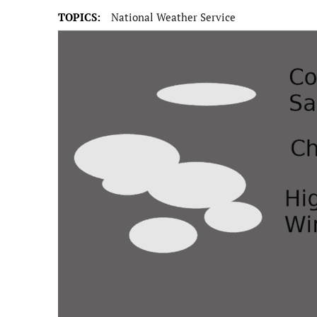
TOPICS:
National Weather Service