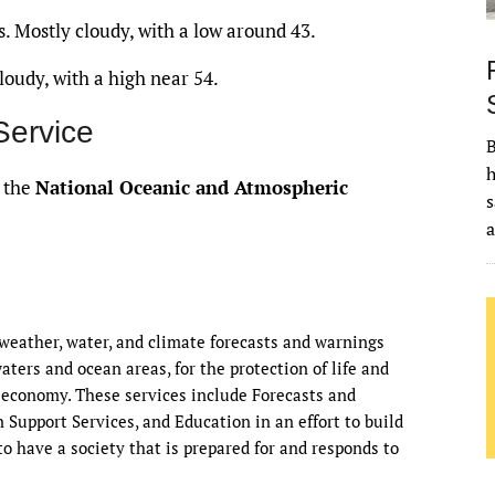
. Mostly cloudy, with a low around 43.
oudy, with a high near 54.
Service
B
h
f the
National Oceanic and Atmospheric
s
eather, water, and climate forecasts and warnings
waters and ocean areas, for the protection of life and
 economy. These services include Forecasts and
Support Services, and Education in an effort to build
o have a society that is prepared for and responds to