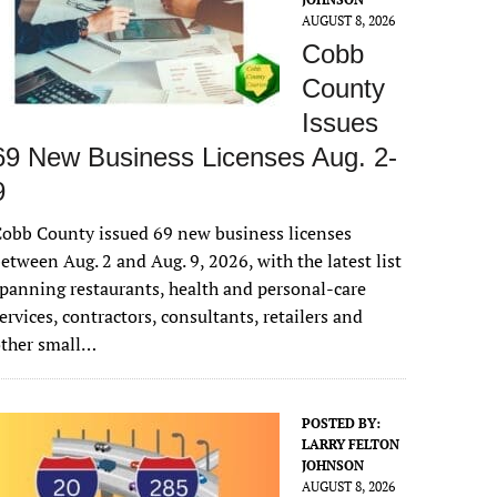
AUGUST 8, 2026
Cobb
County
Issues
69 New Business Licenses Aug. 2-
9
obb County issued 69 new business licenses
etween Aug. 2 and Aug. 9, 2026, with the latest list
panning restaurants, health and personal-care
ervices, contractors, consultants, retailers and
other small…
POSTED BY:
LARRY FELTON
JOHNSON
AUGUST 8, 2026