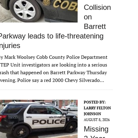
Collision
on
Barrett
Parkway leads to life-threatening
injuries
By Mark Woolsey Cobb County Police Department
TEP Unit investigators are looking into a serious
rash that happened on Barrett Parkway Thursday
vening. Police say a red 2000 Chevy Silverado…
POSTED BY:
LARRY FELTON
JOHNSON
AUGUST 8, 2026
Missing