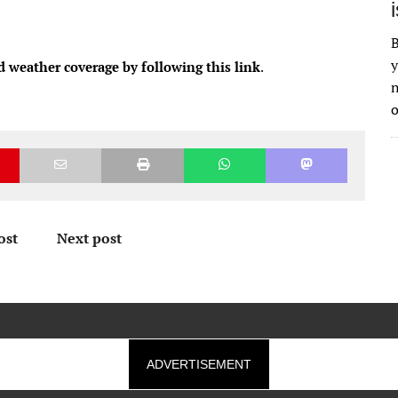
B
y
d weather coverage by following this link
.
n
o
ost
Next post
ADVERTISEMENT