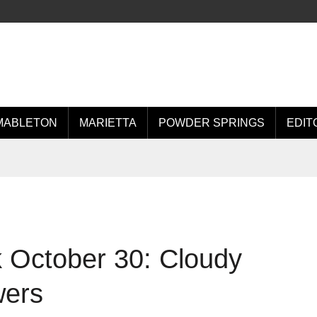
MABLETON
MARIETTA
POWDER SPRINGS
EDIT
 October 30: Cloudy
wers