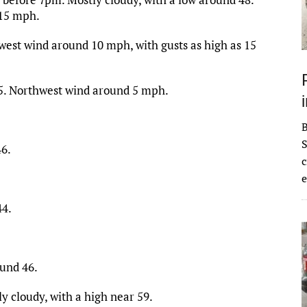
 15 mph.
west wind around 10 mph, with gusts as high as 15
45. Northwest wind around 5 mph.
S
46.
c
e
44.
ound 46.
y cloudy, with a high near 59.