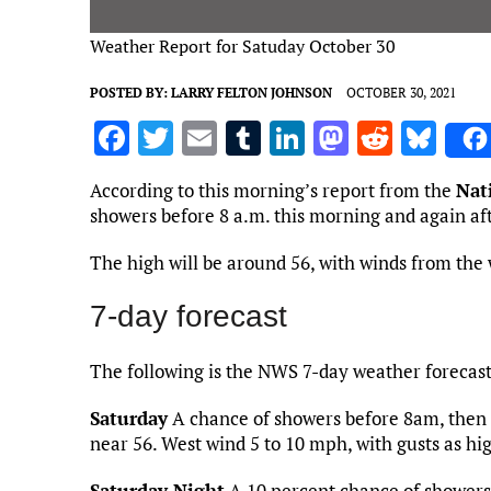
Weather Report for Satuday October 30
POSTED BY:
LARRY FELTON JOHNSON
OCTOBER 30, 2021
F
T
E
T
Li
M
R
Bl
a
w
m
u
n
as
e
u
According to this morning’s report from the
Nat
ce
it
ai
m
k
to
d
es
showers before 8 a.m. this morning and again af
b
te
l
bl
e
d
di
k
The high will be around 56, with winds from the 
o
r
r
dI
o
t
y
o
n
n
7-day forecast
k
The following is the NWS 7-day weather forecas
Saturday
A chance of showers before 8am, then 
near 56. West wind 5 to 10 mph, with gusts as hi
Saturday Night
A 10 percent chance of showers 