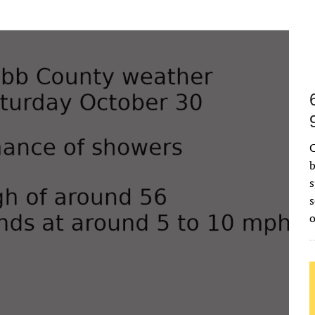
C
b
s
s