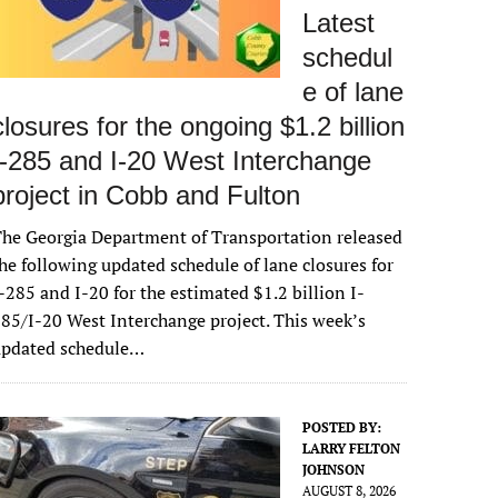
Latest
schedul
e of lane
closures for the ongoing $1.2 billion
I-285 and I-20 West Interchange
project in Cobb and Fulton
he Georgia Department of Transportation released
he following updated schedule of lane closures for
-285 and I-20 for the estimated $1.2 billion I-
85/I-20 West Interchange project. This week’s
updated schedule…
POSTED BY:
LARRY FELTON
JOHNSON
AUGUST 8, 2026