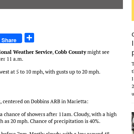
S
Share
h
ional Weather Service
,
Cobb County
might see
ar
ter 11 a.m.
e
T
t
west at 5 to 10 mph, with gusts up to 20 mph.
I
2
t, centered on Dobbins ARB in Marietta:
a chance of showers after 11am. Cloudy, with a high
gh as 20 mph. Chance of precipitation is 40%.
before 7pm. Mostly cloudy, with a low around 48.