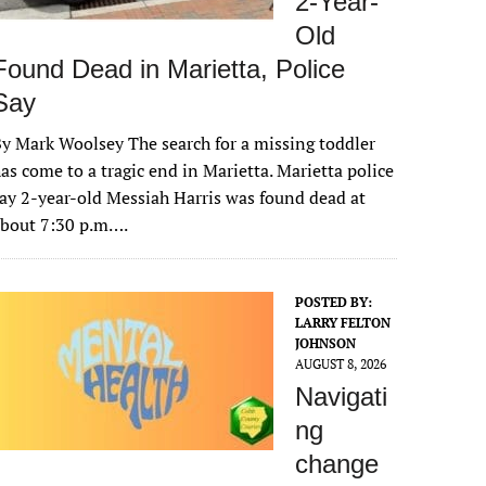
2-Year-
Old
Found Dead in Marietta, Police
Say
y Mark Woolsey The search for a missing toddler
as come to a tragic end in Marietta. Marietta police
ay 2-year-old Messiah Harris was found dead at
about 7:30 p.m….
POSTED BY:
LARRY FELTON
JOHNSON
AUGUST 8, 2026
Navigati
ng
change