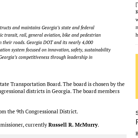
[
K
w
ructs and maintains Georgia’s state and federal
h
 transit, rail, general aviation, bike and pedestrian
 their roads. Georgia DOT and its nearly 4,000
tion system focused on innovation, safety, sustainability
Georgia’s competitiveness through leadership in
te Transportation Board. The board is chosen by the
ongressional districts in Georgia. The board members
om the 9th Congressional District.
missioner, currently
Russell R. McMurry
.