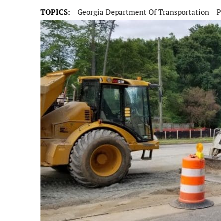
TOPICS:
Georgia Department Of Transportation
P