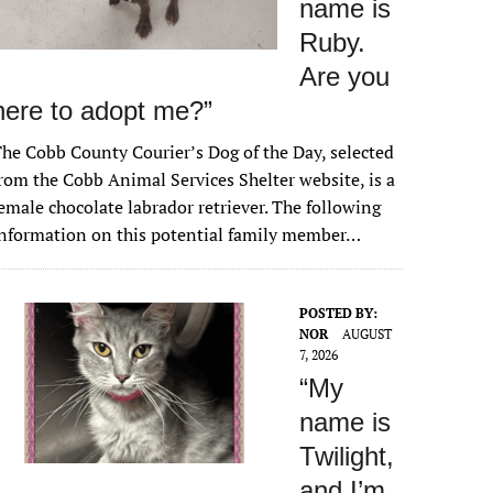
name is
Ruby.
Are you
here to adopt me?”
he Cobb County Courier’s Dog of the Day, selected
rom the Cobb Animal Services Shelter website, is a
emale chocolate labrador retriever. The following
nformation on this potential family member…
POSTED BY:
NOR
AUGUST
7, 2026
“My
name is
Twilight,
and I’m