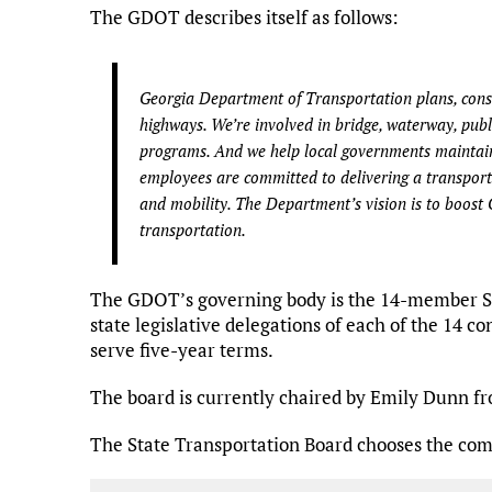
The GDOT describes itself as follows:
Georgia Department of Transportation plans, const
highways. We’re involved in bridge, waterway, public
programs. And we help local governments maintain
employees are committed to delivering a transporta
and mobility. The Department’s vision is to boost 
transportation.
The GDOT’s governing body is the 14-member Sta
state legislative delegations of each of the 14 c
serve five-year terms.
The board is currently chaired by Emily Dunn fr
The State Transportation Board chooses the com