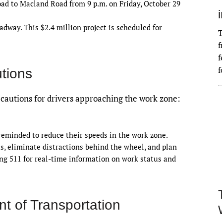
 to Macland Road from 9 p.m. on Friday, October 29
dway. This $2.4 million project is scheduled for
T
f
f
f
tions
autions for drivers approaching the work zone:
 reminded to reduce their speeds in the work zone.
s, eliminate distractions behind the wheel, and plan
ing 511 for real-time information on work status and
t of Transportation