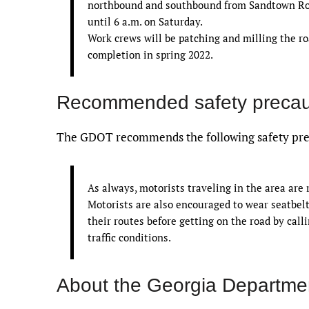
northbound and southbound from Sandtown Road
until 6 a.m. on Saturday.
Work crews will be patching and milling the roa
completion in spring 2022.
Recommended safety precau
The GDOT recommends the following safety prec
As always, motorists traveling in the area are
Motorists are also encouraged to wear seatbelt
their routes before getting on the road by call
traffic conditions.
About the Georgia Departmen