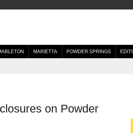
MABLETON
MARIETTA
POWDER SPRINGS
EDIT
e closures on Powder