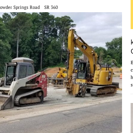
owder Springs Road
SR 360
E
c