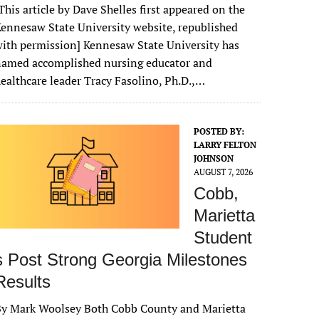
This article by Dave Shelles first appeared on the
ennesaw State University website, republished
ith permission] Kennesaw State University has
named accomplished nursing educator and
ealthcare leader Tracy Fasolino, Ph.D.,…
POSTED BY:
LARRY FELTON
JOHNSON
AUGUST 7, 2026
Cobb,
Marietta
Student
s Post Strong Georgia Milestones
Results
By Mark Woolsey Both Cobb County and Marietta