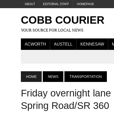
ABOUT
EDITORIAL STAFF
HOMEPAGE
COBB COURIER
YOUR SOURCE FOR LOCAL NEWS
ACWORTH
AUSTELL
KENNESAW
HOME
NEWS
TRANSPORTATION
Friday overnight lan
Spring Road/SR 360