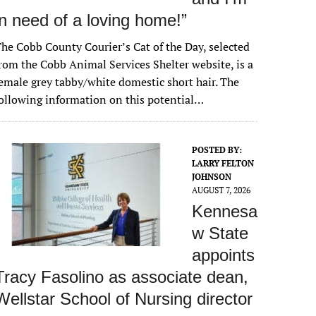
in need of a loving home!”
he Cobb County Courier’s Cat of the Day, selected
rom the Cobb Animal Services Shelter website, is a
emale grey tabby/white domestic short hair. The
ollowing information on this potential…
POSTED BY:
LARRY FELTON
JOHNSON
AUGUST 7, 2026
Kennesa
w State
appoints
Tracy Fasolino as associate dean,
Wellstar School of Nursing director