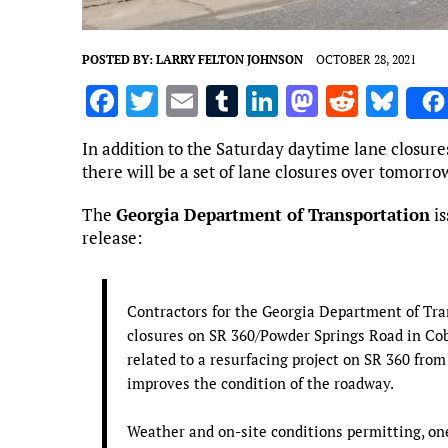
POSTED BY:
LARRY FELTON JOHNSON
OCTOBER 28, 2021
F
T
E
T
Li
M
R
Bl
a
w
m
u
n
as
e
u
In addition to the Saturday daytime lane closu
ce
it
ai
m
k
to
d
es
there will be a set of lane closures over tomorro
b
te
l
bl
e
d
di
k
The
Georgia Department of Transportation
is
o
r
r
dI
o
t
y
release:
o
n
n
k
Contractors for the Georgia Department of Tra
closures on SR 360/Powder Springs Road in Cob
related to a resurfacing project on SR 360 fr
improves the condition of the roadway.
Weather and on-site conditions permitting, on