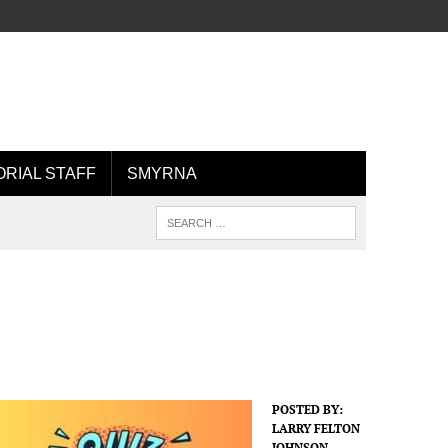
ORIAL STAFF
SMYRNA
POSTED BY:
LARRY FELTON
JOHNSON