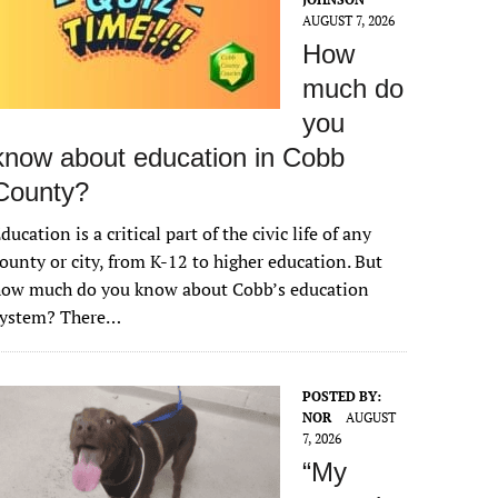
AUGUST 7, 2026
How
much do
you
know about education in Cobb
County?
ducation is a critical part of the civic life of any
ounty or city, from K-12 to higher education. But
how much do you know about Cobb’s education
system? There…
POSTED BY:
NOR
AUGUST
7, 2026
“My