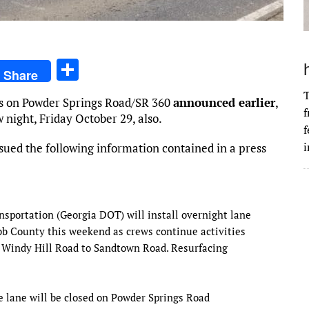
S
Share
h
T
res on Powder Springs Road/SR 360
announced earlier
,
ar
f
w night, Friday October 29, also.
e
f
i
sued the following information contained in a press
nsportation (Georgia DOT) will install overnight lane
b County this weekend as crews continue activities
om Windy Hill Road to Sandtown Road. Resurfacing
e lane will be closed on Powder Springs Road