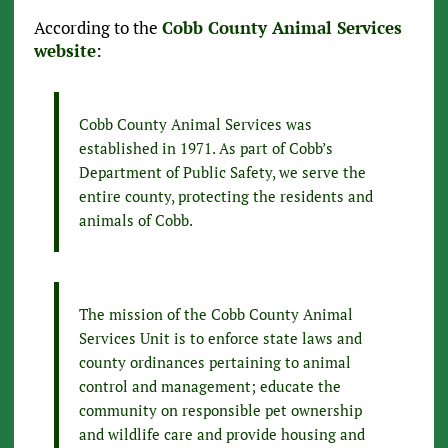
According to the
Cobb County Animal Services
website
:
Cobb County Animal Services was
established in 1971. As part of Cobb’s
Department of Public Safety, we serve the
entire county, protecting the residents and
animals of Cobb.
The mission of the Cobb County Animal
Services Unit is to enforce state laws and
county ordinances pertaining to animal
control and management; educate the
community on responsible pet ownership
and wildlife care and provide housing and