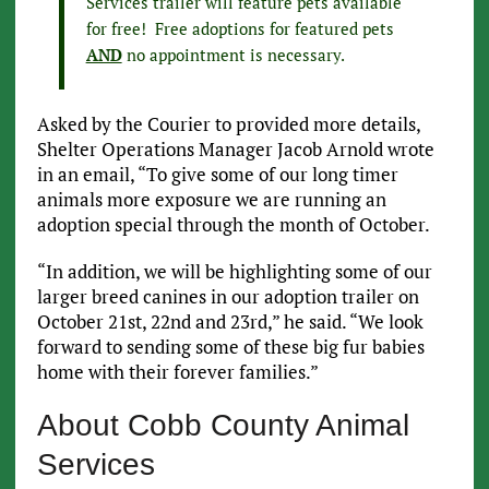
Services trailer will feature pets available
for free! Free adoptions for featured pets
AND
no appointment is necessary.
Asked by the Courier to provided more details,
Shelter Operations Manager Jacob Arnold wrote
in an email, “To give some of our long timer
animals more exposure we are running an
adoption special through the month of October.
“In addition, we will be highlighting some of our
larger breed canines in our adoption trailer on
October 21st, 22nd and 23rd,” he said. “We look
forward to sending some of these big fur babies
home with their forever families.”
About Cobb County Animal
Services