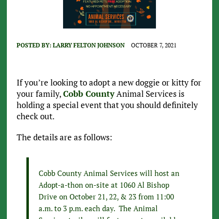
POSTED BY:
LARRY FELTON JOHNSON
OCTOBER 7, 2021
If you’re looking to adopt a new doggie or kitty for
your family,
Cobb County
Animal Services is
holding a special event that you should definitely
check out.
The details are as follows:
Cobb County Animal Services will host an
Adopt-a-thon on-site at 1060 Al Bishop
Drive on October 21, 22, & 23 from 11:00
a.m. to 3 p.m. each day. The Animal