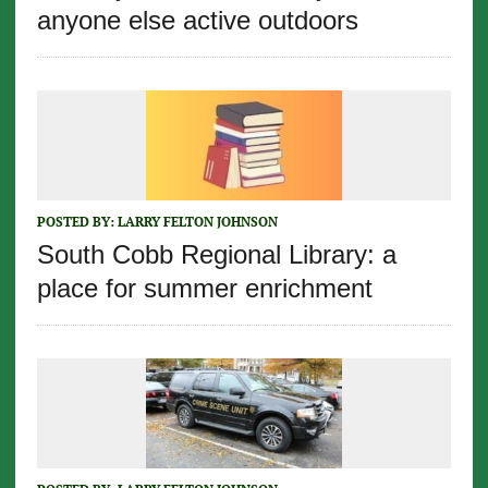
anyone else active outdoors
POSTED BY:
LARRY FELTON JOHNSON
South Cobb Regional Library: a
place for summer enrichment