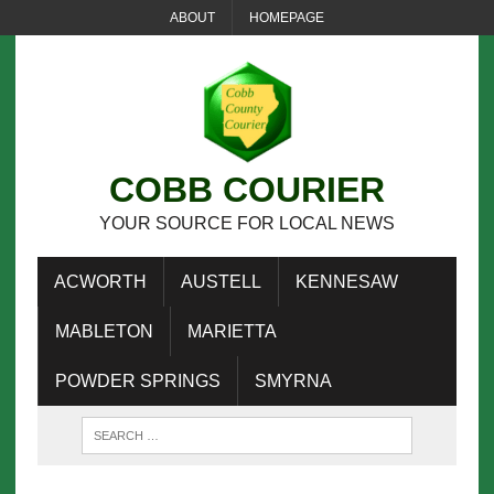
ABOUT
HOMEPAGE
COBB COURIER
YOUR SOURCE FOR LOCAL NEWS
ACWORTH
AUSTELL
KENNESAW
MABLETON
MARIETTA
POWDER SPRINGS
SMYRNA