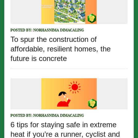
POSTED BY:
NORHASNIMA DIMACALING
To spur the construction of
affordable, resilient homes, the
future is concrete
POSTED BY:
NORHASNIMA DIMACALING
6 tips for staying safe in extreme
heat if you’re a runner, cyclist and