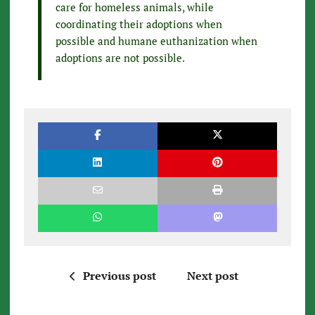
care for homeless animals, while
coordinating their adoptions when
possible and humane euthanization when
adoptions are not possible.
Previous post
Next post