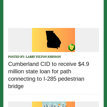
POSTED BY:
LARRY FELTON JOHNSON
Cumberland CID to receive $4.9
million state loan for path
connecting to I-285 pedestrian
bridge