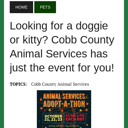
HOME
PETS
Looking for a doggie
or kitty? Cobb County
Animal Services has
just the event for you!
TOPICS:
Cobb County Animal Services