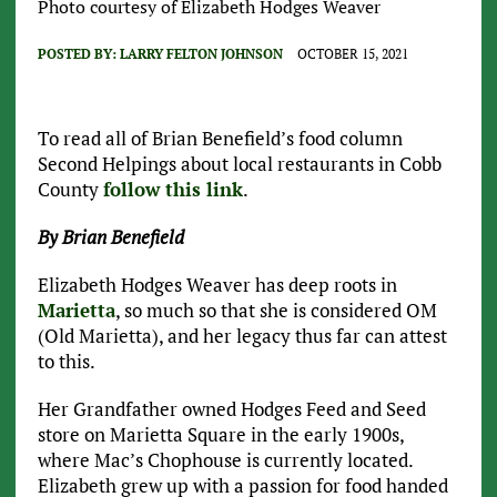
Photo courtesy of Elizabeth Hodges Weaver
POSTED BY:
LARRY FELTON JOHNSON
OCTOBER 15, 2021
To read all of Brian Benefield’s food column
Second Helpings about local restaurants in Cobb
County
follow this link
.
By Brian Benefield
Elizabeth Hodges Weaver has deep roots in
Marietta
, so much so that she is considered OM
(Old Marietta), and her legacy thus far can attest
to this.
Her Grandfather owned Hodges Feed and Seed
store on Marietta Square in the early 1900s,
where Mac’s Chophouse is currently located.
Elizabeth grew up with a passion for food handed