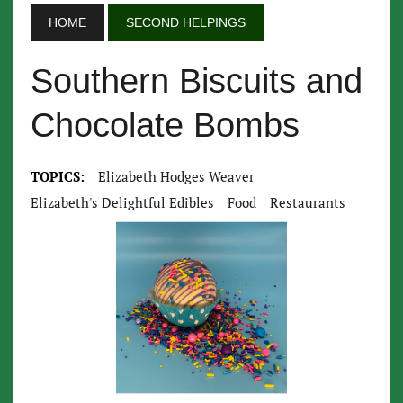
HOME
SECOND HELPINGS
Southern Biscuits and
Chocolate Bombs
TOPICS:
Elizabeth Hodges Weaver
Elizabeth's Delightful Edibles
Food
Restaurants