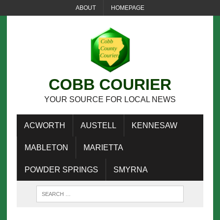
ABOUT
HOMEPAGE
COBB COURIER
YOUR SOURCE FOR LOCAL NEWS
ACWORTH
AUSTELL
KENNESAW
MABLETON
MARIETTA
POWDER SPRINGS
SMYRNA