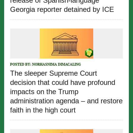
release of Spanish-language
Georgia reporter detained by ICE
POSTED BY:
NORHASNIMA DIMACALING
The sleeper Supreme Court
decision that could have profound
impacts on the Trump
administration agenda – and restore
faith in the high court