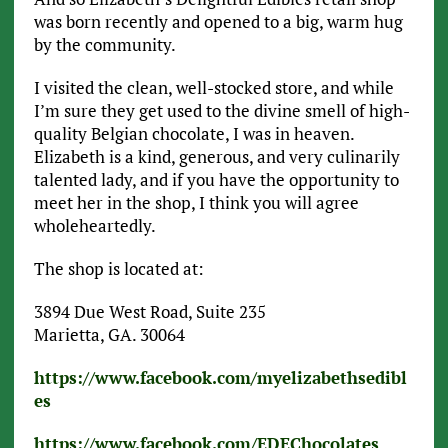
was born recently and opened to a big, warm hug
by the community.
I visited the clean, well-stocked store, and while
I’m sure they get used to the divine smell of high-
quality Belgian chocolate, I was in heaven.
Elizabeth is a kind, generous, and very culinarily
talented lady, and if you have the opportunity to
meet her in the shop, I think you will agree
wholeheartedly.
The shop is located at:
3894 Due West Road, Suite 235
Marietta, GA. 30064
https://www.facebook.com/myelizabethsedibl
es
https://www.facebook.com/EDEChocolates