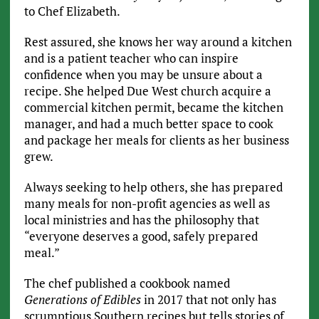
to Chef Elizabeth.
Rest assured, she knows her way around a kitchen
and is a patient teacher who can inspire
confidence when you may be unsure about a
recipe. She helped Due West church acquire a
commercial kitchen permit, became the kitchen
manager, and had a much better space to cook
and package her meals for clients as her business
grew.
Always seeking to help others, she has prepared
many meals for non-profit agencies as well as
local ministries and has the philosophy that
“everyone deserves a good, safely prepared
meal.”
The chef published a cookbook named
Generations of Edibles
in 2017 that not only has
scrumptious Southern recipes but tells stories of