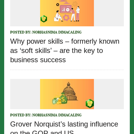
POSTED BY:
NORHASNIMA DIMACALING
Why power skills – formerly known
as ‘soft skills’ – are the key to
business success
POSTED BY:
NORHASNIMA DIMACALING
Grover Norquist’s lasting influence
on the GOP and US