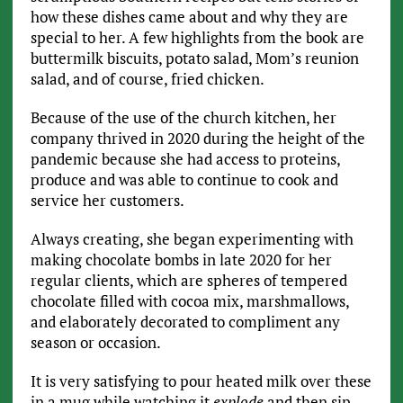
how these dishes came about and why they are
special to her. A few highlights from the book are
buttermilk biscuits, potato salad, Mom’s reunion
salad, and of course, fried chicken.
Because of the use of the church kitchen, her
company thrived in 2020 during the height of the
pandemic because she had access to proteins,
produce and was able to continue to cook and
service her customers.
Always creating, she began experimenting with
making chocolate bombs in late 2020 for her
regular clients, which are spheres of tempered
chocolate filled with cocoa mix, marshmallows,
and elaborately decorated to compliment any
season or occasion.
It is very satisfying to pour heated milk over these
in a mug while watching it
explode
and then sip