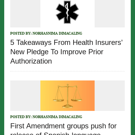
POSTED BY:
NORHASNIMA DIMACALING
5 Takeaways From Health Insurers’
New Pledge To Improve Prior
Authorization
POSTED BY:
NORHASNIMA DIMACALING
First Amendment groups push for