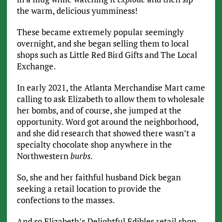
the warm, delicious yumminess!
These became extremely popular seemingly
overnight, and she began selling them to local
shops such as Little Red Bird Gifts and The Local
Exchange.
In early 2021, the Atlanta Merchandise Mart came
calling to ask Elizabeth to allow them to wholesale
her bombs, and of course, she jumped at the
opportunity. Word got around the neighborhood,
and she did research that showed there wasn’t a
specialty chocolate shop anywhere in the
Northwestern
burbs.
So, she and her faithful husband Dick began
seeking a retail location to provide the
confections to the masses.
And so Elizabeth’s Delightful Edibles retail shop