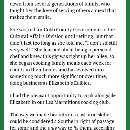
down from several generations of family, who
taught her the love of serving others a meal that
makes them smile.
She worked for Cobb County Government in the
Cultural Affairs Division until retiring, but that
didn’t last too long as she told me, “I don’t sit still
very well.” She learned about being a personal
chef and knew this gig was right up her alley, so
she began cooking family meals each week for
clients in their homes and has evolved into
something much more significant over time,
doing business as Elizabeth’s Edibles.
I had the pleasant opportunity to cook alongside
Elizabeth in our Les Marmitions cooking club.
The way we made biscuits in a cast-iron skillet
could be considered a Southern right of passage
for some and the
only
way to
fix
them, according