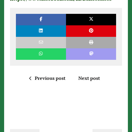
Previous post
Next post