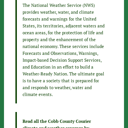
The National Weather Service (NWS)
provides weather, water, and climate
forecasts and warnings for the United
States, its territories, adjacent waters and
ocean areas, for the protection of life and
property and the enhancement of the
national economy. These services include
Forecasts and Observations, Warnings,
Impact-based Decision Support Services,
and Education in an effort to build a
Weather-Ready Nation. The ultimate goal
is to have a society that is prepared for
and responds to weather, water and
climate events.
Read all the Cobb County Courier
climate and weather coverage by