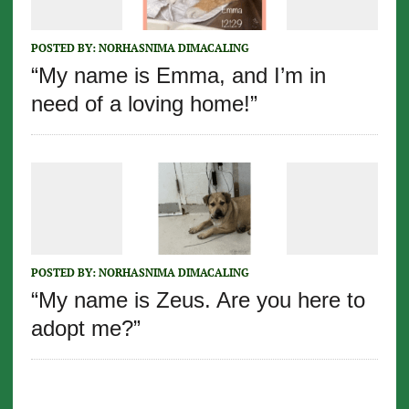
POSTED BY:
NORHASNIMA DIMACALING
“My name is Emma, and I’m in
need of a loving home!”
POSTED BY:
NORHASNIMA DIMACALING
“My name is Zeus. Are you here to
adopt me?”