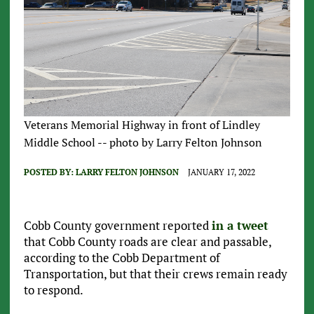
Veterans Memorial Highway in front of Lindley
Middle School -- photo by Larry Felton Johnson
POSTED BY:
LARRY FELTON JOHNSON
JANUARY 17, 2022
Cobb County government reported
in a tweet
that Cobb County roads are clear and passable,
according to the Cobb Department of
Transportation, but that their crews remain ready
to respond.