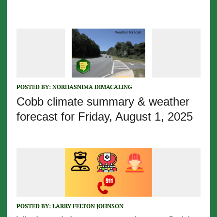
POSTED BY:
NORHASNIMA DIMACALING
Cobb climate summary & weather
forecast for Friday, August 1, 2025
POSTED BY:
LARRY FELTON JOHNSON