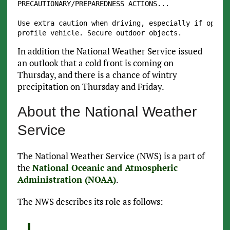
PRECAUTIONARY/PREPAREDNESS ACTIONS...

Use extra caution when driving, especially if operat
In addition the National Weather Service issued
an outlook that a cold front is coming on
Thursday, and there is a chance of wintry
precipitation on Thursday and Friday.
About the National Weather
Service
The National Weather Service (NWS) is a part of
the
National Oceanic and Atmospheric
Administration (NOAA)
.
The NWS describes its role as follows: