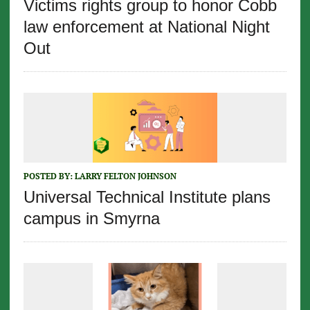
Victims rights group to honor Cobb
law enforcement at National Night
Out
POSTED BY:
LARRY FELTON JOHNSON
Universal Technical Institute plans
campus in Smyrna