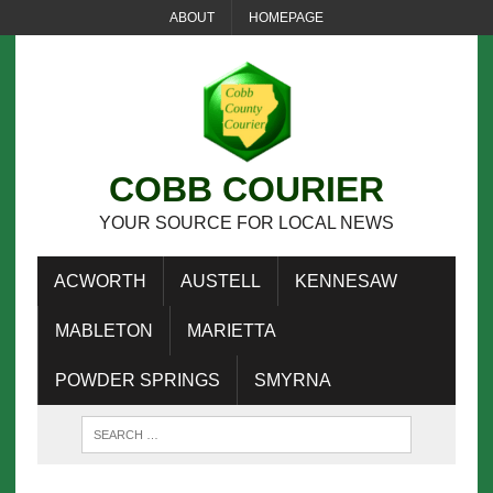
ABOUT
HOMEPAGE
COBB COURIER
YOUR SOURCE FOR LOCAL NEWS
ACWORTH
AUSTELL
KENNESAW
MABLETON
MARIETTA
POWDER SPRINGS
SMYRNA