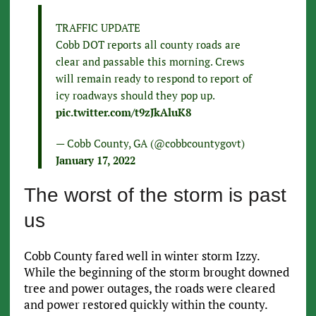
TRAFFIC UPDATE
Cobb DOT reports all county roads are
clear and passable this morning. Crews
will remain ready to respond to report of
icy roadways should they pop up.
pic.twitter.com/t9zJkAluK8
— Cobb County, GA (@cobbcountygovt)
January 17, 2022
The worst of the storm is past
us
Cobb County fared well in winter storm Izzy.
While the beginning of the storm brought downed
tree and power outages, the roads were cleared
and power restored quickly within the county.