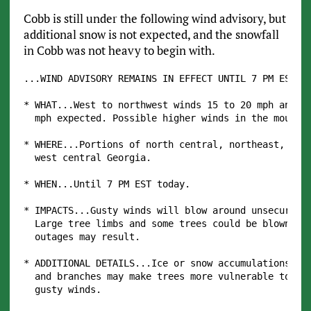
Cobb is still under the following wind advisory, but
additional snow is not expected, and the snowfall
in Cobb was not heavy to begin with.
...WIND ADVISORY REMAINS IN EFFECT UNTIL 7 PM EST TH
* WHAT...West to northwest winds 15 to 20 mph and gu
  mph expected. Possible higher winds in the mountai
* WHERE...Portions of north central, northeast, nort
  west central Georgia.

* WHEN...Until 7 PM EST today.

* IMPACTS...Gusty winds will blow around unsecured o
  Large tree limbs and some trees could be blown dow
  outages may result.

* ADDITIONAL DETAILS...Ice or snow accumulations on 
  and branches may make trees more vulnerable to bei
  gusty winds.
