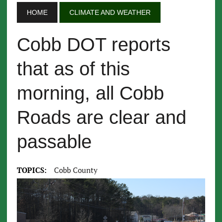
HOME
CLIMATE AND WEATHER
Cobb DOT reports
that as of this
morning, all Cobb
Roads are clear and
passable
TOPICS:
Cobb County