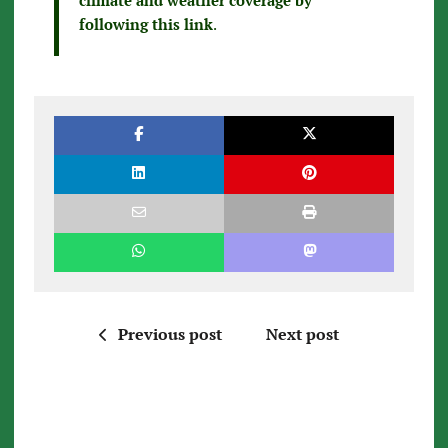
following this link
.
Previous post
Next post