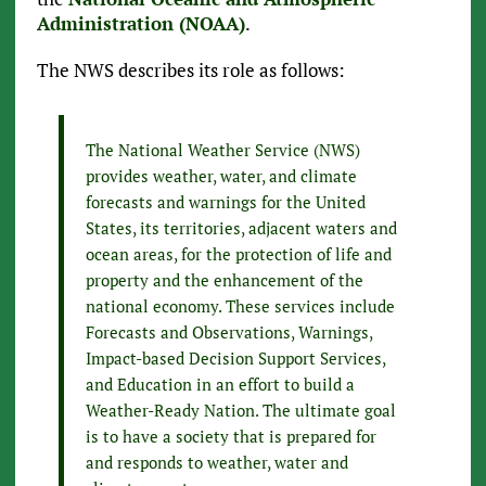
Administration (NOAA)
.
The NWS describes its role as follows:
The National Weather Service (NWS)
provides weather, water, and climate
forecasts and warnings for the United
States, its territories, adjacent waters and
ocean areas, for the protection of life and
property and the enhancement of the
national economy. These services include
Forecasts and Observations, Warnings,
Impact-based Decision Support Services,
and Education in an effort to build a
Weather-Ready Nation. The ultimate goal
is to have a society that is prepared for
and responds to weather, water and