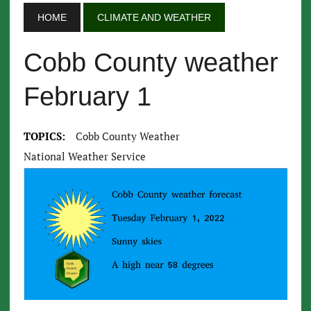
HOME
CLIMATE AND WEATHER
Cobb County weather
February 1
TOPICS:
Cobb County Weather
National Weather Service