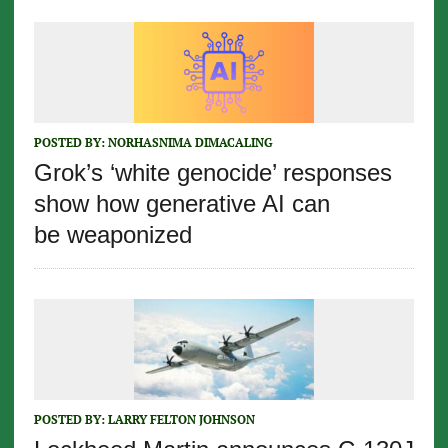
POSTED BY:
NORHASNIMA DIMACALING
Grok’s ‘white genocide’ responses
show how generative AI can
be weaponized
POSTED BY:
LARRY FELTON JOHNSON