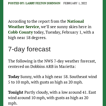
POSTED BY:
LARRY FELTON JOHNSON
FEBRUARY 1, 2022
According to the report from the
National
Weather Service
, we’ll see sunny skies here in
Cobb County
today, Tuesday, February 1, with a
high near 58 degrees.
7-day forecast
The following is the NWS 7-day weather forecast,
centered on Dobbins ARB in Marietta:
Today
Sunny, with a high near 58. Southeast wind
5 to 10 mph, with gusts as high as 20 mph.
Tonight
Partly cloudy, with a low around 41. East
wind around 10 mph, with gusts as high as 20
mph.