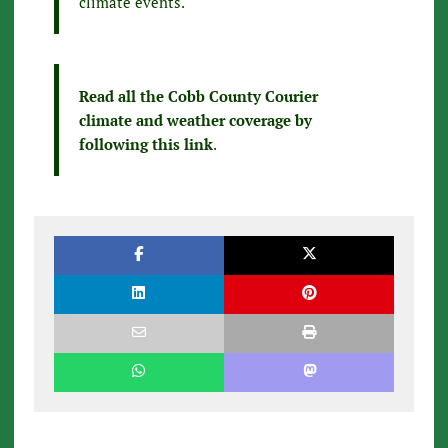
climate events.
Read all the Cobb County Courier
climate and weather coverage by
following this link
.