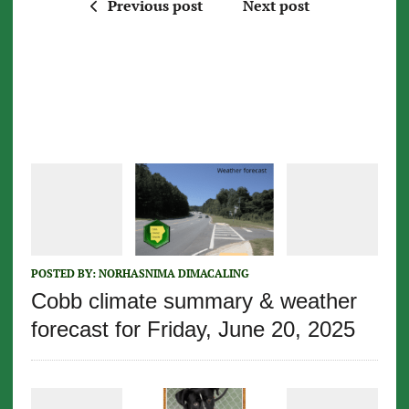
Previous post
Next post
POSTED BY:
NORHASNIMA DIMACALING
Cobb climate summary & weather
forecast for Friday, June 20, 2025