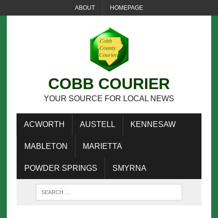
ABOUT
HOMEPAGE
COBB COURIER
YOUR SOURCE FOR LOCAL NEWS
ACWORTH
AUSTELL
KENNESAW
MABLETON
MARIETTA
POWDER SPRINGS
SMYRNA