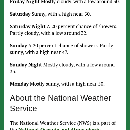
Friday Night
Mostly cloudy, with a low around 30.
Saturday
Sunny, with a high near 50.
Saturday Night
A 20 percent chance of showers.
Partly cloudy, with a low around 32.
Sunday
A 20 percent chance of showers. Partly
sunny, with a high near 47.
Sunday Night
Mostly cloudy, with a low around
33.
Monday
Mostly sunny, with a high near 50.
About the National Weather
Service
The National Weather Service (NWS) is a part of
the
National Oceanic and Atmospheric