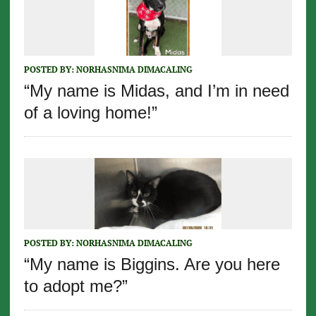
POSTED BY:
NORHASNIMA DIMACALING
“My name is Midas, and I’m in need
of a loving home!”
POSTED BY:
NORHASNIMA DIMACALING
“My name is Biggins. Are you here
to adopt me?”