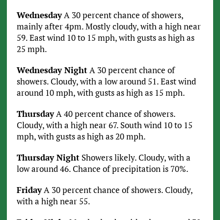
Wednesday
A 30 percent chance of showers,
mainly after 4pm. Mostly cloudy, with a high near
59. East wind 10 to 15 mph, with gusts as high as
25 mph.
Wednesday Night
A 30 percent chance of
showers. Cloudy, with a low around 51. East wind
around 10 mph, with gusts as high as 15 mph.
Thursday
A 40 percent chance of showers.
Cloudy, with a high near 67. South wind 10 to 15
mph, with gusts as high as 20 mph.
Thursday Night
Showers likely. Cloudy, with a
low around 46. Chance of precipitation is 70%.
Friday
A 30 percent chance of showers. Cloudy,
with a high near 55.