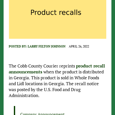
POSTED BY:
LARRY FELTON JOHNSON
APRIL 26, 2022
The Cobb County Courier reprints
product recall
announcements
when the product is distributed
in Georgia. This product is sold in Whole Foods
and Lidl locations in Georgia. The recall notice
was posted by the U.S. Food and Drug
Administration.
Company Announcement