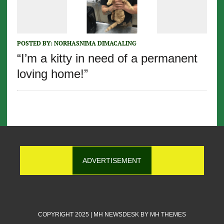
POSTED BY:
NORHASNIMA DIMACALING
“I’m a kitty in need of a permanent
loving home!”
ADVERTISEMENT
COPYRIGHT 2025 | MH NEWSDESK BY
MH THEMES