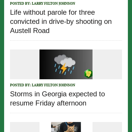
POSTED BY:
LARRY FELTON JOHNSON
Life without parole for three
convicted in drive-by shooting on
Austell Road
POSTED BY:
LARRY FELTON JOHNSON
Storms in Georgia expected to
resume Friday afternoon