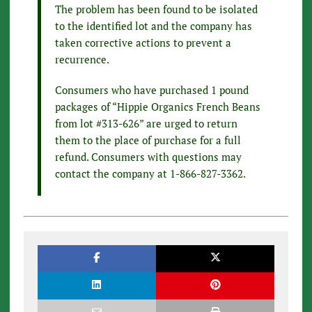
The problem has been found to be isolated
to the identified lot and the company has
taken corrective actions to prevent a
recurrence.
Consumers who have purchased 1 pound
packages of “Hippie Organics French Beans
from lot #313-626” are urged to return
them to the place of purchase for a full
refund. Consumers with questions may
contact the company at 1-866-827-3362.