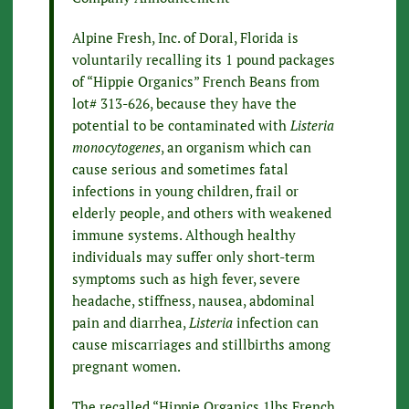
Alpine Fresh, Inc. of Doral, Florida is
voluntarily recalling its 1 pound packages
of “Hippie Organics” French Beans from
lot# 313-626, because they have the
potential to be contaminated with
Listeria
monocytogenes
, an organism which can
cause serious and sometimes fatal
infections in young children, frail or
elderly people, and others with weakened
immune systems. Although healthy
individuals may suffer only short-term
symptoms such as high fever, severe
headache, stiffness, nausea, abdominal
pain and diarrhea,
Listeria
infection can
cause miscarriages and stillbirths among
pregnant women.
The recalled “Hippie Organics 1lbs French