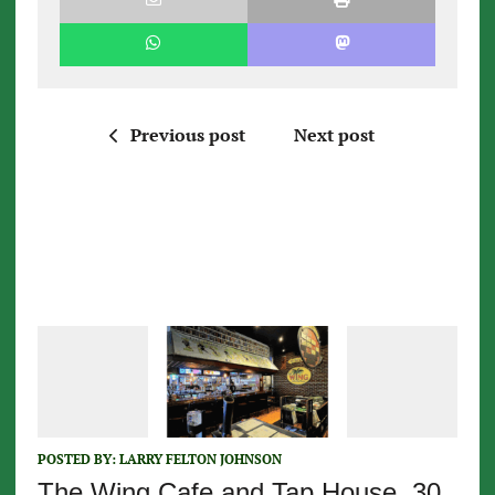
Previous post
Next post
POSTED BY:
LARRY FELTON JOHNSON
The Wing Cafe and Tap House, 30