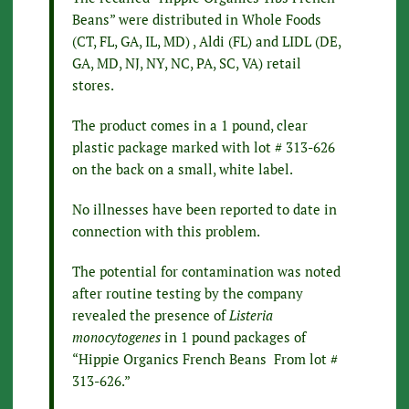
Beans” were distributed in Whole Foods
(CT, FL, GA, IL, MD) , Aldi (FL) and LIDL (DE,
GA, MD, NJ, NY, NC, PA, SC, VA) retail
stores.
The product comes in a 1 pound, clear
plastic package marked with lot # 313-626
on the back on a small, white label.
No illnesses have been reported to date in
connection with this problem.
The potential for contamination was noted
after routine testing by the company
revealed the presence of
Listeria
monocytogenes
in 1 pound packages of
“Hippie Organics French Beans From lot #
313-626.”