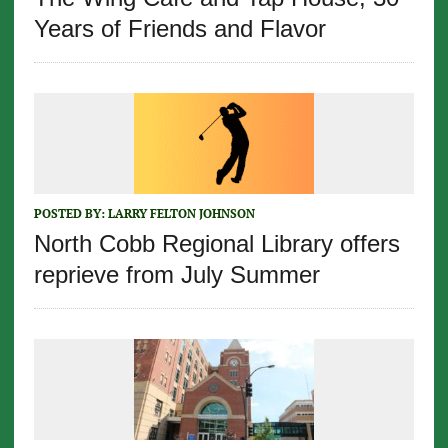
Years of Friends and Flavor
POSTED BY:
LARRY FELTON JOHNSON
North Cobb Regional Library offers
reprieve from July Summer