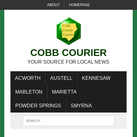
ABOUT
HOMEPAGE
COBB COURIER
YOUR SOURCE FOR LOCAL NEWS
ACWORTH
AUSTELL
KENNESAW
MABLETON
MARIETTA
POWDER SPRINGS
SMYRNA