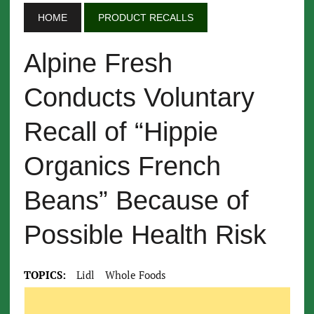
HOME
PRODUCT RECALLS
Alpine Fresh
Conducts Voluntary
Recall of “Hippie
Organics French
Beans” Because of
Possible Health Risk
TOPICS:
Lidl
Whole Foods