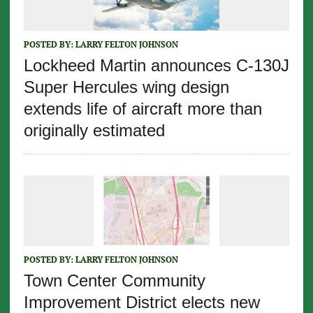
POSTED BY:
LARRY FELTON JOHNSON
Lockheed Martin announces C-130J
Super Hercules wing design
extends life of aircraft more than
originally estimated
POSTED BY:
LARRY FELTON JOHNSON
Town Center Community
Improvement District elects new