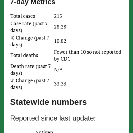
7-day Metrics
Total cases
215
Case rate (past 7
28.28
days)
% Change (past 7
10.82
days)
Fewer than 10 so not reported
Total deaths
by CDC
Death rate (past 7
N/A
days)
% Change (past 7
33.33
days)
Statewide numbers
Reported since last update:
Antigen