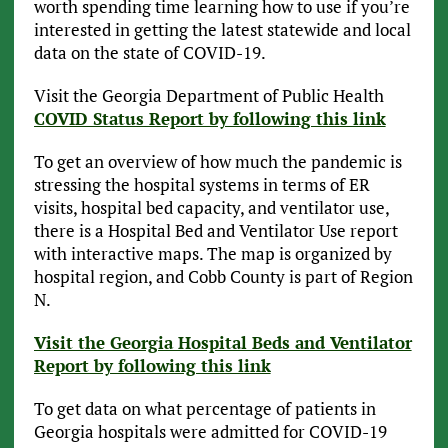
worth spending time learning how to use if you’re
interested in getting the latest statewide and local
data on the state of COVID-19.
Visit the Georgia Department of Public Health
COVID Status Report by following this link
To get an overview of how much the pandemic is
stressing the hospital systems in terms of ER
visits, hospital bed capacity, and ventilator use,
there is a Hospital Bed and Ventilator Use report
with interactive maps. The map is organized by
hospital region, and Cobb County is part of Region
N.
Visit the Georgia Hospital Beds and Ventilator
Report by following this link
To get data on what percentage of patients in
Georgia hospitals were admitted for COVID-19