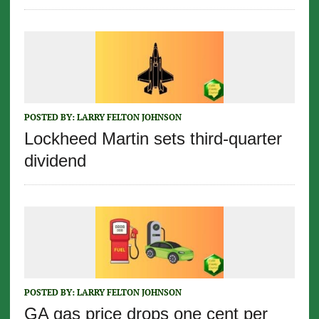
POSTED BY:
LARRY FELTON JOHNSON
Lockheed Martin sets third-quarter
dividend
POSTED BY:
LARRY FELTON JOHNSON
GA gas price drops one cent per