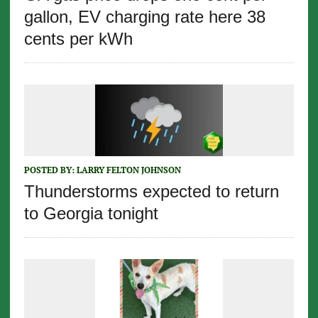
gallon, EV charging rate here 38
cents per kWh
POSTED BY:
LARRY FELTON JOHNSON
Thunderstorms expected to return
to Georgia tonight