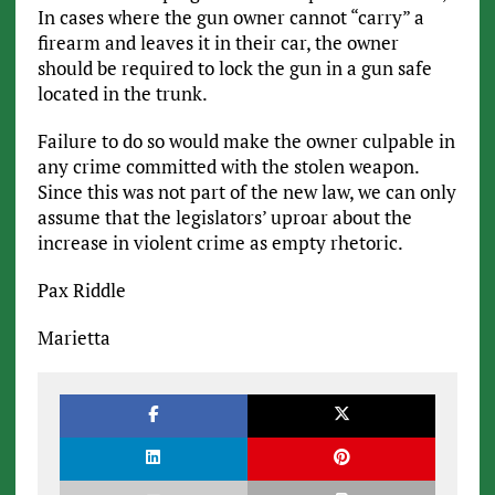
In cases where the gun owner cannot “carry” a
firearm and leaves it in their car, the owner
should be required to lock the gun in a gun safe
located in the trunk.
Failure to do so would make the owner culpable in
any crime committed with the stolen weapon.
Since this was not part of the new law, we can only
assume that the legislators’ uproar about the
increase in violent crime as empty rhetoric.
Pax Riddle
Marietta