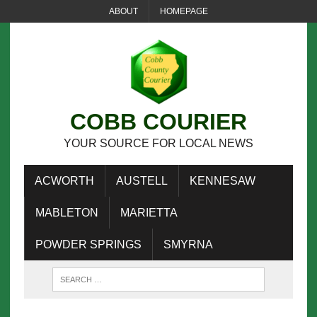
ABOUT
HOMEPAGE
COBB COURIER
YOUR SOURCE FOR LOCAL NEWS
ACWORTH
AUSTELL
KENNESAW
MABLETON
MARIETTA
POWDER SPRINGS
SMYRNA