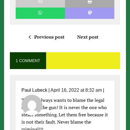
Previous post
Next post
1 COMMENT
Paul Lubeck
|
April 16, 2022 at 8:32 am
|
The left always wants to blame the legal
owner of the gun! It is never the one who
steals something. Let them free because it
is not their fault. Never blame the
criminal!!!