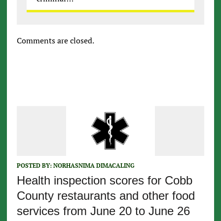
Comments are closed.
POSTED BY:
NORHASNIMA DIMACALING
Health inspection scores for Cobb
County restaurants and other food
services from June 20 to June 26