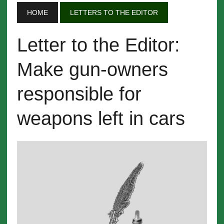
HOME
LETTERS TO THE EDITOR
Letter to the Editor:
Make gun-owners
responsible for
weapons left in cars