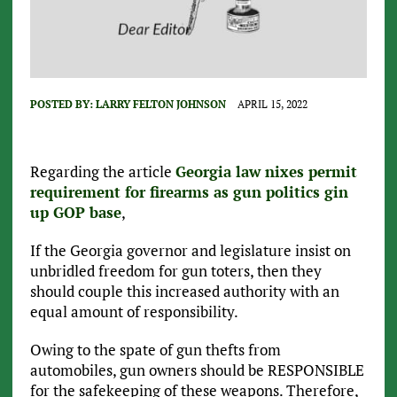
POSTED BY:
LARRY FELTON JOHNSON
APRIL 15, 2022
Regarding the article
Georgia law nixes permit
requirement for firearms as gun politics gin
up GOP base
,
If the Georgia governor and legislature insist on
unbridled freedom for gun toters, then they
should couple this increased authority with an
equal amount of responsibility.
Owing to the spate of gun thefts from
automobiles, gun owners should be RESPONSIBLE
for the safekeeping of these weapons. Therefore,