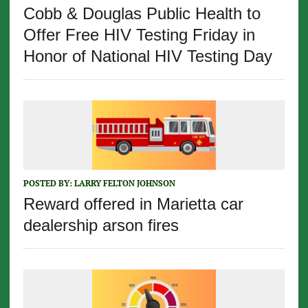
Cobb & Douglas Public Health to
Offer Free HIV Testing Friday in
Honor of National HIV Testing Day
POSTED BY:
LARRY FELTON JOHNSON
Reward offered in Marietta car
dealership arson fires