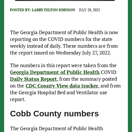
POSTED BY:
LARRY FELTON JOHNSON
JULY 28, 2022
The Georgia Department of Public Health is now
reporting on the COVID numbers for the state
weekly instead of daily. These numbers are from
the report issued on Wednesday July 27, 2022.
The numbers in this report were taken from the
Georgia Department of Public Health
COVID
Daily Status Report
, from the summary posted
on the
CDC County View data tracker
, and from
the Georgia Hospital Bed and Ventilator use
report.
Cobb County numbers
The Georgia Department of Public Health