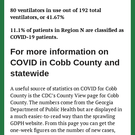
80 ventilators in use out of 192 total
ventilators, or 41.67%
11.1% of patients in Region N are classified as
COVID-19 patients.
For more information on
COVID in Cobb County and
statewide
A useful source of statistics on COVID for Cobb
County is the CDC’s County View page for Cobb
County. The numbers come from the Georgia
Department of Public Health but are displayed in
a much easier-to-read way than the sprawling
GDPH website. From this page you can get the
one-week figures on the number of new cases,