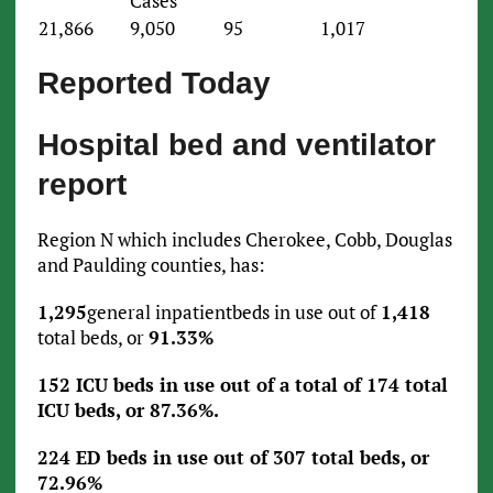
Cases
21,866
9,050
95
1,017
Reported Today
Hospital bed and ventilator
report
Region N which includes Cherokee, Cobb, Douglas
and Paulding counties, has:
1,295
general inpatientbeds in use out of
1,418
total beds, or
91.33%
152 ICU beds in use out of a total of 174 total
ICU beds, or 87.36%.
224 ED beds in use out of 307 total beds, or
72.96%