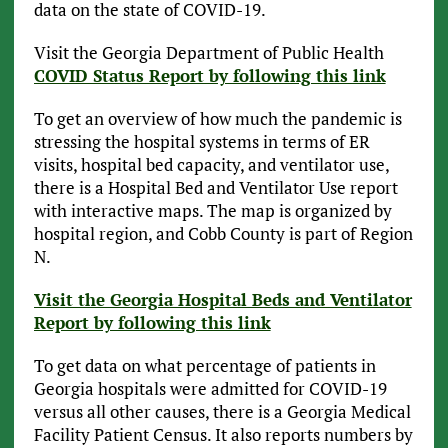
data on the state of COVID-19.
Visit the Georgia Department of Public Health
COVID Status Report by following this link
To get an overview of how much the pandemic is
stressing the hospital systems in terms of ER
visits, hospital bed capacity, and ventilator use,
there is a Hospital Bed and Ventilator Use report
with interactive maps. The map is organized by
hospital region, and Cobb County is part of Region
N.
Visit the Georgia Hospital Beds and Ventilator
Report by following this link
To get data on what percentage of patients in
Georgia hospitals were admitted for COVID-19
versus all other causes, there is a Georgia Medical
Facility Patient Census. It also reports numbers by