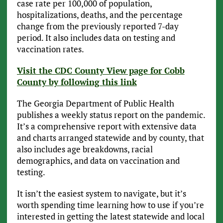
case rate per 100,000 of population,
hospitalizations, deaths, and the percentage
change from the previously reported 7-day
period. It also includes data on testing and
vaccination rates.
Visit the CDC County View page for Cobb
County by following this link
The Georgia Department of Public Health
publishes a weekly status report on the pandemic.
It’s a comprehensive report with extensive data
and charts arranged statewide and by county, that
also includes age breakdowns, racial
demographics, and data on vaccination and
testing.
It isn’t the easiest system to navigate, but it’s
worth spending time learning how to use if you’re
interested in getting the latest statewide and local