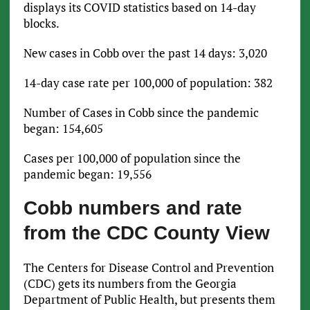
displays its COVID statistics based on 14-day
blocks.
New cases in Cobb over the past 14 days: 3,020
14-day case rate per 100,000 of population: 382
Number of Cases in Cobb since the pandemic
began: 154,605
Cases per 100,000 of population since the
pandemic began: 19,556
Cobb numbers and rate
from the CDC County View
The Centers for Disease Control and Prevention
(CDC) gets its numbers from the Georgia
Department of Public Health, but presents them