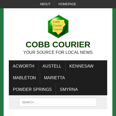
ABOUT
HOMEPAGE
COBB COURIER
YOUR SOURCE FOR LOCAL NEWS
ACWORTH
AUSTELL
KENNESAW
MABLETON
MARIETTA
POWDER SPRINGS
SMYRNA