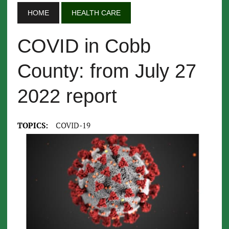
HOME
HEALTH CARE
COVID in Cobb
County: from July 27
2022 report
TOPICS:
COVID-19