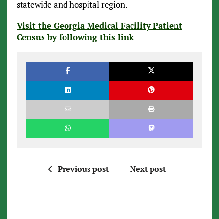
statewide and hospital region.
Visit the Georgia Medical Facility Patient
Census by following this link
Previous post
Next post