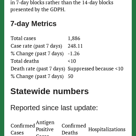
in 7-day blocks rather than the 14-day blocks
presented by the GDPH.
7-day Metrics
Total cases
1,886
Case rate (past 7 days)
248.11
% Change (past 7 days)
-1.26
Total deaths
<10
Death rate (past 7 days)
Suppressed because <10
% Change (past 7 days)
50
Statewide numbers
Reported since last update:
Antigen
Confirmed
Confirmed
Positive
Hospitalizations
Cases
Deaths