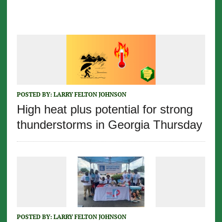
POSTED BY:
LARRY FELTON JOHNSON
High heat plus potential for strong
thunderstorms in Georgia Thursday
POSTED BY:
LARRY FELTON JOHNSON