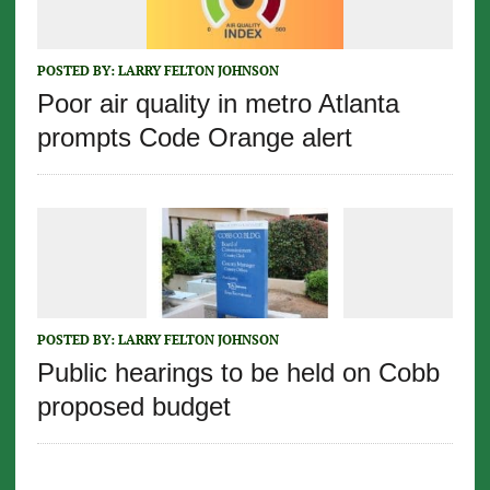
POSTED BY:
LARRY FELTON JOHNSON
Poor air quality in metro Atlanta
prompts Code Orange alert
POSTED BY:
LARRY FELTON JOHNSON
Public hearings to be held on Cobb
proposed budget