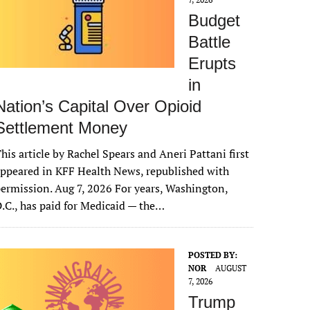
Budget
Battle
Erupts
in
Nation’s Capital Over Opioid
Settlement Money
his article by Rachel Spears and Aneri Pattani first
ppeared in KFF Health News, republished with
ermission. Aug 7, 2026 For years, Washington,
.C., has paid for Medicaid — the…
POSTED BY:
NOR
AUGUST
7, 2026
Trump