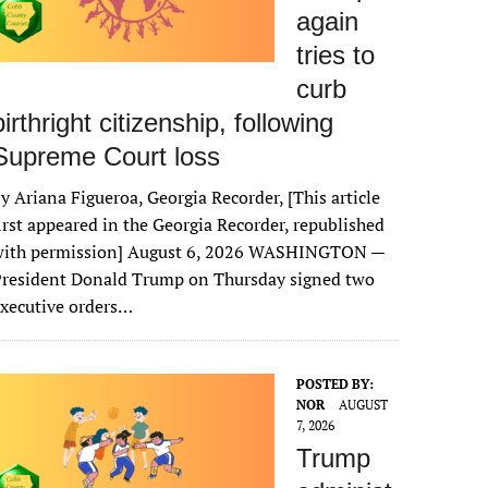
again
tries to
curb
birthright citizenship, following
Supreme Court loss
y Ariana Figueroa, Georgia Recorder, [This article
irst appeared in the Georgia Recorder, republished
with permission] August 6, 2026 WASHINGTON —
President Donald Trump on Thursday signed two
xecutive orders…
POSTED BY:
NOR
AUGUST
7, 2026
Trump