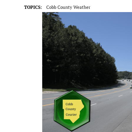
TOPICS:
Cobb County Weather