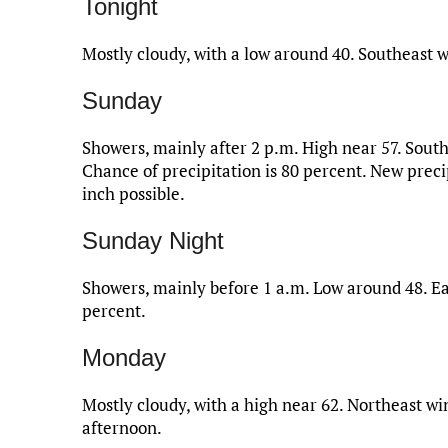
Tonight
Mostly cloudy, with a low around 40. Southeast w
Sunday
Showers, mainly after 2 p.m. High near 57. Sout
Chance of precipitation is 80 percent. New prec
inch possible.
Sunday Night
Showers, mainly before 1 a.m. Low around 48. Ea
percent.
Monday
Mostly cloudy, with a high near 62. Northeast 
afternoon.