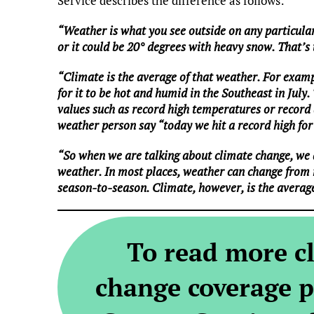
Service describes the difference as follows:
“Weather is what you see outside on any particular
or it could be 20° degrees with heavy snow. That’s
“Climate is the average of that weather. For examp
for it to be hot and humid in the Southeast in July.
values such as record high temperatures or record a
weather person say “today we hit a record high for 
“So when we are talking about climate change, we 
weather. In most places, weather can change from
season-to-season. Climate, however, is the averag
To read more c
change coverage p