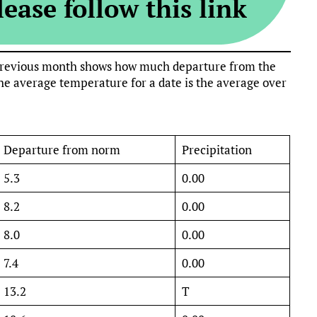
ease follow this link
e previous month shows how much departure from the
e average temperature for a date is the average over
Departure from norm
Precipitation
5.3
0.00
8.2
0.00
8.0
0.00
7.4
0.00
13.2
T