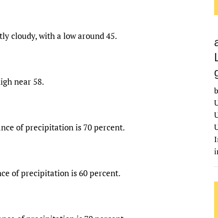
ly cloudy, with a low around 45.
igh near 58.
b
U
U
nce of precipitation is 70 percent.
U
I
ce of precipitation is 60 percent.