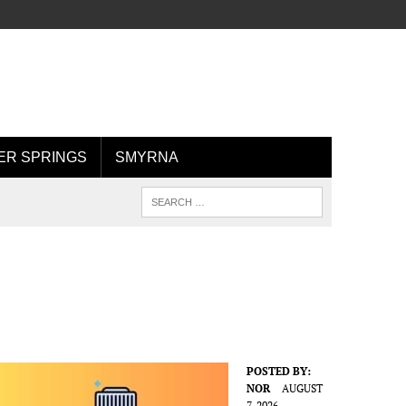
R SPRINGS
SMYRNA
POSTED BY:
NOR
AUGUST
7, 2026