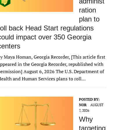
administ
ration
plan to
roll back Head Start regulations
could impact over 350 Georgia
centers
y Maya Homan, Georgia Recorder, [This article first
ppeared in the Georgia Recorder, republished with
ermission] August 6, 2026 The U.S. Department of
ealth and Human Services plans to roll…
POSTED BY:
NOR
AUGUST
7, 2026
Why
targeting