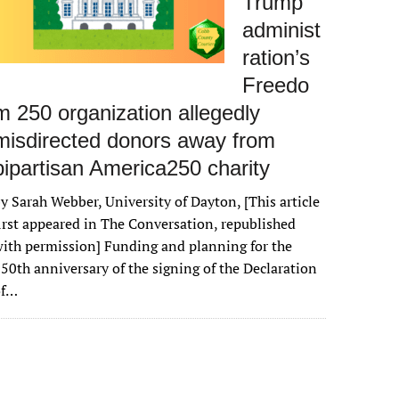
Trump
administ
ration’s
Freedo
m 250 organization allegedly
misdirected donors away from
bipartisan America250 charity
y Sarah Webber, University of Dayton, [This article
irst appeared in The Conversation, republished
ith permission] Funding and planning for the
50th anniversary of the signing of the Declaration
of…