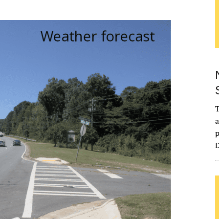
T
a
p
D