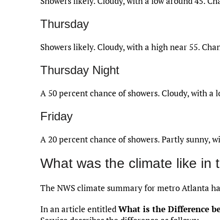
Showers likely. Cloudy, with a low around 45. Cha
Thursday
Showers likely. Cloudy, with a high near 55. Chan
Thursday Night
A 50 percent chance of showers. Cloudy, with a 
Friday
A 20 percent chance of showers. Partly sunny, wi
What was the climate like in 
The NWS climate summary for metro Atlanta ha
In an article entitled
What is the Difference 