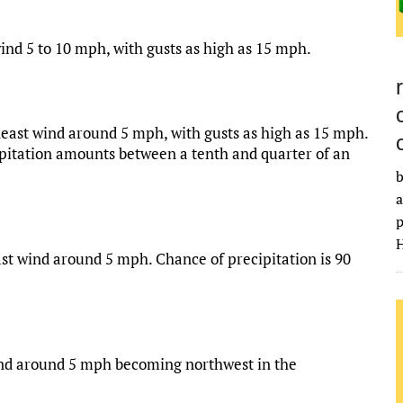
ind 5 to 10 mph, with gusts as high as 15 mph.
heast wind around 5 mph, with gusts as high as 15 mph.
ipitation amounts between a tenth and quarter of an
b
a
p
H
st wind around 5 mph. Chance of precipitation is 90
wind around 5 mph becoming northwest in the