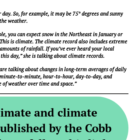
 day. So, for example, it may be 75° degrees and sunny
 the weather.
le, you can expect snow in the Northeast in January or
 This is climate. The climate record also includes extreme
mounts of rainfall. If you’ve ever heard your local
this day,” she is talking about climate records.
are talking about changes in long-term averages of daily
 minute-to-minute, hour-to-hour, day-to-day, and
e of weather over time and space.”
limate and climate
ublished by the Cobb