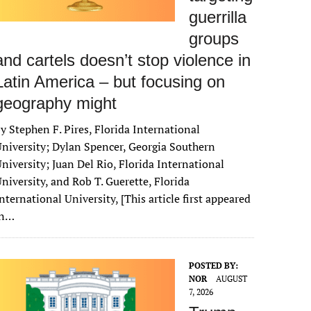
guerrilla
groups
and cartels doesn’t stop violence in
Latin America – but focusing on
geography might
y Stephen F. Pires, Florida International
niversity; Dylan Spencer, Georgia Southern
niversity; Juan Del Rio, Florida International
niversity, and Rob T. Guerette, Florida
nternational University, [This article first appeared
in…
POSTED BY:
NOR
AUGUST
7, 2026