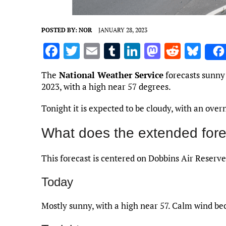
POSTED BY:
NOR
JANUARY 28, 2023
F
T
E
T
Li
M
R
Bl
a
w
m
u
n
as
e
u
The
National Weather Service
forecasts sunny 
ce
it
ai
m
k
to
d
es
2023, with a high near 57 degrees.
b
te
l
bl
e
d
di
k
Tonight it is expected to be cloudy, with an over
o
r
r
dI
o
t
y
o
n
n
What does the extended fore
k
This forecast is centered on Dobbins Air Reserve
Today
Mostly sunny, with a high near 57. Calm wind b