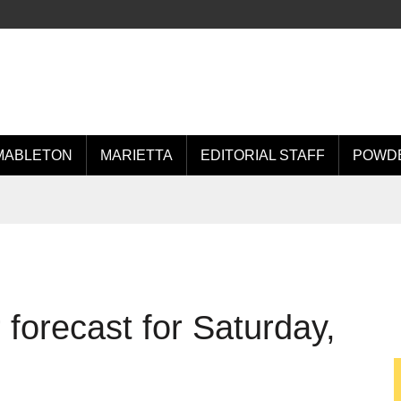
MABLETON
MARIETTA
EDITORIAL STAFF
POWDE
forecast for Saturday,