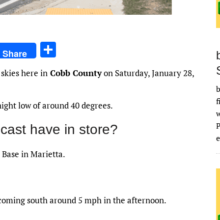
S
Share
h
skies here in
Cobb County
on Saturday, January 28,
ar
b
e
f
night low of around 40 degrees.
cast have in store?
e
 Base in Marietta.
ecoming south around 5 mph in the afternoon.