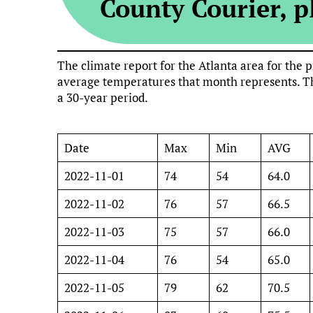
County Courier, pl
The climate report for the Atlanta area for th
average temperatures that month represents. Th
a 30-year period.
Date
Max
Min
AVG
2022-11-01
74
54
64.0
2022-11-02
76
57
66.5
2022-11-03
75
57
66.0
2022-11-04
76
54
65.0
2022-11-05
79
62
70.5