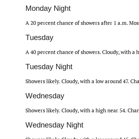
Monday Night
A 20 percent chance of showers after 1 a.m. Most
Tuesday
A 40 percent chance of showers. Cloudy, with a h
Tuesday Night
Showers likely. Cloudy, with a low around 47. Cha
Wednesday
Showers likely. Cloudy, with a high near 54. Chan
Wednesday Night