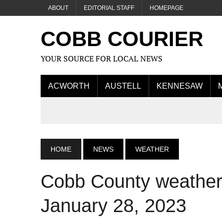
ABOUT
EDITORIAL STAFF
HOMEPAGE
COBB COURIER
YOUR SOURCE FOR LOCAL NEWS
ACWORTH
AUSTELL
KENNESAW
HOME
NEWS
WEATHER
Cobb County weather 
January 28, 2023