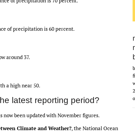
nce of precipitation is 70 percent.
ce of precipitation is 60 percent.
low around 37.
b
f
w
th a high near 50.
2
the latest reporting period?
s now been updated with November figures.
between Climate and Weather?
, the National Ocean