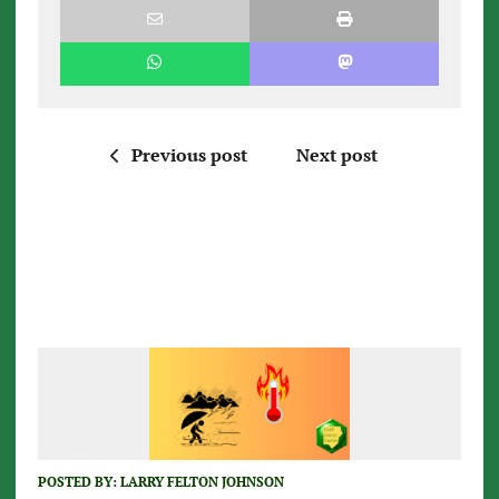
Previous post
Next post
POSTED BY:
LARRY FELTON JOHNSON