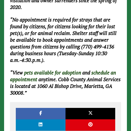
visitation and owner surrenders since the spring of
2020.
“No appointment is required for strays that are
found by citizens, for citizens looking for their lost
pet(s), or for animal reclaim. Shelter staff will still
be available to book appointments and answer
questions from citizens by calling (770) 499-4136
during business hours (Tuesday-Sunday 10:30
a.m.-4:30.p.m.).
“View
pets available for adoption
and
schedule an
appointment
anytime. Cobb County Animal Services
is located at 1060 Al Bishop Drive, Marietta, GA
30008.”