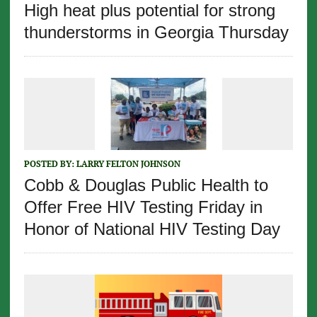
High heat plus potential for strong
thunderstorms in Georgia Thursday
POSTED BY:
LARRY FELTON JOHNSON
Cobb & Douglas Public Health to
Offer Free HIV Testing Friday in
Honor of National HIV Testing Day