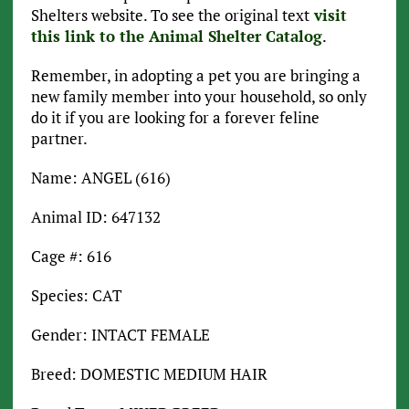
Shelters website. To see the original text
visit
this link to the Animal Shelter Catalog
.
Remember, in adopting a pet you are bringing a
new family member into your household, so only
do it if you are looking for a forever feline
partner.
Name: ANGEL (616)
Animal ID: 647132
Cage #: 616
Species: CAT
Gender: INTACT FEMALE
Breed: DOMESTIC MEDIUM HAIR