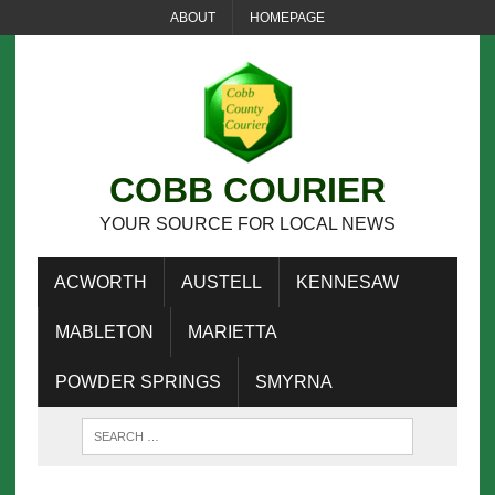
ABOUT
HOMEPAGE
COBB COURIER
YOUR SOURCE FOR LOCAL NEWS
ACWORTH
AUSTELL
KENNESAW
MABLETON
MARIETTA
POWDER SPRINGS
SMYRNA