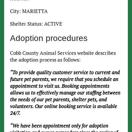
City: MARIETTA
Shelter Status: ACTIVE
Adoption procedures
Cobb County Animal Services website describes
the adoption process as follows:
“To provide quality customer service to current and
future pet parents, we require that you schedule an
appointment to visit us. Booking appointments
allows us to effectively manage our staffing between
the needs of our pet parents, shelter pets, and
volunteers. Our online booking service is available
24/7.
“We have been appointment only for adoption