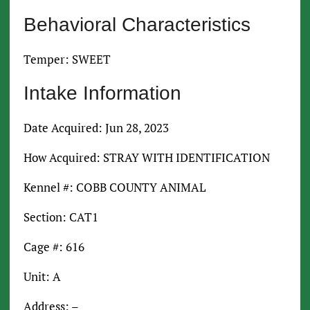
Behavioral Characteristics
Temper: SWEET
Intake Information
Date Acquired: Jun 28, 2023
How Acquired: STRAY WITH IDENTIFICATION
Kennel #: COBB COUNTY ANIMAL
Section: CAT1
Cage #: 616
Unit: A
Address: –