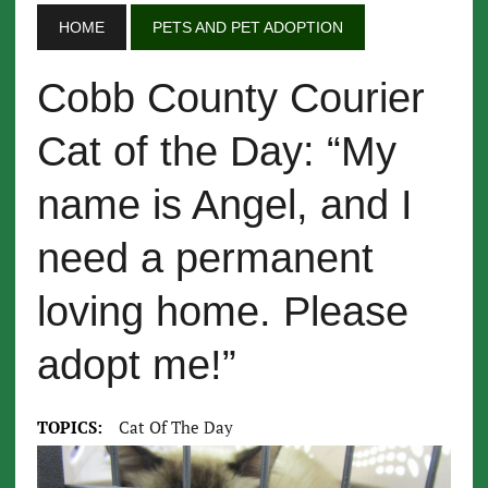
HOME
PETS AND PET ADOPTION
Cobb County Courier
Cat of the Day: “My
name is Angel, and I
need a permanent
loving home. Please
adopt me!”
TOPICS:
Cat Of The Day