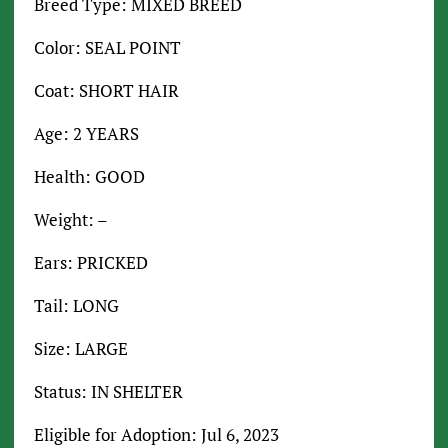
Breed Type: MIXED BREED
Color: SEAL POINT
Coat: SHORT HAIR
Age: 2 YEARS
Health: GOOD
Weight: –
Ears: PRICKED
Tail: LONG
Size: LARGE
Status: IN SHELTER
Eligible for Adoption: Jul 6, 2023