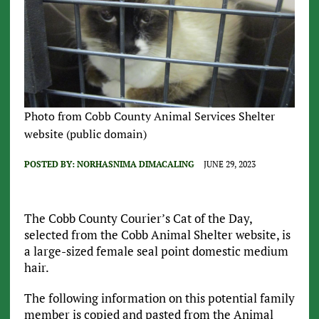
Photo from Cobb County Animal Services Shelter
website (public domain)
POSTED BY:
NORHASNIMA DIMACALING
JUNE 29, 2023
The Cobb County Courier’s Cat of the Day,
selected from the Cobb Animal Shelter website, is
a large-sized female seal point domestic medium
hair.
The following information on this potential family
member is copied and pasted from the Animal