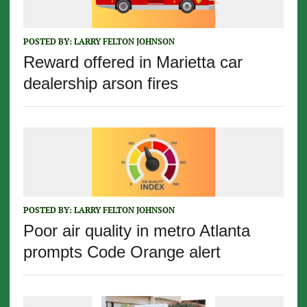
POSTED BY:
LARRY FELTON JOHNSON
Reward offered in Marietta car
dealership arson fires
POSTED BY:
LARRY FELTON JOHNSON
Poor air quality in metro Atlanta
prompts Code Orange alert