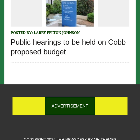
POSTED BY:
LARRY FELTON JOHNSON
Public hearings to be held on Cobb
proposed budget
ADVERTISEMENT
COPYRIGHT 2025 | MH NEWSDESK BY
MH THEMES