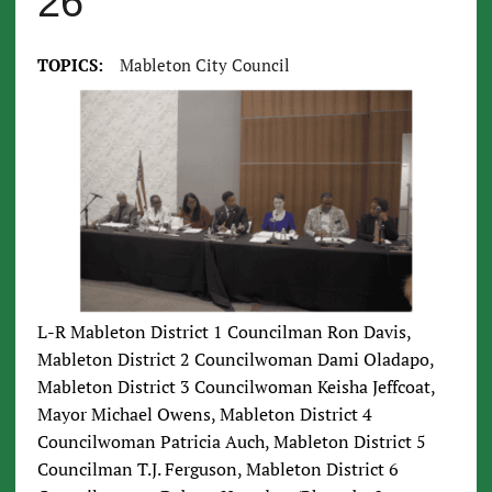
26
TOPICS:
Mableton City Council
L-R Mableton District 1 Councilman Ron Davis,
Mableton District 2 Councilwoman Dami Oladapo,
Mableton District 3 Councilwoman Keisha Jeffcoat,
Mayor Michael Owens, Mableton District 4
Councilwoman Patricia Auch, Mableton District 5
Councilman T.J. Ferguson, Mableton District 6