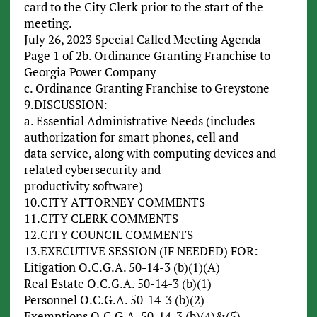
card to the City Clerk prior to the start of the
meeting.
July 26, 2023 Special Called Meeting Agenda
Page 1 of 2b. Ordinance Granting Franchise to
Georgia Power Company
c. Ordinance Granting Franchise to Greystone
9.DISCUSSION:
a. Essential Administrative Needs (includes
authorization for smart phones, cell and
data service, along with computing devices and
related cybersecurity and
productivity software)
10.CITY ATTORNEY COMMENTS
11.CITY CLERK COMMENTS
12.CITY COUNCIL COMMENTS
13.EXECUTIVE SESSION (IF NEEDED) FOR:
Litigation O.C.G.A. 50-14-3 (b)(1)(A)
Real Estate O.C.G.A. 50-14-3 (b)(1)
Personnel O.C.G.A. 50-14-3 (b)(2)
Exemptions O.C.G.A. 50-14-3 (b)(4)&(5)