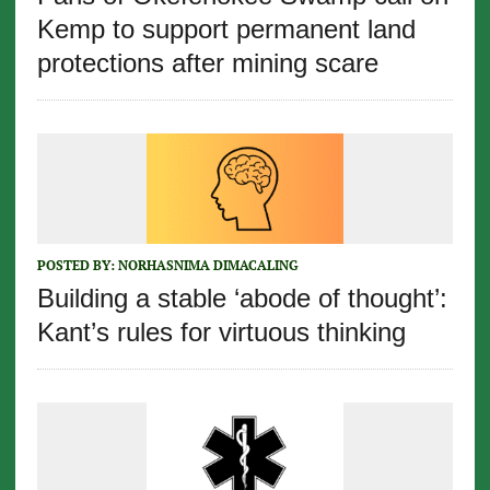
Kemp to support permanent land
protections after mining scare
POSTED BY:
NORHASNIMA DIMACALING
Building a stable ‘abode of thought’:
Kant’s rules for virtuous thinking