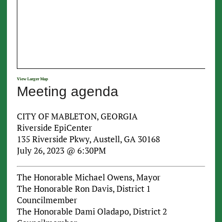
View Larger Map
Meeting agenda
CITY OF MABLETON, GEORGIA
Riverside EpiCenter
135 Riverside Pkwy, Austell, GA 30168
July 26, 2023 @ 6:30PM
The Honorable Michael Owens, Mayor
The Honorable Ron Davis, District 1
Councilmember
The Honorable Dami Oladapo, District 2