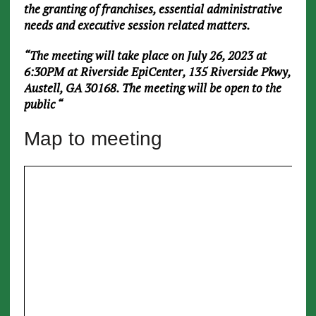
the granting of franchises, essential administrative
needs and executive session related matters.
“The meeting will take place on July 26, 2023 at
6:30PM at Riverside EpiCenter, 135 Riverside Pkwy,
Austell, GA 30168. The meeting will be open to the
public
“
Map to meeting