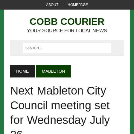
ABOUT
HOMEPAGE
COBB COURIER
YOUR SOURCE FOR LOCAL NEWS
HOME
MABLETON
Next Mableton City
Council meeting set
for Wednesday July