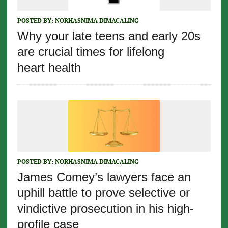
POSTED BY:
NORHASNIMA DIMACALING
Why your late teens and early 20s
are crucial times for lifelong
heart health
POSTED BY:
NORHASNIMA DIMACALING
James Comey’s lawyers face an
uphill battle to prove selective or
vindictive prosecution in his high-
profile case