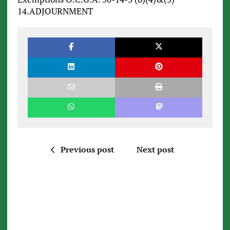
14.ADJOURNMENT
Previous post
Next post