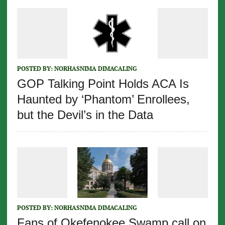
POSTED BY:
NORHASNIMA DIMACALING
GOP Talking Point Holds ACA Is
Haunted by ‘Phantom’ Enrollees,
but the Devil’s in the Data
POSTED BY:
NORHASNIMA DIMACALING
Fans of Okefenokee Swamp call on