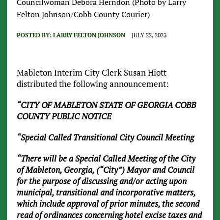
Councilwoman Debora Herndon (Photo by Larry
Felton Johnson/Cobb County Courier)
POSTED BY:
LARRY FELTON JOHNSON
JULY 22, 2023
Mableton Interim City Clerk Susan Hiott
distributed the following announcement:
“CITY OF MABLETON STATE OF GEORGIA COBB
COUNTY PUBLIC NOTICE
“Special Called Transitional City Council Meeting
“There will be a Special Called Meeting of the City
of Mableton, Georgia, (“City”) Mayor and Council
for the purpose of discussing and/or acting upon
municipal, transitional and incorporative matters,
which include approval of prior minutes, the second
read of ordinances concerning hotel excise taxes and