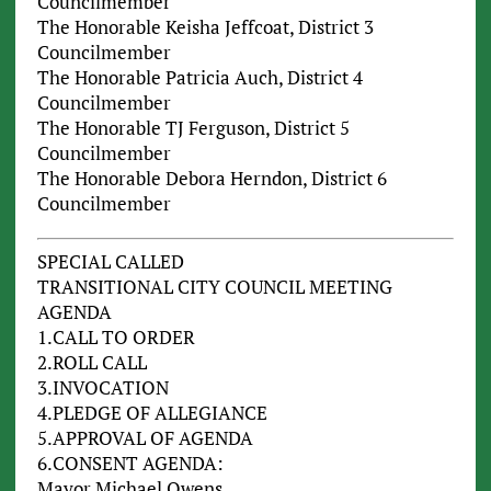
Councilmember
The Honorable Keisha Jeffcoat, District 3
Councilmember
The Honorable Patricia Auch, District 4
Councilmember
The Honorable TJ Ferguson, District 5
Councilmember
The Honorable Debora Herndon, District 6
Councilmember
SPECIAL CALLED
TRANSITIONAL CITY COUNCIL MEETING
AGENDA
1.CALL TO ORDER
2.ROLL CALL
3.INVOCATION
4.PLEDGE OF ALLEGIANCE
5.APPROVAL OF AGENDA
6.CONSENT AGENDA:
Mayor Michael Owens