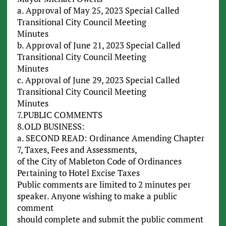
a. Approval of May 25, 2023 Special Called
Transitional City Council Meeting
Minutes
b. Approval of June 21, 2023 Special Called
Transitional City Council Meeting
Minutes
c. Approval of June 29, 2023 Special Called
Transitional City Council Meeting
Minutes
7.PUBLIC COMMENTS
8.OLD BUSINESS:
a. SECOND READ: Ordinance Amending Chapter
7, Taxes, Fees and Assessments,
of the City of Mableton Code of Ordinances
Pertaining to Hotel Excise Taxes
Public comments are limited to 2 minutes per
speaker. Anyone wishing to make a public
comment
should complete and submit the public comment