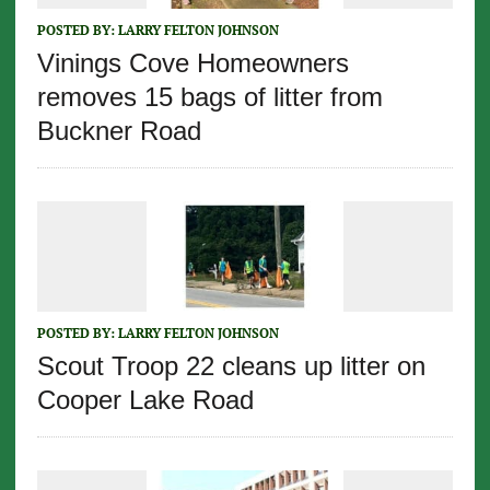
POSTED BY:
LARRY FELTON JOHNSON
Vinings Cove Homeowners
removes 15 bags of litter from
Buckner Road
POSTED BY:
LARRY FELTON JOHNSON
Scout Troop 22 cleans up litter on
Cooper Lake Road