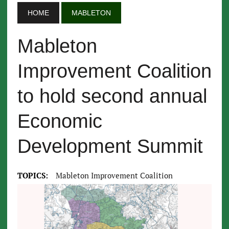
HOME
MABLETON
Mableton
Improvement Coalition
to hold second annual
Economic
Development Summit
TOPICS:
Mableton Improvement Coalition