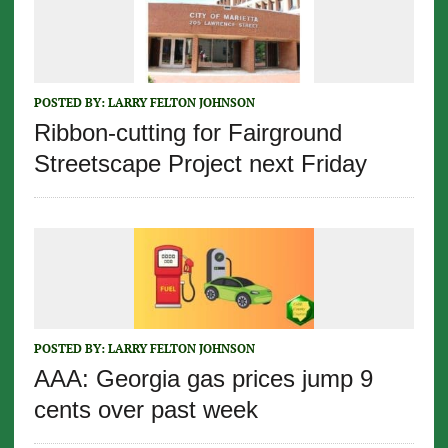
POSTED BY:
LARRY FELTON JOHNSON
Ribbon-cutting for Fairground
Streetscape Project next Friday
POSTED BY:
LARRY FELTON JOHNSON
AAA: Georgia gas prices jump 9
cents over past week