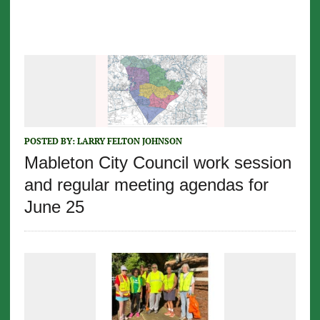
POSTED BY:
LARRY FELTON JOHNSON
Mableton City Council work session
and regular meeting agendas for
June 25