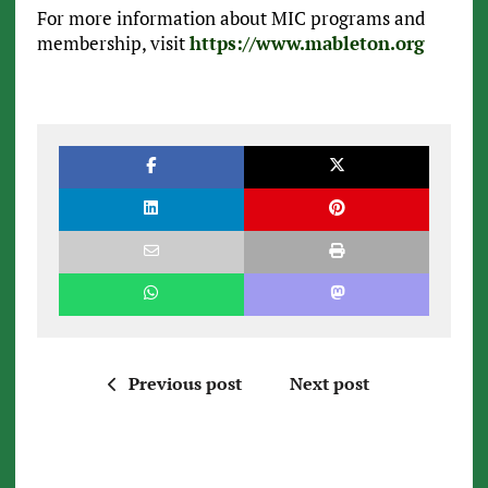
For more information about MIC programs and
membership, visit
https://www.mableton.org
Previous post
Next post