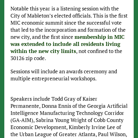
Notable this year is a listening session with the
City of Mableton’s elected officials. This is the first
MIC economic summit since the successful vote
that led to the incorporation and formation of the
new city, and the first since
membership in MIC
was extended to include all residents living
within the new city limits
, not confined to the
30126 zip code.
Sessions will include an awards ceremony and
multiple entrepreneurial workshops.
Speakers include Todd Gray of Kaiser
Permanente, Donna Ennis of the Georgia Artificial
Intelligence Manufacturing Technology Corridor
(GA-AIM), Sabrina Young Wright of Cobb County
Economic Development, Kimberly Irvine Lee of
the Urban League of Greater Atlanta, Paul Wilson,