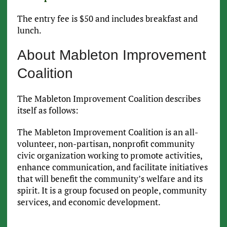
The entry fee is $50 and includes breakfast and
lunch.
About Mableton Improvement
Coalition
The Mableton Improvement Coalition describes
itself as follows:
The Mableton Improvement Coalition is an all-
volunteer, non-partisan, nonprofit community
civic organization working to promote activities,
enhance communication, and facilitate initiatives
that will benefit the community’s welfare and its
spirit. It is a group focused on people, community
services, and economic development.