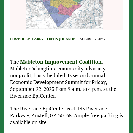
POSTED BY:
LARRY FELTON JOHNSON
AUGUST 3, 2023
The
Mableton Improvement Coalition
,
Mableton’s longtime community advocacy
nonprofit, has scheduled its second annual
Economic Development Summit for Friday,
September 22, 2023 from 9 a.m. to 4 p.m. at the
Riverside EpiCenter.
The Riverside EpiCenter is at 135 Riverside
Parkway, Austell, GA 30168. Ample free parking is
available on site.