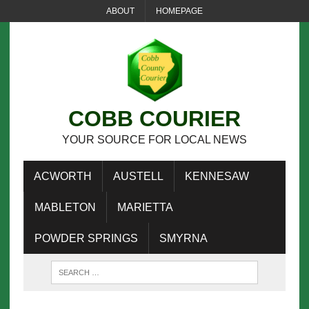
ABOUT
HOMEPAGE
COBB COURIER
YOUR SOURCE FOR LOCAL NEWS
ACWORTH
AUSTELL
KENNESAW
MABLETON
MARIETTA
POWDER SPRINGS
SMYRNA