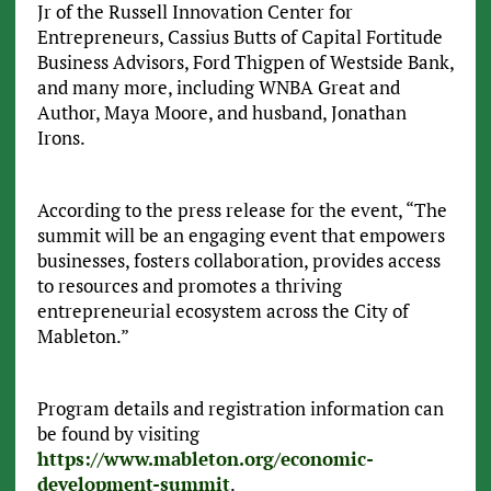
Jr of the Russell Innovation Center for
Entrepreneurs, Cassius Butts of Capital Fortitude
Business Advisors, Ford Thigpen of Westside Bank,
and many more, including WNBA Great and
Author, Maya Moore, and husband, Jonathan
Irons.
According to the press release for the event, “The
summit will be an engaging event that empowers
businesses, fosters collaboration, provides access
to resources and promotes a thriving
entrepreneurial ecosystem across the City of
Mableton.”
Program details and registration information can
be found by visiting
https://www.mableton.org/economic-
development-summit
.