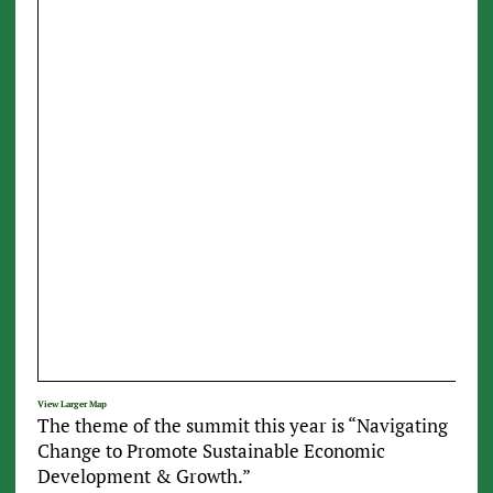
View Larger Map
The theme of the summit this year is “Navigating
Change to Promote Sustainable Economic
Development & Growth.”