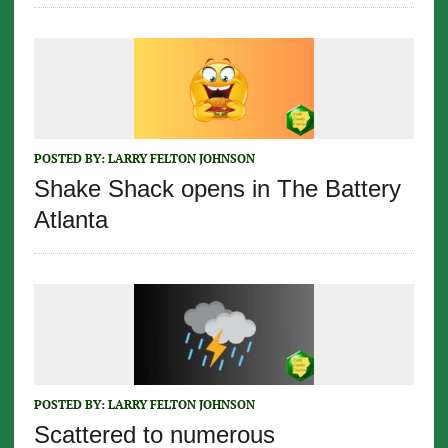
POSTED BY:
LARRY FELTON JOHNSON
Shake Shack opens in The Battery
Atlanta
POSTED BY:
LARRY FELTON JOHNSON
Scattered to numerous