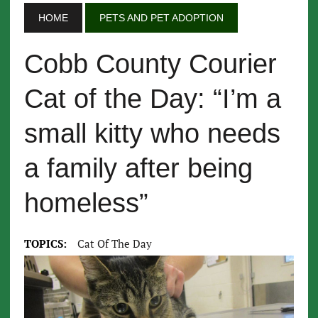
HOME
PETS AND PET ADOPTION
Cobb County Courier
Cat of the Day: “I’m a
small kitty who needs
a family after being
homeless”
TOPICS:
Cat Of The Day