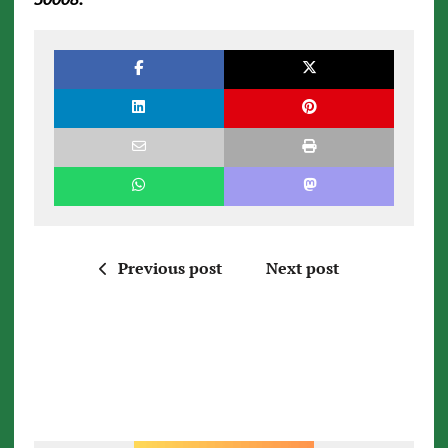
Previous post
Next post