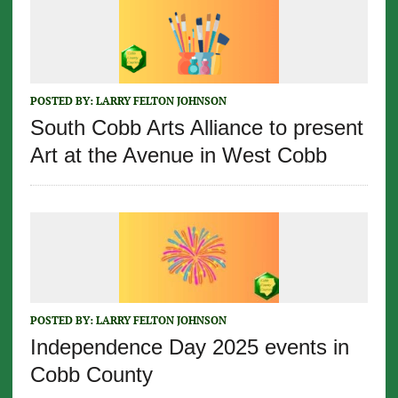
POSTED BY:
LARRY FELTON JOHNSON
South Cobb Arts Alliance to present
Art at the Avenue in West Cobb
POSTED BY:
LARRY FELTON JOHNSON
Independence Day 2025 events in
Cobb County