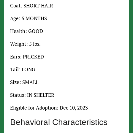
Coat: SHORT HAIR
Age: 5 MONTHS
Health: GOOD
Weight: 5 lbs.
Ears: PRICKED
Tail: LONG
Size: SMALL
Status: IN SHELTER
Eligible for Adoption: Dec 10, 2023
Behavioral Characteristics