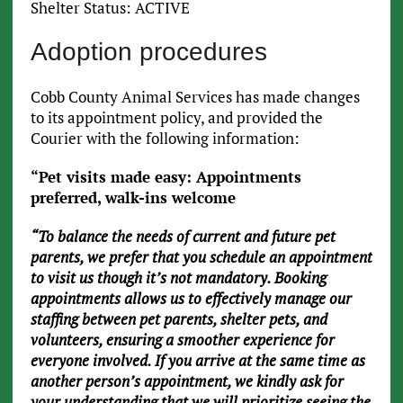
Shelter Status: ACTIVE
Adoption procedures
Cobb County Animal Services has made changes
to its appointment policy, and provided the
Courier with the following information:
“Pet visits made easy: Appointments
preferred, walk-ins welcome
“To balance the needs of current and future pet
parents, we prefer that you schedule an appointment
to visit us though it’s not mandatory. Booking
appointments allows us to effectively manage our
staffing between pet parents, shelter pets, and
volunteers, ensuring a smoother experience for
everyone involved. If you arrive at the same time as
another person’s appointment, we kindly ask for
your understanding that we will prioritize seeing the