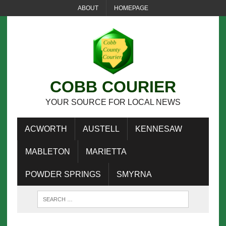
ABOUT
HOMEPAGE
COBB COURIER
YOUR SOURCE FOR LOCAL NEWS
ACWORTH
AUSTELL
KENNESAW
MABLETON
MARIETTA
POWDER SPRINGS
SMYRNA