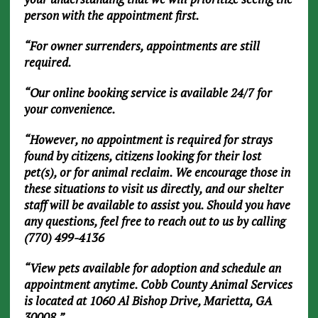
person with the appointment first.
“For owner surrenders, appointments are still
required.
“Our online booking service is available 24/7 for
your convenience.
“However, no appointment is required for strays
found by citizens, citizens looking for their lost
pet(s), or for animal reclaim. We encourage those in
these situations to visit us directly, and our shelter
staff will be available to assist you. Should you have
any questions, feel free to reach out to us by calling
(770) 499-4136
“View pets available for adoption and schedule an
appointment anytime. Cobb County Animal Services
is located at 1060 Al Bishop Drive, Marietta, GA
30008.”