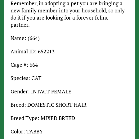
Remember, in adopting a pet you are bringing a
new family member into your household, so only
do it if you are looking for a forever feline
partner.
Name: (664)
Animal ID: 652213
Cage #: 664
Species: CAT
Gender: INTACT FEMALE
Breed: DOMESTIC SHORT HAIR
Breed Type: MIXED BREED
Color: TABBY