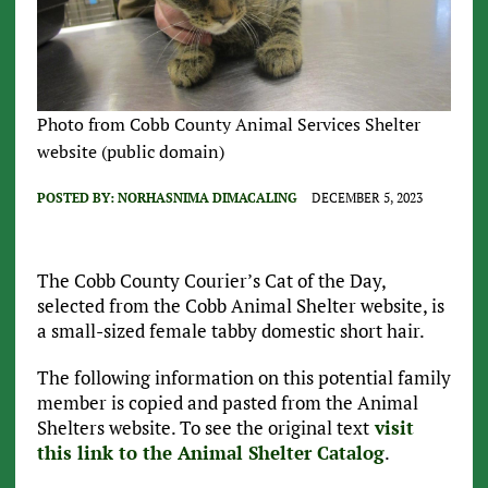
Photo from Cobb County Animal Services Shelter
website (public domain)
POSTED BY:
NORHASNIMA DIMACALING
DECEMBER 5, 2023
The Cobb County Courier’s Cat of the Day,
selected from the Cobb Animal Shelter website, is
a small-sized female tabby domestic short hair.
The following information on this potential family
member is copied and pasted from the Animal
Shelters website. To see the original text
visit
this link to the Animal Shelter Catalog
.