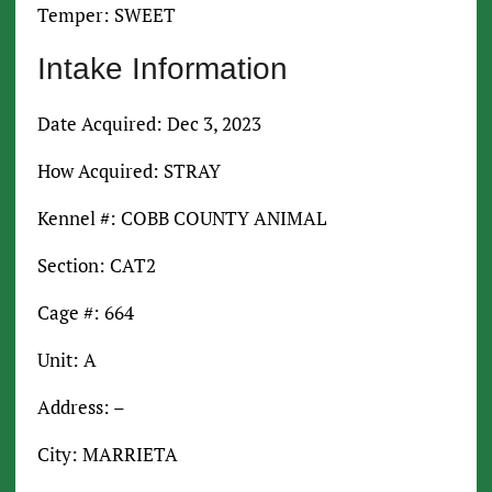
Temper: SWEET
Intake Information
Date Acquired: Dec 3, 2023
How Acquired: STRAY
Kennel #: COBB COUNTY ANIMAL
Section: CAT2
Cage #: 664
Unit: A
Address: –
City: MARRIETA