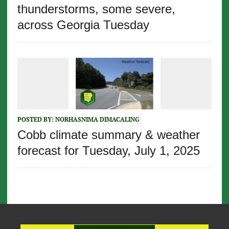
thunderstorms, some severe,
across Georgia Tuesday
POSTED BY:
NORHASNIMA DIMACALING
Cobb climate summary & weather
forecast for Tuesday, July 1, 2025