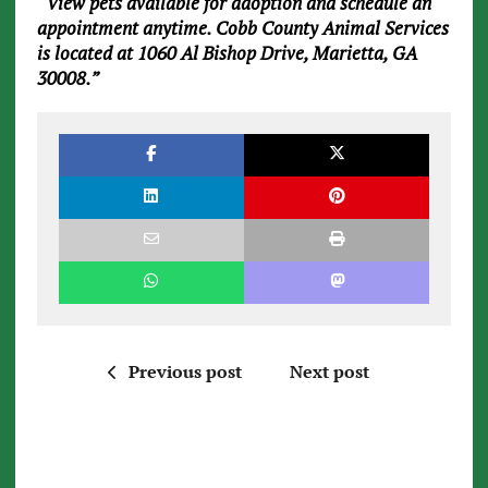
“View pets available for adoption and schedule an
appointment anytime. Cobb County Animal Services
is located at 1060 Al Bishop Drive, Marietta, GA
30008.”
Previous post
Next post