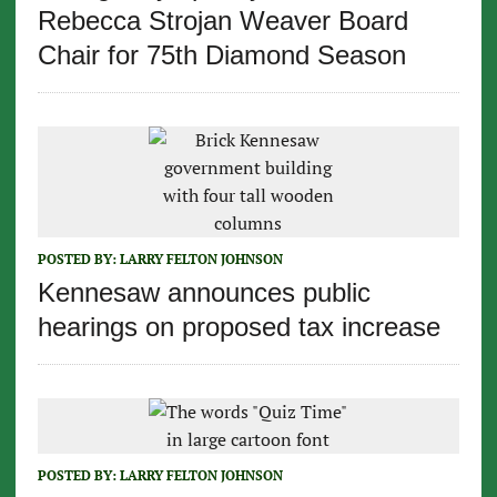
Rebecca Strojan Weaver Board
Chair for 75th Diamond Season
POSTED BY:
LARRY FELTON JOHNSON
Kennesaw announces public
hearings on proposed tax increase
POSTED BY:
LARRY FELTON JOHNSON