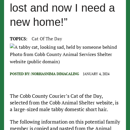
lost and now I need a
new home!”
TOPICS:
Cat Of The Day
Photo from Cobb County Animal Services Shelter
website (public domain)
POSTED BY:
NORHASNIMA DIMACALING
JANUARY 4, 2024
The Cobb County Courier’s Cat of the Day,
selected from the Cobb Animal Shelter website, is
a large-sized male tabby domestic short hair.
The following information on this potential family
member is copied and pasted from the Animal