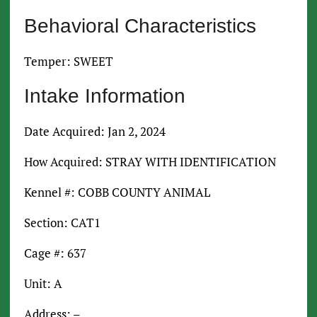
Behavioral Characteristics
Temper: SWEET
Intake Information
Date Acquired: Jan 2, 2024
How Acquired: STRAY WITH IDENTIFICATION
Kennel #: COBB COUNTY ANIMAL
Section: CAT1
Cage #: 637
Unit: A
Address: –