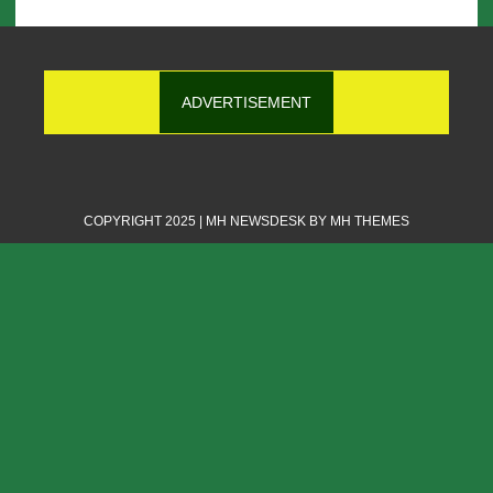
ADVERTISEMENT
COPYRIGHT 2025 | MH NEWSDESK BY
MH THEMES