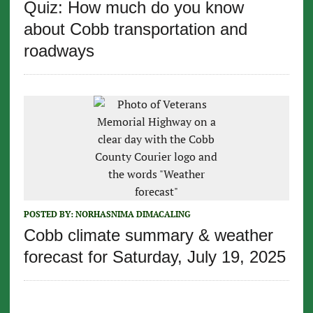
Quiz: How much do you know
about Cobb transportation and
roadways
POSTED BY:
NORHASNIMA DIMACALING
Cobb climate summary & weather
forecast for Saturday, July 19, 2025