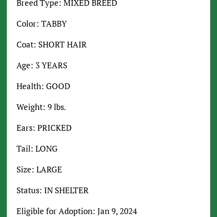
Breed Type: MIXED BREED
Color: TABBY
Coat: SHORT HAIR
Age: 3 YEARS
Health: GOOD
Weight: 9 lbs.
Ears: PRICKED
Tail: LONG
Size: LARGE
Status: IN SHELTER
Eligible for Adoption: Jan 9, 2024