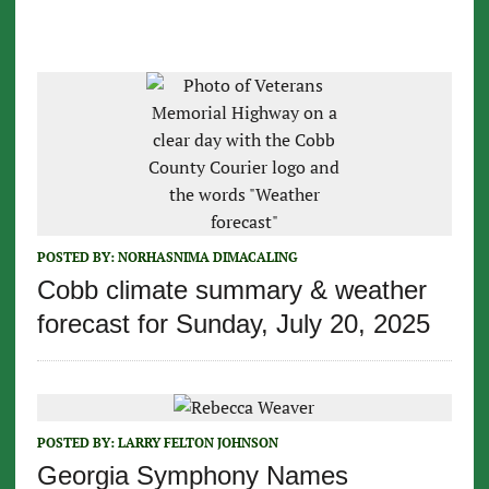
POSTED BY:
NORHASNIMA DIMACALING
Cobb climate summary & weather
forecast for Sunday, July 20, 2025
POSTED BY:
LARRY FELTON JOHNSON
Georgia Symphony Names