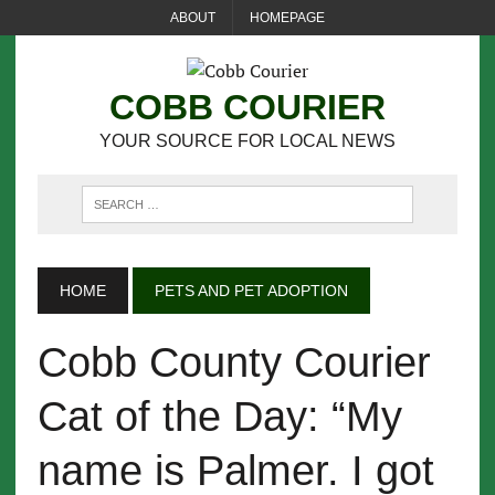
ABOUT
HOMEPAGE
COBB COURIER
YOUR SOURCE FOR LOCAL NEWS
HOME
PETS AND PET ADOPTION
Cobb County Courier
Cat of the Day: “My
name is Palmer. I got