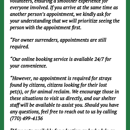
volunteers, ensuring a smoother experience for
everyone involved. If you arrive at the same time as
another person’s appointment, we kindly ask for
your understanding that we will prioritize seeing the
person with the appointment first.
“For owner surrenders, appointments are still
required.
“Our online booking service is available 24/7 for
your convenience.
“However, no appointment is required for strays
found by citizens, citizens looking for their lost
pet(s), or for animal reclaim. We encourage those in
these situations to visit us directly, and our shelter
staff will be available to assist you. Should you have
any questions, feel free to reach out to us by calling
(770) 499-4136