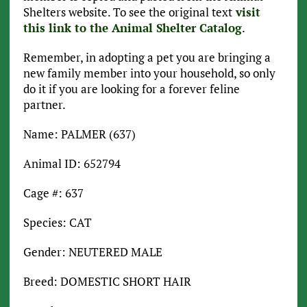
Shelters website. To see the original text
visit
this link to the Animal Shelter Catalog
.
Remember, in adopting a pet you are bringing a
new family member into your household, so only
do it if you are looking for a forever feline
partner.
Name: PALMER (637)
Animal ID: 652794
Cage #: 637
Species: CAT
Gender: NEUTERED MALE
Breed: DOMESTIC SHORT HAIR