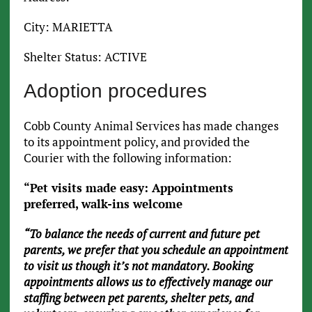
City: MARIETTA
Shelter Status: ACTIVE
Adoption procedures
Cobb County Animal Services has made changes
to its appointment policy, and provided the
Courier with the following information:
“Pet visits made easy: Appointments
preferred, walk-ins welcome
“To balance the needs of current and future pet
parents, we prefer that you schedule an appointment
to visit us though it’s not mandatory. Booking
appointments allows us to effectively manage our
staffing between pet parents, shelter pets, and