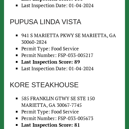
Last Inspection Date: 01-04-2024
PUPUSA LINDA VISTA
941 S MARIETTA PKWY SE MARIETTA, GA
30060-2824
Permit Type: Food Service
Permit Number: FSP-033-005217
Last Inspection Score: 89
Last Inspection Date: 01-04-2024
KORE STEAKHOUSE
585 FRANKLIN GTWY SE STE 150
MARIETTA, GA 30067-7745
Permit Type: Food Service
Permit Number: FSP-033-005673
Last Inspection Score: 81