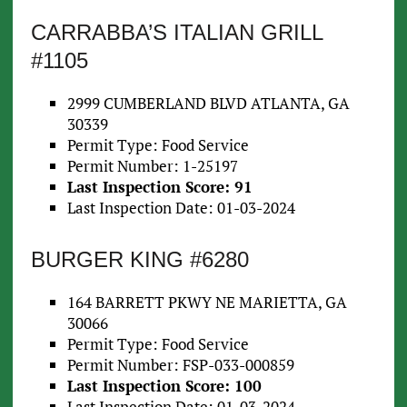
CARRABBA’S ITALIAN GRILL
#1105
2999 CUMBERLAND BLVD ATLANTA, GA
30339
Permit Type: Food Service
Permit Number: 1-25197
Last Inspection Score: 91
Last Inspection Date: 01-03-2024
BURGER KING #6280
164 BARRETT PKWY NE MARIETTA, GA
30066
Permit Type: Food Service
Permit Number: FSP-033-000859
Last Inspection Score: 100
Last Inspection Date: 01-03-2024