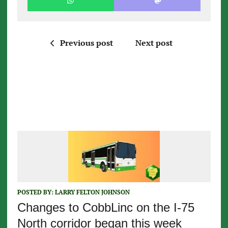
Previous post
Next post
POSTED BY:
LARRY FELTON JOHNSON
Changes to CobbLinc on the I-75
North corridor began this week