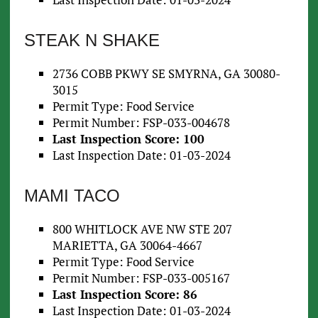
STEAK N SHAKE
2736 COBB PKWY SE SMYRNA, GA 30080-
3015
Permit Type: Food Service
Permit Number: FSP-033-004678
Last Inspection Score: 100
Last Inspection Date: 01-03-2024
MAMI TACO
800 WHITLOCK AVE NW STE 207
MARIETTA, GA 30064-4667
Permit Type: Food Service
Permit Number: FSP-033-005167
Last Inspection Score: 86
Last Inspection Date: 01-03-2024