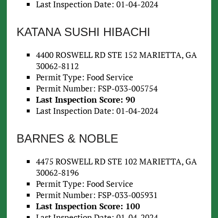
Last Inspection Date: 01-04-2024
KATANA SUSHI HIBACHI
4400 ROSWELL RD STE 152 MARIETTA, GA
30062-8112
Permit Type: Food Service
Permit Number: FSP-033-005754
Last Inspection Score: 90
Last Inspection Date: 01-04-2024
BARNES & NOBLE
4475 ROSWELL RD STE 102 MARIETTA, GA
30062-8196
Permit Type: Food Service
Permit Number: FSP-033-005931
Last Inspection Score: 100
Last Inspection Date: 01-04-2024