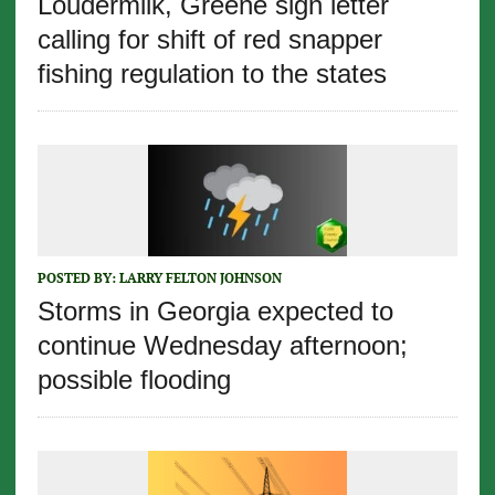
Loudermilk, Greene sign letter
calling for shift of red snapper
fishing regulation to the states
POSTED BY:
LARRY FELTON JOHNSON
Storms in Georgia expected to
continue Wednesday afternoon;
possible flooding