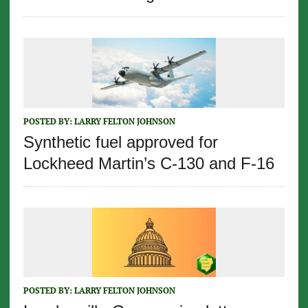
POSTED BY:
LARRY FELTON JOHNSON
Synthetic fuel approved for
Lockheed Martin’s C-130 and F-16
POSTED BY:
LARRY FELTON JOHNSON