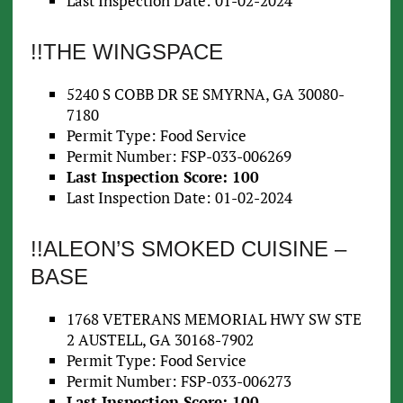
Last Inspection Date: 01-02-2024
!!THE WINGSPACE
5240 S COBB DR SE SMYRNA, GA 30080-
7180
Permit Type: Food Service
Permit Number: FSP-033-006269
Last Inspection Score: 100
Last Inspection Date: 01-02-2024
!!ALEON’S SMOKED CUISINE –
BASE
1768 VETERANS MEMORIAL HWY SW STE
2 AUSTELL, GA 30168-7902
Permit Type: Food Service
Permit Number: FSP-033-006273
Last Inspection Score: 100