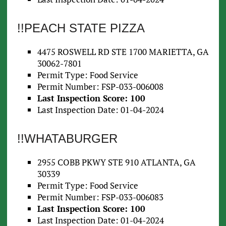
!!PEACH STATE PIZZA
4475 ROSWELL RD STE 1700 MARIETTA, GA
30062-7801
Permit Type: Food Service
Permit Number: FSP-033-006008
Last Inspection Score: 100
Last Inspection Date: 01-04-2024
!!WHATABURGER
2955 COBB PKWY STE 910 ATLANTA, GA
30339
Permit Type: Food Service
Permit Number: FSP-033-006083
Last Inspection Score: 100
Last Inspection Date: 01-04-2024