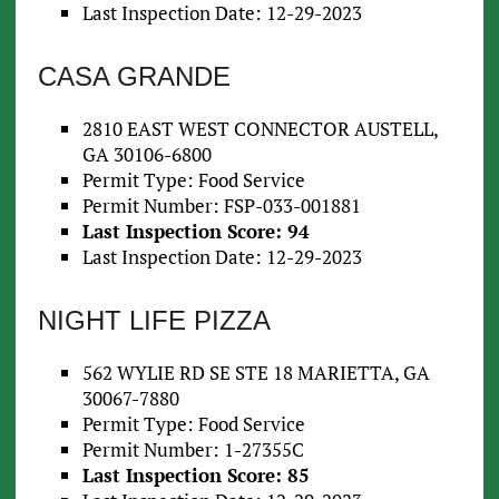
Last Inspection Date: 12-29-2023
CASA GRANDE
2810 EAST WEST CONNECTOR AUSTELL,
GA 30106-6800
Permit Type: Food Service
Permit Number: FSP-033-001881
Last Inspection Score: 94
Last Inspection Date: 12-29-2023
NIGHT LIFE PIZZA
562 WYLIE RD SE STE 18 MARIETTA, GA
30067-7880
Permit Type: Food Service
Permit Number: 1-27355C
Last Inspection Score: 85