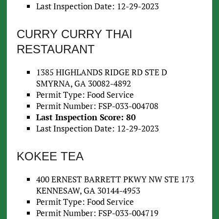
Last Inspection Date: 12-29-2023
CURRY CURRY THAI
RESTAURANT
1385 HIGHLANDS RIDGE RD STE D
SMYRNA, GA 30082-4892
Permit Type: Food Service
Permit Number: FSP-033-004708
Last Inspection Score: 80
Last Inspection Date: 12-29-2023
KOKEE TEA
400 ERNEST BARRETT PKWY NW STE 173
KENNESAW, GA 30144-4953
Permit Type: Food Service
Permit Number: FSP-033-004719