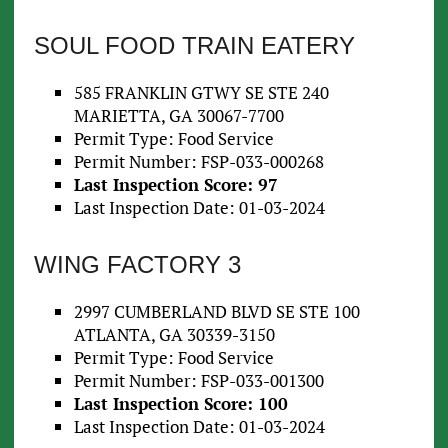
SOUL FOOD TRAIN EATERY
585 FRANKLIN GTWY SE STE 240
MARIETTA, GA 30067-7700
Permit Type: Food Service
Permit Number: FSP-033-000268
Last Inspection Score: 97
Last Inspection Date: 01-03-2024
WING FACTORY 3
2997 CUMBERLAND BLVD SE STE 100
ATLANTA, GA 30339-3150
Permit Type: Food Service
Permit Number: FSP-033-001300
Last Inspection Score: 100
Last Inspection Date: 01-03-2024