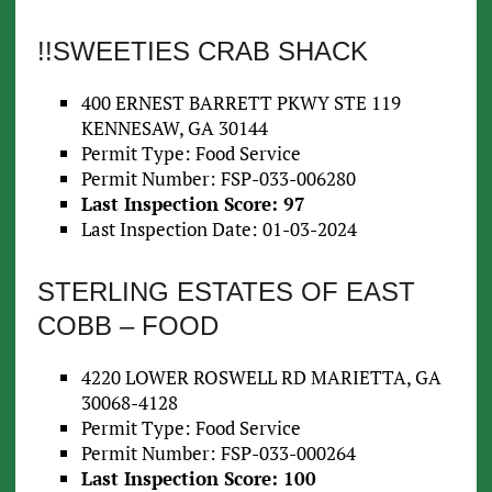
!!SWEETIES CRAB SHACK
400 ERNEST BARRETT PKWY STE 119
KENNESAW, GA 30144
Permit Type: Food Service
Permit Number: FSP-033-006280
Last Inspection Score: 97
Last Inspection Date: 01-03-2024
STERLING ESTATES OF EAST
COBB – FOOD
4220 LOWER ROSWELL RD MARIETTA, GA
30068-4128
Permit Type: Food Service
Permit Number: FSP-033-000264
Last Inspection Score: 100