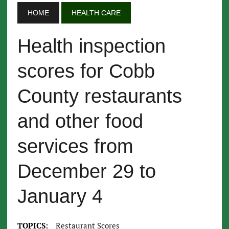
HOME
HEALTH CARE
Health inspection
scores for Cobb
County restaurants
and other food
services from
December 29 to
January 4
TOPICS:
Restaurant Scores