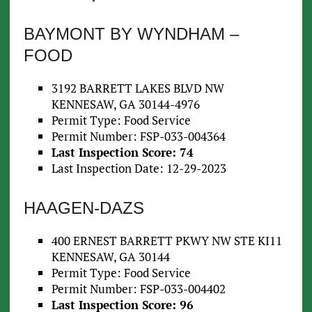
BAYMONT BY WYNDHAM –
FOOD
3192 BARRETT LAKES BLVD NW
KENNESAW, GA 30144-4976
Permit Type: Food Service
Permit Number: FSP-033-004364
Last Inspection Score: 74
Last Inspection Date: 12-29-2023
HAAGEN-DAZS
400 ERNEST BARRETT PKWY NW STE KI11
KENNESAW, GA 30144
Permit Type: Food Service
Permit Number: FSP-033-004402
Last Inspection Score: 96