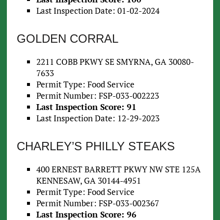
Last Inspection Date: 01-02-2024
GOLDEN CORRAL
2211 COBB PKWY SE SMYRNA, GA 30080-
7633
Permit Type: Food Service
Permit Number: FSP-033-002223
Last Inspection Score: 91
Last Inspection Date: 12-29-2023
CHARLEY’S PHILLY STEAKS
400 ERNEST BARRETT PKWY NW STE 125A
KENNESAW, GA 30144-4951
Permit Type: Food Service
Permit Number: FSP-033-002367
Last Inspection Score: 96