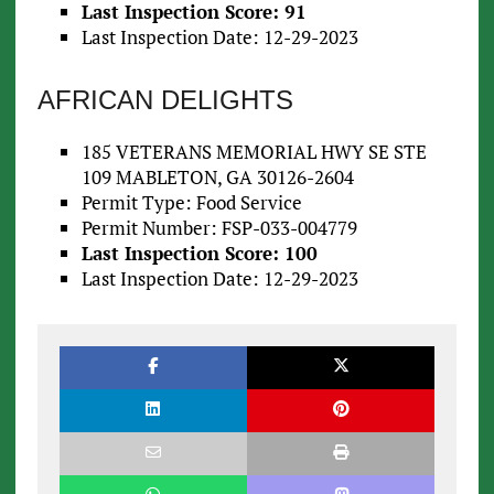
Last Inspection Score: 91
Last Inspection Date: 12-29-2023
AFRICAN DELIGHTS
185 VETERANS MEMORIAL HWY SE STE
109 MABLETON, GA 30126-2604
Permit Type: Food Service
Permit Number: FSP-033-004779
Last Inspection Score: 100
Last Inspection Date: 12-29-2023