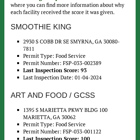
where you can find more information about why
each facility received the score it was given.
SMOOTHIE KING
2930 S COBB DR SE SMYRNA, GA 30080-
7811
Permit Type: Food Service
Permit Number: FSP-033-002389
Last Inspection Score: 93
Last Inspection Date: 01-04-2024
ART AND FOOD / GCSS
1395 S MARIETTA PKWY BLDG 100
MARIETTA, GA 30062
Permit Type: Food Service
Permit Number: FSP-033-001122
Last Inspection Score: 100