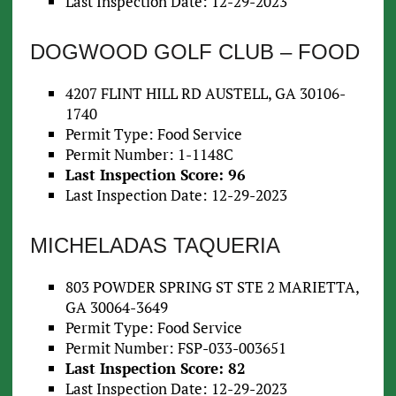
Last Inspection Date: 12-29-2023
DOGWOOD GOLF CLUB – FOOD
4207 FLINT HILL RD AUSTELL, GA 30106-
1740
Permit Type: Food Service
Permit Number: 1-1148C
Last Inspection Score: 96
Last Inspection Date: 12-29-2023
MICHELADAS TAQUERIA
803 POWDER SPRING ST STE 2 MARIETTA,
GA 30064-3649
Permit Type: Food Service
Permit Number: FSP-033-003651
Last Inspection Score: 82
Last Inspection Date: 12-29-2023