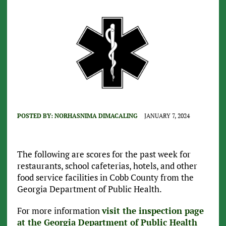
POSTED BY:
NORHASNIMA DIMACALING
JANUARY 7, 2024
The following are scores for the past week for
restaurants, school cafeterias, hotels, and other
food service facilities in Cobb County from the
Georgia Department of Public Health.
For more information
visit the inspection page
at the Georgia Department of Public Health