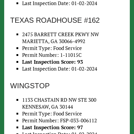
Last Inspection Date: 01-02-2024
TEXAS ROADHOUSE #162
2475 BARRETT CREEK PKWY NW
MARIETTA, GA 30066-4992
Permit Type: Food Service
Permit Number: 1-11015C
Last Inspection Score: 93
Last Inspection Date: 01-02-2024
WINGSTOP
1133 CHASTAIN RD NW STE 300
KENNESAW, GA 30144
Permit Type: Food Service
Permit Number: FSP-033-006112
Last Inspection Score: 97