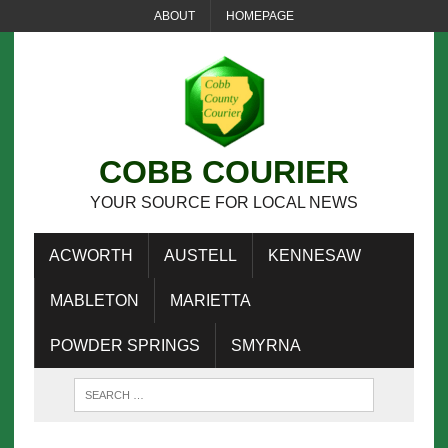
ABOUT
HOMEPAGE
COBB COURIER
YOUR SOURCE FOR LOCAL NEWS
ACWORTH
AUSTELL
KENNESAW
MABLETON
MARIETTA
POWDER SPRINGS
SMYRNA