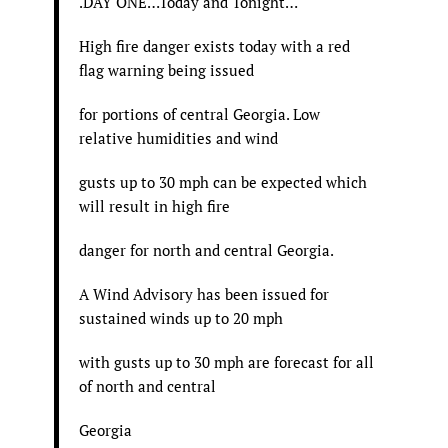
.DAY ONE…Today and Tonight…
High fire danger exists today with a red
flag warning being issued
for portions of central Georgia. Low
relative humidities and wind
gusts up to 30 mph can be expected which
will result in high fire
danger for north and central Georgia.
A Wind Advisory has been issued for
sustained winds up to 20 mph
with gusts up to 30 mph are forecast for all
of north and central
Georgia