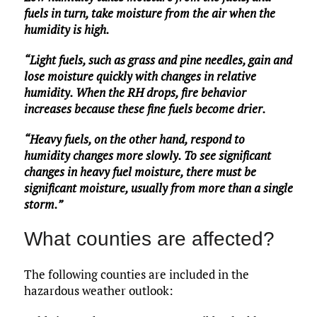
fuels in turn, take moisture from the air when the
humidity is high.
“Light fuels, such as grass and pine needles, gain and
lose moisture quickly with changes in relative
humidity. When the RH drops, fire behavior
increases because these fine fuels become drier.
“Heavy fuels, on the other hand, respond to
humidity changes more slowly. To see significant
changes in heavy fuel moisture, there must be
significant moisture, usually from more than a single
storm.”
What counties are affected?
The following counties are included in the
hazardous weather outlook: