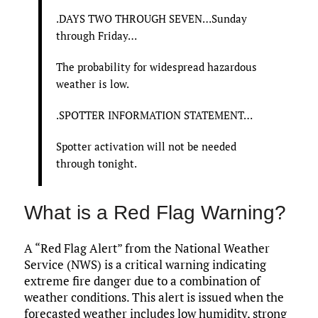
.DAYS TWO THROUGH SEVEN…Sunday
through Friday…
The probability for widespread hazardous
weather is low.
.SPOTTER INFORMATION STATEMENT…
Spotter activation will not be needed
through tonight.
What is a Red Flag Warning?
A “Red Flag Alert” from the National Weather
Service (NWS) is a critical warning indicating
extreme fire danger due to a combination of
weather conditions. This alert is issued when the
forecasted weather includes low humidity, strong