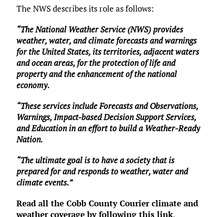
The NWS describes its role as follows:
“The National Weather Service (NWS) provides
weather, water, and climate forecasts and warnings
for the United States, its territories, adjacent waters
and ocean areas, for the protection of life and
property and the enhancement of the national
economy.
“These services include Forecasts and Observations,
Warnings, Impact-based Decision Support Services,
and Education in an effort to build a Weather-Ready
Nation.
“The ultimate goal is to have a society that is
prepared for and responds to weather, water and
climate events.”
Read all the Cobb County Courier climate and
weather coverage by following this link
.