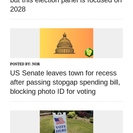
2028
POSTED BY:
NOR
US Senate leaves town for recess
after passing stopgap spending bill,
blocking photo ID for voting