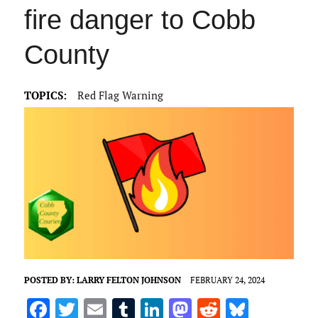
fire danger to Cobb
County
TOPICS:
Red Flag Warning
POSTED BY:
LARRY FELTON JOHNSON
FEBRUARY 24, 2024
F
T
E
T
Li
M
R
Bl