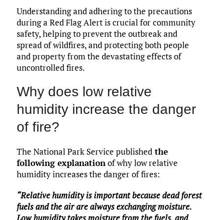
Understanding and adhering to the precautions
during a Red Flag Alert is crucial for community
safety, helping to prevent the outbreak and
spread of wildfires, and protecting both people
and property from the devastating effects of
uncontrolled fires.
Why does low relative
humidity increase the danger
of fire?
The National Park Service published
the
following explanation
of why low relative
humidity increases the danger of fires:
“Relative humidity is important because dead forest
fuels and the air are always exchanging moisture.
Low humidity takes moisture from the fuels, and