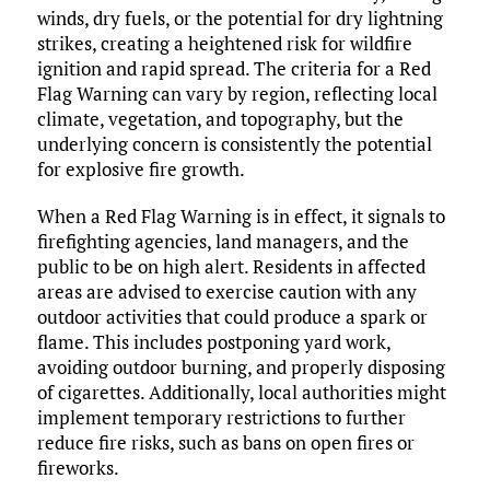
winds, dry fuels, or the potential for dry lightning
strikes, creating a heightened risk for wildfire
ignition and rapid spread. The criteria for a Red
Flag Warning can vary by region, reflecting local
climate, vegetation, and topography, but the
underlying concern is consistently the potential
for explosive fire growth.
When a Red Flag Warning is in effect, it signals to
firefighting agencies, land managers, and the
public to be on high alert. Residents in affected
areas are advised to exercise caution with any
outdoor activities that could produce a spark or
flame. This includes postponing yard work,
avoiding outdoor burning, and properly disposing
of cigarettes. Additionally, local authorities might
implement temporary restrictions to further
reduce fire risks, such as bans on open fires or
fireworks.