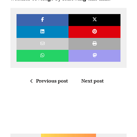
Previous post
Next post