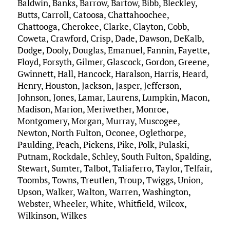
Baldwin, Banks, Barrow, Bartow, Bibb, Bleckley,
Butts, Carroll, Catoosa, Chattahoochee,
Chattooga, Cherokee, Clarke, Clayton, Cobb,
Coweta, Crawford, Crisp, Dade, Dawson, DeKalb,
Dodge, Dooly, Douglas, Emanuel, Fannin, Fayette,
Floyd, Forsyth, Gilmer, Glascock, Gordon, Greene,
Gwinnett, Hall, Hancock, Haralson, Harris, Heard,
Henry, Houston, Jackson, Jasper, Jefferson,
Johnson, Jones, Lamar, Laurens, Lumpkin, Macon,
Madison, Marion, Meriwether, Monroe,
Montgomery, Morgan, Murray, Muscogee,
Newton, North Fulton, Oconee, Oglethorpe,
Paulding, Peach, Pickens, Pike, Polk, Pulaski,
Putnam, Rockdale, Schley, South Fulton, Spalding,
Stewart, Sumter, Talbot, Taliaferro, Taylor, Telfair,
Toombs, Towns, Treutlen, Troup, Twiggs, Union,
Upson, Walker, Walton, Warren, Washington,
Webster, Wheeler, White, Whitfield, Wilcox,
Wilkinson, Wilkes