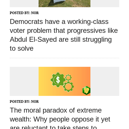
POSTED BY:
NOR
Democrats have a working‑class
voter problem that progressives like
Abdul El‑Sayed are still struggling
to solve
POSTED BY:
NOR
The moral paradox of extreme
wealth: Why people oppose it yet
are reluctant to take steps to