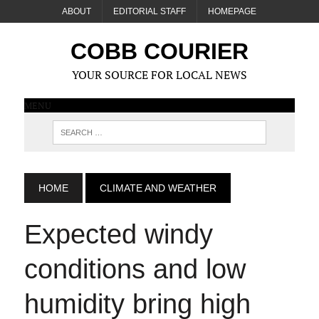
ABOUT
EDITORIAL STAFF
HOMEPAGE
COBB COURIER
YOUR SOURCE FOR LOCAL NEWS
MENU
HOME
CLIMATE AND WEATHER
Expected windy
conditions and low
humidity bring high