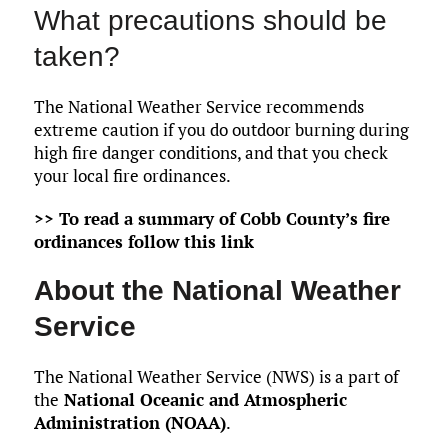
What precautions should be
taken?
The National Weather Service recommends
extreme caution if you do outdoor burning during
high fire danger conditions, and that you check
your local fire ordinances.
>> To read a summary of Cobb County’s fire
ordinances follow this link
About the National Weather
Service
The National Weather Service (NWS) is a part of
the
National Oceanic and Atmospheric
Administration (NOAA)
.