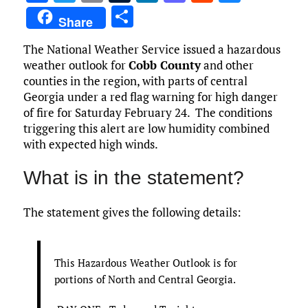
a
w
m
u
n
as
e
u
S
Share
ce
it
ai
m
k
to
d
es
h
The National Weather Service issued a hazardous
b
te
l
bl
e
d
di
k
ar
weather outlook for
Cobb County
and other
o
r
r
dI
o
t
y
e
counties in the region, with parts of central
o
n
n
Georgia under a red flag warning for high danger
of fire for Saturday February 24. The conditions
k
triggering this alert are low humidity combined
with expected high winds.
What is in the statement?
The statement gives the following details:
This Hazardous Weather Outlook is for
portions of North and Central Georgia.