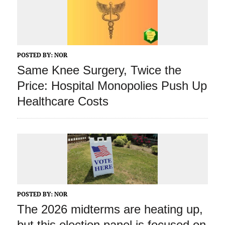
POSTED BY:
NOR
Same Knee Surgery, Twice the
Price: Hospital Monopolies Push Up
Healthcare Costs
POSTED BY:
NOR
The 2026 midterms are heating up,
but this election panel is focused on