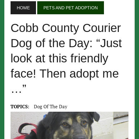
HOME
PETS AND PET ADOPTION
Cobb County Courier
Dog of the Day: “Just
look at this friendly
face! Then adopt me
…”
TOPICS:
Dog Of The Day