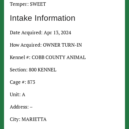
Temper: SWEET
Intake Information
Date Acquired: Apr 13, 2024
How Acquired: OWNER TURN-IN
Kennel #: COBB COUNTY ANIMAL
Section: 800 KENNEL
Cage #: 873
Unit: A
Address: –
City: MARIETTA