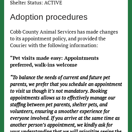
Shelter Status: ACTIVE
Adoption procedures
Cobb County Animal Services has made changes
to its appointment policy, and provided the
Courier with the following information:
“Pet visits made easy: Appointments
preferred, walk-ins welcome
“To balance the needs of current and future pet
parents, we prefer that you schedule an appointment
to visit us though it’s not mandatory. Booking
appointments allows us to effectively manage our
staffing between pet parents, shelter pets, and
volunteers, ensuring a smoother experience for
everyone involved. If you arrive at the same time as
another person’s appointment, we kindly ask for
your understanding that we will prioritize seeing the