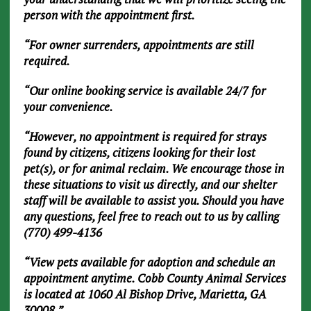
person with the appointment first.
“For owner surrenders, appointments are still
required.
“Our online booking service is available 24/7 for
your convenience.
“However, no appointment is required for strays
found by citizens, citizens looking for their lost
pet(s), or for animal reclaim. We encourage those in
these situations to visit us directly, and our shelter
staff will be available to assist you. Should you have
any questions, feel free to reach out to us by calling
(770) 499-4136
“View pets available for adoption and schedule an
appointment anytime. Cobb County Animal Services
is located at 1060 Al Bishop Drive, Marietta, GA
30008.”