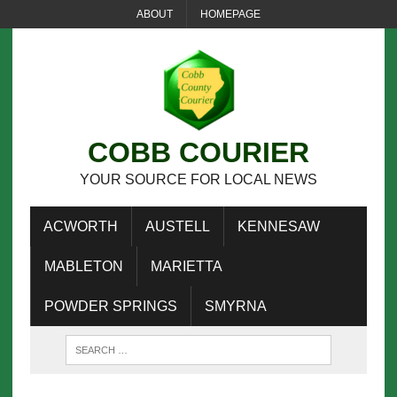
ABOUT
HOMEPAGE
COBB COURIER
YOUR SOURCE FOR LOCAL NEWS
ACWORTH
AUSTELL
KENNESAW
MABLETON
MARIETTA
POWDER SPRINGS
SMYRNA