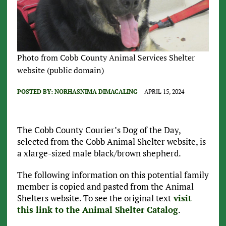
Photo from Cobb County Animal Services Shelter
website (public domain)
POSTED BY:
NORHASNIMA DIMACALING
APRIL 15, 2024
The Cobb County Courier’s Dog of the Day,
selected from the Cobb Animal Shelter website, is
a xlarge-sized male black/brown shepherd.
The following information on this potential family
member is copied and pasted from the Animal
Shelters website. To see the original text
visit
this link to the Animal Shelter Catalog
.