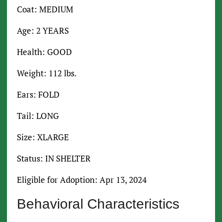
Coat: MEDIUM
Age: 2 YEARS
Health: GOOD
Weight: 112 lbs.
Ears: FOLD
Tail: LONG
Size: XLARGE
Status: IN SHELTER
Eligible for Adoption: Apr 13, 2024
Behavioral Characteristics