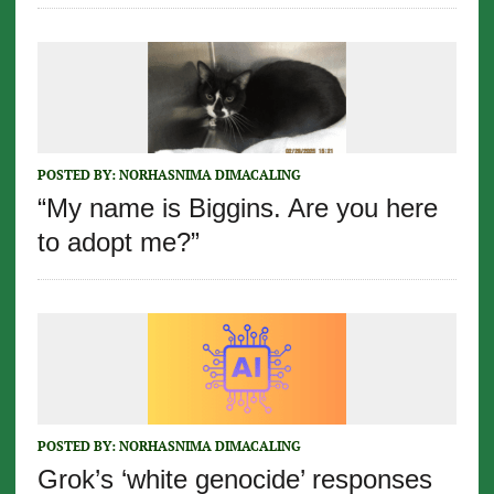
POSTED BY:
NORHASNIMA DIMACALING
“My name is Biggins. Are you here
to adopt me?”
POSTED BY:
NORHASNIMA DIMACALING
Grok’s ‘white genocide’ responses