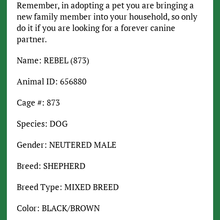
Remember, in adopting a pet you are bringing a
new family member into your household, so only
do it if you are looking for a forever canine
partner.
Name: REBEL (873)
Animal ID: 656880
Cage #: 873
Species: DOG
Gender: NEUTERED MALE
Breed: SHEPHERD
Breed Type: MIXED BREED
Color: BLACK/BROWN