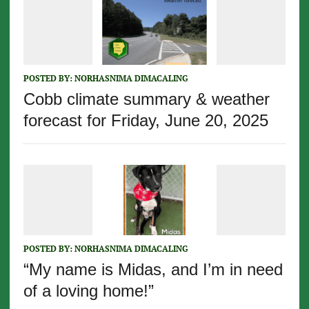
POSTED BY:
NORHASNIMA DIMACALING
Cobb climate summary & weather
forecast for Friday, June 20, 2025
POSTED BY:
NORHASNIMA DIMACALING
“My name is Midas, and I’m in need
of a loving home!”