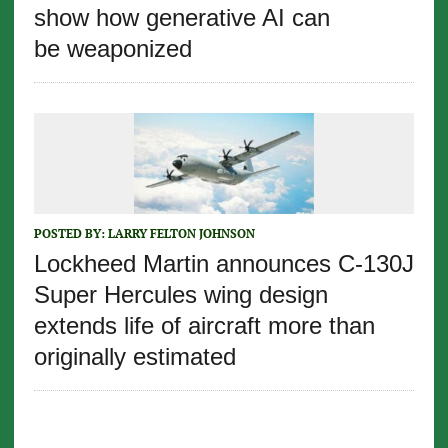
show how generative AI can
be weaponized
POSTED BY:
LARRY FELTON JOHNSON
Lockheed Martin announces C-130J
Super Hercules wing design
extends life of aircraft more than
originally estimated