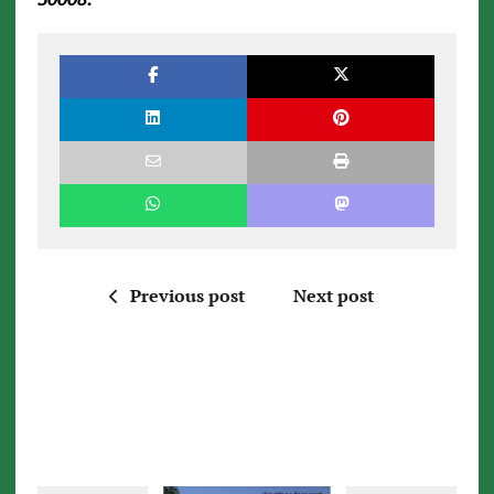
Previous post
Next post