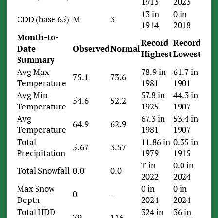
1913
2023
13 in
0 in
CDD (base 65)
M
3
1914
2018
Month-to-
Record
Record
Date
Observed
Normal
Highest
Lowest
Summary
Avg Max
78.9 in
61.7 in
75.1
73.6
Temperature
1981
1901
Avg Min
57.8 in
44.3 in
54.6
52.2
Temperature
1925
1907
Avg
67.3 in
53.4 in
64.9
62.9
Temperature
1981
1907
Total
11.86 in
0.35 in
5.67
3.57
Precipitation
1979
1915
T in
0.0 in
Total Snowfall
0.0
0.0
2022
2024
Max Snow
0 in
0 in
0
–
Depth
2024
2024
Total HDD
324 in
36 in
79
116