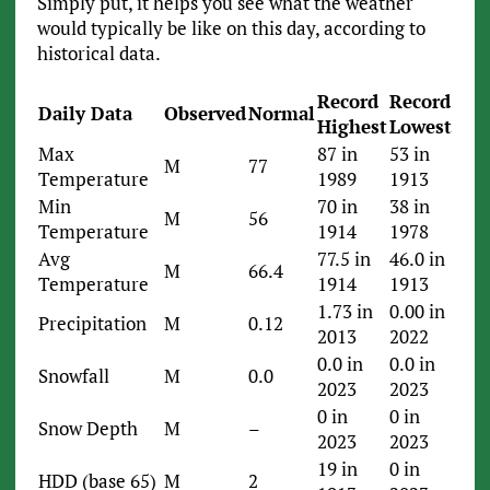
Simply put, it helps you see what the weather
would typically be like on this day, according to
historical data.
Record
Record
Daily Data
Observed
Normal
Highest
Lowest
Max
87 in
53 in
M
77
Temperature
1989
1913
Min
70 in
38 in
M
56
Temperature
1914
1978
Avg
77.5 in
46.0 in
M
66.4
Temperature
1914
1913
1.73 in
0.00 in
Precipitation
M
0.12
2013
2022
0.0 in
0.0 in
Snowfall
M
0.0
2023
2023
0 in
0 in
Snow Depth
M
–
2023
2023
19 in
0 in
HDD (base 65)
M
2