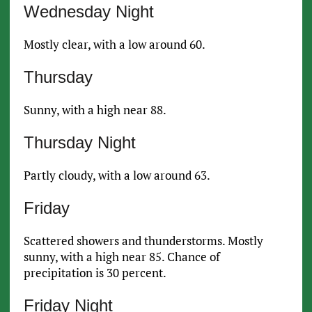
Wednesday Night
Mostly clear, with a low around 60.
Thursday
Sunny, with a high near 88.
Thursday Night
Partly cloudy, with a low around 63.
Friday
Scattered showers and thunderstorms. Mostly
sunny, with a high near 85. Chance of
precipitation is 30 percent.
Friday Night