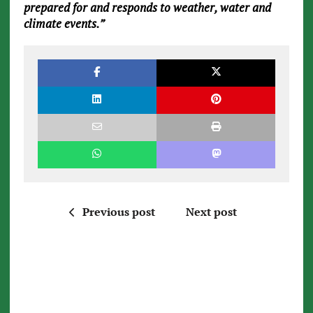
prepared for and responds to weather, water and
climate events.”
Previous post
Next post