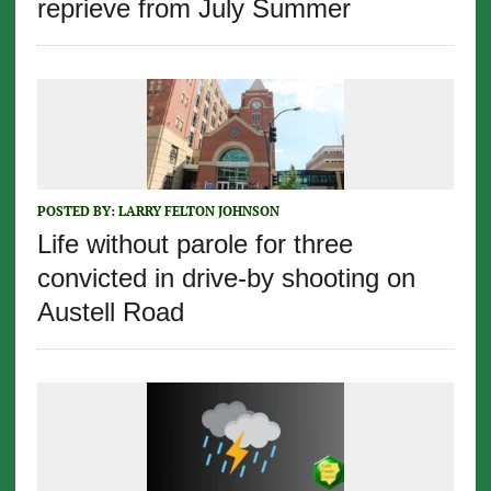
reprieve from July Summer
POSTED BY:
LARRY FELTON JOHNSON
Life without parole for three
convicted in drive-by shooting on
Austell Road