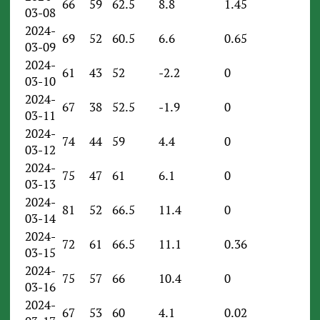
66
59
62.5
8.8
1.45
03-08
2024-
69
52
60.5
6.6
0.65
03-09
2024-
61
43
52
-2.2
0
03-10
2024-
67
38
52.5
-1.9
0
03-11
2024-
74
44
59
4.4
0
03-12
2024-
75
47
61
6.1
0
03-13
2024-
81
52
66.5
11.4
0
03-14
2024-
72
61
66.5
11.1
0.36
03-15
2024-
75
57
66
10.4
0
03-16
2024-
67
53
60
4.1
0.02