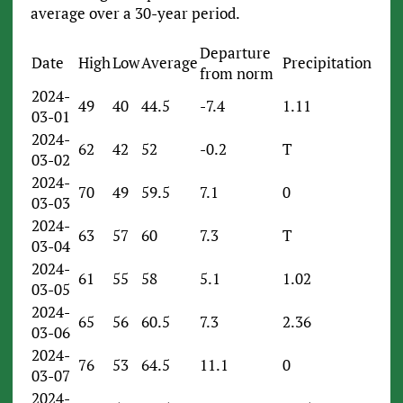
average over a 30-year period.
Departure
Date
High
Low
Average
Precipitation
from norm
2024-
49
40
44.5
-7.4
1.11
03-01
2024-
62
42
52
-0.2
T
03-02
2024-
70
49
59.5
7.1
0
03-03
2024-
63
57
60
7.3
T
03-04
2024-
61
55
58
5.1
1.02
03-05
2024-
65
56
60.5
7.3
2.36
03-06
2024-
76
53
64.5
11.1
0
03-07
2024-