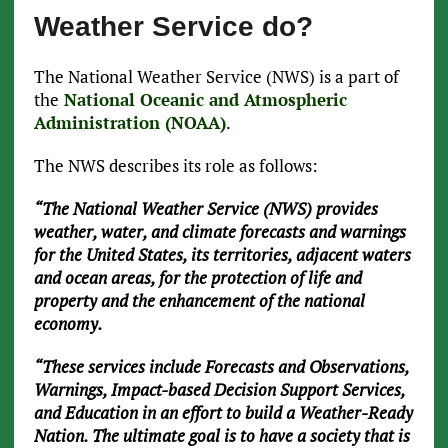
Weather Service do?
The National Weather Service (NWS) is a part of
the
National Oceanic and Atmospheric
Administration (NOAA)
.
The NWS describes its role as follows:
“The National Weather Service (NWS) provides
weather, water, and climate forecasts and warnings
for the United States, its territories, adjacent waters
and ocean areas, for the protection of life and
property and the enhancement of the national
economy.
“These services include Forecasts and Observations,
Warnings, Impact-based Decision Support Services,
and Education in an effort to build a Weather-Ready
Nation. The ultimate goal is to have a society that is