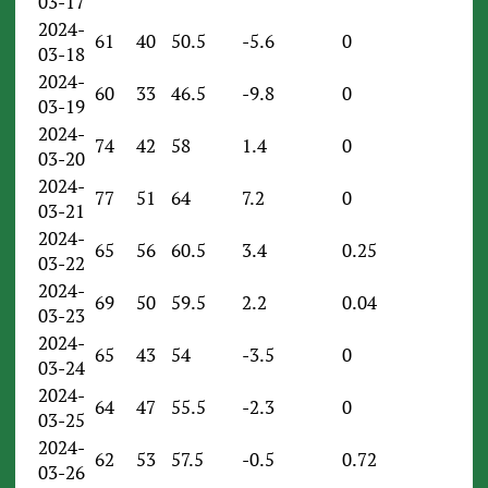
03-17
2024-
61
40
50.5
-5.6
0
03-18
2024-
60
33
46.5
-9.8
0
03-19
2024-
74
42
58
1.4
0
03-20
2024-
77
51
64
7.2
0
03-21
2024-
65
56
60.5
3.4
0.25
03-22
2024-
69
50
59.5
2.2
0.04
03-23
2024-
65
43
54
-3.5
0
03-24
2024-
64
47
55.5
-2.3
0
03-25
2024-
62
53
57.5
-0.5
0.72
03-26