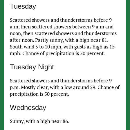
Tuesday
Scattered showers and thunderstorms before 9
a.m, then scattered showers between 9 a.m and
noon, then scattered showers and thunderstorms
after noon. Partly sunny, with a high near 81.
South wind 5 to 10 mph, with gusts as high as 15
mph. Chance of precipitation is 50 percent.
Tuesday Night
Scattered showers and thunderstorms before 9
p.m. Mostly clear, with a low around 59. Chance of
precipitation is 50 percent.
Wednesday
Sunny, with a high near 86.