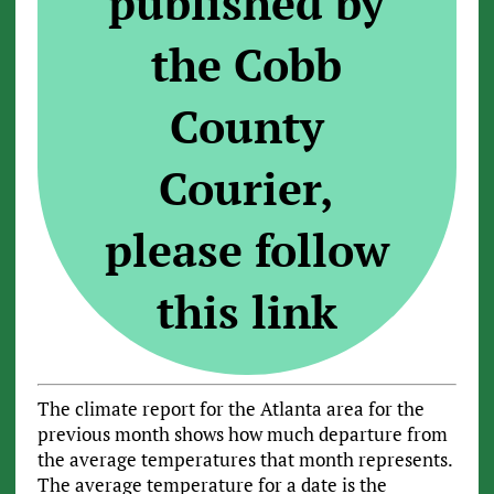
published by
the Cobb
County
Courier,
please follow
this link
The climate report for the Atlanta area for the
previous month shows how much departure from
the average temperatures that month represents.
The average temperature for a date is the