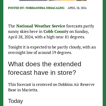
POSTED BY:
NORHASNIMA DIMACALING
APRIL 28, 2024
The
National Weather Service
forecasts partly
sunny skies here in
Cobb County
on Sunday,
April 28, 2024, with a high near 81 degrees.
Tonight it is expected to be partly cloudy, with an
overnight low of around 59 degrees.
What does the extended
forecast have in store?
This forecast is centered on Dobbins Air Reserve
Base in Marietta.
Today