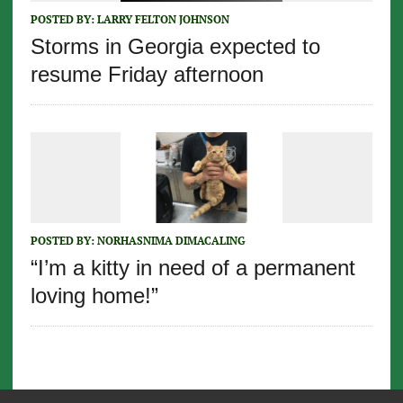
POSTED BY:
LARRY FELTON JOHNSON
Storms in Georgia expected to
resume Friday afternoon
POSTED BY:
NORHASNIMA DIMACALING
“I’m a kitty in need of a permanent
loving home!”