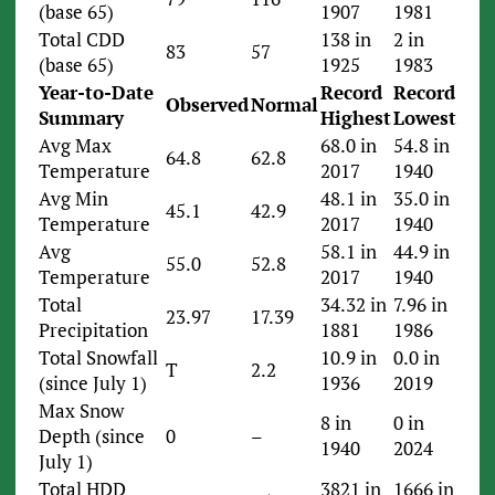
(base 65)
1907
1981
Total CDD
138 in
2 in
83
57
(base 65)
1925
1983
Year-to-Date
Record
Record
Observed
Normal
Summary
Highest
Lowest
Avg Max
68.0 in
54.8 in
64.8
62.8
Temperature
2017
1940
Avg Min
48.1 in
35.0 in
45.1
42.9
Temperature
2017
1940
Avg
58.1 in
44.9 in
55.0
52.8
Temperature
2017
1940
Total
34.32 in
7.96 in
23.97
17.39
Precipitation
1881
1986
Total Snowfall
10.9 in
0.0 in
T
2.2
(since July 1)
1936
2019
Max Snow
8 in
0 in
Depth (since
0
–
1940
2024
July 1)
Total HDD
3821 in
1666 in