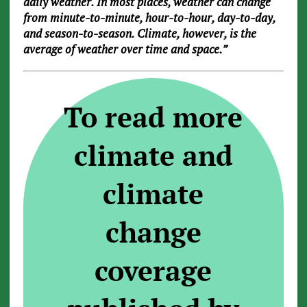
daily weather. In most places, weather can change
from minute-to-minute, hour-to-hour, day-to-day,
and season-to-season. Climate, however, is the
average of weather over time and space.”
To read more
climate and
climate
change
coverage