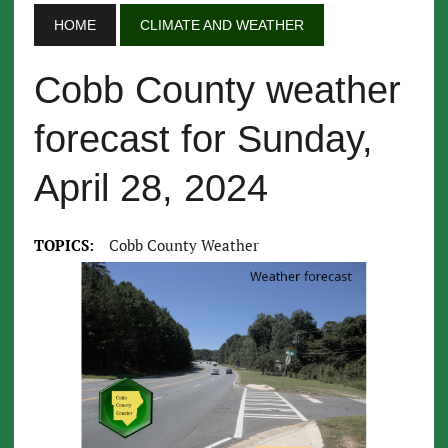
HOME
CLIMATE AND WEATHER
Cobb County weather
forecast for Sunday,
April 28, 2024
TOPICS:
Cobb County Weather