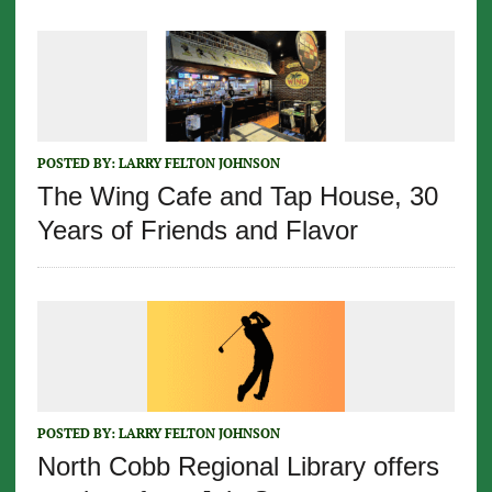
POSTED BY:
LARRY FELTON JOHNSON
The Wing Cafe and Tap House, 30
Years of Friends and Flavor
POSTED BY:
LARRY FELTON JOHNSON
North Cobb Regional Library offers