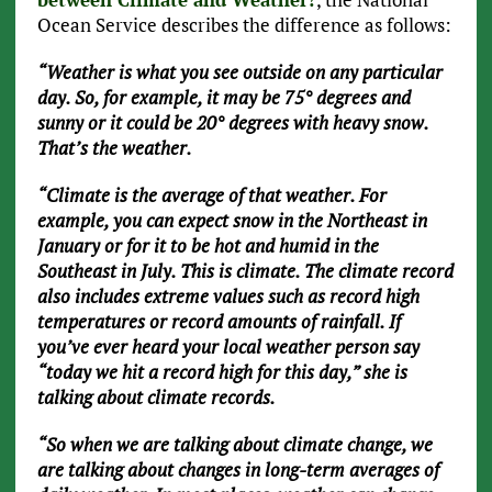
Ocean Service describes the difference as follows:
“Weather is what you see outside on any particular
day. So, for example, it may be 75° degrees and
sunny or it could be 20° degrees with heavy snow.
That’s the weather.
“Climate is the average of that weather. For
example, you can expect snow in the Northeast in
January or for it to be hot and humid in the
Southeast in July. This is climate. The climate record
also includes extreme values such as record high
temperatures or record amounts of rainfall. If
you’ve ever heard your local weather person say
“today we hit a record high for this day,” she is
talking about climate records.
“So when we are talking about climate change, we
are talking about changes in long-term averages of