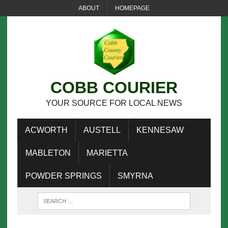
ABOUT
HOMEPAGE
COBB COURIER
YOUR SOURCE FOR LOCAL NEWS
ACWORTH
AUSTELL
KENNESAW
MABLETON
MARIETTA
POWDER SPRINGS
SMYRNA