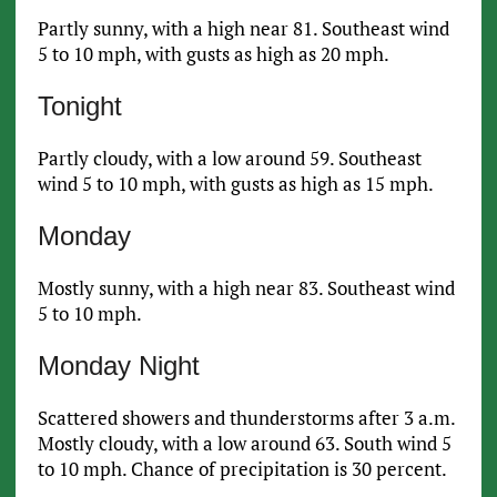
Partly sunny, with a high near 81. Southeast wind
5 to 10 mph, with gusts as high as 20 mph.
Tonight
Partly cloudy, with a low around 59. Southeast
wind 5 to 10 mph, with gusts as high as 15 mph.
Monday
Mostly sunny, with a high near 83. Southeast wind
5 to 10 mph.
Monday Night
Scattered showers and thunderstorms after 3 a.m.
Mostly cloudy, with a low around 63. South wind 5
to 10 mph. Chance of precipitation is 30 percent.