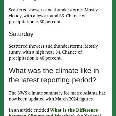
Scattered showers and thunderstorms. Mostly
cloudy, with a low around 63. Chance of
precipitation is 30 percent.
Saturday
Scattered showers and thunderstorms. Mostly
sunny, with a high near 84. Chance of
precipitation is 40 percent.
What was the climate like in
the latest reporting period?
The NWS climate summary for metro Atlanta has
now been updated with March 2024 figures.
In an article entitled
What is the Difference
between Climate and Weather?
, the National