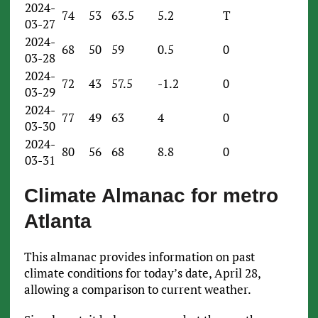
2024-
74
53
63.5
5.2
T
03-27
2024-
68
50
59
0.5
0
03-28
2024-
72
43
57.5
-1.2
0
03-29
2024-
77
49
63
4
0
03-30
2024-
80
56
68
8.8
0
03-31
Climate Almanac for metro
Atlanta
This almanac provides information on past
climate conditions for today’s date, April 28,
allowing a comparison to current weather.