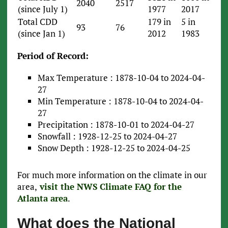
2040
2517
(since July 1)
1977
2017
Total CDD
179 in
5 in
93
76
(since Jan 1)
2012
1983
Period of Record:
Max Temperature : 1878-10-04 to 2024-04-
27
Min Temperature : 1878-10-04 to 2024-04-
27
Precipitation : 1878-10-01 to 2024-04-27
Snowfall : 1928-12-25 to 2024-04-27
Snow Depth : 1928-12-25 to 2024-04-25
For much more information on the climate in our
area,
visit the NWS Climate FAQ for the
Atlanta area
.
What does the National