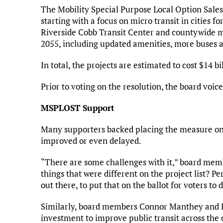
The Mobility Special Purpose Local Option Sales
starting with a focus on micro transit in cities fo
Riverside Cobb Transit Center and countywide mic
2055, including updated amenities, more buses a
In total, the projects are estimated to cost $14 b
Prior to voting on the resolution, the board vo
MSPLOST Support
Many supporters backed placing the measure on t
improved or even delayed.
“There are some challenges with it,” board memb
things that were different on the project list? Pe
out there, to put that on the ballot for voters to 
Similarly, board members Connor Manthey and Ke
investment to improve public transit across the 