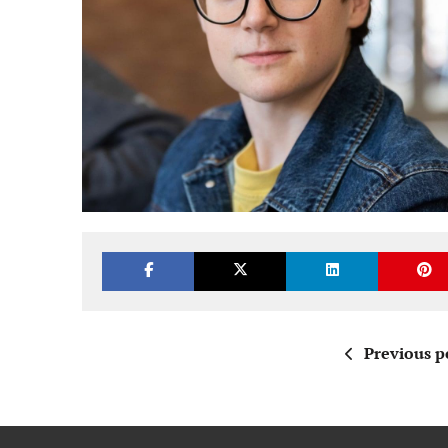
Previous p