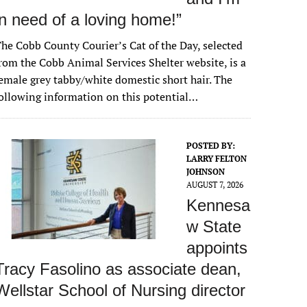
in need of a loving home!”
he Cobb County Courier’s Cat of the Day, selected
rom the Cobb Animal Services Shelter website, is a
emale grey tabby/white domestic short hair. The
ollowing information on this potential…
POSTED BY:
LARRY FELTON
JOHNSON
AUGUST 7, 2026
Kennesa
w State
appoints
Tracy Fasolino as associate dean,
Wellstar School of Nursing director