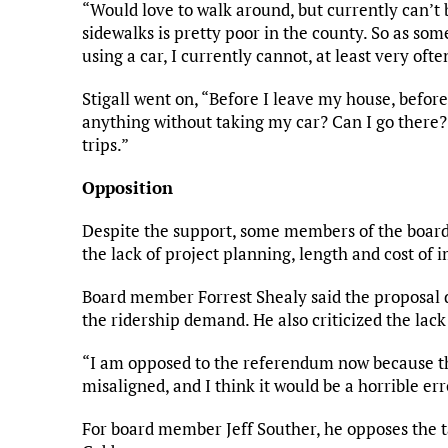
“Would love to walk around, but currently can’t 
sidewalks is pretty poor in the county. So as so
using a car, I currently cannot, at least very ofte
Stigall went on, “Before I leave my house, before I
anything without taking my car? Can I go there? 
trips.”
Opposition
Despite the support, some members of the board w
the lack of project planning, length and cost of
Board member Forrest Shealy said the proposal d
the ridership demand. He also criticized the lack o
“I am opposed to the referendum now because the
misaligned, and I think it would be a horrible err
For board member Jeff Souther, he opposes the tax