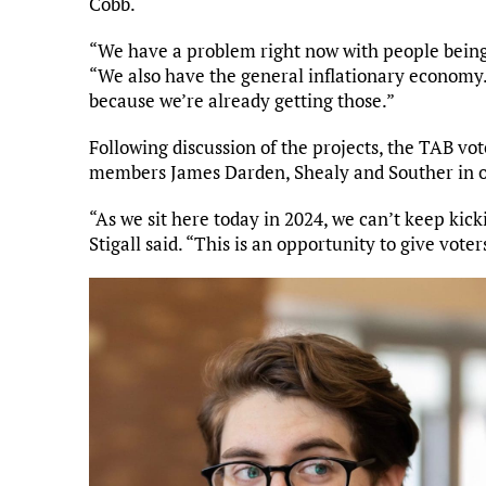
Cobb.
“We have a problem right now with people being a
“We also have the general inflationary economy. I
because we’re already getting those.”
Following discussion of the projects, the TAB vote
members James Darden, Shealy and Souther in o
“As we sit here today in 2024, we can’t keep kic
Stigall said. “This is an opportunity to give vote