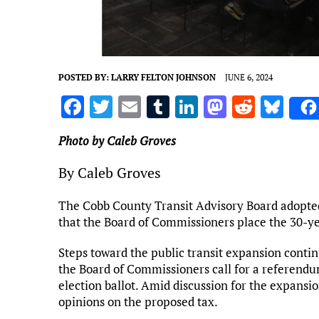
POSTED BY:
LARRY FELTON JOHNSON
JUNE 6, 2024
F
T
E
T
Li
M
R
Bl
a
w
m
u
n
as
e
u
Photo by Caleb Groves
ce
it
ai
m
k
to
d
es
b
te
l
bl
e
d
di
k
By Caleb Groves
o
r
r
dI
o
t
y
The Cobb County Transit Advisory Board adopted
o
n
n
that the Board of Commissioners place the 30-ye
k
Steps toward the public transit expansion cont
the Board of Commissioners call for a referendu
election ballot. Amid discussion for the expans
opinions on the proposed tax.