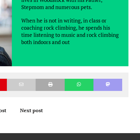
Stepmom and numerous pets.
When he is not in writing, in class or
coaching rock climbing, he spends his
time listening to music and rock climbing
both indoors and out
ost
Next post