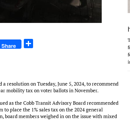
T
S
Share
f
h
f
ar
i
e
 a resolution on Tuesday, June 5, 2024, to recommend
ar mobility tax on voter ballots in November.
inued as the Cobb Transit Advisory Board recommended
m to place the 1% sales tax on the 2024 general
ion, board members weighed in on the issue with mixed