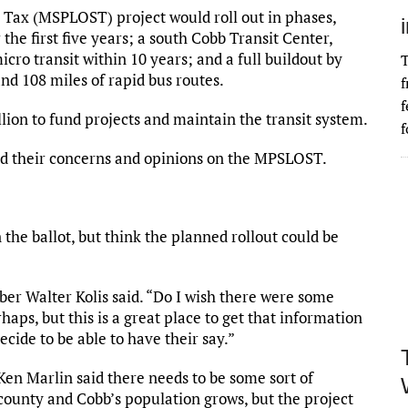
 Tax (MSPLOST) project would roll out in phases,
r the first five years; a south Cobb Transit Center,
ro transit within 10 years; and a full buildout by
T
nd 108 miles of rapid bus routes.
f
f
illion to fund projects and maintain the transit system.
f
iced their concerns and opinions on the MPSLOST.
he ballot, but think the planned rollout could be
er Walter Kolis said. “Do I wish there were some
rhaps, but this is a great place to get that information
decide to be able to have their say.”
n Marlin said there needs to be some sort of
county and Cobb’s population grows, but the project