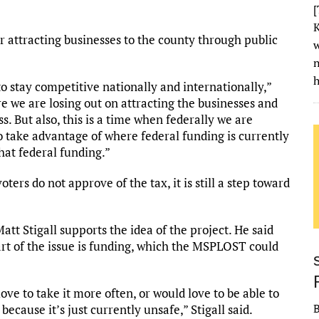
[
K
 attracting businesses to the county through public
w
h
 to stay competitive nationally and internationally,”
e we are losing out on attracting the businesses and
. But also, this is a time when federally we are
to take advantage of where federal funding is currently
hat federal funding.”
ters do not approve of the tax, it is still a step toward
t Stigall supports the idea of the project. He said
art of the issue is funding, which the MSPLOST could
ove to take it more often, or would love to be able to
 because it’s just currently unsafe,” Stigall said.