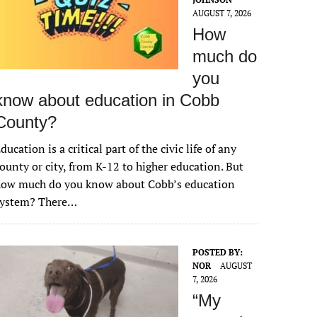
AUGUST 7, 2026
How
much do
you
know about education in Cobb
County?
ducation is a critical part of the civic life of any
ounty or city, from K-12 to higher education. But
how much do you know about Cobb’s education
system? There…
POSTED BY:
NOR
AUGUST
7, 2026
“My