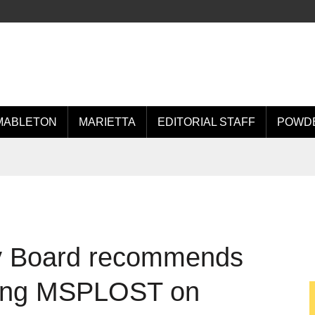
MABLETON
MARIETTA
EDITORIAL STAFF
POWDE
ry Board recommends
ting MSPLOST on