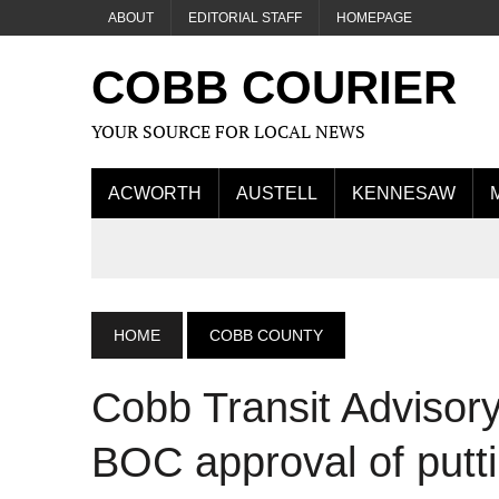
ABOUT
EDITORIAL STAFF
HOMEPAGE
COBB COURIER
YOUR SOURCE FOR LOCAL NEWS
ACWORTH
AUSTELL
KENNESAW
HOME
COBB COUNTY
Cobb Transit Adviso
BOC approval of put