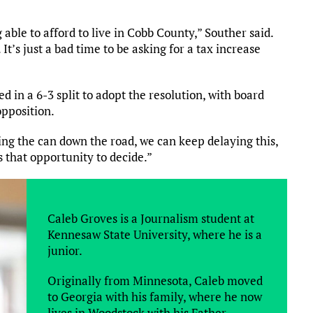
ble to afford to live in Cobb County,” Souther said.
t’s just a bad time to be asking for a tax increase
d in a 6-3 split to adopt the resolution, with board
pposition.
king the can down the road, we can keep delaying this,
rs that opportunity to decide.”
Caleb Groves is a Journalism student at
Kennesaw State University, where he is a
junior.
Originally from Minnesota, Caleb moved
to Georgia with his family, where he now
lives in Woodstock with his Father,