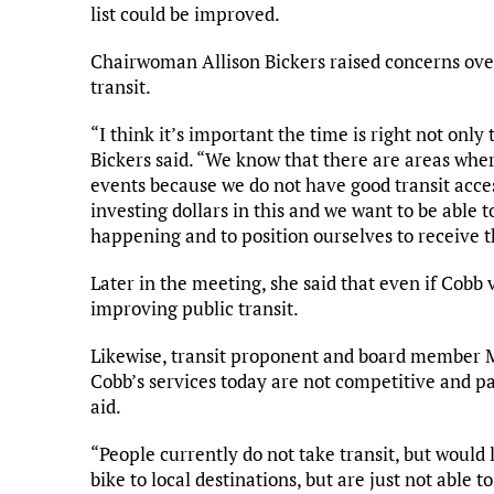
list could be improved.
Chairwoman Allison Bickers raised concerns over
transit.
“I think it’s important the time is right not only
Bickers said. “We know that there are areas wher
events because we do not have good transit access
investing dollars in this and we want to be able 
happening and to position ourselves to receive t
Later in the meeting, she said that even if Cobb vo
improving public transit.
Likewise, transit proponent and board member Mat
Cobb’s services today are not competitive and p
aid.
“People currently do not take transit, but would l
bike to local destinations, but are just not able to