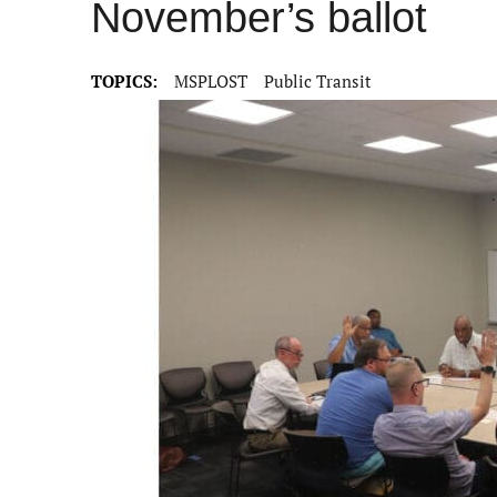
November’s ballot
TOPICS:
MSPLOST
Public Transit