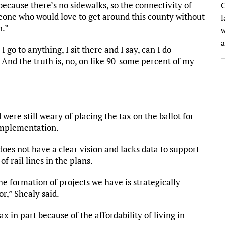
because there’s no sidewalks, so the connectivity of
C
meone who would love to get around this county without
l
n.”
w
 go to anything, I sit there and I say, can I do
And the truth is, no, on like 90-some percent of my
ere still weary of placing the tax on the ballot for
 implementation.
oes not have a clear vision and lacks data to support
f rail lines in the plans.
 formation of projects we have is strategically
or,” Shealy said.
 in part because of the affordability of living in