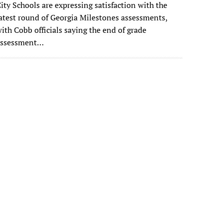
ity Schools are expressing satisfaction with the
atest round of Georgia Milestones assessments,
ith Cobb officials saying the end of grade
assessment…