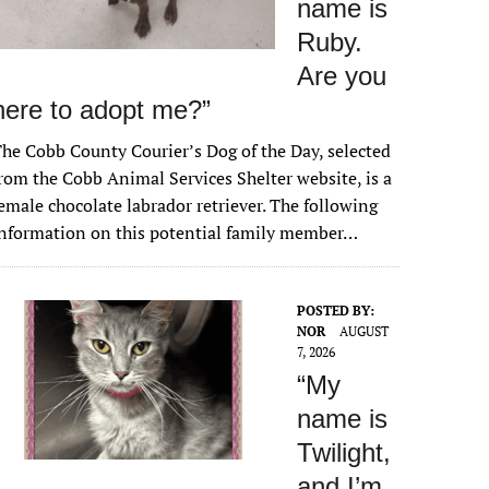
name is
Ruby.
Are you
here to adopt me?”
he Cobb County Courier’s Dog of the Day, selected
rom the Cobb Animal Services Shelter website, is a
emale chocolate labrador retriever. The following
nformation on this potential family member…
POSTED BY:
NOR
AUGUST
7, 2026
“My
name is
Twilight,
and I’m