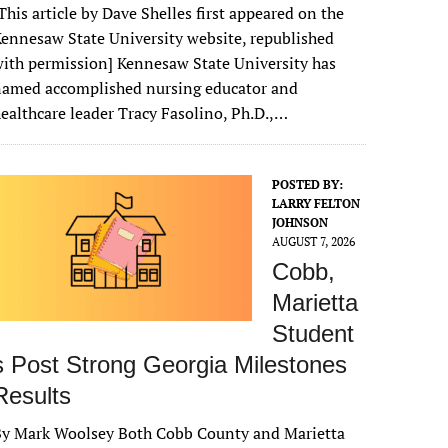
This article by Dave Shelles first appeared on the
ennesaw State University website, republished
ith permission] Kennesaw State University has
named accomplished nursing educator and
ealthcare leader Tracy Fasolino, Ph.D.,…
POSTED BY:
LARRY FELTON
JOHNSON
AUGUST 7, 2026
Cobb,
Marietta
Student
s Post Strong Georgia Milestones
Results
By Mark Woolsey Both Cobb County and Marietta