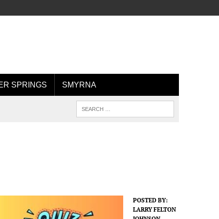
R SPRINGS
SMYRNA
POSTED BY:
LARRY FELTON
JOHNSON