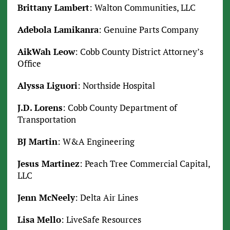
Brittany Lambert
: Walton Communities, LLC
Adebola Lamikanra
: Genuine Parts Company
AikWah Leow
: Cobb County District Attorney’s
Office
Alyssa Liguori
: Northside Hospital
J.D. Lorens
: Cobb County Department of
Transportation
BJ Martin
: W&A Engineering
Jesus Martinez
: Peach Tree Commercial Capital,
LLC
Jenn McNeely
: Delta Air Lines
Lisa Mello
: LiveSafe Resources