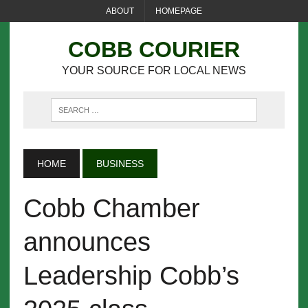
ABOUT
HOMEPAGE
COBB COURIER
YOUR SOURCE FOR LOCAL NEWS
HOME
BUSINESS
Cobb Chamber
announces
Leadership Cobb’s