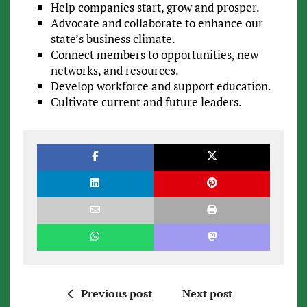
Help companies start, grow and prosper.
Advocate and collaborate to enhance our
state’s business climate.
Connect members to opportunities, new
networks, and resources.
Develop workforce and support education.
Cultivate current and future leaders.
Previous post
Next post