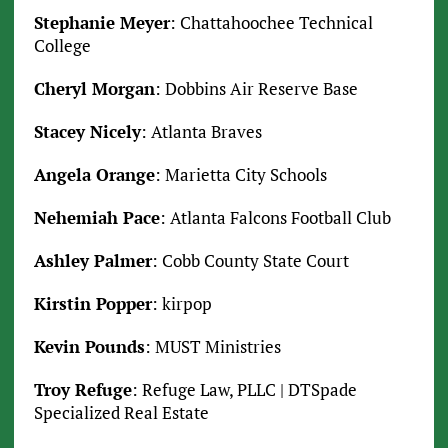
Stephanie Meyer
: Chattahoochee Technical
College
Cheryl Morgan
: Dobbins Air Reserve Base
Stacey Nicely
: Atlanta Braves
Angela Orange
: Marietta City Schools
Nehemiah Pace
: Atlanta Falcons Football Club
Ashley Palmer
: Cobb County State Court
Kirstin Popper
: kirpop
Kevin Pounds
: MUST Ministries
Troy Refuge
: Refuge Law, PLLC | DTSpade
Specialized Real Estate