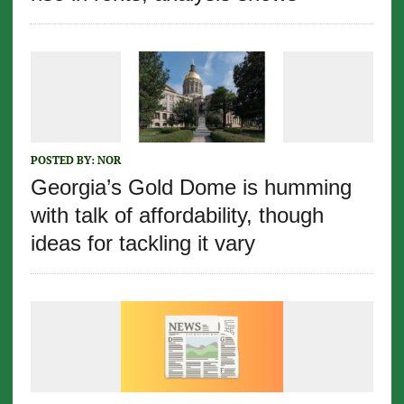
POSTED BY:
NOR
Georgia’s Gold Dome is humming
with talk of affordability, though
ideas for tackling it vary