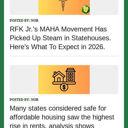
POSTED BY:
NOR
RFK Jr.’s MAHA Movement Has
Picked Up Steam in Statehouses.
Here’s What To Expect in 2026.
POSTED BY:
NOR
Many states considered safe for
affordable housing saw the highest
rise in rents, analysis shows