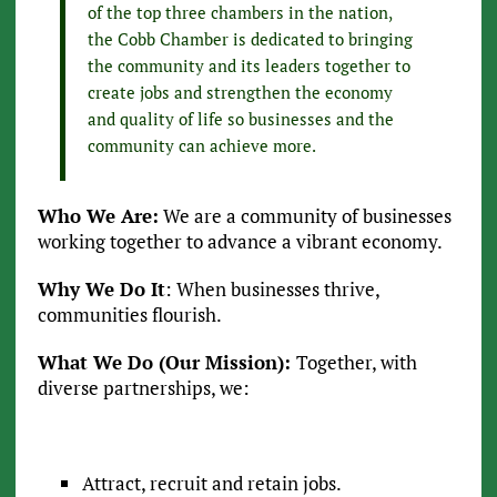
of the top three chambers in the nation,
the Cobb Chamber is dedicated to bringing
the community and its leaders together to
create jobs and strengthen the economy
and quality of life so businesses and the
community can achieve more.
Who We Are:
We are a community of businesses
working together to advance a vibrant economy.
Why We Do It
: When businesses thrive,
communities flourish.
What We Do (Our Mission):
Together, with
diverse partnerships, we:
Attract, recruit and retain jobs.