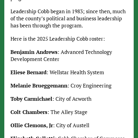
Leadership Cobb began in 1983; since then, much
of the county’s political and business leadership
has been through the program.
Here is the 2025 Leadership Cobb roster:
Benjamin Andrews
: Advanced Technology
Development Center
Eliese Bernard
: Wellstar Health System
Melanie Brueggemann
: Croy Engineering
Toby Carmichael
: City of Acworth
Colt Chambers
: The Alley Stage
Ollie Clemons, Jr
: City of Austell