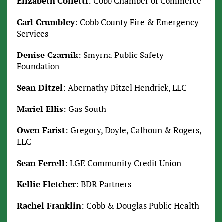
Elizabeth Colletti
: Cobb Chamber of Commerce
Carl Crumbley
: Cobb County Fire & Emergency
Services
Denise Czarnik
: Smyrna Public Safety
Foundation
Sean Ditzel
: Abernathy Ditzel Hendrick, LLC
Mariel Ellis
: Gas South
Owen Farist
: Gregory, Doyle, Calhoun & Rogers,
LLC
Sean Ferrell
: LGE Community Credit Union
Kellie Fletcher
: BDR Partners
Rachel Franklin
: Cobb & Douglas Public Health