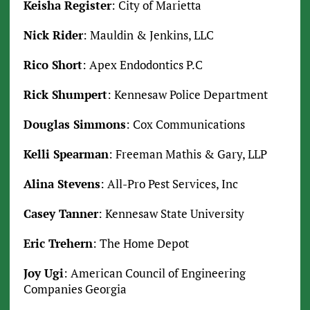
Keisha Register
: City of Marietta
Nick Rider
: Mauldin & Jenkins, LLC
Rico Short
: Apex Endodontics P.C
Rick Shumpert
: Kennesaw Police Department
Douglas Simmons
: Cox Communications
Kelli Spearman
: Freeman Mathis & Gary, LLP
Alina Stevens
: All-Pro Pest Services, Inc
Casey Tanner
: Kennesaw State University
Eric Trehern
: The Home Depot
Joy Ugi
: American Council of Engineering
Companies Georgia