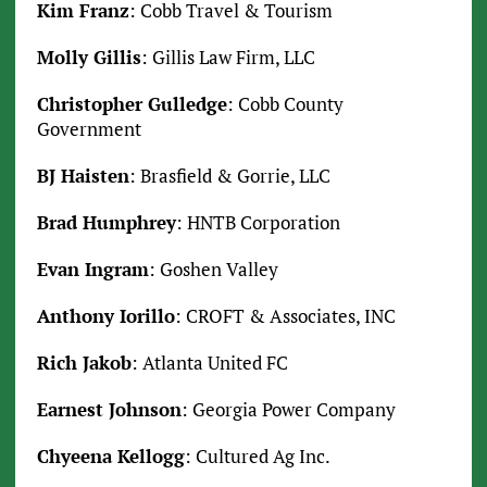
Kim Franz
: Cobb Travel & Tourism
Molly Gillis
: Gillis Law Firm, LLC
Christopher Gulledge
: Cobb County
Government
BJ Haisten
: Brasfield & Gorrie, LLC
Brad Humphrey
: HNTB Corporation
Evan Ingram
: Goshen Valley
Anthony Iorillo
: CROFT & Associates, INC
Rich Jakob
: Atlanta United FC
Earnest Johnson
: Georgia Power Company
Chyeena Kellogg
: Cultured Ag Inc.