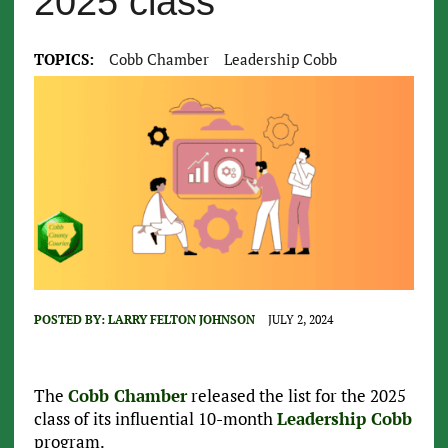
2025 class
TOPICS:
Cobb Chamber
Leadership Cobb
POSTED BY:
LARRY FELTON JOHNSON
JULY 2, 2024
The
Cobb Chamber
released the list for the 2025
class of its influential 10-month
Leadership Cobb
program.