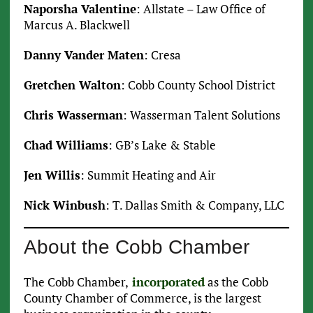
Naporsha Valentine
: Allstate – Law Office of
Marcus A. Blackwell
Danny Vander Maten
: Cresa
Gretchen Walton
: Cobb County School District
Chris Wasserman
: Wasserman Talent Solutions
Chad Williams
: GB’s Lake & Stable
Jen Willis
: Summit Heating and Air
Nick Winbush
: T. Dallas Smith & Company, LLC
About the Cobb Chamber
The Cobb Chamber,
incorporated
as the Cobb
County Chamber of Commerce, is the largest