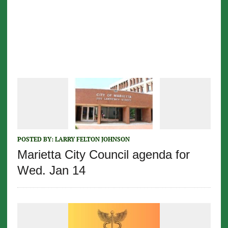
POSTED BY:
LARRY FELTON JOHNSON
Marietta City Council agenda for
Wed. Jan 14