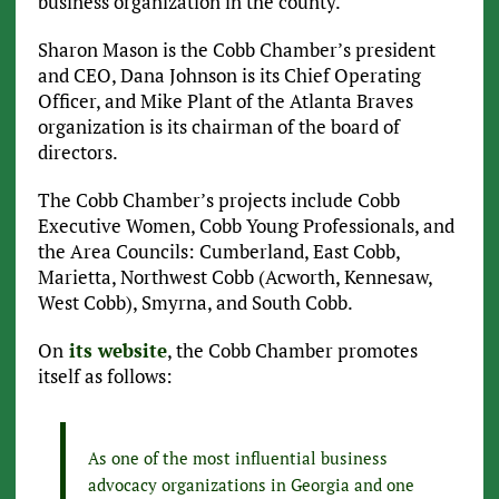
business organization in the county.
Sharon Mason is the Cobb Chamber’s president
and CEO, Dana Johnson is its Chief Operating
Officer, and Mike Plant of the Atlanta Braves
organization is its chairman of the board of
directors.
The Cobb Chamber’s projects include Cobb
Executive Women, Cobb Young Professionals, and
the Area Councils: Cumberland, East Cobb,
Marietta, Northwest Cobb (Acworth, Kennesaw,
West Cobb), Smyrna, and South Cobb.
On
its website
, the Cobb Chamber promotes
itself as follows:
As one of the most influential business
advocacy organizations in Georgia and one