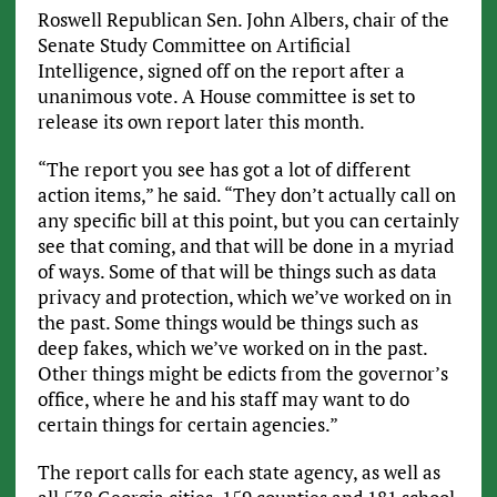
Roswell Republican Sen. John Albers, chair of the
Senate Study Committee on Artificial
Intelligence, signed off on the report after a
unanimous vote. A House committee is set to
release its own report later this month.
“The report you see has got a lot of different
action items,” he said. “They don’t actually call on
any specific bill at this point, but you can certainly
see that coming, and that will be done in a myriad
of ways. Some of that will be things such as data
privacy and protection, which we’ve worked on in
the past. Some things would be things such as
deep fakes, which we’ve worked on in the past.
Other things might be edicts from the governor’s
office, where he and his staff may want to do
certain things for certain agencies.”
The report calls for each state agency, as well as