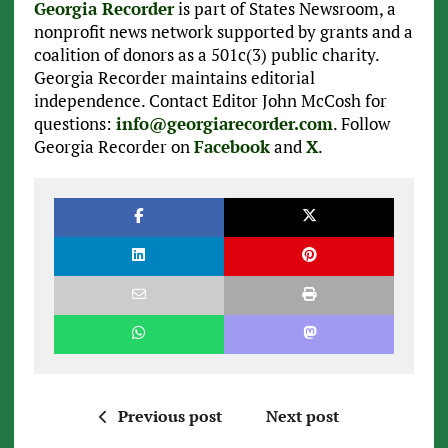
Georgia Recorder
is part of States Newsroom, a
nonprofit news network supported by grants and a
coalition of donors as a 501c(3) public charity.
Georgia Recorder maintains editorial
independence. Contact Editor John McCosh for
questions:
info@georgiarecorder.com
. Follow
Georgia Recorder on
Facebook
and
X
.
Previous post
Next post