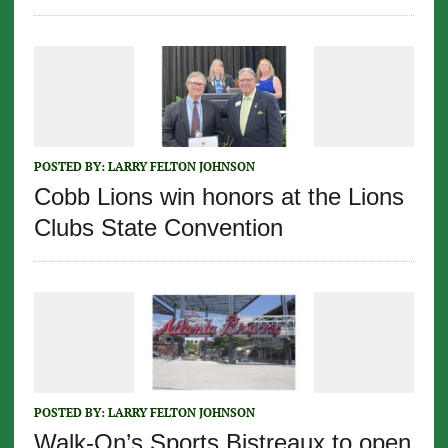
POSTED BY:
LARRY FELTON JOHNSON
Cobb Lions win honors at the Lions
Clubs State Convention
POSTED BY:
LARRY FELTON JOHNSON
Walk-On’s Sports Bistreaux to open