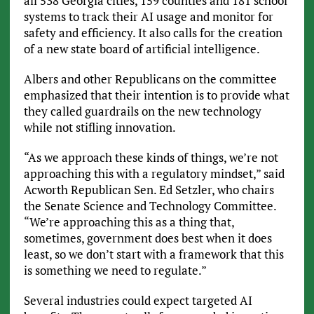
all 538 Georgia cities, 159 counties and 181 school
systems to track their AI usage and monitor for
safety and efficiency. It also calls for the creation
of a new state board of artificial intelligence.
Albers and other Republicans on the committee
emphasized that their intention is to provide what
they called guardrails on the new technology
while not stifling innovation.
“As we approach these kinds of things, we’re not
approaching this with a regulatory mindset,” said
Acworth Republican Sen. Ed Setzler, who chairs
the Senate Science and Technology Committee.
“We’re approaching this as a thing that,
sometimes, government does best when it does
least, so we don’t start with a framework that this
is something we need to regulate.”
Several industries could expect targeted AI