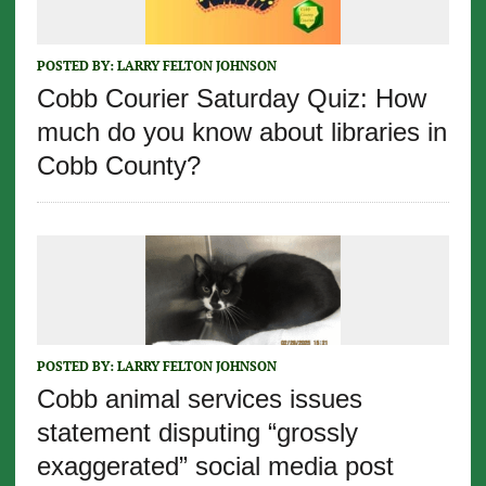
POSTED BY:
LARRY FELTON JOHNSON
Cobb Courier Saturday Quiz: How
much do you know about libraries in
Cobb County?
POSTED BY:
LARRY FELTON JOHNSON
Cobb animal services issues
statement disputing “grossly
exaggerated” social media post