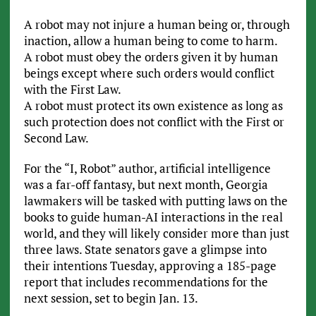
A robot may not injure a human being or, through
inaction, allow a human being to come to harm.
A robot must obey the orders given it by human
beings except where such orders would conflict
with the First Law.
A robot must protect its own existence as long as
such protection does not conflict with the First or
Second Law.
For the “I, Robot” author, artificial intelligence
was a far-off fantasy, but next month, Georgia
lawmakers will be tasked with putting laws on the
books to guide human-AI interactions in the real
world, and they will likely consider more than just
three laws. State senators gave a glimpse into
their intentions Tuesday, approving a 185-page
report that includes recommendations for the
next session, set to begin Jan. 13.