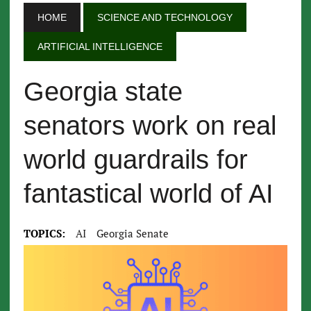
HOME
SCIENCE AND TECHNOLOGY
ARTIFICIAL INTELLIGENCE
Georgia state
senators work on real
world guardrails for
fantastical world of AI
TOPICS:
AI
Georgia Senate