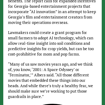
benefits. The report calls for expanded incentives
for Georgia-based entertainment projects that
incorporate “AI innovation” in an attempt to keep
Georgia’s film and entertainment creators from
moving their operations overseas.
Lawmakers could create a grant program for
small farmers to adopt AI technology, which can
allow real-time insight into soil conditions and
predictive insights for crop yields, but can be too
cost-prohibitive for mom and pop farms.
“Many of us saw movies years ago, and we think
of, you know, ‘2001: A Space Odyssey’ or
‘Terminator,’” Albers said. “All those different
movies that embedded these things into our
heads. And while there’s truly a healthy fear, we
should make sure we’re working to put those
guardrails in place.”