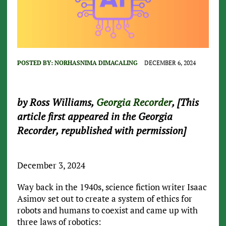
POSTED BY:
NORHASNIMA DIMACALING
DECEMBER 6, 2024
by Ross Williams,
Georgia Recorder
, [This
article first appeared in the Georgia
Recorder, republished with permission]
December 3, 2024
Way back in the 1940s, science fiction writer Isaac
Asimov set out to create a system of ethics for
robots and humans to coexist and came up with
three laws of robotics: