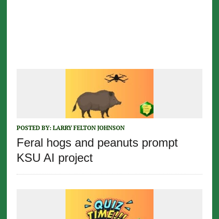
POSTED BY:
LARRY FELTON JOHNSON
Feral hogs and peanuts prompt
KSU AI project