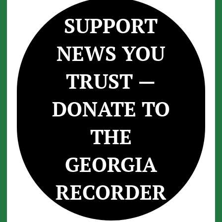
SUPPORT
NEWS YOU
TRUST —
DONATE TO
THE
GEORGIA
RECORDER