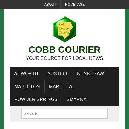
ABOUT
HOMEPAGE
COBB COURIER
YOUR SOURCE FOR LOCAL NEWS
ACWORTH
AUSTELL
KENNESAW
MABLETON
MARIETTA
POWDER SPRINGS
SMYRNA