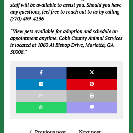
staff will be available to assist you. Should you have
any questions, feel free to reach out to us by calling
(770) 499-4136
“View pets available for adoption and schedule an
appointment anytime. Cobb County Animal Services
is located at 1060 Al Bishop Drive, Marietta, GA
30008.”
Previous post
Next post