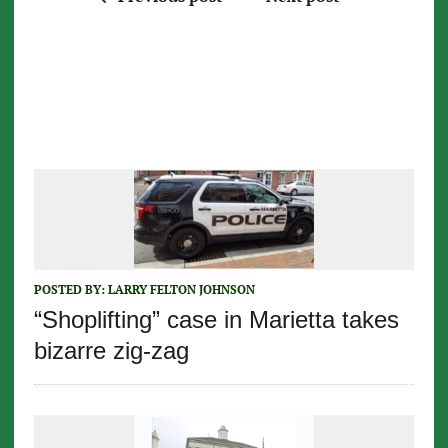
POSTED BY:
LARRY FELTON JOHNSON
“Shoplifting” case in Marietta takes
bizarre zig-zag