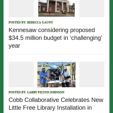
POSTED BY:
REBECCA GAUNT
Kennesaw considering proposed
$34.5 million budget in ‘challenging’
year
POSTED BY:
LARRY FELTON JOHNSON
Cobb Collaborative Celebrates New
Little Free Library Installation in