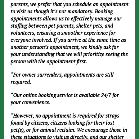
parents, we prefer that you schedule an appointment
to visit us though it’s not mandatory. Booking
appointments allows us to effectively manage our
staffing between pet parents, shelter pets, and
volunteers, ensuring a smoother experience for
everyone involved. If you arrive at the same time as
another person’s appointment, we kindly ask for
your understanding that we will prioritize seeing the
person with the appointment first.
“For owner surrenders, appointments are still
required.
“Our online booking service is available 24/7 for
your convenience.
“However, no appointment is required for strays
found by citizens, citizens looking for their lost
pet(s), or for animal reclaim. We encourage those in
these situations to visit us directly, and our shelter