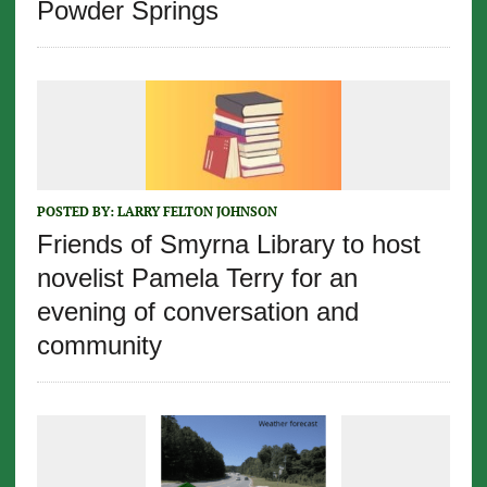
Powder Springs
POSTED BY:
LARRY FELTON JOHNSON
Friends of Smyrna Library to host
novelist Pamela Terry for an
evening of conversation and
community