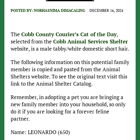
POSTED BY:
NORHASNIMA DIMACALING
DECEMBER 16, 2024
The
Cobb County Courier’s Cat of the Day
,
selected from the
Cobb Animal Services Shelter
website, is a male tabby/white domestic short hair.
The following information on this potential family
member is copied and pasted from the Animal
Shelters website. To see the original text visit this
link to the Animal Shelter Catalog.
Remember, in adopting a pet you are bringing a
new family member into your household, so only
do it if you are looking for a forever feline
partner.
Name: LEONARDO (650)