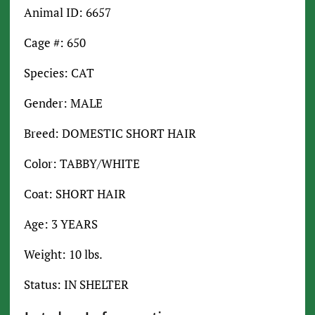
Animal ID: 6657
Cage #: 650
Species: CAT
Gender: MALE
Breed: DOMESTIC SHORT HAIR
Color: TABBY/WHITE
Coat: SHORT HAIR
Age: 3 YEARS
Weight: 10 lbs.
Status: IN SHELTER