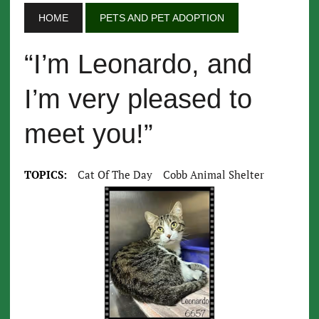
HOME
PETS AND PET ADOPTION
“I’m Leonardo, and
I’m very pleased to
meet you!”
TOPICS:
Cat Of The Day
Cobb Animal Shelter