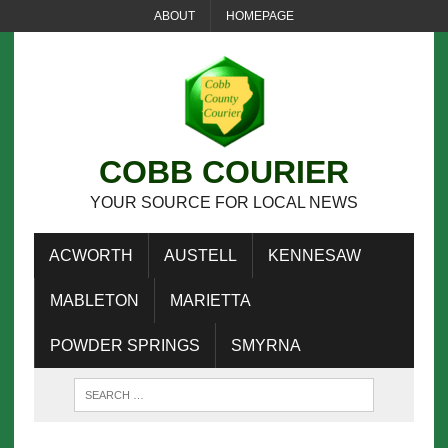
ABOUT
HOMEPAGE
COBB COURIER
YOUR SOURCE FOR LOCAL NEWS
ACWORTH
AUSTELL
KENNESAW
MABLETON
MARIETTA
POWDER SPRINGS
SMYRNA