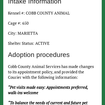
Intake Information
Kennel #: COBB COUNTY ANIMAL
Cage #: 650
City: MARIETTA
Shelter Status: ACTIVE
Adoption procedures
Cobb County Animal Services has made changes
to its appointment policy, and provided the
Courier with the following information:
“Pet visits made easy: Appointments preferred,
walk-ins welcome
“To balance the needs of current and future pet