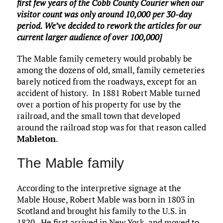
first few years of the Cobb County Courier when our
visitor count was only around 10,000 per 30-day
period. We’ve decided to rework the articles for our
current larger audience of over 100,000]
The Mable family cemetery would probably be
among the dozens of old, small, family cemeteries
barely noticed from the roadways, except for an
accident of history. In 1881 Robert Mable turned
over a portion of his property for use by the
railroad, and the small town that developed
around the railroad stop was for that reason called
Mableton
.
The Mable family
According to the interpretive signage at the
Mable House, Robert Mable was born in 1803 in
Scotland and brought his family to the U.S. in
1820. He first arrived in New York, and moved to