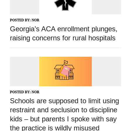
POSTED BY:
NOR
Georgia’s ACA enrollment plunges,
raising concerns for rural hospitals
POSTED BY:
NOR
Schools are supposed to limit using
restraint and seclusion to discipline
kids – but parents I spoke with say
the practice is wildly misused