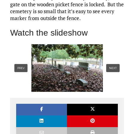
gate on the wooden picket fence is locked. But the
cemetery is so small that it’s easy to see every
marker from outside the fence.
Watch the slideshow
PREV
NEXT