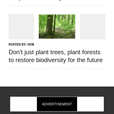
POSTED BY:
NOR
Don’t just plant trees, plant forests
to restore biodiversity for the future
ADVERTISEMENT