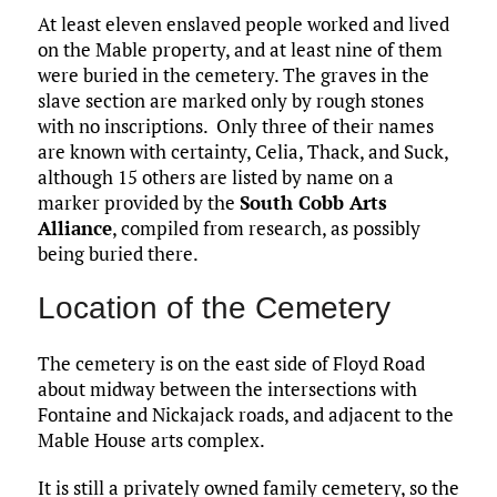
At least eleven enslaved people worked and lived
on the Mable property, and at least nine of them
were buried in the cemetery. The graves in the
slave section are marked only by rough stones
with no inscriptions. Only three of their names
are known with certainty, Celia, Thack, and Suck,
although 15 others are listed by name on a
marker provided by the
South Cobb Arts
Alliance
, compiled from research, as possibly
being buried there.
Location of the Cemetery
The cemetery is on the east side of Floyd Road
about midway between the intersections with
Fontaine and Nickajack roads, and adjacent to the
Mable House arts complex.
It is still a privately owned family cemetery, so the