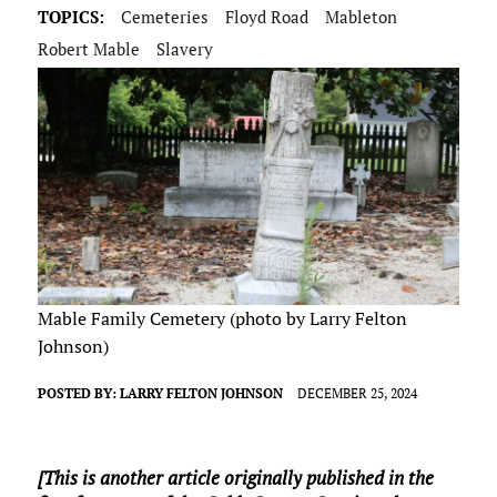
TOPICS:
Cemeteries
Floyd Road
Mableton
Robert Mable
Slavery
Mable Family Cemetery (photo by Larry Felton
Johnson)
POSTED BY:
LARRY FELTON JOHNSON
DECEMBER 25, 2024
[This is another article originally published in the