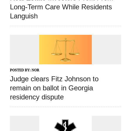
Long-Term Care While Residents
Languish
POSTED BY:
NOR
Judge clears Fitz Johnson to
remain on ballot in Georgia
residency dispute