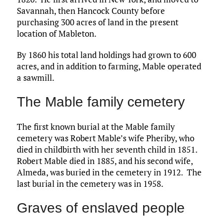
Savannah, then Hancock County before
purchasing 300 acres of land in the present
location of Mableton.
By 1860 his total land holdings had grown to 600
acres, and in addition to farming, Mable operated
a sawmill.
The Mable family cemetery
The first known burial at the Mable family
cemetery was Robert Mable’s wife Pheriby, who
died in childbirth with her seventh child in 1851.
Robert Mable died in 1885, and his second wife,
Almeda, was buried in the cemetery in 1912. The
last burial in the cemetery was in 1958.
Graves of enslaved people