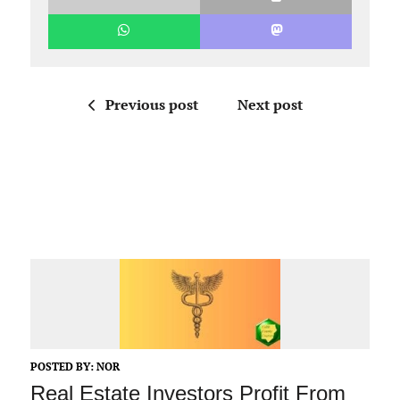
Previous post
Next post
POSTED BY:
NOR
Real Estate Investors Profit From