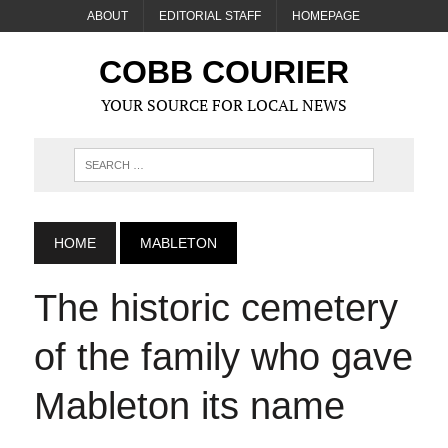
ABOUT
EDITORIAL STAFF
HOMEPAGE
COBB COURIER
YOUR SOURCE FOR LOCAL NEWS
HOME
MABLETON
The historic cemetery
of the family who gave
Mableton its name