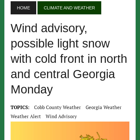
HOME
CLIMATE AND WEATHER
Wind advisory,
possible light snow
with cold front in north
and central Georgia
Monday
TOPICS:
Cobb County Weather
Georgia Weather
Weather Alert
Wind Advisory