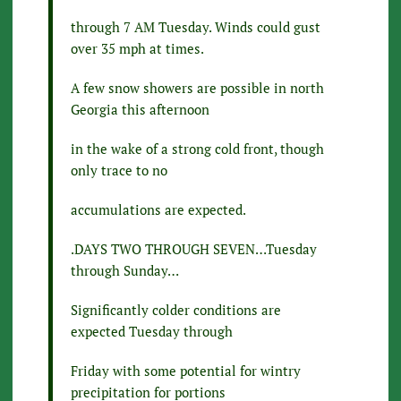
through 7 AM Tuesday. Winds could gust
over 35 mph at times.
A few snow showers are possible in north
Georgia this afternoon
in the wake of a strong cold front, though
only trace to no
accumulations are expected.
.DAYS TWO THROUGH SEVEN…Tuesday
through Sunday…
Significantly colder conditions are
expected Tuesday through
Friday with some potential for wintry
precipitation for portions