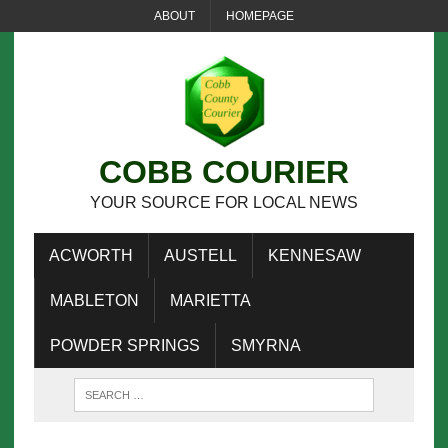
ABOUT
HOMEPAGE
COBB COURIER
YOUR SOURCE FOR LOCAL NEWS
ACWORTH
AUSTELL
KENNESAW
MABLETON
MARIETTA
POWDER SPRINGS
SMYRNA