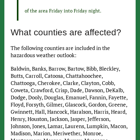
of the area Friday into Friday night.
What counties are affected?
The following counties are included in the
hazardous weather outlook:
Baldwin, Banks, Barrow, Bartow, Bibb, Bleckley,
Butts, Carroll, Catoosa, Chattahoochee,
Chattooga, Cherokee, Clarke, Clayton, Cobb,
Coweta, Crawford, Crisp, Dade, Dawson, DeKalb,
Dodge, Dooly, Douglas, Emanuel, Fannin, Fayette,
Floyd, Forsyth, Gilmer, Glascock, Gordon, Greene,
Gwinnett, Hall, Hancock, Haralson, Harris, Heard,
Henry, Houston, Jackson, Jasper, Jefferson,
Johnson, Jones, Lamar, Laurens, Lumpkin, Macon,
Madison, Marion, Meriwether, Monroe,