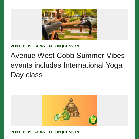
POSTED BY:
LARRY FELTON JOHNSON
Avenue West Cobb Summer Vibes
events includes International Yoga
Day class
POSTED BY:
LARRY FELTON JOHNSON