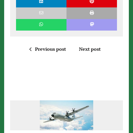
Previous post
Next post