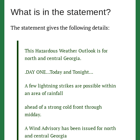
What is in the statement?
The statement gives the following details:
This Hazardous Weather Outlook is for
north and central Georgia.
.DAY ONE…Today and Tonight…
A few lightning strikes are possible within
an area of rainfall
ahead of a strong cold front through
midday.
A Wind Advisory has been issued for north
and central Georgia