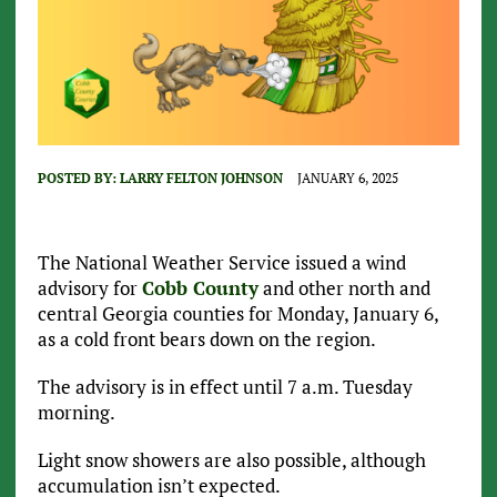
POSTED BY:
LARRY FELTON JOHNSON
JANUARY 6, 2025
The National Weather Service issued a wind
advisory for
Cobb County
and other north and
central Georgia counties for Monday, January 6,
as a cold front bears down on the region.
The advisory is in effect until 7 a.m. Tuesday
morning.
Light snow showers are also possible, although
accumulation isn’t expected.