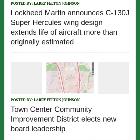
POSTED BY:
LARRY FELTON JOHNSON
Lockheed Martin announces C-130J
Super Hercules wing design
extends life of aircraft more than
originally estimated
POSTED BY:
LARRY FELTON JOHNSON
Town Center Community
Improvement District elects new
board leadership