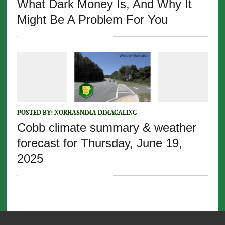
What Dark Money Is, And Why It
Might Be A Problem For You
POSTED BY:
NORHASNIMA DIMACALING
Cobb climate summary & weather
forecast for Thursday, June 19,
2025