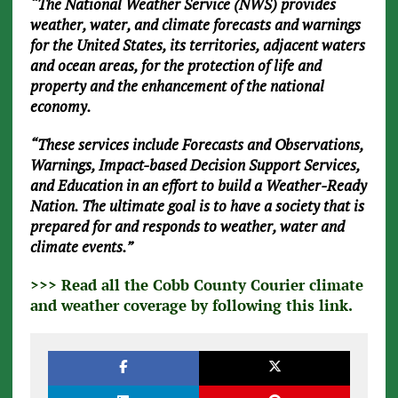
“The National Weather Service (NWS) provides
weather, water, and climate forecasts and warnings
for the United States, its territories, adjacent waters
and ocean areas, for the protection of life and
property and the enhancement of the national
economy.
“These services include Forecasts and Observations,
Warnings, Impact-based Decision Support Services,
and Education in an effort to build a Weather-Ready
Nation. The ultimate goal is to have a society that is
prepared for and responds to weather, water and
climate events.”
>>> Read all the Cobb County Courier climate
and weather coverage by following this link.