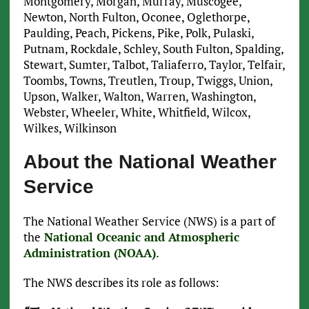
Montgomery, Morgan, Murray, Muscogee,
Newton, North Fulton, Oconee, Oglethorpe,
Paulding, Peach, Pickens, Pike, Polk, Pulaski,
Putnam, Rockdale, Schley, South Fulton, Spalding,
Stewart, Sumter, Talbot, Taliaferro, Taylor, Telfair,
Toombs, Towns, Treutlen, Troup, Twiggs, Union,
Upson, Walker, Walton, Warren, Washington,
Webster, Wheeler, White, Whitfield, Wilcox,
Wilkes, Wilkinson
About the National Weather
Service
The National Weather Service (NWS) is a part of
the
National Oceanic and Atmospheric
Administration (NOAA)
.
The NWS describes its role as follows: