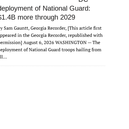
deployment of National Guard:
$1.4B more through 2029
y Sam Gauntt, Georgia Recorder, [This article first
ppeared in the Georgia Recorder, republished with
permission] August 6, 2026 WASHINGTON — The
eployment of National Guard troops hailing from
all…