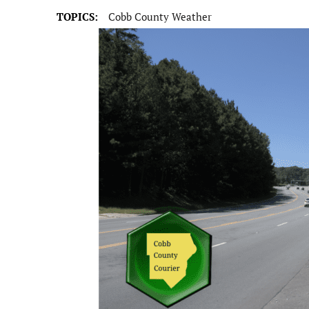
TOPICS:
Cobb County Weather