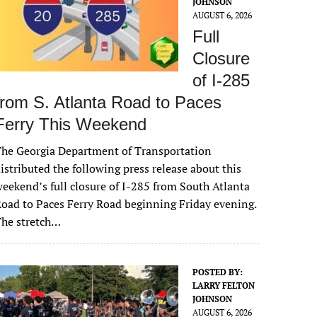
JOHNSON
AUGUST 6, 2026
Full
Closure
of I-285
from S. Atlanta Road to Paces
Ferry This Weekend
he Georgia Department of Transportation
istributed the following press release about this
eekend’s full closure of I-285 from South Atlanta
oad to Paces Ferry Road beginning Friday evening.
The stretch…
POSTED BY:
LARRY FELTON
JOHNSON
AUGUST 6, 2026