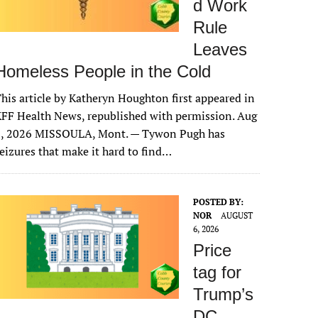
d Work
Rule
Leaves
Homeless People in the Cold
his article by Katheryn Houghton first appeared in
FF Health News, republished with permission. Aug
6, 2026 MISSOULA, Mont. — Tywon Pugh has
eizures that make it hard to find…
POSTED BY:
NOR
AUGUST
6, 2026
Price
tag for
Trump’s
DC