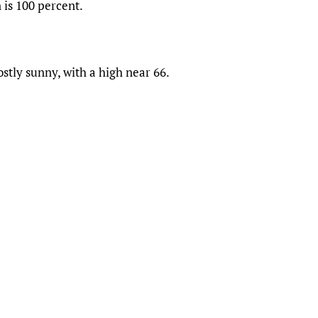
 is 100 percent.
stly sunny, with a high near 66.