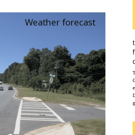
G
e
D
g