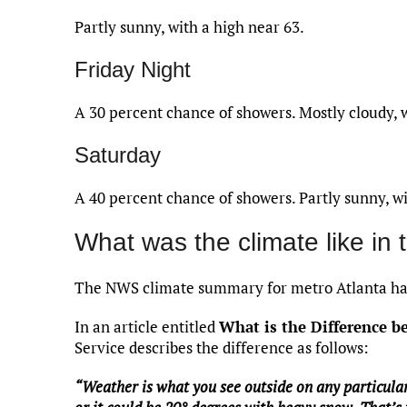
Partly sunny, with a high near 63.
Friday Night
A 30 percent chance of showers. Mostly cloudy, 
Saturday
A 40 percent chance of showers. Partly sunny, wi
What was the climate like in 
The NWS climate summary for metro Atlanta has
In an article entitled
What is the Difference 
Service describes the difference as follows:
“Weather is what you see outside on any particular