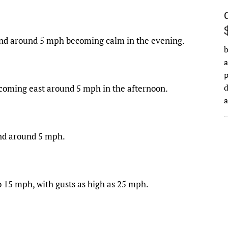
wind around 5 mph becoming calm in the evening.
b
a
d
ecoming east around 5 mph in the afternoon.
ind around 5 mph.
to 15 mph, with gusts as high as 25 mph.