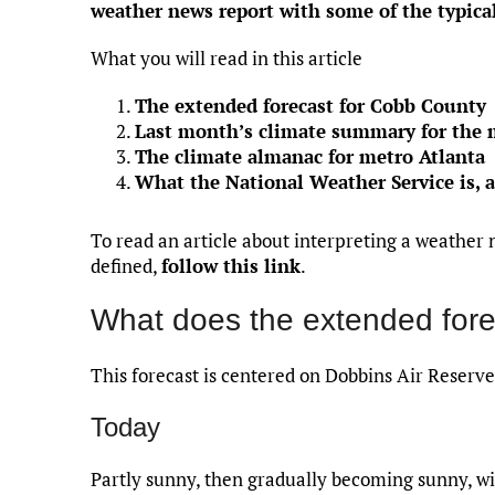
weather news report with some of the typica
What you will read in this article
The extended forecast for Cobb County
Last month’s climate summary for the 
The climate almanac for metro Atlanta
What the National Weather Service is, 
To read an article about interpreting a weather 
defined,
follow this link
.
What does the extended fore
This forecast is centered on Dobbins Air Reserve
Today
Partly sunny, then gradually becoming sunny, wi