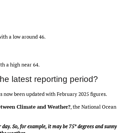
with a low around 46.
th a high near 64.
the latest reporting period?
 now been updated with February 2025 figures.
between Climate and Weather?
, the National Ocean
 day. So, for example, it may be 75° degrees and sunny