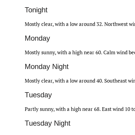
Tonight
Mostly clear, with a low around 32. Northwest 
Monday
Mostly sunny, with a high near 60. Calm wind b
Monday Night
Mostly clear, with a low around 40. Southeast w
Tuesday
Partly sunny, with a high near 68. East wind 10 
Tuesday Night