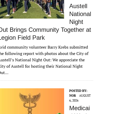
Austell
National
Night
Out Brings Community Together at
Legion Field Park
vid community volunteer Barry Krebs submitted
he following report with photos about the City of
ustell’s National Night Out: We appreciate the
ity of Austell for hosting their National Night
Out…
POSTED BY:
NOR
AUGUST
6, 2026
Medicai