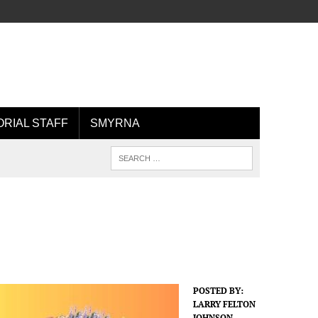
ORIAL STAFF
SMYRNA
POSTED BY:
LARRY FELTON
JOHNSON