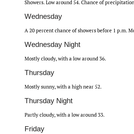
Showers. Low around 54. Chance of precipitation
Wednesday
A 20 percent chance of showers before 1 p.m. Mo
Wednesday Night
Mostly cloudy, with a low around 36.
Thursday
Mostly sunny, with a high near 52.
Thursday Night
Partly cloudy, with a low around 33.
Friday