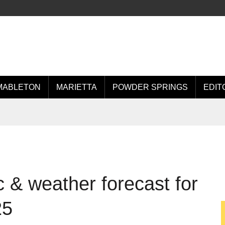
MABLETON
MARIETTA
POWDER SPRINGS
EDIT
 & weather forecast for
25