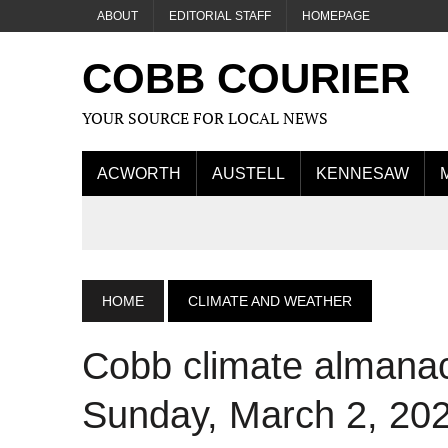
ABOUT
EDITORIAL STAFF
HOMEPAGE
COBB COURIER
YOUR SOURCE FOR LOCAL NEWS
ACWORTH
AUSTELL
KENNESAW
HOME
CLIMATE AND WEATHER
Cobb climate almanac
Sunday, March 2, 20