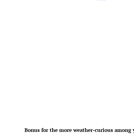
°F
L:
Feels Like
8
Hum
Press
2
Wind 
UV
Precipi
Cl
Rain
Visi
Sunri
Suns
Weather f
Bonus for the more weather-curious among yo