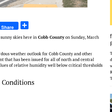
S
Share
h
 sunny skies here in
Cobb County
on Sunday, March
ar
e
T
rdous weather outlook for Cobb County and other
t that has been issued for all of north and central
d
ues of relative humidity well below critical thresholds
w
R
 Conditions
026