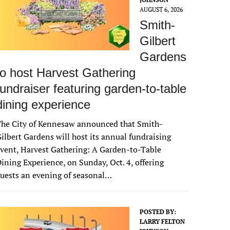
AUGUST 6, 2026
Smith-
Gilbert
Gardens
to host Harvest Gathering
fundraiser featuring garden-to-table
dining experience
The City of Kennesaw announced that Smith-
ilbert Gardens will host its annual fundraising
vent, Harvest Gathering: A Garden-to-Table
ining Experience, on Sunday, Oct. 4, offering
uests an evening of seasonal…
POSTED BY:
LARRY FELTON