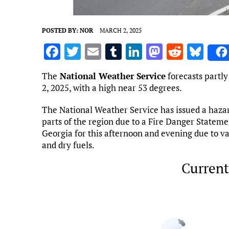
POSTED BY:
NOR
MARCH 2, 2025
F
T
E
T
Li
M
R
Bl
a
w
m
u
n
as
e
u
The
National Weather Service
forecasts partly
ce
it
ai
m
k
to
d
es
2, 2025, with a high near 53 degrees.
b
te
l
bl
e
d
di
k
The National Weather Service has issued a haza
o
r
r
dI
o
t
y
parts of the region due to a Fire Danger Statemen
o
n
n
Georgia for this afternoon and evening due to val
and dry fuels.
k
Current
Marietta, US
7:19 pm,
Aug 6, 2
80