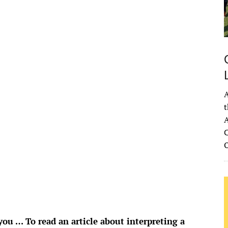
78
°
H:
82
°
5
°
Overcast Clouds
°F
idity:
83 %
ure:
1020 mb
 mph
SSW
A
Gust:
4 mph
t
 Index:
0
A
tation:
0 inch
C
ouds:
98%
 Chance:
0%
bility:
6 mi
se:
6:53 am
et:
8:34 pm
rom OpenWeatherMap
u … To read an article about interpreting a