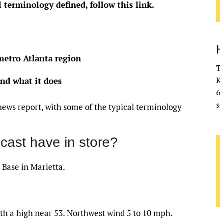
l terminology defined,
follow this link
.
metro Atlanta region
T
K
and what it does
s
news report, with some of the typical terminology
cast have in store?
 Base in Marietta.
th a high near 53. Northwest wind 5 to 10 mph.