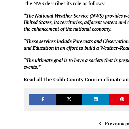
The NWS describes its role as follows:
“The National Weather Service (NWS) provides wea
United States, its territories, adjacent waters and 
the enhancement of the national economy.
“These services include Forecasts and Observation
and Education in an effort to build a Weather-Re
“The ultimate goal is to have a society that is pr
events.”
Read all the Cobb County Courier climate an
Previous p