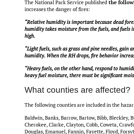
The National Park Service published
the follow
increases the danger of fires:
“Relative humidity is important because dead fore
humidity takes moisture from the fuels, and fuels i
high.
“Light fuels, such as grass and pine needles, gain 
humidity. When the RH drops, fire behavior increas
“Heavy fuels, on the other hand, respond to humidi
heavy fuel moisture, there must be significant moi
What counties are affected?
The following counties are included in the haza
Baldwin, Banks, Barrow, Bartow, Bibb, Bleckley, 
Cherokee, Clarke, Clayton, Cobb, Coweta, Crawfo
Douglas, Emanuel, Fannin, Fayette, Floyd, Forsyt