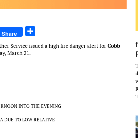
S
Share
h
er Service issued a high fire danger alert for
Cobb
ar
day, March 21.
e
T
d
w
R
ERNOON INTO THE EVENING
A DUE TO LOW RELATIVE