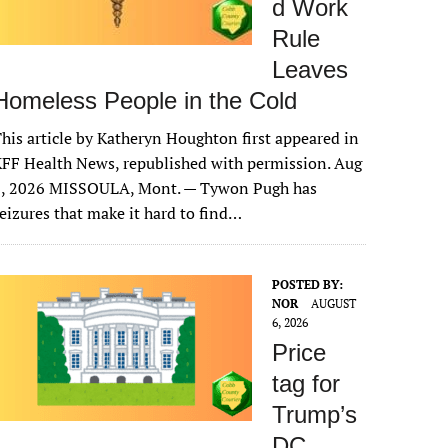
d Work
Rule
Leaves
Homeless People in the Cold
his article by Katheryn Houghton first appeared in
FF Health News, republished with permission. Aug
6, 2026 MISSOULA, Mont. — Tywon Pugh has
eizures that make it hard to find…
POSTED BY:
NOR
AUGUST
6, 2026
Price
tag for
Trump’s
DC