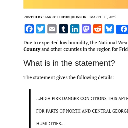
POSTED BY:
LARRY FELTON JOHNSON
MARCH 21, 2025
F
T
E
T
Li
M
R
Bl
a
w
m
u
n
as
e
u
Due to expected low humidity, the National Weath
ce
it
ai
m
k
to
d
es
County
and other counties in the region for Fri
b
te
l
bl
e
d
di
k
What is in the statement?
o
r
r
dI
o
t
y
o
n
n
The statement gives the following details:
k
…HIGH FIRE DANGER CONDITIONS THIS AFT
FOR PARTS OF NORTH AND CENTRAL GEORGI
HUMIDITIES…