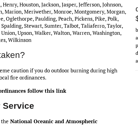
, Henry, Houston, Jackson, Jasper, Jefferson, Johnson,
on, Marion, Meriwether, Monroe, Montgomery, Morgan,
 Oglethorpe, Paulding, Peach, Pickens, Pike, Polk,
Spalding, Stewart, Sumter, Talbot, Taliaferro, Taylor,
b
, Union, Upson, Walker, Walton, Warren, Washington,
a
kes, Wilkinson
d
taken?
me caution if you do outdoor burning during high
ocal fire ordinances.
rdinances follow this link
 Service
 the
National Oceanic and Atmospheric