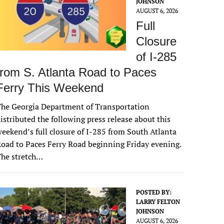
JOHNSON
AUGUST 6, 2026
Full
Closure
of I-285
from S. Atlanta Road to Paces
Ferry This Weekend
he Georgia Department of Transportation
istributed the following press release about this
eekend’s full closure of I-285 from South Atlanta
oad to Paces Ferry Road beginning Friday evening.
The stretch…
POSTED BY:
LARRY FELTON
JOHNSON
AUGUST 6, 2026