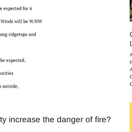
e expected for 4
g. Winds will be W/NW
long ridgetops and
A
 be expected.
t
A
orities
C
 outside,
y increase the danger of fire?