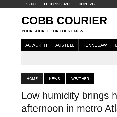
ABOUT
EDITORIAL STAFF
HOMEPAGE
COBB COURIER
YOUR SOURCE FOR LOCAL NEWS
ACWORTH
AUSTELL
KENNESAW
HOME
NEWS
WEATHER
Low humidity brings h
afternoon in metro At