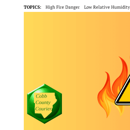
TOPICS:
High Fire Danger
Low Relative Humidity