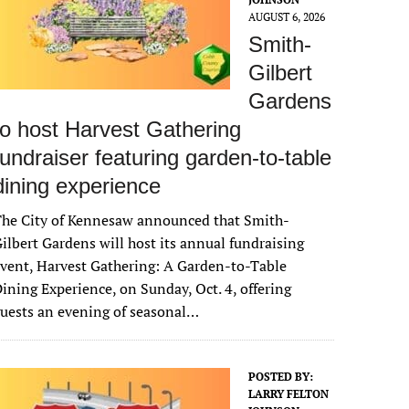
AUGUST 6, 2026
Smith-
Gilbert
Gardens
to host Harvest Gathering
fundraiser featuring garden-to-table
dining experience
The City of Kennesaw announced that Smith-
ilbert Gardens will host its annual fundraising
vent, Harvest Gathering: A Garden-to-Table
ining Experience, on Sunday, Oct. 4, offering
uests an evening of seasonal…
POSTED BY:
LARRY FELTON