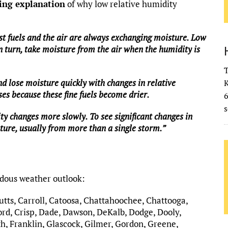
ing explanation
of why low relative humidity
st fuels and the air are always exchanging moisture. Low
n turn, take moisture from the air when the humidity is
T
and lose moisture quickly with changes in relative
K
es because these fine fuels become drier.
s
ty changes more slowly. To see significant changes in
sture, usually from more than a single storm.”
rdous weather outlook:
Butts, Carroll, Catoosa, Chattahoochee, Chattooga,
rd, Crisp, Dade, Dawson, DeKalb, Dodge, Dooly,
h, Franklin, Glascock, Gilmer, Gordon, Greene,