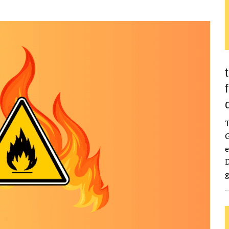
G
e
D
g