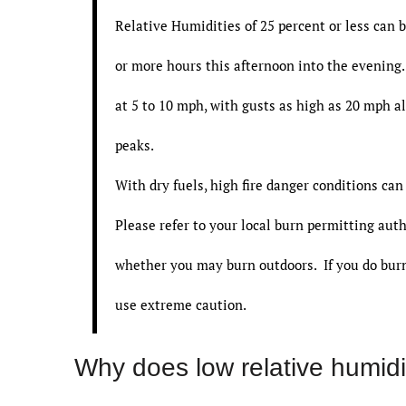
Relative Humidities of 25 percent or less can b
or more hours this afternoon into the evenin
at 5 to 10 mph, with gusts as high as 20 mph a
peaks.
With dry fuels, high fire danger conditions can
Please refer to your local burn permitting auth
whether you may burn outdoors. If you do burn
use extreme caution.
Why does low relative humidit