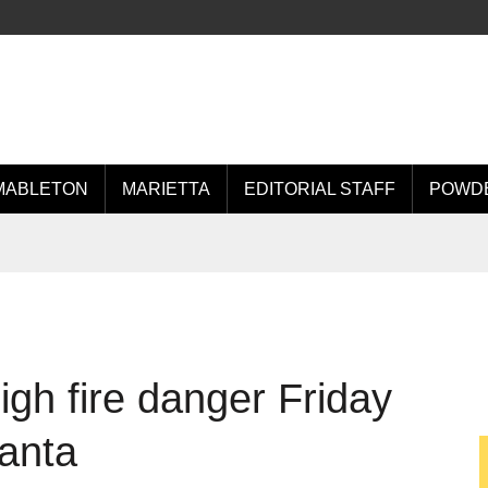
MABLETON
MARIETTA
EDITORIAL STAFF
POWDE
igh fire danger Friday
lanta