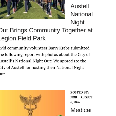
Austell
National
Night
Out Brings Community Together at
Legion Field Park
vid community volunteer Barry Krebs submitted
he following report with photos about the City of
ustell’s National Night Out: We appreciate the
ity of Austell for hosting their National Night
Out…
POSTED BY:
NOR
AUGUST
6, 2026
Medicai