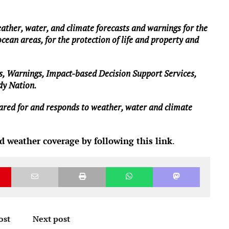
ther, water, and climate forecasts and warnings for the
ocean areas, for the protection of life and property and
s, Warnings, Impact-based Decision Support Services,
ady Nation.
epared for and responds to weather, water and climate
d weather coverage by following this link
.
ost
Next post