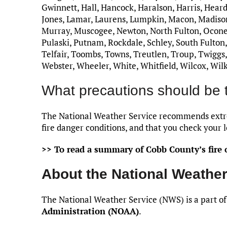
Gwinnett, Hall, Hancock, Haralson, Harris, Heard
Jones, Lamar, Laurens, Lumpkin, Macon, Madis
Murray, Muscogee, Newton, North Fulton, Oconee,
Pulaski, Putnam, Rockdale, Schley, South Fulton, 
Telfair, Toombs, Towns, Treutlen, Troup, Twiggs
Webster, Wheeler, White, Whitfield, Wilcox, Wil
What precautions should be 
The National Weather Service recommends extre
fire danger conditions, and that you check your l
>> To read a summary of Cobb County’s fire o
About the National Weather
The National Weather Service (NWS) is a part of
Administration (NOAA)
.