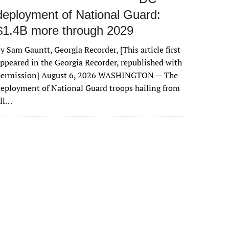
deployment of National Guard:
$1.4B more through 2029
y Sam Gauntt, Georgia Recorder, [This article first
ppeared in the Georgia Recorder, republished with
permission] August 6, 2026 WASHINGTON — The
eployment of National Guard troops hailing from
all…