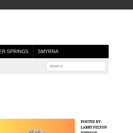
R SPRINGS
SMYRNA
POSTED BY:
LARRY FELTON
JOHNSON