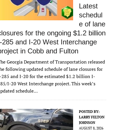
Latest
schedul
e of lane
closures for the ongoing $1.2 billion
I-285 and I-20 West Interchange
project in Cobb and Fulton
he Georgia Department of Transportation released
he following updated schedule of lane closures for
-285 and I-20 for the estimated $1.2 billion I-
85/I-20 West Interchange project. This week’s
updated schedule…
POSTED BY:
LARRY FELTON
JOHNSON
AUGUST 8, 2026