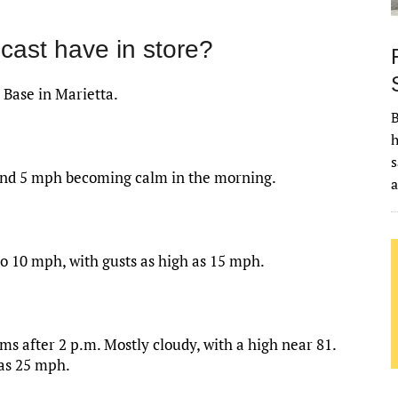
cast have in store?
 Base in Marietta.
B
h
s
ound 5 mph becoming calm in the morning.
to 10 mph, with gusts as high as 15 mph.
s after 2 p.m. Mostly cloudy, with a high near 81.
 as 25 mph.