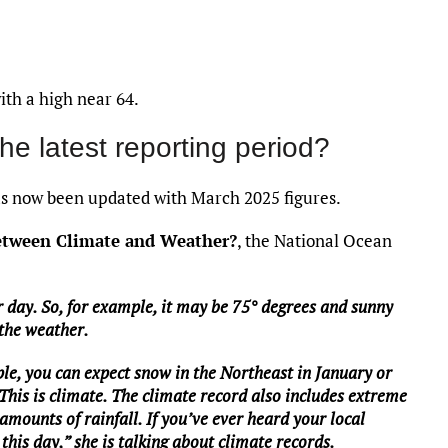
ith a high near 64.
the latest reporting period?
 now been updated with March 2025 figures.
between Climate and Weather?
, the National Ocean
 day. So, for example, it may be 75° degrees and sunny
 the weather.
le, you can expect snow in the Northeast in January or
 This is climate. The climate record also includes extreme
mounts of rainfall. If you’ve ever heard your local
this day,” she is talking about climate records.