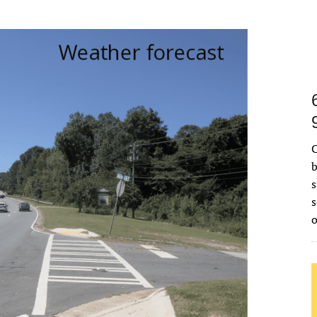
C
b
s
s