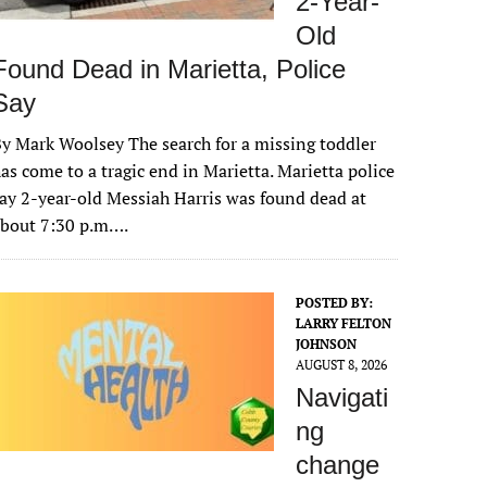
2-Year-
Old
Found Dead in Marietta, Police
Say
y Mark Woolsey The search for a missing toddler
as come to a tragic end in Marietta. Marietta police
ay 2-year-old Messiah Harris was found dead at
about 7:30 p.m….
POSTED BY:
LARRY FELTON
JOHNSON
AUGUST 8, 2026
Navigati
ng
change