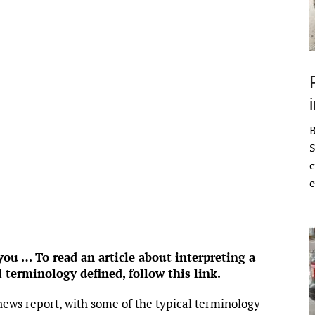
ke
93
°
Clear Sky
°F
idity:
64 %
ure:
1021 mb
 mph
WSW
Gust:
0 mph
 Index:
0
tation:
0 inch
ouds:
7%
S
 Chance:
0%
c
bility:
6 mi
e
se:
6:54 am
et:
8:32 pm
rom OpenWeatherMap
u … To read an article about interpreting a
l terminology defined,
follow this link
.
news report, with some of the typical terminology