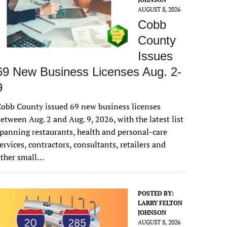
AUGUST 8, 2026
Cobb
County
Issues
69 New Business Licenses Aug. 2-
9
obb County issued 69 new business licenses
etween Aug. 2 and Aug. 9, 2026, with the latest list
panning restaurants, health and personal-care
ervices, contractors, consultants, retailers and
other small…
POSTED BY:
LARRY FELTON
JOHNSON
AUGUST 8, 2026