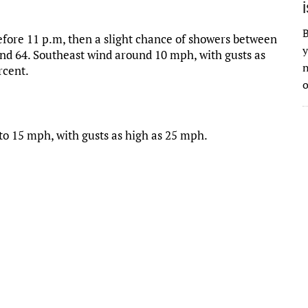
B
fore 11 p.m, then a slight chance of showers between
y
und 64. Southeast wind around 10 mph, with gusts as
n
rcent.
o
 to 15 mph, with gusts as high as 25 mph.