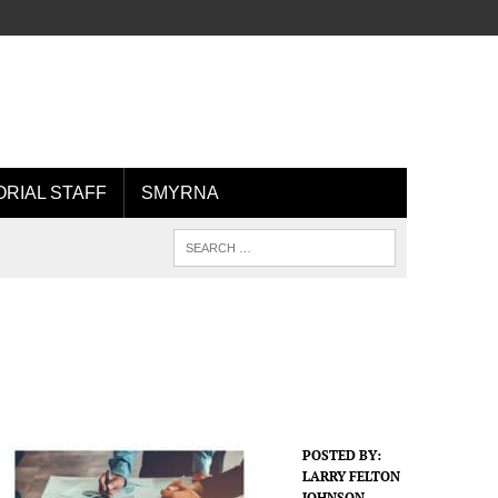
ORIAL STAFF
SMYRNA
POSTED BY:
LARRY FELTON
JOHNSON