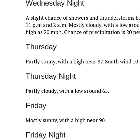
Wednesday Night
A slight chance of showers and thunderstorms be
11 p.m and 2 a.m. Mostly cloudy, with a low aro
high as 20 mph. Chance of precipitation is 20 pe
Thursday
Partly sunny, with a high near 87. South wind 10
Thursday Night
Partly cloudy, with a low around 65.
Friday
Mostly sunny, with a high near 90.
Friday Night