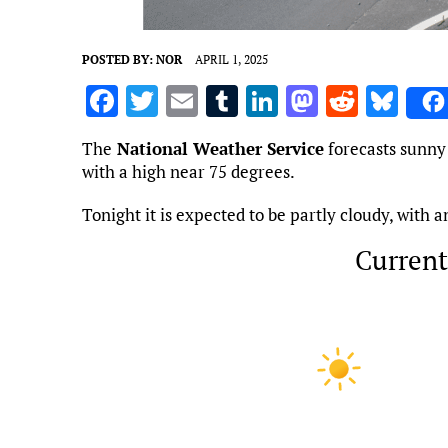
POSTED BY:
NOR
APRIL 1, 2025
F
T
E
T
Li
M
R
Bl
a
w
m
u
n
as
e
u
The
National Weather Service
forecasts sunny 
ce
it
ai
m
k
to
d
es
with a high near 75 degrees.
b
te
l
bl
e
d
di
k
Tonight it is expected to be partly cloudy, with 
o
r
r
dI
o
t
y
o
n
n
Current
k
Marietta, US
12:55 pm,
Aug 8, 
86
°F
L: