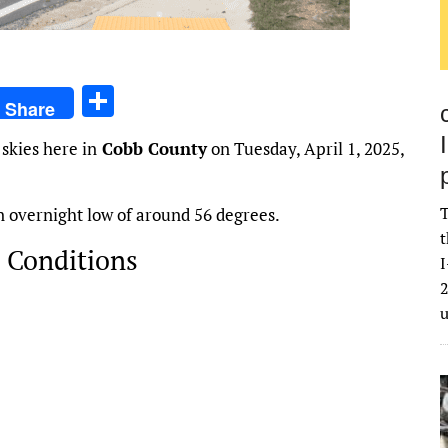
S
Share
h
skies here in
Cobb County
on Tuesday, April 1, 2025,
ar
e
T
an overnight low of around 56 degrees.
t
 Conditions
I
2
2026
84
°
H:
88
°