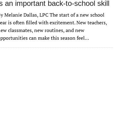
is an important back-to-school skill
y Melanie Dallas, LPC The start of a new school
ear is often filled with excitement. New teachers,
ew classmates, new routines, and new
pportunities can make this season feel…