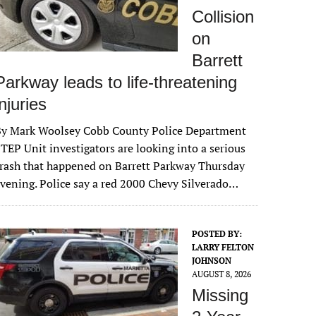
Collision
on
Barrett
Parkway leads to life-threatening
injuries
By Mark Woolsey Cobb County Police Department
TEP Unit investigators are looking into a serious
rash that happened on Barrett Parkway Thursday
vening. Police say a red 2000 Chevy Silverado…
POSTED BY:
LARRY FELTON
JOHNSON
AUGUST 8, 2026
Missing