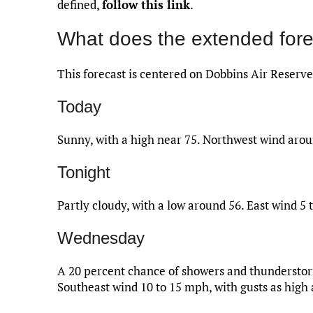
defined,
follow this link
.
What does the extended fore
This forecast is centered on Dobbins Air Reserve
Today
Sunny, with a high near 75. Northwest wind ar
Tonight
Partly cloudy, with a low around 56. East wind 5 
Wednesday
A 20 percent chance of showers and thunderstorm
Southeast wind 10 to 15 mph, with gusts as high