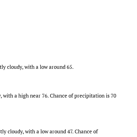
ly cloudy, with a low around 65.
 with a high near 76. Chance of precipitation is 70
ly cloudy, with a low around 47. Chance of