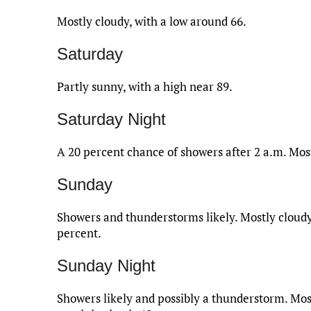
Mostly cloudy, with a low around 66.
Saturday
Partly sunny, with a high near 89.
Saturday Night
A 20 percent chance of showers after 2 a.m. Most
Sunday
Showers and thunderstorms likely. Mostly cloudy,
percent.
Sunday Night
Showers likely and possibly a thunderstorm. Most