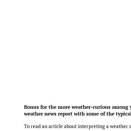
Feels Li
Hum
Press
4
Wind 
UV
Precipi
Cl
Rain
Visi
Sunri
Suns
Weather f
Bonus for the more weather-curious among yo
weather news report with some of the typica
To read an article about interpreting a weather 