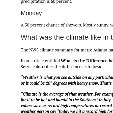
precipitation is 60 percent.
Monday
A 30 percent chance of showers. Mostly sunny, w
What was the climate like in 
The NWS climate summary for metro Atlanta has
In an article entitled
What is the Difference 
Service describes the difference as follows:
“Weather is what you see outside on any particular
or it could be 20° degrees with heavy snow. That’s
“Climate is the average of that weather. For examp
for it to be hot and humid in the Southeast in July.
values such as record high temperatures or record a
weather person say “today we hit a record high for 