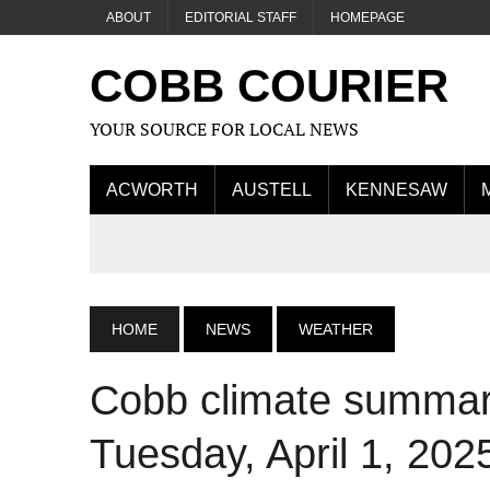
ABOUT
EDITORIAL STAFF
HOMEPAGE
COBB COURIER
YOUR SOURCE FOR LOCAL NEWS
ACWORTH
AUSTELL
KENNESAW
HOME
NEWS
WEATHER
Cobb climate summary
Tuesday, April 1, 202