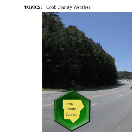
TOPICS:
Cobb County Weather