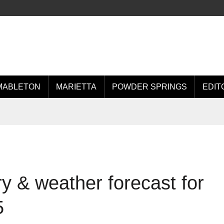
MABLETON
MARIETTA
POWDER SPRINGS
EDIT
 & weather forecast for
5