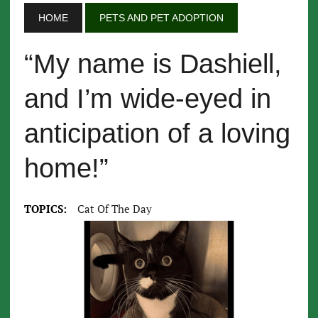
HOME
PETS AND PET ADOPTION
“My name is Dashiell,
and I’m wide-eyed in
anticipation of a loving
home!”
TOPICS:
Cat Of The Day