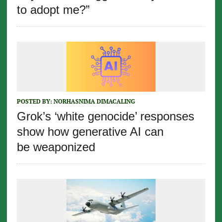
to adopt me?”
POSTED BY:
NORHASNIMA DIMACALING
Grok’s ‘white genocide’ responses
show how generative AI can
be weaponized