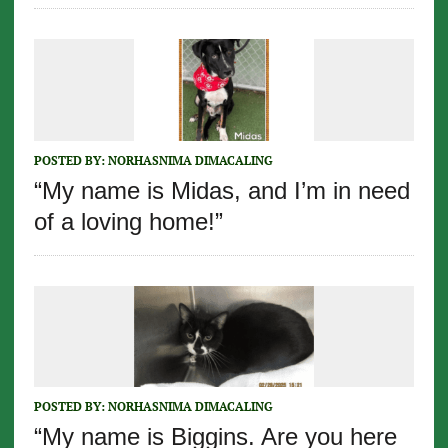
POSTED BY:
NORHASNIMA DIMACALING
“My name is Midas, and I’m in need
of a loving home!”
POSTED BY:
NORHASNIMA DIMACALING
“My name is Biggins. Are you here