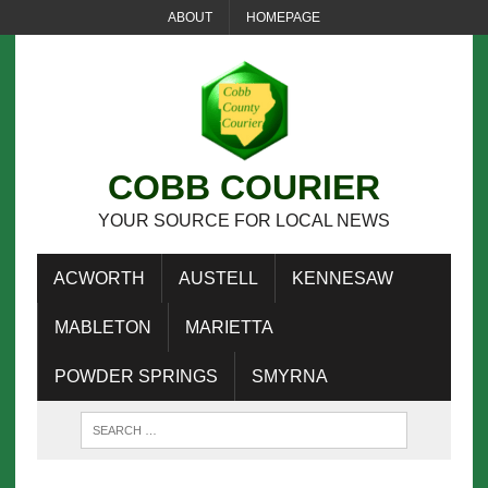
ABOUT
HOMEPAGE
COBB COURIER
YOUR SOURCE FOR LOCAL NEWS
ACWORTH
AUSTELL
KENNESAW
MABLETON
MARIETTA
POWDER SPRINGS
SMYRNA