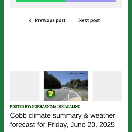
Previous post
Next post
POSTED BY:
NORHASNIMA DIMACALING
Cobb climate summary & weather
forecast for Friday, June 20, 2025