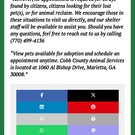
found by citizens, citizens looking for their lost
pet(s), or for animal reclaim. We encourage those in
these situations to visit us directly, and our shelter
staff will be available to assist you. Should you have
any questions, feel free to reach out to us by calling
(770) 499-4136
“View pets available for adoption and schedule an
appointment anytime. Cobb County Animal Services
is located at 1060 Al Bishop Drive, Marietta, GA
30008.”