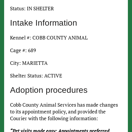
Status: IN SHELTER
Intake Information
Kennel #: COBB COUNTY ANIMAL
Cage #: 689
City: MARIETTA
Shelter Status: ACTIVE
Adoption procedures
Cobb County Animal Services has made changes
to its appointment policy, and provided the
Courier with the following information:
“Pet visits made easy: Appointments preferred,