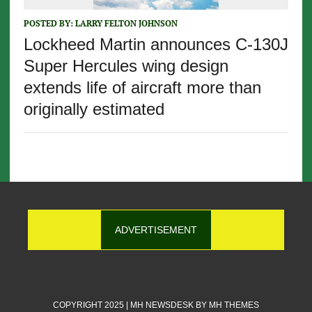
POSTED BY:
LARRY FELTON JOHNSON
Lockheed Martin announces C-130J
Super Hercules wing design
extends life of aircraft more than
originally estimated
ADVERTISEMENT
COPYRIGHT 2025 | MH NEWSDESK BY
MH THEMES