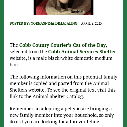
POSTED BY:
NORHASNIMA DIMACALING
APRIL 8, 2025
The
Cobb County Courier’s Cat of the Day
,
selected from the
Cobb Animal Services Shelter
website, is a male black/white domestic medium
hair.
The following information on this potential family
member is copied and pasted from the Animal
Shelters website. To see the original text visit this
link to the Animal Shelter Catalog.
Remember, in adopting a pet you are bringing a
new family member into your household, so only
do it if you are looking for a forever feline