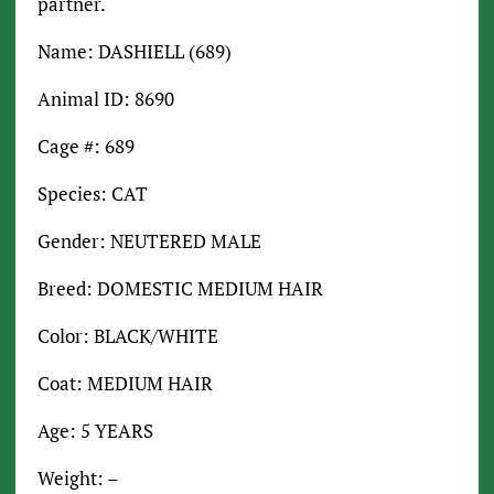
partner.
Name: DASHIELL (689)
Animal ID: 8690
Cage #: 689
Species: CAT
Gender: NEUTERED MALE
Breed: DOMESTIC MEDIUM HAIR
Color: BLACK/WHITE
Coat: MEDIUM HAIR
Age: 5 YEARS
Weight: –