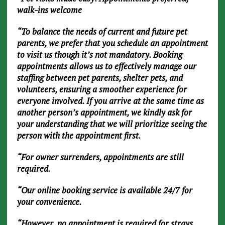
walk-ins welcome
“To balance the needs of current and future pet
parents, we prefer that you schedule an appointment
to visit us though it’s not mandatory. Booking
appointments allows us to effectively manage our
staffing between pet parents, shelter pets, and
volunteers, ensuring a smoother experience for
everyone involved. If you arrive at the same time as
another person’s appointment, we kindly ask for
your understanding that we will prioritize seeing the
person with the appointment first.
“For owner surrenders, appointments are still
required.
“Our online booking service is available 24/7 for
your convenience.
“However, no appointment is required for strays