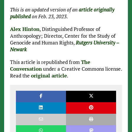
This is an updated version of an
article originally
published
on Feb. 23, 2023.
Alex Hinton
, Distinguished Professor of
Anthropology; Director, Center for the Study of
Genocide and Human Rights,
Rutgers University –
Newark
This article is republished from
The
Conversation
under a Creative Commons license.
Read the
original article
.