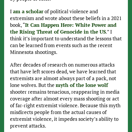
I
am a scholar
of political violence and
extremism and wrote about these beliefs in a 2021
book, “
It Can Happen Here: White Power and
the Rising Threat of Genocide in the US
.” I
think it’s important to understand the lessons that
can be learned from events such as the recent
Minnesota shootings.
After decades of research on numerous attacks
that have left scores dead, we have learned that
extremists are almost always part of a pack, not
lone wolves. But the
myth of the lone wolf
shooter remains tenacious, reappearing in media
coverage after almost every mass shooting or act
of far-right extremist violence. Because this myth
misdirects people from the actual causes of
extremist violence, it impedes society’s ability to
prevent attacks.