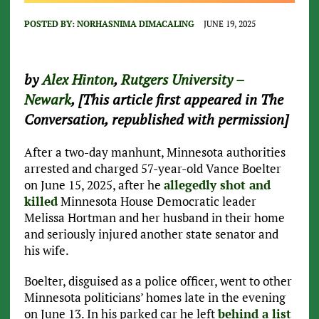
POSTED BY:
NORHASNIMA DIMACALING
JUNE 19, 2025
by
Alex Hinton
,
Rutgers University –
Newark
, [This article first appeared in The
Conversation, republished with permission]
After a two-day manhunt, Minnesota authorities
arrested and charged 57-year-old Vance Boelter
on June 15, 2025, after he
allegedly shot and
killed
Minnesota House Democratic leader
Melissa Hortman and her husband in their home
and seriously injured another state senator and
his wife.
Boelter, disguised as a police officer, went to other
Minnesota politicians’ homes late in the evening
on June 13. In his parked car he left
behind a list