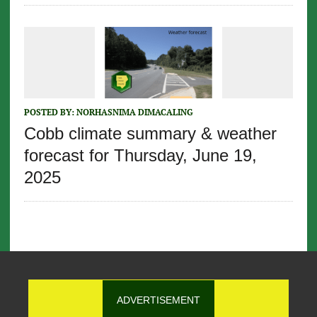
POSTED BY:
NORHASNIMA DIMACALING
Cobb climate summary & weather
forecast for Thursday, June 19,
2025
ADVERTISEMENT