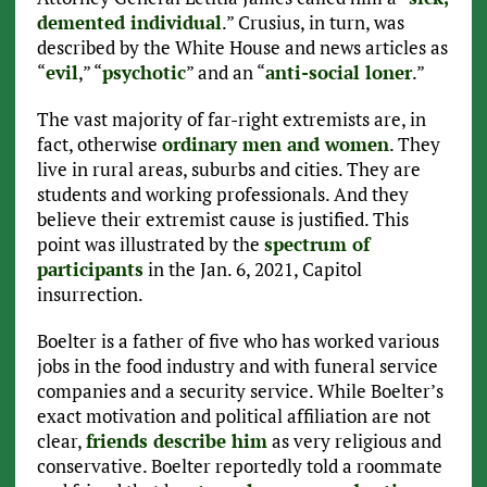
demented individual
.” Crusius, in turn, was
described by the White House and news articles as
“
evil
,” “
psychotic
” and an “
anti-social loner
.”
The vast majority of far-right extremists are, in
fact, otherwise
ordinary men and women
. They
live in rural areas, suburbs and cities. They are
students and working professionals. And they
believe their extremist cause is justified. This
point was illustrated by the
spectrum of
participants
in the Jan. 6, 2021, Capitol
insurrection.
Boelter is a father of five who has worked various
jobs in the food industry and with funeral service
companies and a security service. While Boelter’s
exact motivation and political affiliation are not
clear,
friends describe him
as very religious and
conservative. Boelter reportedly told a roommate