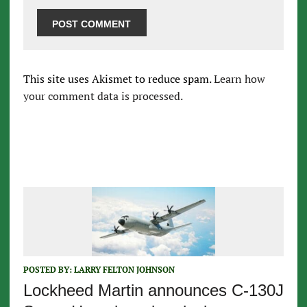
This site uses Akismet to reduce spam.
Learn how
your comment data is processed.
POSTED BY:
LARRY FELTON JOHNSON
Lockheed Martin announces C-130J