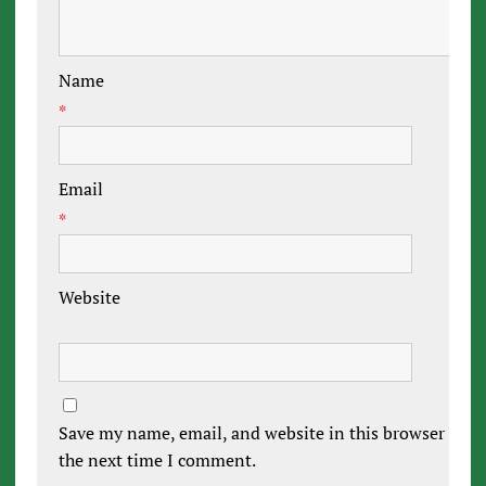
Name
*
Email
*
Website
Save my name, email, and website in this browser for
the next time I comment.