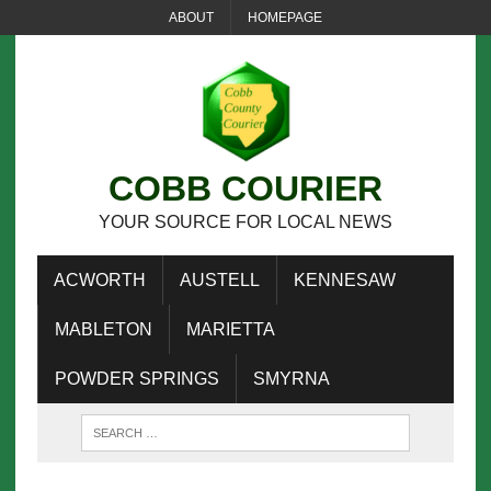
ABOUT
HOMEPAGE
COBB COURIER
YOUR SOURCE FOR LOCAL NEWS
ACWORTH
AUSTELL
KENNESAW
MABLETON
MARIETTA
POWDER SPRINGS
SMYRNA