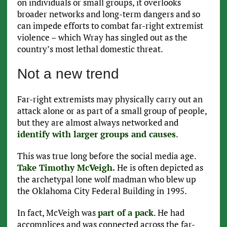
on individuals or small groups, it overlooks
broader networks and long-term dangers and so
can impede efforts to combat far-right extremist
violence – which Wray has singled out as the
country’s most lethal domestic threat.
Not a new trend
Far-right extremists may physically carry out an
attack alone or as part of a small group of people,
but they are almost always networked and
identify with larger groups and causes
.
This was true long before the social media age.
Take Timothy McVeigh.
He is often depicted as
the archetypal lone wolf madman who blew up
the Oklahoma City Federal Building in 1995.
In fact, McVeigh was
part of a pack
. He had
accomplices and was connected across the far-