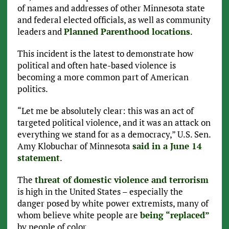
of names and addresses of other Minnesota state
and federal elected officials, as well as community
leaders and
Planned Parenthood locations
.
This incident is the latest to demonstrate how
political and often hate-based violence is
becoming a more common part of American
politics.
“Let me be absolutely clear: this was an act of
targeted political violence, and it was an attack on
everything we stand for as a democracy,” U.S. Sen.
Amy Klobuchar of Minnesota
said in a June 14
statement
.
The
threat of domestic violence and terrorism
is high in the United States – especially the
danger posed by white power extremists, many of
whom believe white people are
being “replaced”
by people of color.