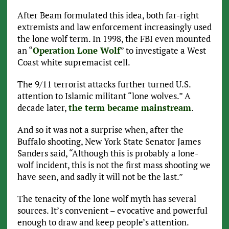
After Beam formulated this idea, both far-right
extremists and law enforcement increasingly used
the lone wolf term. In 1998, the FBI even mounted
an “
Operation Lone Wolf
” to investigate a West
Coast white supremacist cell.
The 9/11 terrorist attacks further turned U.S.
attention to Islamic militant “lone wolves.” A
decade later,
the term became mainstream
.
And so it was not a surprise when, after the
Buffalo shooting, New York State Senator James
Sanders said, “Although this is probably a lone-
wolf incident, this is not the first mass shooting we
have seen, and sadly it will not be the last.”
The tenacity of the lone wolf myth has several
sources. It’s convenient – evocative and powerful
enough to draw and keep people’s attention.