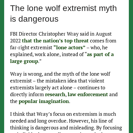
The lone wolf extremist myth
is dangerous
FBI Director Christopher Wray said in August
2022
that the nation’s top threat
comes from
far-right extremist
“lone actors”
– who, he
explained, work alone, instead of “
as part of a
large group
.”
Wray is wrong, and the myth of the lone wolf
extremist – the mistaken idea that violent
extremists largely act alone – continues to
directly inform
research
,
law enforcement
and
the
popular imagination
.
I think that Wray’s focus on extremism is much
needed and long overdue. However, his line of
thinking is dangerous and misleading. By focusing