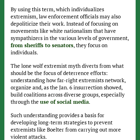
By using this term, which individualizes
extremism, law enforcement officials may also
depoliticize their work. Instead of focusing on
movements like white nationalism that have
sympathizers in the various levels of government,
from sheriffs to senators
, they focus on
individuals.
The lone wolf extremist myth diverts from what
should be the focus of deterrence efforts:
understanding how far-right extremists network,
organize and, as the Jan. 6 insurrection showed,
build coalitions across diverse groups, especially
through the
use of social media
.
Such understanding provides a basis for
developing long-term strategies to prevent
extremists like Boelter from carrying out more
violent attacks.