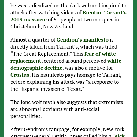
he was radicalized on the dark web and inspired to
attack after watching videos of
Brenton Tarrant’s
2019 massacre
of 51 people at two mosques in
Christchurch, New Zealand.
Almost a quarter of
Gendron’s manifesto
is
directly taken from Tarrant’s, which was titled
“The Great Replacement.” This
fear of white
replacement
, centered around perceived
white
demographic decline
, was also a motive for
Crusius
. His manifesto pays homage to Tarrant,
before explaining his attack was “a response to
the Hispanic invasion of Texas.”
The lone wolf myth also suggests that extremists
are abnormal deviants with anti-social
personalities.
After Gendron’s rampage, for example, New York
Attorney General Letitia James called him a “
sick,