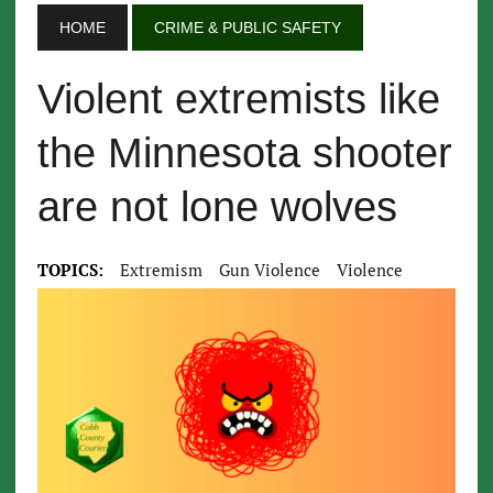
HOME
CRIME & PUBLIC SAFETY
Violent extremists like
the Minnesota shooter
are not lone wolves
TOPICS:
Extremism
Gun Violence
Violence