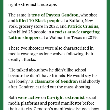
right extremist landscape.
The same is
true of Payton Gendron
, who shot
and
killed 10 Black people
at a Buffalo, New
York, grocery store in 2022, and
Patrick Crusius
,
who killed 23 people in a
racist attack targeting
Latino shoppers
at a Walmart in Texas in 2019.
These two shooters were also characterized in
media coverage as lone wolves following their
deadly attacks.
“He talked about how he didn’t like school
because he didn’t have friends. He would say he
was lonely,”
a classmate of Gendron
said shortly
after Gendron carried out the mass shooting.
Both
were active
on
far-right extremist
social
media platforms and posted manifestos before
their attacks. Gendron’s manifesto discusses how