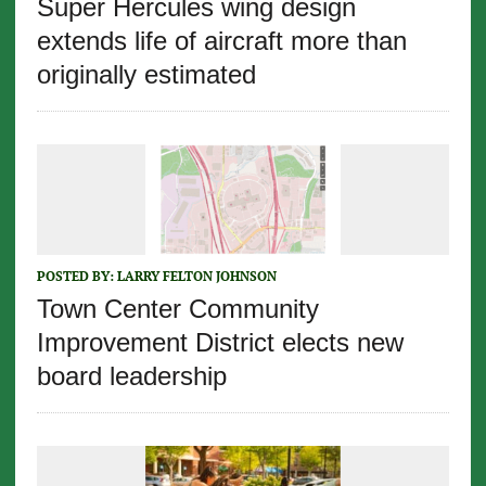
Super Hercules wing design
extends life of aircraft more than
originally estimated
POSTED BY:
LARRY FELTON JOHNSON
Town Center Community
Improvement District elects new
board leadership