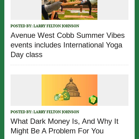
POSTED BY:
LARRY FELTON JOHNSON
Avenue West Cobb Summer Vibes
events includes International Yoga
Day class
POSTED BY:
LARRY FELTON JOHNSON
What Dark Money Is, And Why It
Might Be A Problem For You