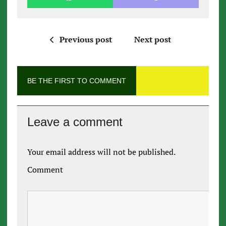
Previous post
Next post
BE THE FIRST TO COMMENT
Leave a comment
Your email address will not be published.
Comment