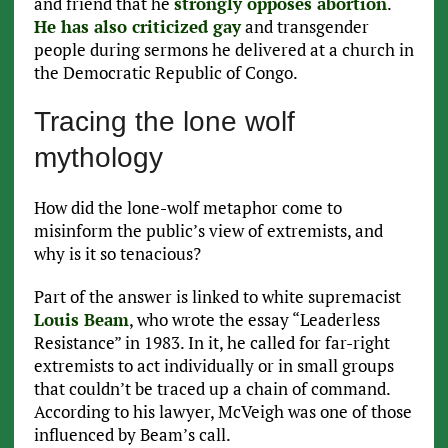
and friend that he
strongly opposes abortion
.
He has also criticized gay
and transgender
people during sermons he delivered at a church in
the Democratic Republic of Congo.
Tracing the lone wolf
mythology
How did the lone-wolf metaphor come to
misinform the public’s view of extremists, and
why is it so tenacious?
Part of the answer is linked to white supremacist
Louis Beam
, who wrote the essay “Leaderless
Resistance” in 1983. In it, he called for far-right
extremists to act individually or in small groups
that couldn’t be traced up a chain of command.
According to his lawyer, McVeigh was one of those
influenced by Beam’s call.