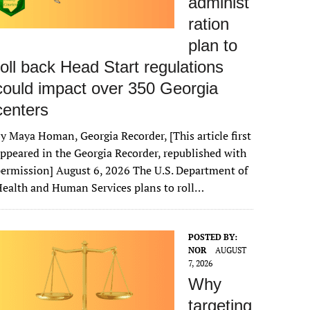
administ
ration
plan to
roll back Head Start regulations
could impact over 350 Georgia
centers
y Maya Homan, Georgia Recorder, [This article first
ppeared in the Georgia Recorder, republished with
ermission] August 6, 2026 The U.S. Department of
ealth and Human Services plans to roll…
POSTED BY:
NOR
AUGUST
7, 2026
Why
targeting