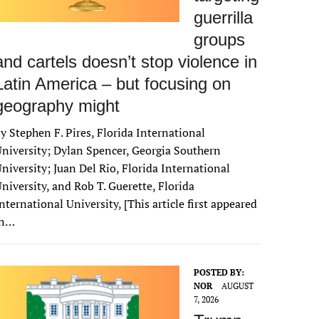
guerrilla
groups
and cartels doesn’t stop violence in
Latin America – but focusing on
geography might
y Stephen F. Pires, Florida International
niversity; Dylan Spencer, Georgia Southern
niversity; Juan Del Rio, Florida International
niversity, and Rob T. Guerette, Florida
nternational University, [This article first appeared
in…
POSTED BY:
NOR
AUGUST
7, 2026