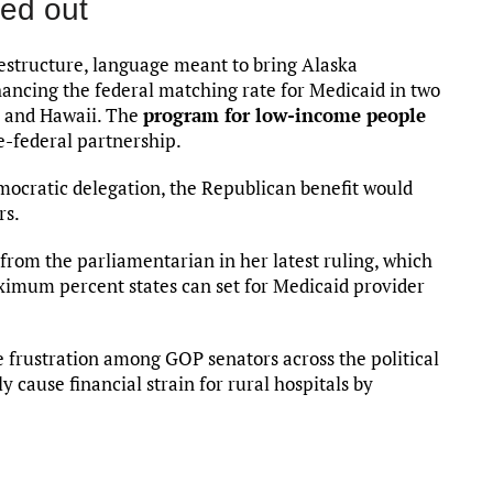
ed out
estructure, language meant to bring Alaska
ancing the federal matching rate for Medicaid in two
ka and Hawaii. The
program for low-income people
te-federal partnership.
mocratic delegation, the Republican benefit would
rs.
rom the parliamentarian in her latest ruling, which
aximum percent states can set for Medicaid provider
 frustration among GOP senators across the political
 cause financial strain for rural hospitals by