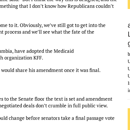
 something that I don’t know how Republicans couldn’t
e to it. Obviously, we’ve still got to get into the
process and we’ll see what the fate of the
olumbia, have adopted the Medicaid
b
ch organization KFF.
U
U
 would share his amendment once it was final.
U
I
s to the Senate floor the text is set and amendment
negotiated deals don’t crumble in full public view.
uld change before senators take a final passage vote