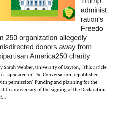
Trump
administ
ration’s
Freedo
m 250 organization allegedly
misdirected donors away from
bipartisan America250 charity
y Sarah Webber, University of Dayton, [This article
irst appeared in The Conversation, republished
ith permission] Funding and planning for the
50th anniversary of the signing of the Declaration
of…