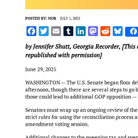
POSTED BY:
NOR
JULY 1, 2025
F
T
E
T
Li
M
R
Bl
a
w
m
u
n
as
e
u
by Jennifer Shutt,
Georgia Recorder
, [This
ce
it
ai
m
k
to
d
es
republished with permission]
b
te
l
bl
e
d
di
k
o
r
r
dI
o
t
y
June 29, 2025
o
n
n
WASHINGTON — The U.S. Senate began floor debat
k
afternoon, though there are several steps to go 
those could lead to additional GOP opposition 
Senators must wrap up an ongoing review of the 
strict rules for using the reconciliation proces
amendment voting session.
Additional changes to the sweeping tax and spe