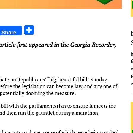
S
Share
h
 article first appeared in the Georgia Recorder,
ar
b
e
f
e on Republicans’ “big, beautiful bill” Sunday
e
before the legislation can become law, and any one of
— potentially dooming the measure.
bill with the parliamentarian to ensure it meets the
s and then run the gauntlet during a marathon
nding cuts package, some of which were being worked