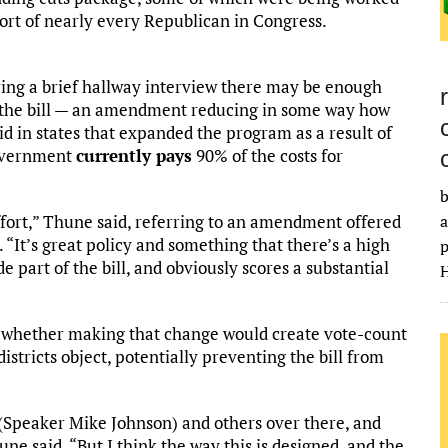
ort of nearly every Republican in Congress.
ing a brief hallway interview there may be enough
in the bill — an amendment reducing in some way how
 in states that expanded the program as a result of
government
currently pays
90% of the costs for
b
ffort,” Thune said, referring to an amendment offered
a
. “It’s great policy and something that there’s a high
p
e part of the bill, and obviously scores a substantial
H
t whether making that change would create vote-count
istricts object, potentially preventing the bill from
(Speaker Mike Johnson) and others over there, and
ne said. “But I think the way this is designed, and the