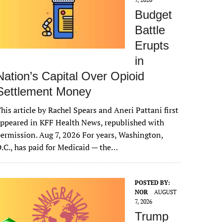
Budget
Battle
Erupts
in
Nation’s Capital Over Opioid
Settlement Money
his article by Rachel Spears and Aneri Pattani first
ppeared in KFF Health News, republished with
ermission. Aug 7, 2026 For years, Washington,
.C., has paid for Medicaid — the…
POSTED BY:
NOR
AUGUST
7, 2026
Trump