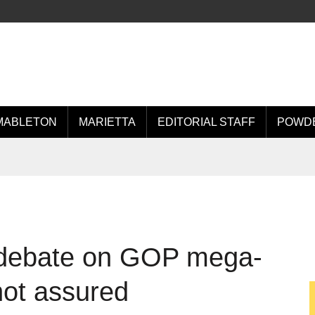
MABLETON
MARIETTA
EDITORIAL STAFF
POWDE
 debate on GOP mega-
 not assured