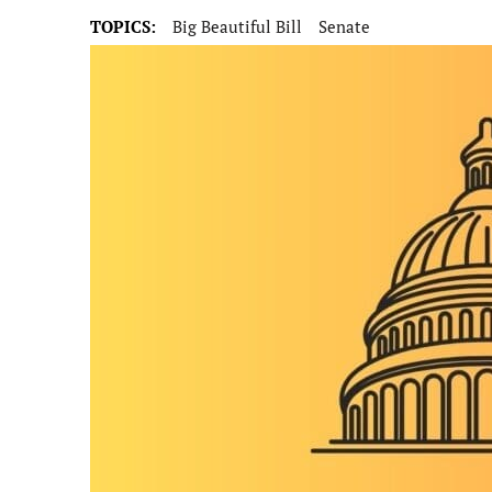
TOPICS:
Big Beautiful Bill
Senate