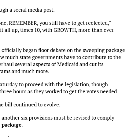
gh a social media post.
 one, REMEMBER, you still have to get reelected,”
it all up, times 10, with GROWTH, more than ever
 officially began floor debate on the sweeping package
ow much state governments have to contribute to the
haul several aspects of Medicaid and cut its
ograms and much more.
aturday to proceed with the legislation, though
three hours as they worked to get the votes needed.
he bill continued to evolve.
another six provisions must be revised to comply
 package
.