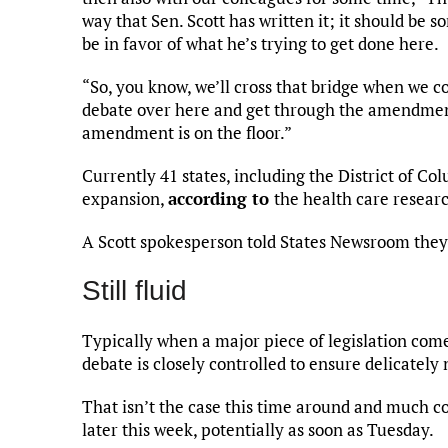
way that Sen. Scott has written it; it should be
be in favor of what he’s trying to get done here.
“So, you know, we’ll cross that bridge when we com
debate over here and get through the amendment 
amendment is on the floor.”
Currently 41 states, including the District of C
expansion,
according to
the health care resear
A Scott spokesperson told States Newsroom they
Still fluid
Typically when a major piece of legislation come
debate is closely controlled to ensure delicately 
That isn’t the case this time around and much co
later this week, potentially as soon as Tuesday.