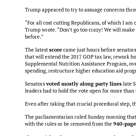
Trump appeared to try to assuage concerns throu
“For all cost cutting Republicans, of which I am
Trump wrote. “Don’t go too crazy! We will make 
before.”
The latest
score
came just hours before senators
that will extend the 2017 GOP tax law, rework h
Supplemental Nutrition Assistance Program, over
spending, restructure higher education aid pr
Senators
voted mostly along party lines
late S
leaders had to hold the vote open for more than 
Even after taking that crucial procedural step, t
The parliamentarian ruled Sunday morning that 
with the rules or be removed from the
940-page