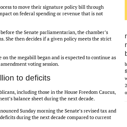
cess to move their signature policy bill through
pact on federal spending or revenue that is not
before the Senate parliamentarian, the chamber’s
ns. She then decides if a given policy meets the strict
 on the megabill began and is expected to continue as
n amendment voting session.
b
f
lion to deficits
w
2
licans, including those in the House Freedom Caucus,
ment’s balance sheet during the next decade.
nnounced Sunday morning the Senate’s revised tax and
o deficits during the next decade compared to current