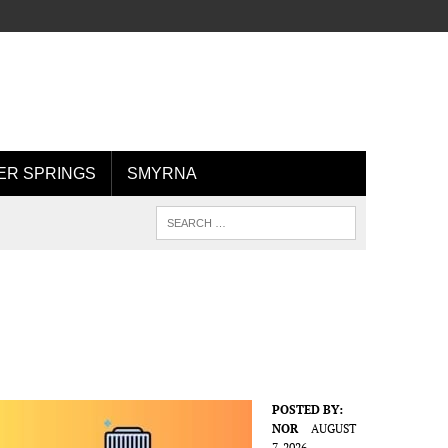
R SPRINGS
SMYRNA
POSTED BY:
NOR
AUGUST
7, 2026