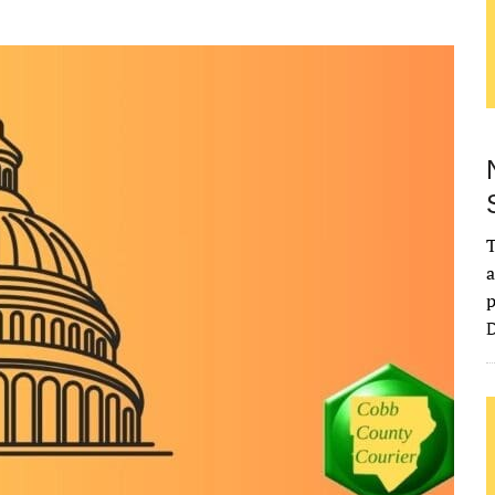
T
a
p
D