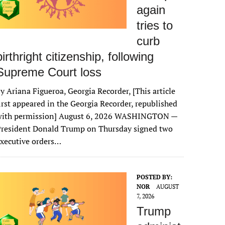
again
tries to
curb
birthright citizenship, following
Supreme Court loss
y Ariana Figueroa, Georgia Recorder, [This article
irst appeared in the Georgia Recorder, republished
with permission] August 6, 2026 WASHINGTON —
President Donald Trump on Thursday signed two
xecutive orders…
POSTED BY:
NOR
AUGUST
7, 2026
Trump