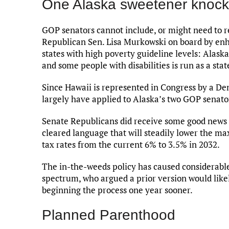
One Alaska sweetener knock
GOP senators cannot include, or might need to r
Republican Sen. Lisa Murkowski on board by enh
states with high poverty guideline levels: Alas
and some people with disabilities is run as a sta
Since Hawaii is represented in Congress by a De
largely have applied to Alaska’s two GOP senato
Senate Republicans did receive some good news f
cleared language that will steadily lower the m
tax rates from the current 6% to 3.5% in 2032.
The in-the-weeds policy has caused considerable
spectrum, who argued a prior version would likely
beginning the process one year sooner.
Planned Parenthood