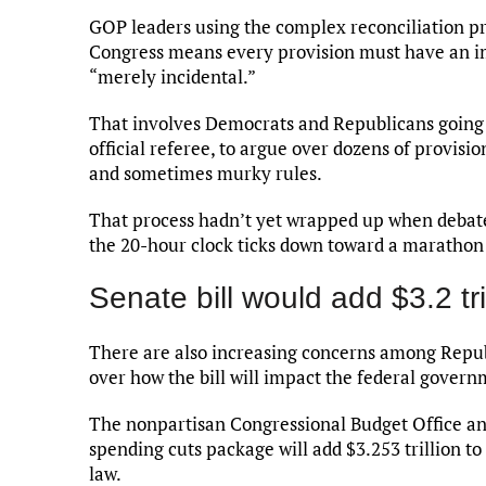
GOP leaders using the complex reconciliation pro
Congress means every provision must have an im
“merely incidental.”
That involves Democrats and Republicans going 
official referee, to argue over dozens of provisio
and sometimes murky rules.
That process hadn’t yet wrapped up when debate
the 20-hour clock ticks down toward a maratho
Senate bill would add $3.2 tril
There are also increasing concerns among Repub
over how the bill will impact the federal govern
The nonpartisan Congressional Budget Office a
spending cuts package will add $3.253 trillion t
law.