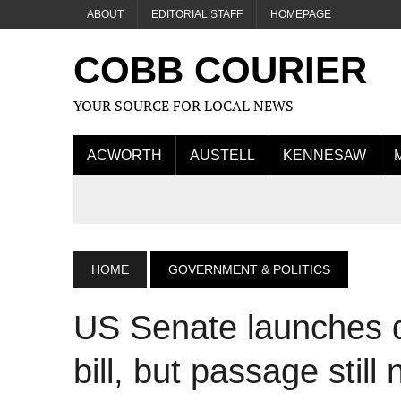
ABOUT
EDITORIAL STAFF
HOMEPAGE
COBB COURIER
YOUR SOURCE FOR LOCAL NEWS
ACWORTH
AUSTELL
KENNESAW
HOME
GOVERNMENT & POLITICS
US Senate launches
bill, but passage still