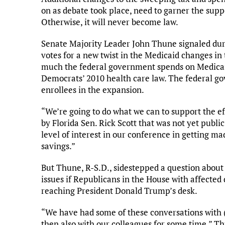
on as debate took place, need to garner the supp
Otherwise, it will never become law.
Senate Majority Leader John Thune signaled dur
votes for a new twist in the Medicaid changes 
much the federal government spends on Medicaid
Democrats’ 2010 health care law. The federal 
enrollees in the expansion.
“We’re going to do what we can to support the e
by Florida Sen. Rick Scott that was not yet public
level of interest in our conference in getting mad
savings.”
But Thune, R-S.D., sidestepped a question abou
issues if Republicans in the House with affected d
reaching President Donald Trump’s desk.
“We have had some of these conversations with 
then also with our colleagues for some time,” Thu