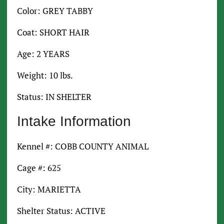
Color: GREY TABBY
Coat: SHORT HAIR
Age: 2 YEARS
Weight: 10 lbs.
Status: IN SHELTER
Intake Information
Kennel #: COBB COUNTY ANIMAL
Cage #: 625
City: MARIETTA
Shelter Status: ACTIVE