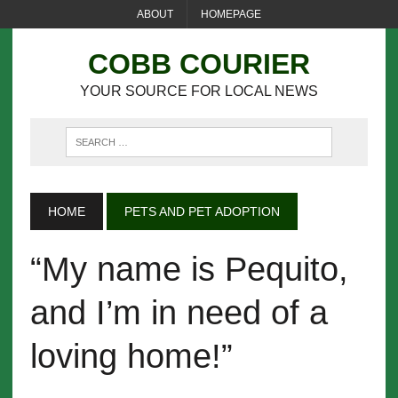
ABOUT
HOMEPAGE
COBB COURIER
YOUR SOURCE FOR LOCAL NEWS
HOME
PETS AND PET ADOPTION
“My name is Pequito,
and I’m in need of a
loving home!”