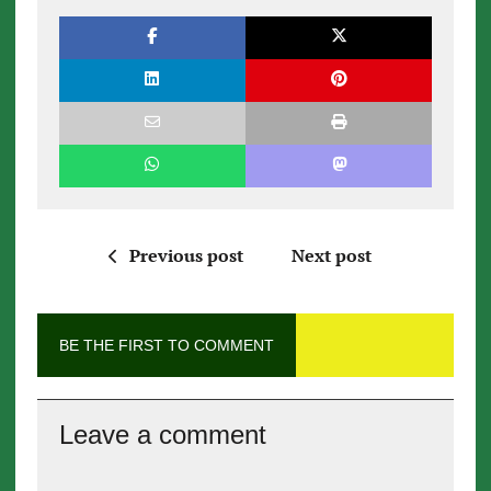
Previous post
Next post
BE THE FIRST TO COMMENT
Leave a comment