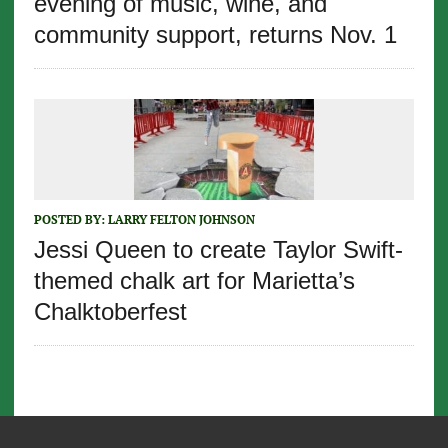
evening of music, wine, and
community support, returns Nov. 1
POSTED BY:
LARRY FELTON JOHNSON
Jessi Queen to create Taylor Swift-
themed chalk art for Marietta’s
Chalktoberfest