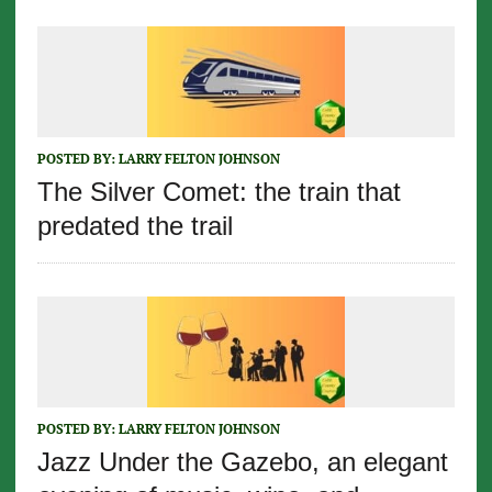
POSTED BY:
LARRY FELTON JOHNSON
The Silver Comet: the train that
predated the trail
POSTED BY:
LARRY FELTON JOHNSON
Jazz Under the Gazebo, an elegant