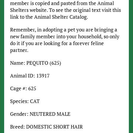
member is copied and pasted from the Animal
Shelters website. To see the original text visit this
link to the Animal Shelter Catalog.
Remember, in adopting a pet you are bringing a
new family member into your household, so only
do it if you are looking for a forever feline
partner.
Name: PEQUITO (625)
Animal ID: 13917
Cage #: 625
Species: CAT
Gender: NEUTERED MALE
Breed: DOMESTIC SHORT HAIR