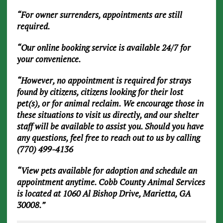
“For owner surrenders, appointments are still
required.
“Our online booking service is available 24/7 for
your convenience.
“However, no appointment is required for strays
found by citizens, citizens looking for their lost
pet(s), or for animal reclaim. We encourage those in
these situations to visit us directly, and our shelter
staff will be available to assist you. Should you have
any questions, feel free to reach out to us by calling
(770) 499-4136
“View pets available for adoption and schedule an
appointment anytime. Cobb County Animal Services
is located at 1060 Al Bishop Drive, Marietta, GA
30008.”