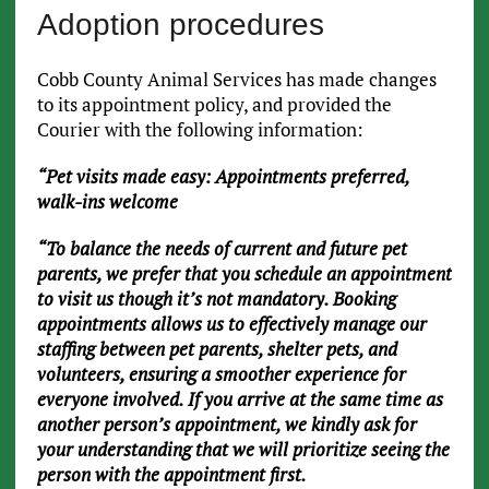
Adoption procedures
Cobb County Animal Services has made changes
to its appointment policy, and provided the
Courier with the following information:
“Pet visits made easy: Appointments preferred,
walk-ins welcome
“To balance the needs of current and future pet
parents, we prefer that you schedule an appointment
to visit us though it’s not mandatory. Booking
appointments allows us to effectively manage our
staffing between pet parents, shelter pets, and
volunteers, ensuring a smoother experience for
everyone involved. If you arrive at the same time as
another person’s appointment, we kindly ask for
your understanding that we will prioritize seeing the
person with the appointment first.