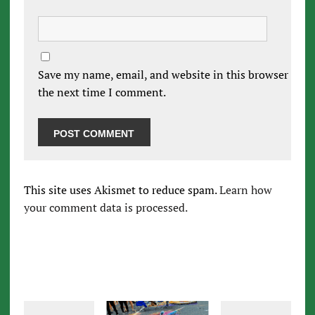
Save my name, email, and website in this browser for
the next time I comment.
This site uses Akismet to reduce spam.
Learn how
your comment data is processed.