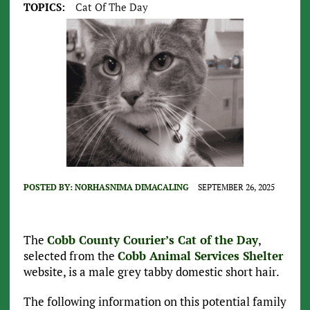
TOPICS:
Cat Of The Day
POSTED BY:
NORHASNIMA DIMACALING
SEPTEMBER 26, 2025
The
Cobb County Courier’s Cat of the Day
,
selected from the
Cobb Animal Services Shelter
website, is a male grey tabby domestic short hair.
The following information on this potential family