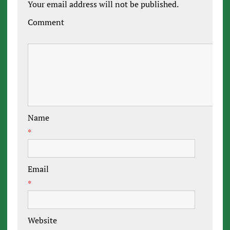
Your email address will not be published.
Comment
Name
*
Email
*
Website