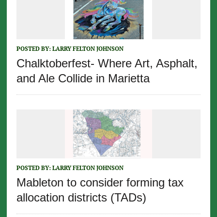
POSTED BY:
LARRY FELTON JOHNSON
Chalktoberfest- Where Art, Asphalt,
and Ale Collide in Marietta
POSTED BY:
LARRY FELTON JOHNSON
Mableton to consider forming tax
allocation districts (TADs)