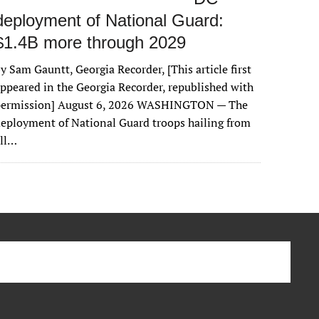
deployment of National Guard:
$1.4B more through 2029
y Sam Gauntt, Georgia Recorder, [This article first
ppeared in the Georgia Recorder, republished with
permission] August 6, 2026 WASHINGTON — The
eployment of National Guard troops hailing from
all…