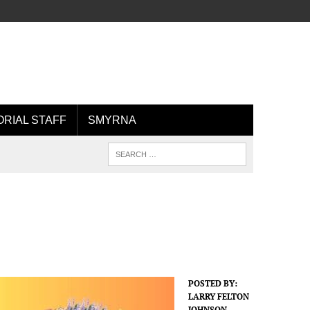
ORIAL STAFF
SMYRNA
POSTED BY:
LARRY FELTON
JOHNSON