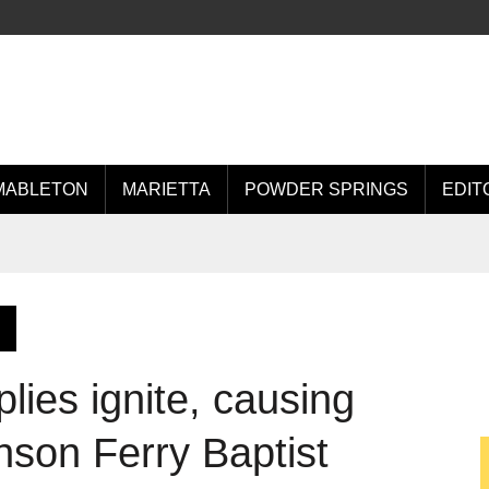
MABLETON
MARIETTA
POWDER SPRINGS
EDIT
lies ignite, causing
son Ferry Baptist