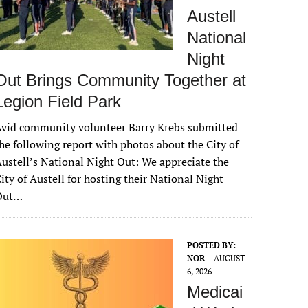
Austell
National
Night
Out Brings Community Together at
Legion Field Park
vid community volunteer Barry Krebs submitted
he following report with photos about the City of
ustell’s National Night Out: We appreciate the
ity of Austell for hosting their National Night
Out…
POSTED BY:
NOR
AUGUST
6, 2026
Medicai