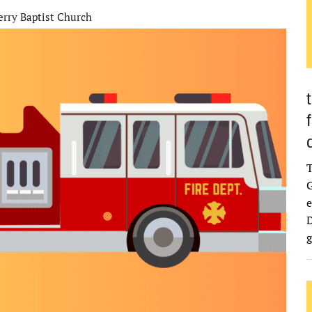
erry Baptist Church
G
e
D
g