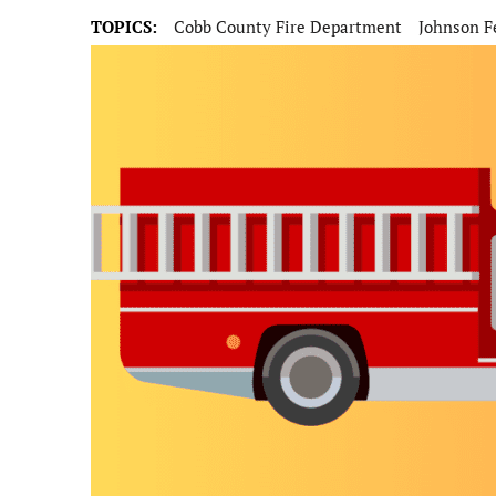
TOPICS:
Cobb County Fire Department
Johnson F