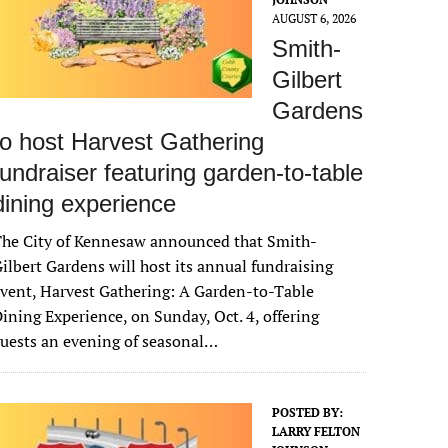
AUGUST 6, 2026
Smith-
Gilbert
Gardens
to host Harvest Gathering
fundraiser featuring garden-to-table
dining experience
The City of Kennesaw announced that Smith-
ilbert Gardens will host its annual fundraising
vent, Harvest Gathering: A Garden-to-Table
ining Experience, on Sunday, Oct. 4, offering
uests an evening of seasonal…
POSTED BY:
LARRY FELTON