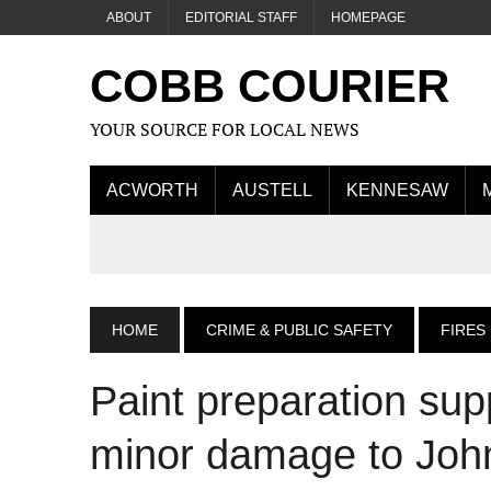
ABOUT
EDITORIAL STAFF
HOMEPAGE
COBB COURIER
YOUR SOURCE FOR LOCAL NEWS
ACWORTH
AUSTELL
KENNESAW
HOME
CRIME & PUBLIC SAFETY
FIRES
Paint preparation supp
minor damage to John