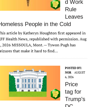
d Work
Rule
Leaves
Homeless People in the Cold
his article by Katheryn Houghton first appeared in
FF Health News, republished with permission. Aug
6, 2026 MISSOULA, Mont. — Tywon Pugh has
eizures that make it hard to find…
POSTED BY:
NOR
AUGUST
6, 2026
Price
tag for
Trump’s
DC