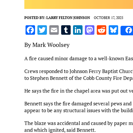
POSTED BY:
LARRY FELTON JOHNSON
OCTOBER 17, 2025
F
T
E
T
Li
M
R
Bl
a
w
m
u
n
as
e
u
By Mark Woolsey
ce
it
ai
m
k
to
d
es
b
te
l
bl
e
d
di
k
A fire caused minor damage to a well-known Ea
o
r
r
dI
o
t
y
Crews responded to Johnson Ferry Baptist Church
o
n
n
to Stephen Bennett of the Cobb County Fire De
k
He says the fire in the chapel area was put out v
Bennett says the fire damaged several pews and 
appear to be any structural issues with the build
The blaze was accidental and caused by paper mat
and which ignited, said Bennett.