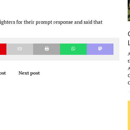
fighters for their prompt response and said that
A
t
A
ost
Next post
C