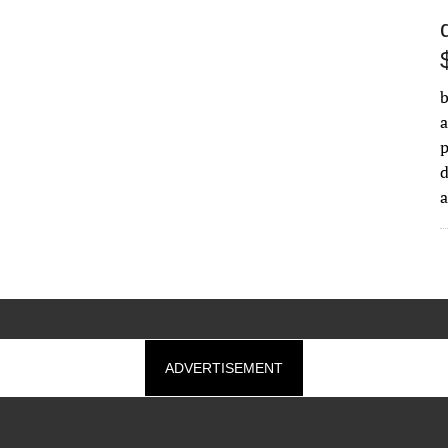
b
a
d
ADVERTISEMENT