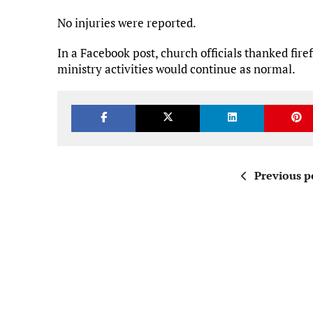
No injuries were reported.
In a Facebook post, church officials thanked fire
ministry activities would continue as normal.
Previous p