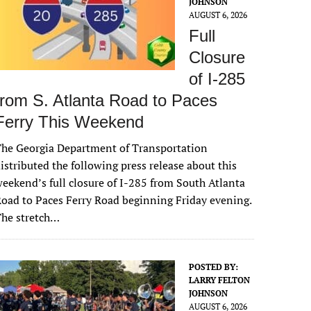
JOHNSON
AUGUST 6, 2026
Full
Closure
of I-285
from S. Atlanta Road to Paces
Ferry This Weekend
he Georgia Department of Transportation
istributed the following press release about this
eekend’s full closure of I-285 from South Atlanta
oad to Paces Ferry Road beginning Friday evening.
The stretch…
POSTED BY:
LARRY FELTON
JOHNSON
AUGUST 6, 2026