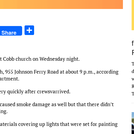
S
Share
h
ar
e
st Cobb church on Wednesday night.
T
d
, 955 Johnson Ferry Road at about 9 p.m., according
partment.
w
R
ery quickly after crewsvarrived.
caused smoke damage as well but that there didn’t
ing.
erials covering up lights that were set for painting