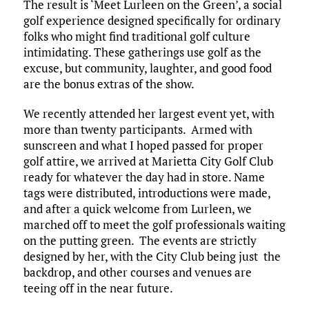
The result is ‘Meet Lurleen on the Green’, a social
golf experience designed specifically for ordinary
folks who might find traditional golf culture
intimidating. These gatherings use golf as the
excuse, but community, laughter, and good food
are the bonus extras of the show.​
We recently attended her largest event yet, with
more than twenty participants. Armed with
sunscreen and what I hoped passed for proper
golf attire, we arrived at Marietta City Golf Club
ready for whatever the day had in store. Name
tags were distributed, introductions were made,
and after a quick welcome from Lurleen, we
marched off to meet the golf professionals waiting
on the putting green. The events are strictly
designed by her, with the City Club being just the
backdrop, and other courses and venues are
teeing off in the near future. ​