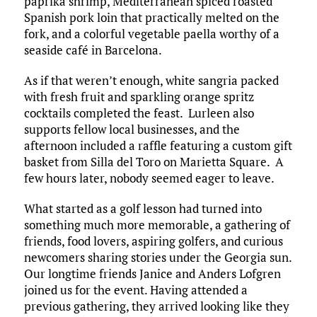
paprika shrimp, Mediterranean spiced roasted
Spanish pork loin that practically melted on the
fork, and a colorful vegetable paella worthy of a
seaside café in Barcelona.​
As if that weren’t enough, white sangria packed
with fresh fruit and sparkling orange spritz
cocktails completed the feast. Lurleen also
supports fellow local businesses, and the
afternoon included a raffle featuring a custom gift
basket from Silla del Toro on Marietta Square. A
few hours later, nobody seemed eager to leave.​
What started as a golf lesson had turned into
something much more memorable, a gathering of
friends, food lovers, aspiring golfers, and curious
newcomers sharing stories under the Georgia sun.
Our longtime friends Janice and Anders Lofgren
joined us for the event. Having attended a
previous gathering, they arrived looking like they