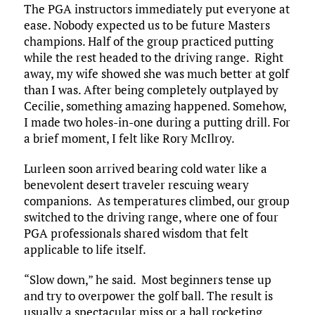
The PGA instructors immediately put everyone at
ease. Nobody expected us to be future Masters
champions. Half of the group practiced putting
while the rest headed to the driving range. Right
away, my wife showed she was much better at golf
than I was. After being completely outplayed by
Cecilie, something amazing happened. Somehow,
I made two holes-in-one during a putting drill. For
a brief moment, I felt like Rory McIlroy.
Lurleen soon arrived bearing cold water like a
benevolent desert traveler rescuing weary
companions. As temperatures climbed, our group
switched to the driving range, where one of four
PGA professionals shared wisdom that felt
applicable to life itself.​
“Slow down,” he said. Most beginners tense up
and try to overpower the golf ball. The result is
usually a spectacular miss or a ball rocketing