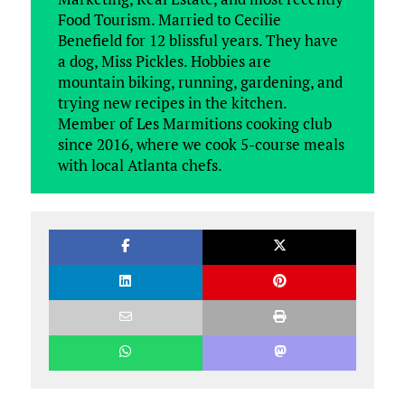
Food Tourism. Married to Cecilie
Benefield for 12 blissful years. They have
a dog, Miss Pickles. Hobbies are
mountain biking, running, gardening, and
trying new recipes in the kitchen.
Member of Les Marmitions cooking club
since 2016, where we cook 5-course meals
with local Atlanta chefs.