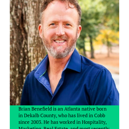
Brian Benefield is an Atlanta native born
in Dekalb County, who has lived in Cobb
since 2003. He has worked in Hospitality,
Marketing, Real Estate, and most recently