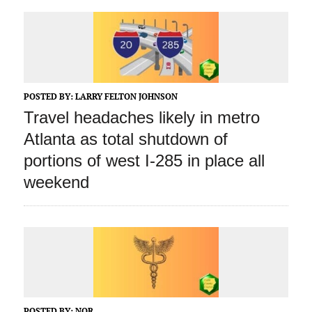
POSTED BY:
LARRY FELTON JOHNSON
Travel headaches likely in metro
Atlanta as total shutdown of
portions of west I-285 in place all
weekend
POSTED BY:
NOR