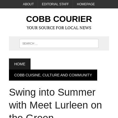
ABOUT
EDITORIAL STAFF
HOMEPAGE
COBB COURIER
YOUR SOURCE FOR LOCAL NEWS
HOME
COBB CUISINE, CULTURE AND COMMUNITY
Swing into Summer
with Meet Lurleen on