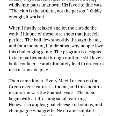
wildly into parts unknown. His favorite line was,
“The club is the athlete, not the person.” Oddly
enough, it worked.​
When I finally relaxed and let the club do the
work, I hit one of those rare shots that just felt
perfect. The ball flew smoothly through the air,
and for a moment, I understood why people love
this challenging game.​ The program is designed
to take participants through multiple skill levels,
build confidence and ultimately lead to on-course
instruction and play.
Then came lunch. Every Meet Lurleen on the
Green event features a theme, and this month’s
inspiration was the Spanish coast. The meal
began with a refreshing salad featuring
Honeycrisp apples, goat cheese, red onions, and
champagne vinaigrette. Next came smoked