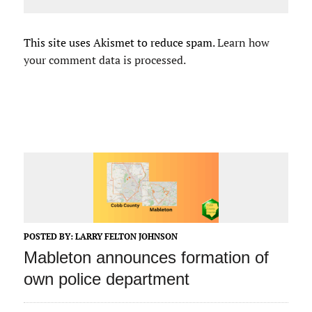
This site uses Akismet to reduce spam.
Learn how
your comment data is processed.
POSTED BY:
LARRY FELTON JOHNSON
Mableton announces formation of
own police department