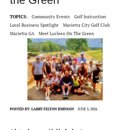
the Green
TOPICS:
Community Events
Golf Instruction
Local Business Spotlight
Marietta City Golf Club
Marietta GA
Meet Lurleen On The Green
POSTED BY:
LARRY FELTON JOHNSON
JUNE 3, 2026