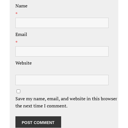
Name
*
Email
*
Website
Save my name, email, and website in this browser for
the next time I comment.