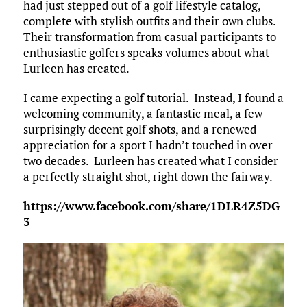
had just stepped out of a golf lifestyle catalog,
complete with stylish outfits and their own clubs.
Their transformation from casual participants to
enthusiastic golfers speaks volumes about what
Lurleen has created.​
I came expecting a golf tutorial. Instead, I found a
welcoming community, a fantastic meal, a few
surprisingly decent golf shots, and a renewed
appreciation for a sport I hadn’t touched in over
two decades. Lurleen has created what I consider
a perfectly straight shot, right down the fairway.
https://www.facebook.com/share/1DLR4Z5DG
3