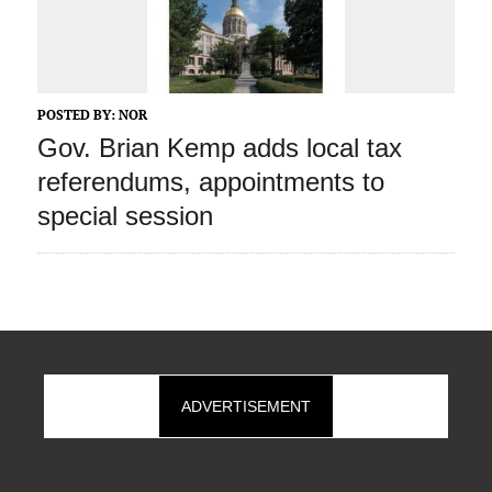
POSTED BY:
NOR
Gov. Brian Kemp adds local tax
referendums, appointments to
special session
ADVERTISEMENT