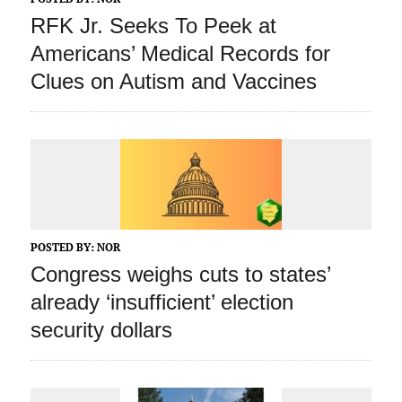
RFK Jr. Seeks To Peek at
Americans’ Medical Records for
Clues on Autism and Vaccines
POSTED BY:
NOR
Congress weighs cuts to states’
already ‘insufficient’ election
security dollars