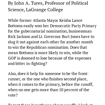
By John A. Tures, Professor of Political
Science, LaGrange College
While former Atlanta Mayor Keisha Lance
Bottoms easily won her Democratic Party Primary
for the gubernatorial nomination, businessman
Rick Jackson and Lt. Governor Burt Jones have to
slug it out against each other for another month
to win the Republican nomination. Does that
mean Bottoms is more likely to win, while the
GOP is doomed to lose because of the expenses
and bitter in-fighting?
Also, does it help for someone to be the front-
runner, or the one who finishes second place,
when it comes to the primary, before the runoff,
when no one gets more than 50 percent of the
vote?