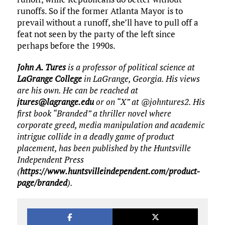
runoffs. So if the former Atlanta Mayor is to
prevail without a runoff, she’ll have to pull off a
feat not seen by the party of the left since
perhaps before the 1990s.
John A. Tures
is a professor of political science at
LaGrange College
in LaGrange, Georgia. His views
are his own. He can be reached at
jtures@lagrange.edu
or on “X” at @johntures2. His
first book “Branded” a thriller novel where
corporate greed, media manipulation and academic
intrigue collide in a deadly game of product
placement, has been published by the Huntsville
Independent Press
(
https://www.huntsvilleindependent.com/product-
page/branded
).