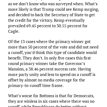
as we don’t know who was surveyed when. What’s
more likely is that Trump could see Kemp surging,
and decided to back the Secretary of State to get
the credit for the victory. Kemp eventually
prevailed 69.45 percent to 30.55 percent for
Cagle.
Of the 13 cases where the primary winner got
more than 50 percent of the vote and did not need
a runoff, you’d think this type of candidate would
benefit. They don’t. In only five cases this first
round primary winner take the Governor’s
Mansion, a 38.46 percent success rate. Having
more party unity and less to spend on a runoff is
offset by almost no media coverage for the
primary-to-runoff time frame.
What’s worse for Bottoms is that for Democrats,
they are winless in six cases where there was no
runoff, while Republicans do better without