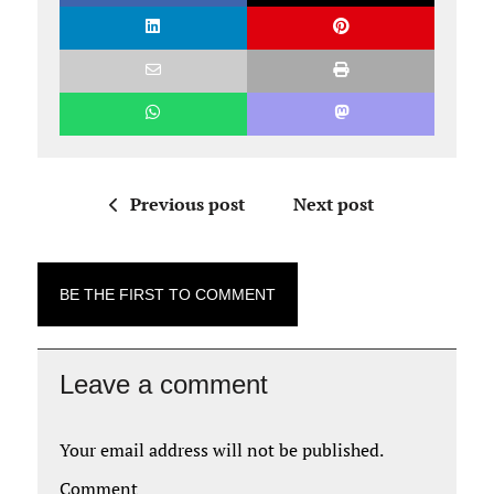
Previous post
Next post
BE THE FIRST TO COMMENT
Leave a comment
Your email address will not be published.
Comment