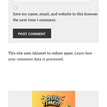
Save my name, email, and website in this browser for
the next time I comment.
This site uses Akismet to reduce spam.
Learn how
your comment data is processed.