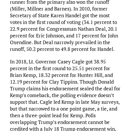
runner from the primary also won the runoff
(Miller, Millner and Barnes). In 2010, former
Secretary of State Karen Handel got the most
votes in the first round of voting (34.1 percent to
22.9 percent for Congressman Nathan Deal, 20.1
percent for Eric Johnson, and 17 percent for John
Oxendine. But Deal narrowly prevailed in the
runoff, 50.2 percent to 49.8 percent for Handel.
In 2018, Lt. Governor Casey Cagle got 38.95
percent in the first round to 25.51 percent for
Brian Kemp, 18.32 percent for Hunter Hill, and
12.19 percent for Clay Tippins. Though Donald
Trump claims his endorsement sealed the deal for
Kemp’s comeback, the polling evidence doesn’t
support that. Cagle led Kemp in late May surveys,
but that narrowed to a one point game, a tie, and
then a three-point lead for Kemp. Polls
overlapping Trump’s endorsement cannot be
credited with a July 18 Trump endorsement win,