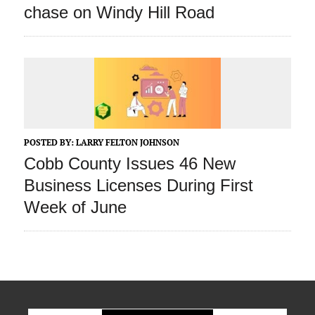
chase on Windy Hill Road
POSTED BY:
LARRY FELTON JOHNSON
Cobb County Issues 46 New
Business Licenses During First
Week of June