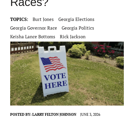
Races?
TOPICS:
Burt Jones
Georgia Elections
Georgia Governor Race
Georgia Politics
Keisha Lance Bottoms
Rick Jackson
POSTED BY:
LARRY FELTON JOHNSON
JUNE 3, 2026