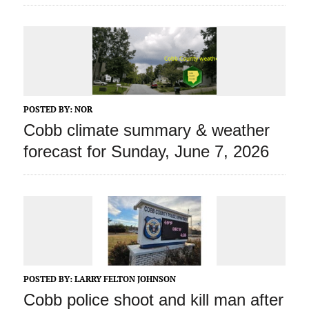
POSTED BY:
NOR
Cobb climate summary & weather
forecast for Sunday, June 7, 2026
POSTED BY:
LARRY FELTON JOHNSON
Cobb police shoot and kill man after