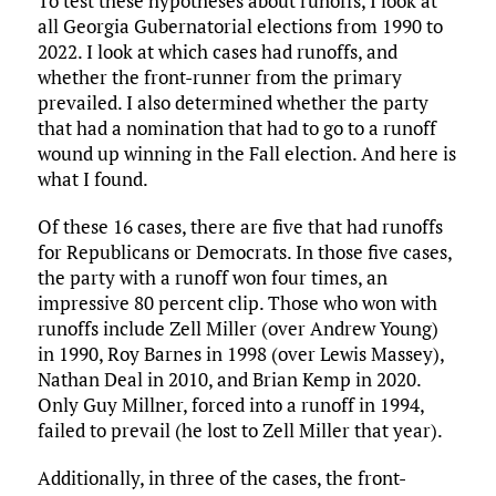
To test these hypotheses about runoffs, I look at
all Georgia Gubernatorial elections from 1990 to
2022. I look at which cases had runoffs, and
whether the front-runner from the primary
prevailed. I also determined whether the party
that had a nomination that had to go to a runoff
wound up winning in the Fall election. And here is
what I found.
Of these 16 cases, there are five that had runoffs
for Republicans or Democrats. In those five cases,
the party with a runoff won four times, an
impressive 80 percent clip. Those who won with
runoffs include Zell Miller (over Andrew Young)
in 1990, Roy Barnes in 1998 (over Lewis Massey),
Nathan Deal in 2010, and Brian Kemp in 2020.
Only Guy Millner, forced into a runoff in 1994,
failed to prevail (he lost to Zell Miller that year).
Additionally, in three of the cases, the front-