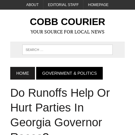
ABOUT
EDITORIAL STAFF
HOMEPAGE
COBB COURIER
YOUR SOURCE FOR LOCAL NEWS
HOME
GOVERNMENT & POLITICS
Do Runoffs Help Or
Hurt Parties In
Georgia Governor