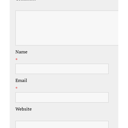
Name
*
Email
*
Website