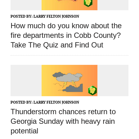
POSTED BY:
LARRY FELTON JOHNSON
How much do you know about the
fire departments in Cobb County?
Take The Quiz and Find Out
POSTED BY:
LARRY FELTON JOHNSON
Thunderstorm chances return to
Georgia Sunday with heavy rain
potential