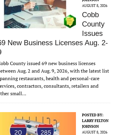
AUGUST 8, 2026
Cobb
County
Issues
69 New Business Licenses Aug. 2-
9
obb County issued 69 new business licenses
etween Aug. 2 and Aug. 9, 2026, with the latest list
panning restaurants, health and personal-care
ervices, contractors, consultants, retailers and
other small…
POSTED BY:
LARRY FELTON
JOHNSON
AUGUST 8, 2026