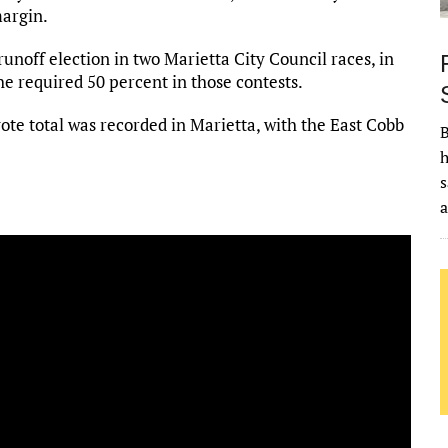
margin.
 runoff election in two Marietta City Council races, in
e required 50 percent in those contests.
vote total was recorded in Marietta, with the East Cobb
B
h
s