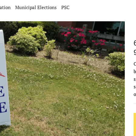
ation
Municipal Elections
PSC
C
b
s
s