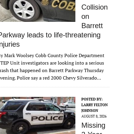
Collision
on
Barrett
Parkway leads to life-threatening
injuries
By Mark Woolsey Cobb County Police Department
TEP Unit investigators are looking into a serious
rash that happened on Barrett Parkway Thursday
vening. Police say a red 2000 Chevy Silverado…
POSTED BY:
LARRY FELTON
JOHNSON
AUGUST 8, 2026
Missing