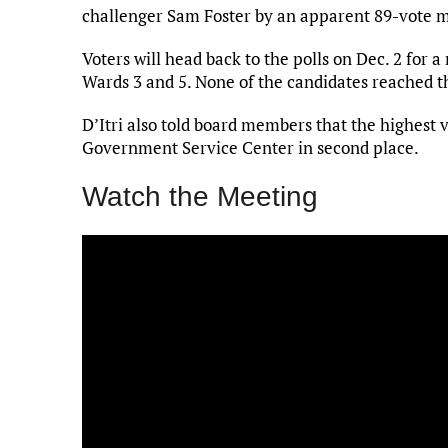
challenger Sam Foster by an apparent 89-vote 
Voters will head back to the polls on Dec. 2 for a
Wards 3 and 5. None of the candidates reached th
D’Itri also told board members that the highest 
Government Service Center in second place.
Watch the Meeting