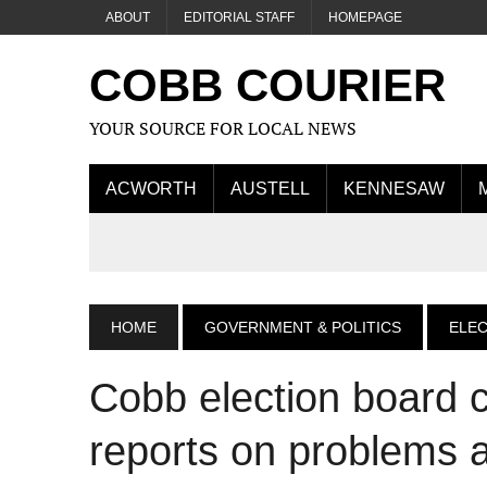
ABOUT
EDITORIAL STAFF
HOMEPAGE
COBB COURIER
YOUR SOURCE FOR LOCAL NEWS
ACWORTH
AUSTELL
KENNESAW
HOME
GOVERNMENT & POLITICS
ELE
Cobb election board ce
reports on problems a