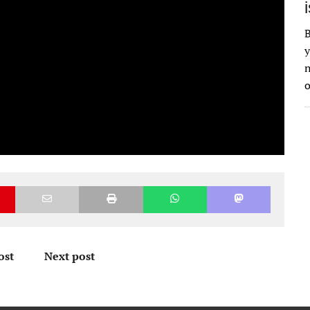
B
y
n
o
ost
Next post