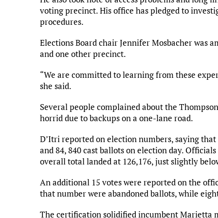
voting precinct. His office has pledged to inves
procedures.
Elections Board chair Jennifer Mosbacher was a
and one other precinct.
“We are committed to learning from these exper
she said.
Several people complained about the Thompson P
horrid due to backups on a one-lane road.
D’Itri reported on election numbers, saying that
and 84, 840 cast ballots on election day. Official
overall total landed at 126,176, just slightly bel
An additional 15 votes were reported on the offic
that number were abandoned ballots, while eight 
The certification solidified incumbent Mariett