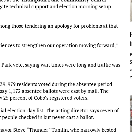
tigate technical support and election morning setup
mong those tendering an apology for problems at that
iences to strengthen our operation moving forward,”
S
ark vote, saying wait times were long and traffic was
c
e
 39, 979 residents voted during the absentee period
s say 1,172 absentee ballots were cast by mail. The
ow 25 percent of Cobb’s registered voters.
ial election-day list. The acting director says seven of
people checked in but never cast a ballot.
a mayor Steve “Thunder” Tumlin, who narrowly bested