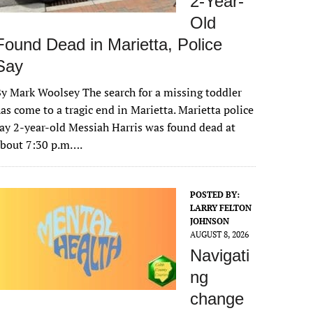
2-Year-
Old
Found Dead in Marietta, Police
Say
y Mark Woolsey The search for a missing toddler
as come to a tragic end in Marietta. Marietta police
ay 2-year-old Messiah Harris was found dead at
about 7:30 p.m….
POSTED BY:
LARRY FELTON
JOHNSON
AUGUST 8, 2026
Navigati
ng
change