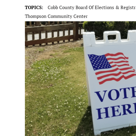
TOPICS:
Cobb County Board Of Elections & Registr
Thompson Community Center