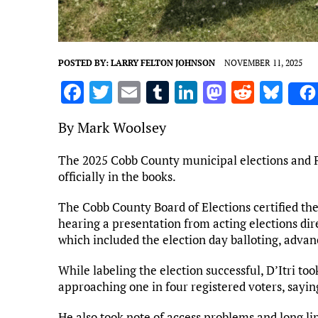
POSTED BY:
LARRY FELTON JOHNSON
NOVEMBER 11, 2025
F
T
E
T
Li
M
R
Bl
a
w
m
u
n
as
e
u
By Mark Woolsey
ce
it
ai
m
k
to
d
es
b
te
l
bl
e
d
di
k
The 2025 Cobb County municipal elections and P
officially in the books.
o
r
r
dI
o
t
y
o
n
n
The Cobb County Board of Elections certified the
k
hearing a presentation from acting elections dir
which included the election day balloting, advan
While labeling the election successful, D’Itri to
approaching one in four registered voters, sayin
He also took note of access problems and long li