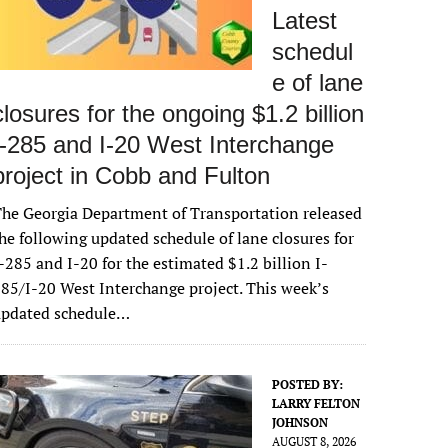
Latest
schedul
e of lane
closures for the ongoing $1.2 billion
I-285 and I-20 West Interchange
project in Cobb and Fulton
he Georgia Department of Transportation released
he following updated schedule of lane closures for
-285 and I-20 for the estimated $1.2 billion I-
85/I-20 West Interchange project. This week’s
updated schedule…
POSTED BY:
LARRY FELTON
JOHNSON
AUGUST 8, 2026