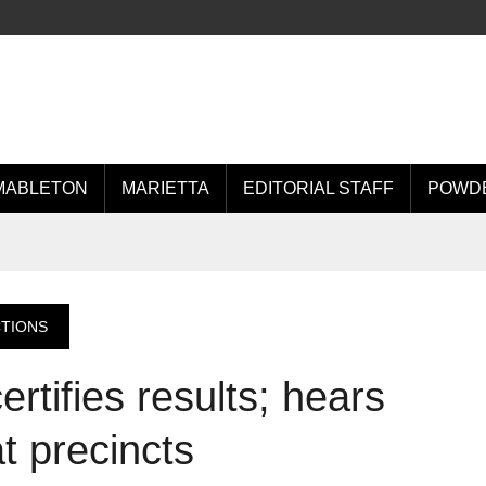
MABLETON
MARIETTA
EDITORIAL STAFF
POWDE
CTIONS
rtifies results; hears
t precincts