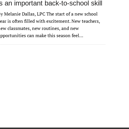
is an important back-to-school skill
y Melanie Dallas, LPC The start of a new school
ear is often filled with excitement. New teachers,
ew classmates, new routines, and new
pportunities can make this season feel…