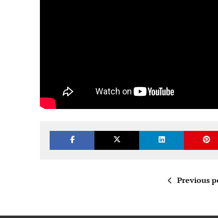
Previous p