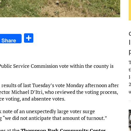
S
Share
h
ar
T
e
ublic Service Commission vote within the county is
t
I
2
 results of last Tuesday’s vote Monday afternoon after
ector Michael D’Itri, who reviewed the voting process,
ce voting, and absentee votes.
ok note of an unexpectedly large voter surge
g “we did not anticipate that amount of turnout.”
nes at the
Thompson Park Community Center