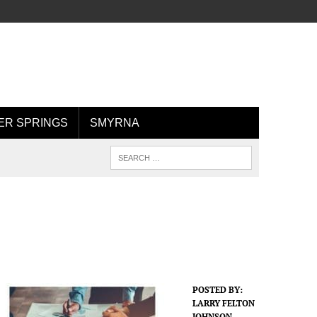
R SPRINGS
SMYRNA
POSTED BY:
LARRY FELTON
JOHNSON