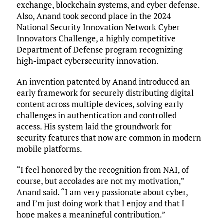
exchange, blockchain systems, and cyber defense.
Also, Anand took second place in the 2024
National Security Innovation Network Cyber
Innovators Challenge, a highly competitive
Department of Defense program recognizing
high-impact cybersecurity innovation.
An invention patented by Anand introduced an
early framework for securely distributing digital
content across multiple devices, solving early
challenges in authentication and controlled
access. His system laid the groundwork for
security features that now are common in modern
mobile platforms.
“I feel honored by the recognition from NAI, of
course, but accolades are not my motivation,”
Anand said. “I am very passionate about cyber,
and I’m just doing work that I enjoy and that I
hope makes a meaningful contribution.”