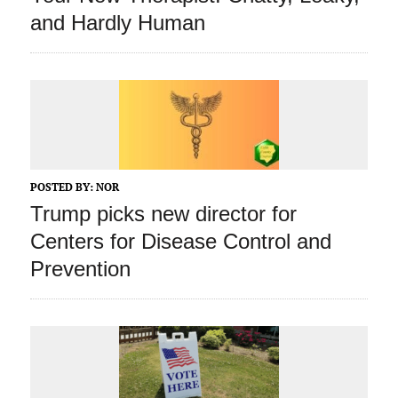
and Hardly Human
POSTED BY:
NOR
Trump picks new director for
Centers for Disease Control and
Prevention