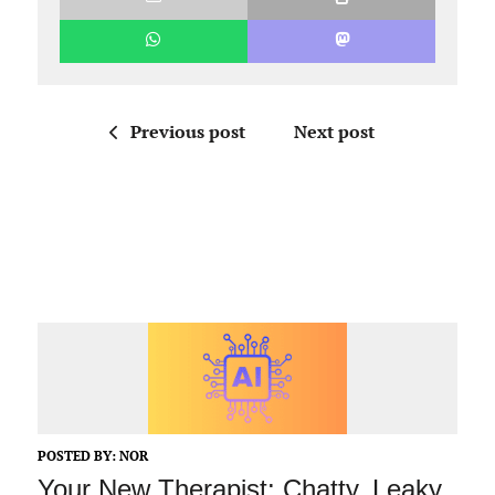
Previous post
Next post
POSTED BY:
NOR
Your New Therapist: Chatty, Leaky,