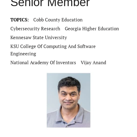
Senior Member
TOPICS:
Cobb County Education
Cybersecurity Research
Georgia Higher Education
Kennesaw State University
KSU College Of Computing And Software
Engineering
National Academy Of Inventors
Vijay Anand