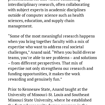
interdisciplinary research, often collaborating
with subject experts in academic disciplines
outside of computer science such as health
sciences, education, and supply chain
management.
“Some of the most meaningful research happens
when you bring together faculty with a mix of
expertise who want to address real societal
challenges,” Anand said. “When you build diverse
teams, you’re able to see problems – and solutions
– from different perspectives. That mix of
expertise not only strengthens our research and
funding opportunities, it makes the work
rewarding and genuinely fun.”
Prior to Kennesaw State, Anand taught at the
University of Missouri-St. Louis and Southeast
Missouri State University, where he established