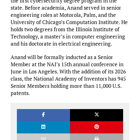
the first cybersecurity degree program in the
state. Before academia, Anand served in senior
engineering roles at Motorola, Palm, and the
University of Chicago’s Computation Institute. He
holds two degrees from the Illinois Institute of
Technology, a master’s in computer engineering
and his doctorate in electrical engineering.
Anand will be formally inducted as a Senior
Member at the NAI’s 15th annual conference in
June in Los Angeles. With the addition of its 2026
class, the National Academy of Inventors has 945
Senior Members holding more than 11,000 U.S.
patents.