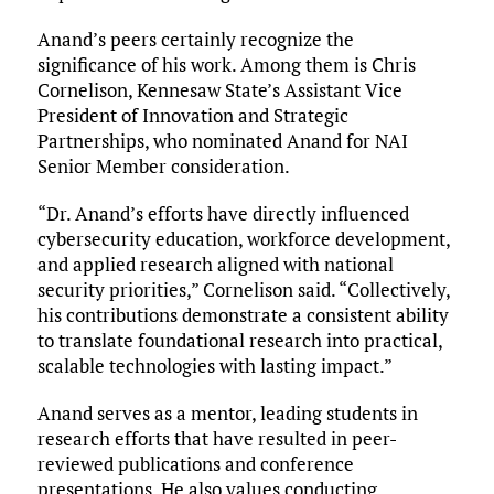
Anand’s peers certainly recognize the
significance of his work. Among them is Chris
Cornelison, Kennesaw State’s Assistant Vice
President of Innovation and Strategic
Partnerships, who nominated Anand for NAI
Senior Member consideration.
“Dr. Anand’s efforts have directly influenced
cybersecurity education, workforce development,
and applied research aligned with national
security priorities,” Cornelison said. “Collectively,
his contributions demonstrate a consistent ability
to translate foundational research into practical,
scalable technologies with lasting impact.”
Anand serves as a mentor, leading students in
research efforts that have resulted in peer-
reviewed publications and conference
presentations. He also values conducting