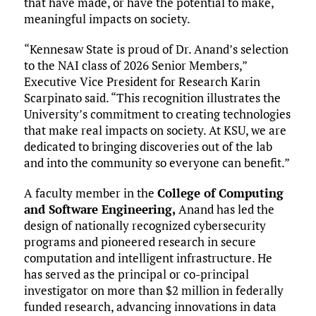
that have made, or have the potential to make,
meaningful impacts on society.
“Kennesaw State is proud of Dr. Anand’s selection
to the NAI class of 2026 Senior Members,”
Executive Vice President for Research Karin
Scarpinato said. “This recognition illustrates the
University’s commitment to creating technologies
that make real impacts on society. At KSU, we are
dedicated to bringing discoveries out of the lab
and into the community so everyone can benefit.”
A faculty member in the
College of Computing
and Software Engineering,
Anand has led the
design of nationally recognized cybersecurity
programs and pioneered research in secure
computation and intelligent infrastructure. He
has served as the principal or co-principal
investigator on more than $2 million in federally
funded research, advancing innovations in data