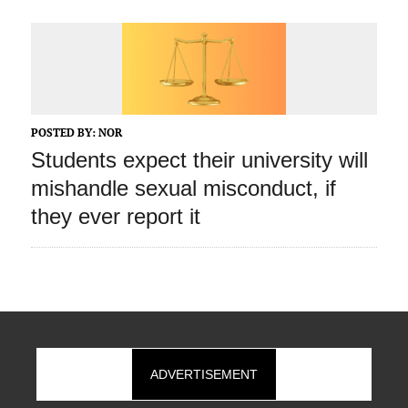
POSTED BY:
NOR
Students expect their university will
mishandle sexual misconduct, if
they ever report it
ADVERTISEMENT