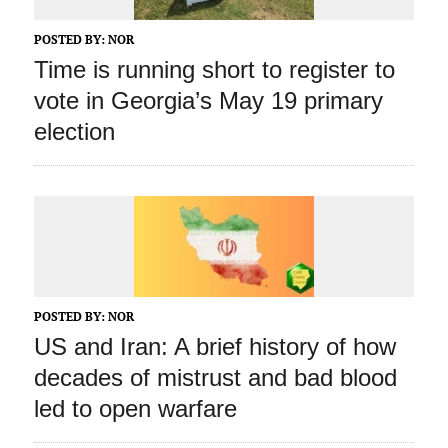
POSTED BY:
NOR
Time is running short to register to
vote in Georgia’s May 19 primary
election
POSTED BY:
NOR
US and Iran: A brief history of how
decades of mistrust and bad blood
led to open warfare