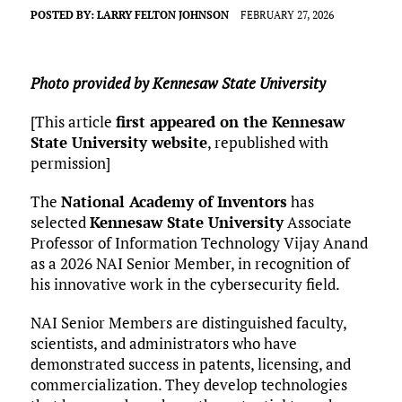
POSTED BY:
LARRY FELTON JOHNSON
FEBRUARY 27, 2026
Photo provided by Kennesaw State University
[This article
first appeared on the Kennesaw
State University website
, republished with
permission]
The
National Academy of Inventors
has
selected
Kennesaw State University
Associate
Professor of Information Technology Vijay Anand
as a 2026 NAI Senior Member, in recognition of
his innovative work in the cybersecurity field.
NAI Senior Members are distinguished faculty,
scientists, and administrators who have
demonstrated success in patents, licensing, and
commercialization. They develop technologies