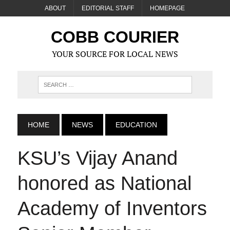
ABOUT
EDITORIAL STAFF
HOMEPAGE
COBB COURIER
YOUR SOURCE FOR LOCAL NEWS
HOME
NEWS
EDUCATION
KSU’s Vijay Anand
honored as National
Academy of Inventors