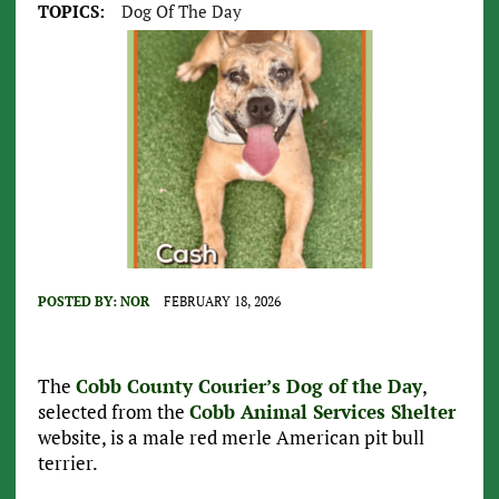
TOPICS:
Dog Of The Day
POSTED BY:
NOR
FEBRUARY 18, 2026
The
Cobb County Courier’s Dog of the Day
,
selected from the
Cobb Animal Services Shelter
website, is a male red merle American pit bull
terrier.