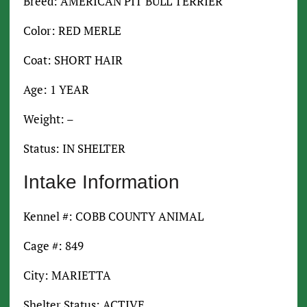
Breed: AMERICAN PIT BULL TERRIER
Color: RED MERLE
Coat: SHORT HAIR
Age: 1 YEAR
Weight: –
Status: IN SHELTER
Intake Information
Kennel #: COBB COUNTY ANIMAL
Cage #: 849
City: MARIETTA
Shelter Status: ACTIVE