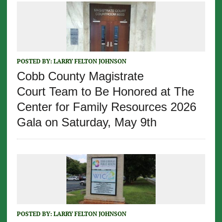
POSTED BY:
LARRY FELTON JOHNSON
Cobb County Magistrate
Court Team to Be Honored at The
Center for Family Resources 2026
Gala on Saturday, May 9th
POSTED BY:
LARRY FELTON JOHNSON