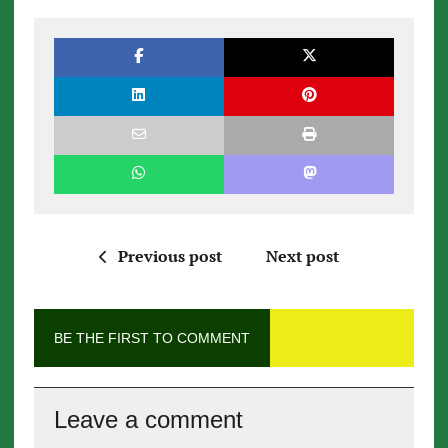
Previous post
Next post
BE THE FIRST TO COMMENT
Leave a comment