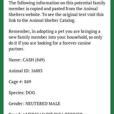
The following information on this potential family
member is copied and pasted from the Animal
Shelters website. To see the original text visit this
link to the Animal Shelter Catalog.
Remember, in adopting a pet you are bringing a
new family member into your household, so only
do it if you are looking for a forever canine
partner.
Name: CASH (849)
Animal ID: 16883
Cage #: 849
Species: DOG
Gender: NEUTERED MALE