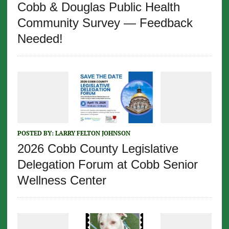
Cobb & Douglas Public Health
Community Survey — Feedback
Needed!
POSTED BY:
LARRY FELTON JOHNSON
2026 Cobb County Legislative
Delegation Forum at Cobb Senior
Wellness Center