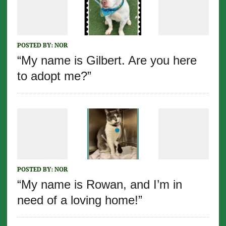
POSTED BY:
NOR
“My name is Gilbert. Are you here
to adopt me?”
POSTED BY:
NOR
“My name is Rowan, and I’m in
need of a loving home!”