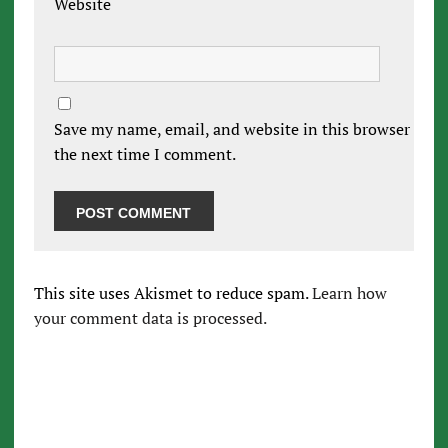
Website
Save my name, email, and website in this browser for
the next time I comment.
This site uses Akismet to reduce spam.
Learn how
your comment data is processed.