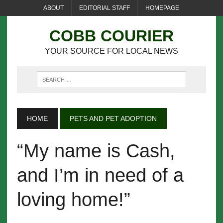
ABOUT
EDITORIAL STAFF
HOMEPAGE
COBB COURIER
YOUR SOURCE FOR LOCAL NEWS
HOME
PETS AND PET ADOPTION
“My name is Cash,
and I’m in need of a
loving home!”