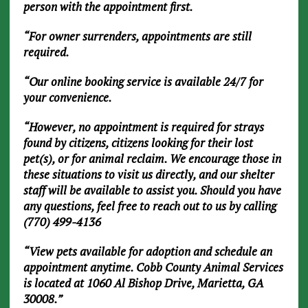
person with the appointment first.
“For owner surrenders, appointments are still
required.
“Our online booking service is available 24/7 for
your convenience.
“However, no appointment is required for strays
found by citizens, citizens looking for their lost
pet(s), or for animal reclaim. We encourage those in
these situations to visit us directly, and our shelter
staff will be available to assist you. Should you have
any questions, feel free to reach out to us by calling
(770) 499-4136
“View pets available for adoption and schedule an
appointment anytime. Cobb County Animal Services
is located at 1060 Al Bishop Drive, Marietta, GA
30008.”