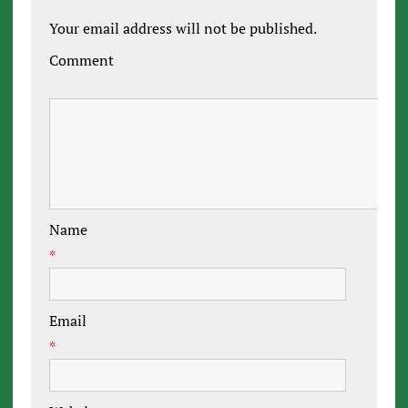
Your email address will not be published.
Comment
Name
*
Email
*