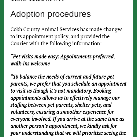
Adoption procedures
Cobb County Animal Services has made changes
to its appointment policy, and provided the
Courier with the following information:
“Pet visits made easy: Appointments preferred,
walk-ins welcome
“To balance the needs of current and future pet
parents, we prefer that you schedule an appointment
to visit us though it’s not mandatory. Booking
appointments allows us to effectively manage our
staffing between pet parents, shelter pets, and
volunteers, ensuring a smoother experience for
everyone involved. If you arrive at the same time as
another person’s appointment, we kindly ask for
your understanding that we will prioritize seeing the