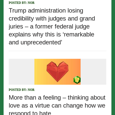
POSTED BY:
NOR
Trump administration losing
credibility with judges and grand
juries – a former federal judge
explains why this is ‘remarkable
and unprecedented’
POSTED BY:
NOR
More than a feeling – thinking about
love as a virtue can change how we
respond to hate