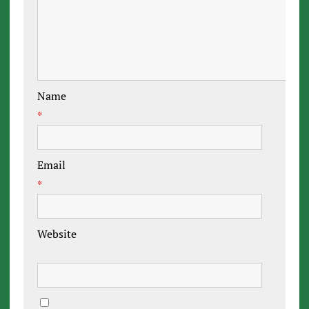
Name
*
Email
*
Website