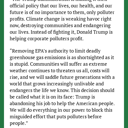
official policy that our lives, our health, and our
future is of no importance to them, only polluter
profits. Climate change is wreaking havoc right
now, destroying communities and endangering
our lives. Instead of fighting it, Donald Trump is
helping corporate polluters profit.
“Removing EPA’s authority to limit deadly
greenhouse gas emissions is as shortsighted as it
is stupid. Communities will suffer as extreme
weather continues to threaten us all, costs will
rise, and we will saddle future generations with a
world that grows increasingly unlivable and
endangers the life we know. This decision should
be called what it is on its face: Trump is
abandoning his job to help the American people.
We will do everything in our power to block this
misguided effort that puts polluters before
people.”