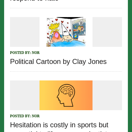
POSTED BY:
NOR
Political Cartoon by Clay Jones
POSTED BY:
NOR
Hesitation is costly in sports but