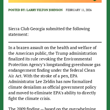
POSTED BY:
LARRY FELTON JOHNSON
FEBRUARY 11, 2026
Sierra Club Georgia submitted the following
statement:
In a brazen assault on the health and welfare of
the American public, the Trump administration
finalized its rule revoking the Environmental
Protection Agency’s longstanding greenhouse gas
endangerment finding under the federal Clean
Air Act. With the stroke of a pen, EPA
Administrator Lee Zeldin has now formalized
climate denialism as official government policy
and moved to eliminate EPA’s ability to directly
fight the climate crisis.
The 2009 finding — based on the overwhelming