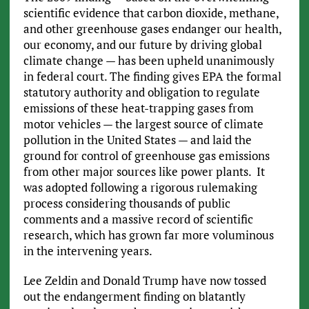
scientific evidence that carbon dioxide, methane,
and other greenhouse gases endanger our health,
our economy, and our future by driving global
climate change — has been upheld unanimously
in federal court. The finding gives EPA the formal
statutory authority and obligation to regulate
emissions of these heat-trapping gases from
motor vehicles — the largest source of climate
pollution in the United States — and laid the
ground for control of greenhouse gas emissions
from other major sources like power plants. It
was adopted following a rigorous rulemaking
process considering thousands of public
comments and a massive record of scientific
research, which has grown far more voluminous
in the intervening years.
Lee Zeldin and Donald Trump have now tossed
out the endangerment finding on blatantly