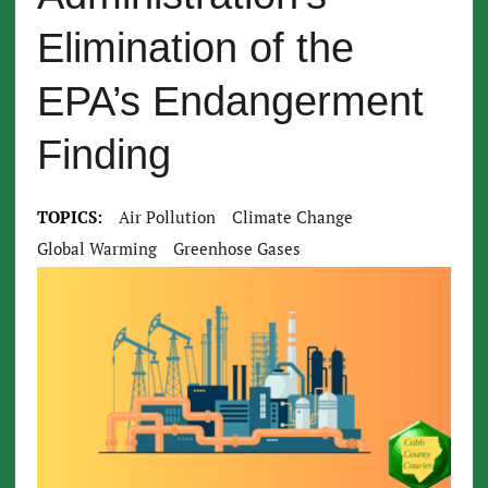
Elimination of the
EPA’s Endangerment
Finding
TOPICS:
Air Pollution
Climate Change
Global Warming
Greenhose Gases