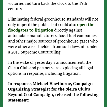
victories and turn back the clock to the 19th
century.
Eliminating federal greenhouse standards will not
only imperil the public, but could also
open the
floodgates to litigation
directly against
automobile manufacturers, fossil fuel companies,
and other major sources of greenhouse gases who
were otherwise shielded from such lawsuits under
a 2011 Supreme Court ruling.
In the wake of yesterday’s announcement, the
Sierra Club and partners are exploring all legal
options in response, including litigation.
In response, Michael Hawthorne, Campaign
Organizing Strategist for the Sierra Club’s
Beyond Coal Campaign, released the following
statement: