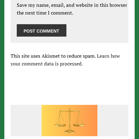
Save my name, email, and website in this browser for
the next time I comment.
This site uses Akismet to reduce spam.
Learn how
your comment data is processed.