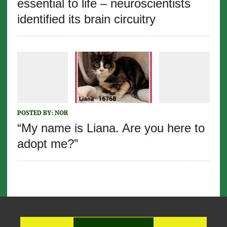
essential to life – neuroscientists
identified its brain circuitry
POSTED BY:
NOR
“My name is Liana. Are you here to
adopt me?”