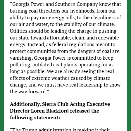
“Georgia Power and Southern Company know that
burning coal threatens our livelihoods, from our
ability to pay our energy bills, to the cleanliness of
our air and water, to the stability of our climate.
Utilities should be leading the charge in pushing
our state toward affordable, clean, and renewable
energy. Instead, as federal regulations meant to
protect communities from the dangers of coal are
vanishing, Georgia Power is committed to keep
polluting, outdated coal plants operating for as
long as possible. We are already seeing the real
effects of extreme weather caused by climate
change, and we must have real leadership to show
the way forward.”
Additionally, Sierra Club Acting Executive
Director Loren Blackford released the
following statement:
“The Trump administration is making it their