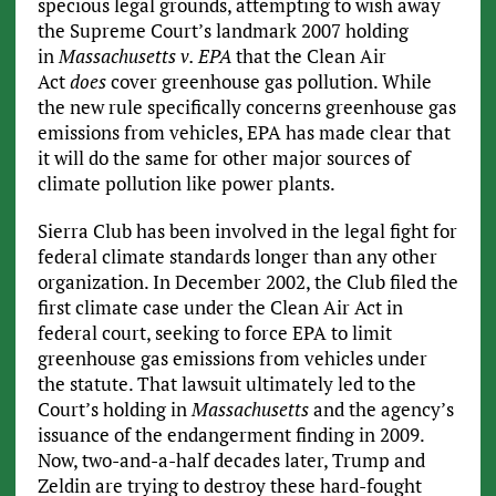
specious legal grounds, attempting to wish away
the Supreme Court’s landmark 2007 holding
in
Massachusetts v. EPA
that the Clean Air
Act
does
cover greenhouse gas pollution. While
the new rule specifically concerns greenhouse gas
emissions from vehicles, EPA has made clear that
it will do the same for other major sources of
climate pollution like power plants.
Sierra Club has been involved in the legal fight for
federal climate standards longer than any other
organization. In December 2002, the Club filed the
first climate case under the Clean Air Act in
federal court, seeking to force EPA to limit
greenhouse gas emissions from vehicles under
the statute. That lawsuit ultimately led to the
Court’s holding in
Massachusetts
and the agency’s
issuance of the endangerment finding in 2009.
Now, two-and-a-half decades later, Trump and
Zeldin are trying to destroy these hard-fought