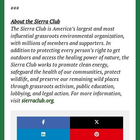
###
About the Sierra Club
The Sierra Club is America’s largest and most
influential grassroots environmental organization,
with millions of members and supporters. In
addition to protecting every person’s right to get
outdoors and access the healing power of nature, the
Sierra Club works to promote clean energy,
safeguard the health of our communities, protect
wildlife, and preserve our remaining wild places
through grassroots activism, public education,
lobbying, and legal action. For more information,
visit
sierraclub.org
.