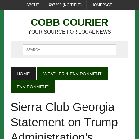
ABOUT
#97299 (NO TITLE)
HOMEPAGE
COBB COURIER
YOUR SOURCE FOR LOCAL NEWS
HOME
WEATHER & ENVIRONMENT
ENVIRONMENT
Sierra Club Georgia
Statement on Trump
Administration’s