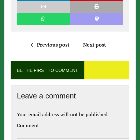
Previous post
Next post
BE THE FIRST TO COMMENT
Leave a comment
Your email address will not be published.
Comment