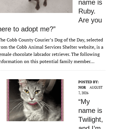
name is
Ruby.
Are you
here to adopt me?”
he Cobb County Courier’s Dog of the Day, selected
rom the Cobb Animal Services Shelter website, is a
emale chocolate labrador retriever. The following
nformation on this potential family member…
POSTED BY:
NOR
AUGUST
7, 2026
“My
name is
Twilight,
and I’m