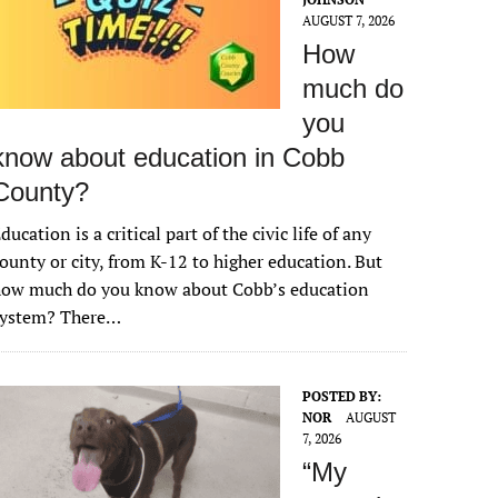
AUGUST 7, 2026
How
much do
you
know about education in Cobb
County?
ducation is a critical part of the civic life of any
ounty or city, from K-12 to higher education. But
how much do you know about Cobb’s education
system? There…
POSTED BY:
NOR
AUGUST
7, 2026
“My