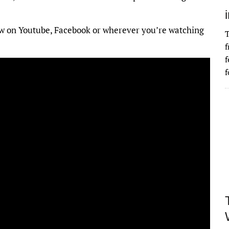
ollow on Youtube, Facebook or wherever you’re watching
T
f
f
f