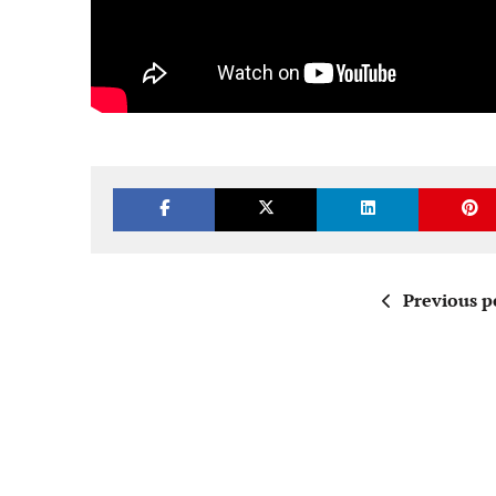
Previous p