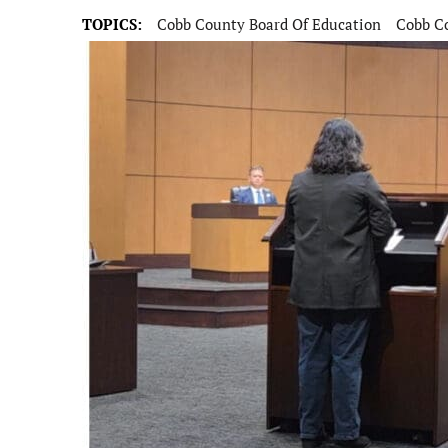
TOPICS:
Cobb County Board Of Education
Cobb Co