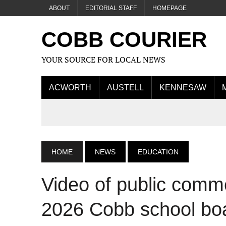
ABOUT
EDITORIAL STAFF
HOMEPAGE
COBB COURIER
YOUR SOURCE FOR LOCAL NEWS
ACWORTH
AUSTELL
KENNESAW
HOME
NEWS
EDUCATION
Video of public comm
2026 Cobb school bo