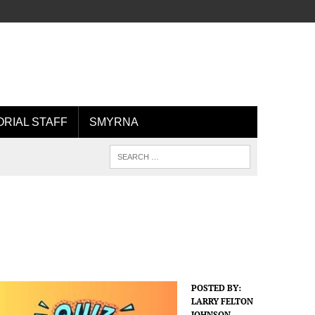
ORIAL STAFF
SMYRNA
POSTED BY:
LARRY FELTON
JOHNSON