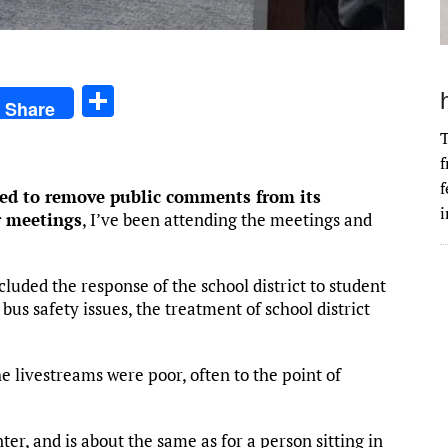
S
Share
h
T
ar
f
e
f
ed to remove public comments from its
i
r meetings
, I’ve been attending the meetings and
uded the response of the school district to student
 bus safety issues, the treatment of school district
the livestreams were poor, often to the point of
er, and is about the same as for a person sitting in