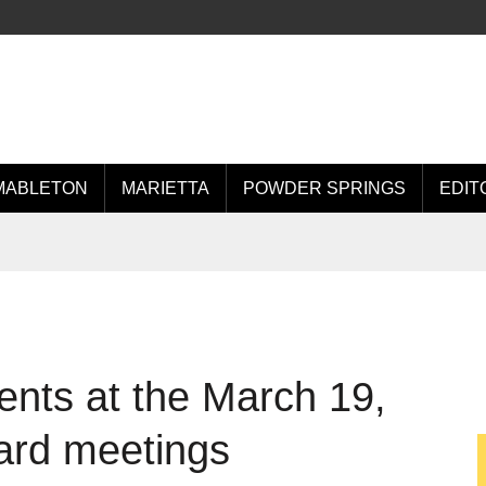
MABLETON
MARIETTA
POWDER SPRINGS
EDIT
ents at the March 19,
ard meetings