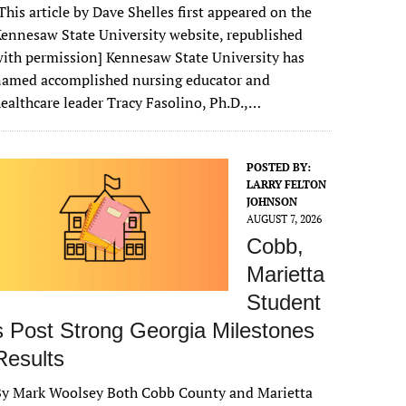
This article by Dave Shelles first appeared on the
ennesaw State University website, republished
ith permission] Kennesaw State University has
named accomplished nursing educator and
ealthcare leader Tracy Fasolino, Ph.D.,…
POSTED BY:
LARRY FELTON
JOHNSON
AUGUST 7, 2026
Cobb,
Marietta
Student
s Post Strong Georgia Milestones
Results
By Mark Woolsey Both Cobb County and Marietta