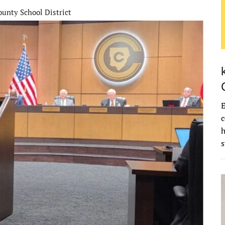
unty School District
E
c