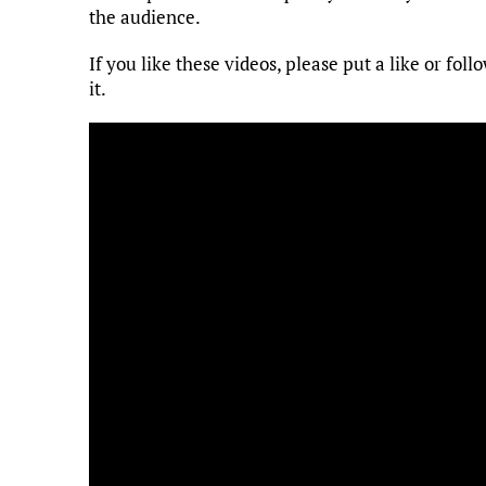
the audience.
If you like these videos, please put a like or f
it.