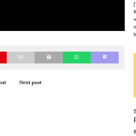
[
K
w
h
ost
Next post