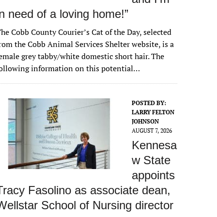
in need of a loving home!”
he Cobb County Courier’s Cat of the Day, selected
rom the Cobb Animal Services Shelter website, is a
emale grey tabby/white domestic short hair. The
ollowing information on this potential…
POSTED BY:
LARRY FELTON
JOHNSON
AUGUST 7, 2026
Kennesa
w State
appoints
Tracy Fasolino as associate dean,
Wellstar School of Nursing director