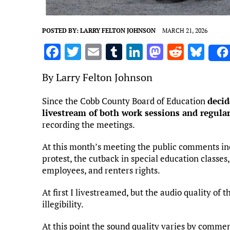
POSTED BY:
LARRY FELTON JOHNSON
MARCH 21, 2026
F
T
E
T
Li
M
R
Bl
a
w
m
u
n
as
e
u
By Larry Felton Johnson
ce
it
ai
m
k
to
d
es
b
te
l
bl
e
d
di
k
Since the Cobb County Board of Education
decid
livestream of both work sessions and regula
o
r
r
dI
o
t
y
recording the meetings.
o
n
n
k
At this month’s meeting the public comments incl
protest, the cutback in special education classes,
employees, and renters rights.
At first I livestreamed, but the audio quality of 
illegibility.
At this point the sound quality varies by comment