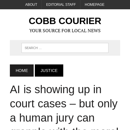
ABOUT
EDITORIAL STAFF
HOMEPAGE
COBB COURIER
YOUR SOURCE FOR LOCAL NEWS
HOME
JUSTICE
AI is showing up in
court cases – but only
a human jury can