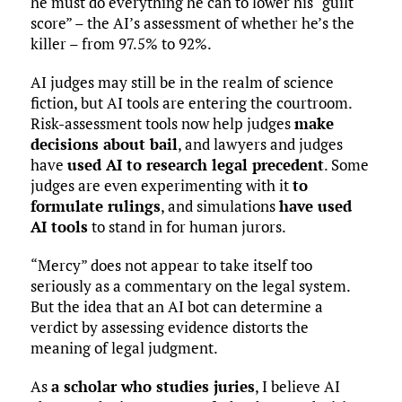
he must do everything he can to lower his “guilt
score” – the AI’s assessment of whether he’s the
killer – from 97.5% to 92%.
AI judges may still be in the realm of science
fiction, but AI tools are entering the courtroom.
Risk-assessment tools now help judges
make
decisions about bail
, and lawyers and judges
have
used AI to research legal precedent
. Some
judges are even experimenting with it
to
formulate rulings
, and simulations
have used
AI tools
to stand in for human jurors.
“Mercy” does not appear to take itself too
seriously as a commentary on the legal system.
But the idea that an AI bot can determine a
verdict by assessing evidence distorts the
meaning of legal judgment.
As
a scholar who studies juries
, I believe AI