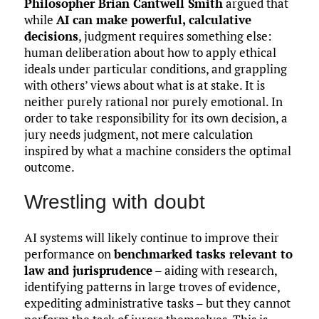
Philosopher Brian Cantwell Smith
argued that
while
AI can make powerful, calculative
decisions
, judgment requires something else:
human deliberation about how to apply ethical
ideals under particular conditions, and grappling
with others’ views about what is at stake. It is
neither purely rational nor purely emotional. In
order to take responsibility for its own decision, a
jury needs judgment, not mere calculation
inspired by what a machine considers the optimal
outcome.
Wrestling with doubt
AI systems will likely continue to improve their
performance on
benchmarked tasks relevant to
law and jurisprudence
– aiding with research,
identifying patterns in large troves of evidence,
expediting administrative tasks – but they cannot