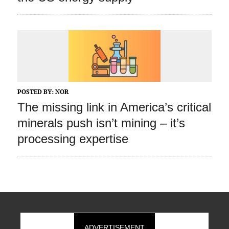
POSTED BY:
NOR
The missing link in America’s critical
minerals push isn’t mining – it’s
processing expertise
ADVERTISEMENT