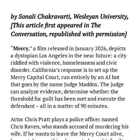
by
Sonali Chakravarti
,
Wesleyan University
,
[This article first appeared in The
Conversation, republished with permission]
“
Mercy
,” a film released in January 2026, depicts
a dystopian Los Angeles in the near future: a city
riddled with violence, homelessness and civic
disorder. California’s response is to set up the
Mercy Capital Court, run entirely by an AI bot
that goes by the name Judge Maddox. The judge
can analyze evidence, determine whether the
threshold for guilt has been met and execute the
defendant – all in a matter of 90 minutes.
Actor Chris Pratt plays a police officer named
Chris Raven, who stands accused of murdering his
wife. If he wants to leave the Mercy Court alive,