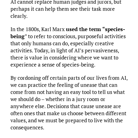
AI cannot replace human judges and jurors, but
perhaps it can help them see their task more
clearly.
In the 1800s, Karl Marx
used the term “species-
being
” to refer to conscious, purposeful activities
that only humans can do, especially creative
activities. Today, in light of AI’s pervasiveness,
there is value in considering where we want to
experience a sense of species-being.
By cordoning off certain parts of our lives from AI,
we can practice the feeling of unease that can
come from not having an easy tool to tell us what
we should do – whether in a jury room or
anywhere else. Decisions that cause unease are
often ones that make us choose between different
values, and we must be prepared to live with the
consequences.