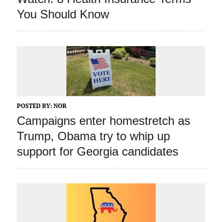
You Should Know
POSTED BY:
NOR
Campaigns enter homestretch as
Trump, Obama try to whip up
support for Georgia candidates