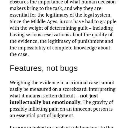
obscures the importance of what human decision-
makers bring to the task, and why they are
essential for the legitimacy of the legal system.
Since the Middle Ages, jurors have had to grapple
with the weight of determining guilt – including
having serious reservations about the quality of
the evidence, the legitimacy of punishment and
the impossibility of complete knowledge about
the case.
Features, not bugs
Weighing the evidence in a criminal case cannot
easily be measured on a scoreboard. Interpreting
what it means is often difficult –
not just
intellectually but emotionally
. The gravity of
possibly inflicting pain on an innocent person is
an essential part of judgment.
Jurors are linked in a web of relationships to the