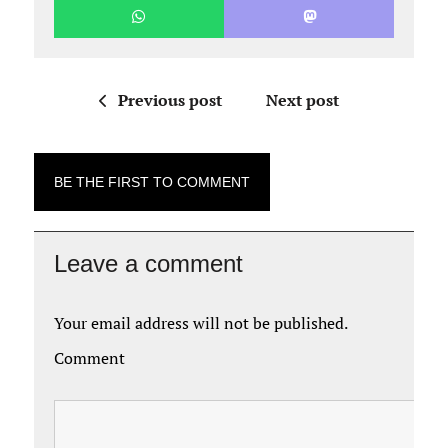
Previous post
Next post
BE THE FIRST TO COMMENT
Leave a comment
Your email address will not be published.
Comment