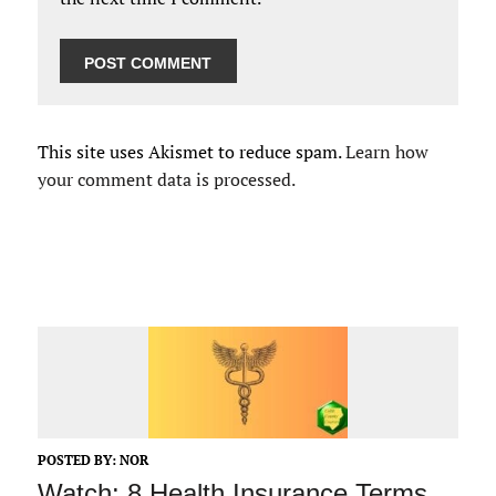
This site uses Akismet to reduce spam.
Learn how
your comment data is processed.
POSTED BY:
NOR
Watch: 8 Health Insurance Terms