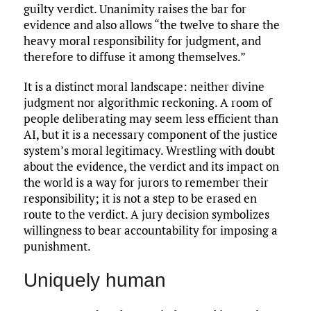
guilty verdict. Unanimity raises the bar for
evidence and also allows “the twelve to share the
heavy moral responsibility for judgment, and
therefore to diffuse it among themselves.”
It is a distinct moral landscape: neither divine
judgment nor algorithmic reckoning. A room of
people deliberating may seem less efficient than
AI, but it is a necessary component of the justice
system’s moral legitimacy. Wrestling with doubt
about the evidence, the verdict and its impact on
the world is a way for jurors to remember their
responsibility; it is not a step to be erased en
route to the verdict. A jury decision symbolizes
willingness to bear accountability for imposing a
punishment.
Uniquely human