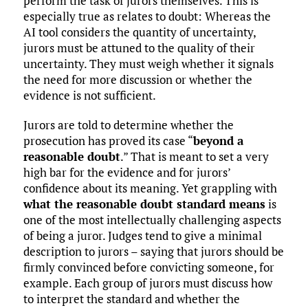
perform the task of jurors themselves. This is
especially true as relates to doubt: Whereas the
AI tool considers the quantity of uncertainty,
jurors must be attuned to the quality of their
uncertainty. They must weigh whether it signals
the need for more discussion or whether the
evidence is not sufficient.
Jurors are told to determine whether the
prosecution has proved its case “
beyond a
reasonable doubt
.” That is meant to set a very
high bar for the evidence and for jurors’
confidence about its meaning. Yet grappling with
what the reasonable doubt standard means
is
one of the most intellectually challenging aspects
of being a juror. Judges tend to give a minimal
description to jurors – saying that jurors should be
firmly convinced before convicting someone, for
example. Each group of jurors must discuss how
to interpret the standard and whether the