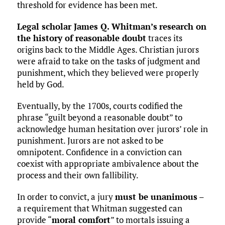
threshold for evidence has been met.
Legal scholar James Q. Whitman’s
research on
the history of reasonable doubt
traces its
origins back to the Middle Ages. Christian jurors
were afraid to take on the tasks of judgment and
punishment, which they believed were properly
held by God.
Eventually, by the 1700s, courts codified the
phrase “guilt beyond a reasonable doubt” to
acknowledge human hesitation over jurors’ role in
punishment. Jurors are not asked to be
omnipotent. Confidence in a conviction can
coexist with appropriate ambivalence about the
process and their own fallibility.
In order to convict, a jury
must be unanimous
–
a requirement that Whitman suggested can
provide “
moral comfort
” to mortals issuing a