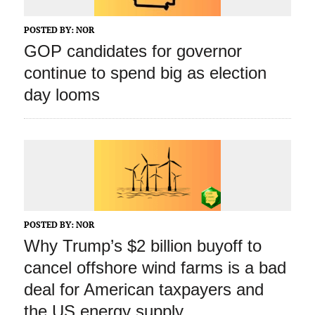
POSTED BY:
NOR
GOP candidates for governor
continue to spend big as election
day looms
POSTED BY:
NOR
Why Trump’s $2 billion buyoff to
cancel offshore wind farms is a bad
deal for American taxpayers and
the US energy supply