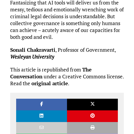
Fantasizing that AI tools will deliver us from the
messy, tedious and emotionally wrenching work of
criminal legal decisions is understandable. But
collective governance is something only humans
can achieve – acutely aware of our capacities for
both good and evil.
Sonali Chakravarti
, Professor of Government,
Wesleyan University
This article is republished from
The
Conversation
under a Creative Commons license.
Read the
original article
.