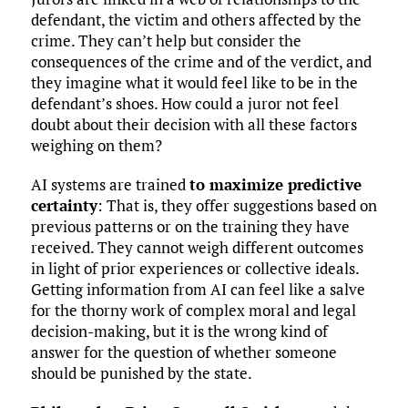
defendant, the victim and others affected by the
crime. They can’t help but consider the
consequences of the crime and of the verdict, and
they imagine what it would feel like to be in the
defendant’s shoes. How could a juror not feel
doubt about their decision with all these factors
weighing on them?
AI systems are trained
to maximize predictive
certainty
: That is, they offer suggestions based on
previous patterns or on the training they have
received. They cannot weigh different outcomes
in light of prior experiences or collective ideals.
Getting information from AI can feel like a salve
for the thorny work of complex moral and legal
decision-making, but it is the wrong kind of
answer for the question of whether someone
should be punished by the state.