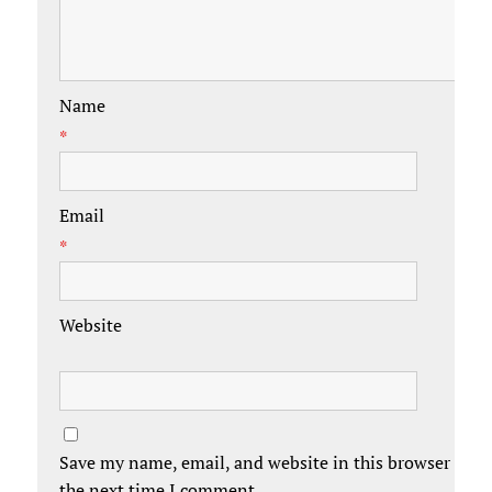
Name
*
Email
*
Website
Save my name, email, and website in this browser for
the next time I comment.