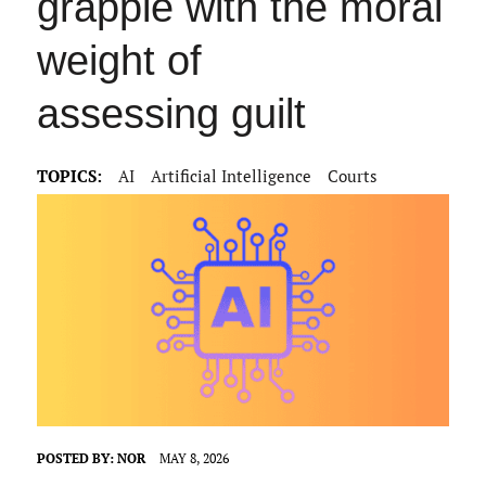
grapple with the moral
weight of
assessing guilt
TOPICS:
AI
Artificial Intelligence
Courts
POSTED BY:
NOR
MAY 8, 2026